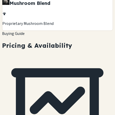
Mushroom Blend
🍄
Proprietary Mushroom Blend
Buying Guide
Pricing & Availability