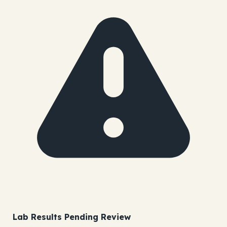
Lab Results Pending Review