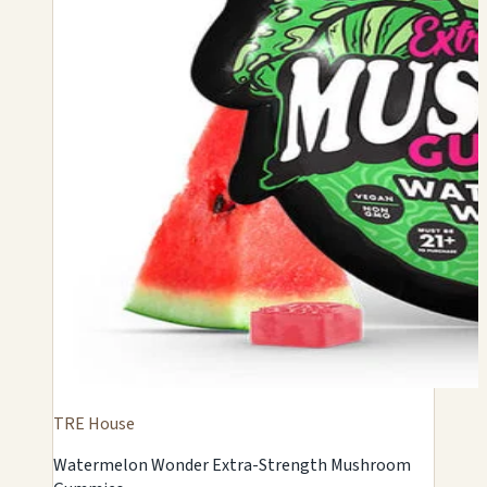
TRE House
Watermelon Wonder Extra-Strength Mushroom