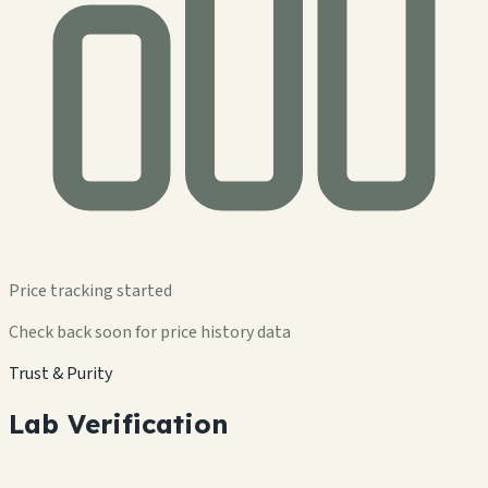
Price tracking started
Check back soon for price history data
Trust & Purity
Lab Verification