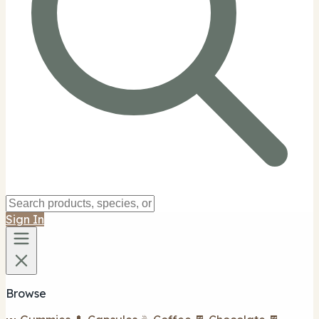
Sign In
Browse