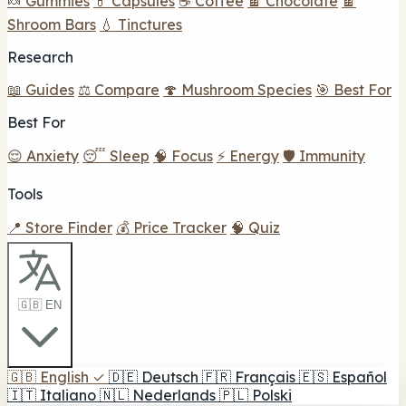
🍬 Gummies
💊 Capsules
☕ Coffee
🍫 Chocolate
🍫
Shroom Bars
💧 Tinctures
Research
📖 Guides
⚖️ Compare
🍄 Mushroom Species
🎯 Best For
Best For
😌 Anxiety
😴 Sleep
🧠 Focus
⚡ Energy
🛡️ Immunity
Tools
📍 Store Finder
💰 Price Tracker
🧠 Quiz
🇬🇧 EN
🇬🇧
English
✓
🇩🇪
Deutsch
🇫🇷
Français
🇪🇸
Español
🇮🇹
Italiano
🇳🇱
Nederlands
🇵🇱
Polski