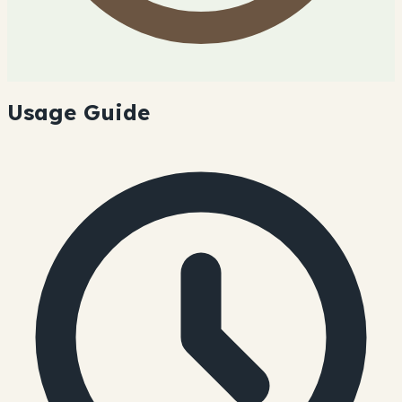
Usage Guide