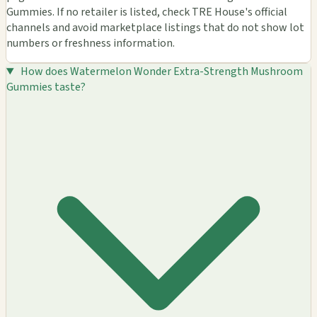
Gummies. If no retailer is listed, check TRE House's official
channels and avoid marketplace listings that do not show lot
numbers or freshness information.
How does Watermelon Wonder Extra-Strength Mushroom
Gummies taste?