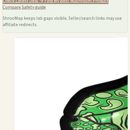
Check Latest Deal →
Find My Best Mushroom Product
Compare
Safety guide
ShrooMap keeps lab gaps visible. Seller/search links may use
affiliate redirects.