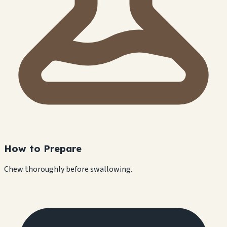
How to Prepare
Chew thoroughly before swallowing.