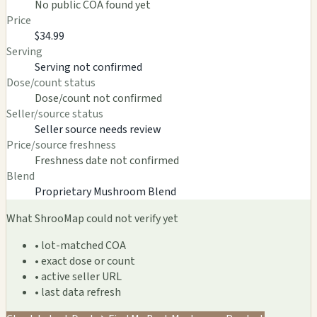
No public COA found yet
Price
$34.99
Serving
Serving not confirmed
Dose/count status
Dose/count not confirmed
Seller/source status
Seller source needs review
Price/source freshness
Freshness date not confirmed
Blend
Proprietary Mushroom Blend
What ShrooMap could not verify yet
• lot-matched COA
• exact dose or count
• active seller URL
• last data refresh