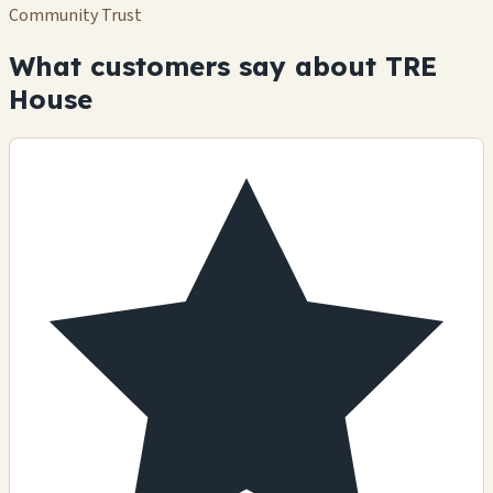
Community Trust
What customers say about TRE
House