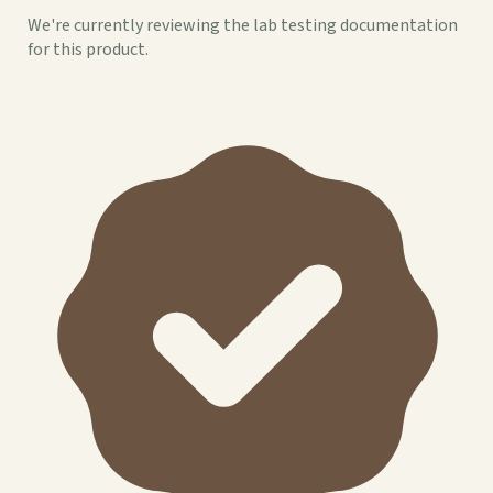
We're currently reviewing the lab testing documentation
for this product.