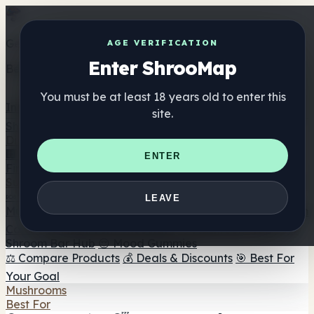
Get the ShrooMap app
AGE VERIFICATION
Enter ShrooMap
Better than mobile web — one tap away
You must be at least 18 years old to enter this
Install
site.
Shroo
Map
Directory
🏢 Maker Directory
📍 Headshop Finder
🔮 Smartshop
ENTER
Finder
🛒 Online Headshops
Supplements
🍬 Mushroom Gummies
💊 Mushroom Capsules
💧
LEAVE
Mushroom Tinctures
🫙 Mushroom Powders
☕ Mushroom
Coffee
🍫 Mushroom Chocolate
💨 Mushroom Vapes
🍫
Shroom Bar Hub
😌 Mood Gummies
⚖️ Compare Products
💰 Deals & Discounts
🎯 Best For
Your Goal
Mushrooms
Best For