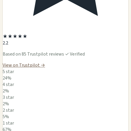
★
★
★
★
★
2.2
Based on 85 Trustpilot reviews
✓ Verified
View on Trustpilot →
5 star
24%
4 star
2%
3 star
2%
2 star
5%
1 star
67%