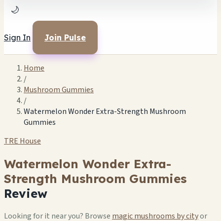
🌙
Sign In
Join Pulse
Home
/
Mushroom Gummies
/
Watermelon Wonder Extra-Strength Mushroom
Gummies
TRE House
Watermelon Wonder Extra-
Strength Mushroom Gummies
Review
Looking for it near you? Browse
magic mushrooms by city
or