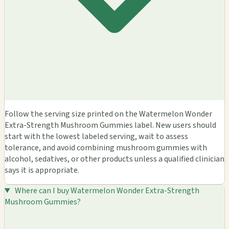
Follow the serving size printed on the Watermelon Wonder
Extra-Strength Mushroom Gummies label. New users should
start with the lowest labeled serving, wait to assess
tolerance, and avoid combining mushroom gummies with
alcohol, sedatives, or other products unless a qualified clinician
says it is appropriate.
Where can I buy Watermelon Wonder Extra-Strength
Mushroom Gummies?