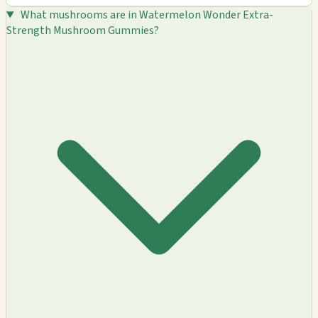
What mushrooms are in Watermelon Wonder Extra-
Strength Mushroom Gummies?