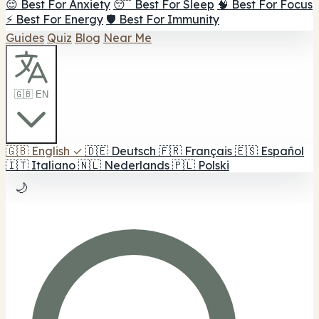
😌 Best For Anxiety
😴 Best For Sleep
🧠 Best For Focus
⚡ Best For Energy
🛡️ Best For Immunity
Guides
Quiz
Blog
Near Me
🇬🇧 EN
🇬🇧
English
✓
🇩🇪
Deutsch
🇫🇷
Français
🇪🇸
Español
🇮🇹
Italiano
🇳🇱
Nederlands
🇵🇱
Polski
🌙