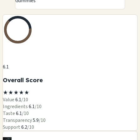
Gummies
6.1
Overall Score
★
★
★
★
★
Value
6.1
/10
Ingredients
6.1
/10
Taste
6.1
/10
Transparency
5.9
/10
Support
6.2
/10