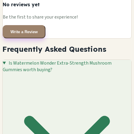
No reviews yet
Be the first to share your experience!
Write a Review
Frequently Asked Questions
Is Watermelon Wonder Extra-Strength Mushroom
Gummies worth buying?