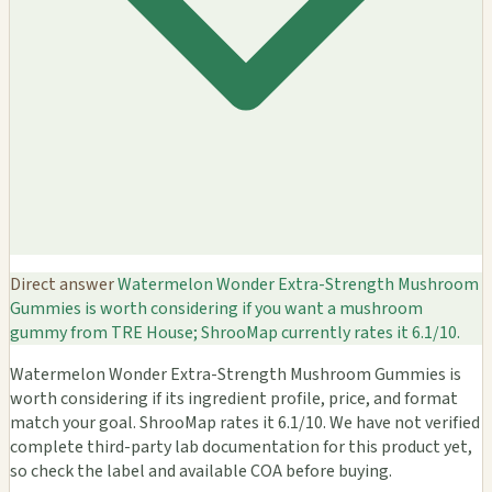
Direct answer
Watermelon Wonder Extra-Strength Mushroom
Gummies is worth considering if you want a mushroom
gummy from TRE House; ShrooMap currently rates it 6.1/10.
Watermelon Wonder Extra-Strength Mushroom Gummies is
worth considering if its ingredient profile, price, and format
match your goal. ShrooMap rates it 6.1/10. We have not verified
complete third-party lab documentation for this product yet,
so check the label and available COA before buying.