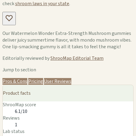
check
shroom laws in your state
.
Our Watermelon Wonder Extra-Strength Mushroom gummies
deliver juicy summertime flavor, with mondo mushroom vibes.
One lip-smacking gummy is all it takes to feel the magic!
Editorially reviewed by
ShrooMap Editorial Team
Jump to section
Pros & Cons
Pricing
User Reviews
Product facts
ShrooMap score
6.1/10
Reviews
1
Lab status