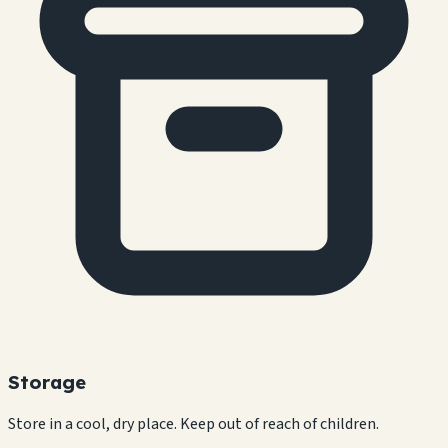
Storage
Store in a cool, dry place. Keep out of reach of children.