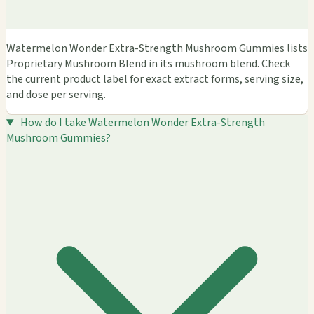
Watermelon Wonder Extra-Strength Mushroom Gummies lists
Proprietary Mushroom Blend in its mushroom blend. Check
the current product label for exact extract forms, serving size,
and dose per serving.
How do I take Watermelon Wonder Extra-Strength
Mushroom Gummies?