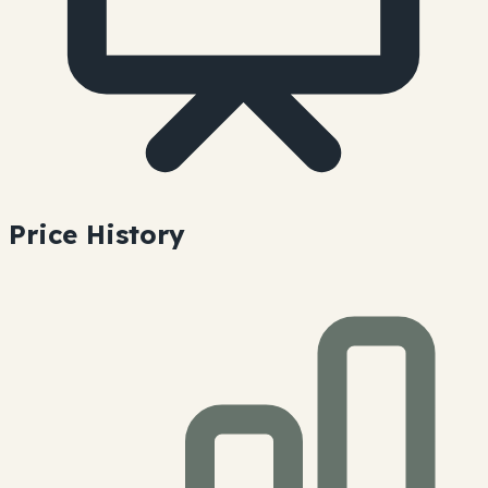
Price History