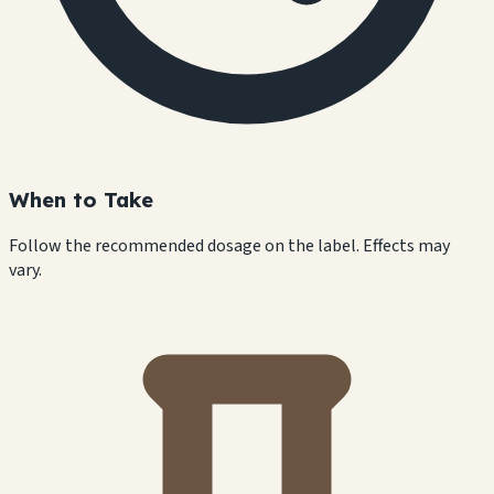
When to Take
Follow the recommended dosage on the label. Effects may
vary.