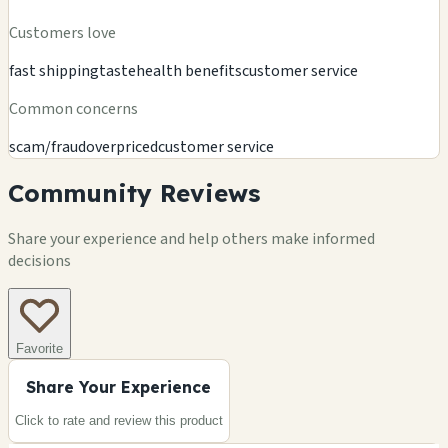
Customers love
fast shipping
taste
health benefits
customer service
Common concerns
scam/fraud
overpriced
customer service
Community Reviews
Share your experience and help others make informed
decisions
Favorite
Share Your Experience
Click to rate and review this
product