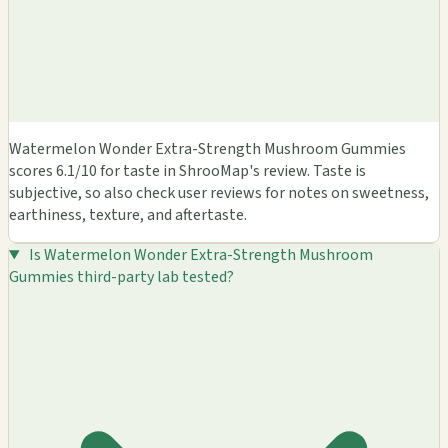
Watermelon Wonder Extra-Strength Mushroom Gummies
scores 6.1/10 for taste in ShrooMap's review. Taste is
subjective, so also check user reviews for notes on sweetness,
earthiness, texture, and aftertaste.
Is Watermelon Wonder Extra-Strength Mushroom
Gummies third-party lab tested?