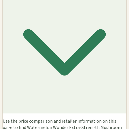
Use the price comparison and retailer information on this
page to find Watermelon Wonder Extra-Strength Mushroom