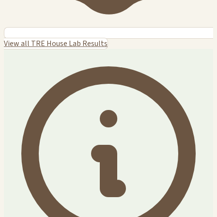
View all TRE House Lab Results