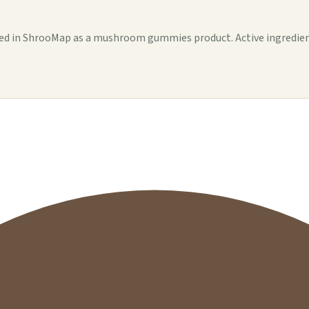
in ShrooMap as a mushroom gummies product. Active ingredients, s