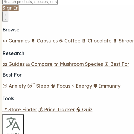
Sign In
Browse
🍬 Gummies
💊 Capsules
☕ Coffee
🍫 Chocolate
🍫 Shroo
Research
📖 Guides
⚖️ Compare
🍄 Mushroom Species
🎯 Best For
Best For
😌 Anxiety
😴 Sleep
🧠 Focus
⚡ Energy
🛡️ Immunity
Tools
📍 Store Finder
💰 Price Tracker
🧠 Quiz