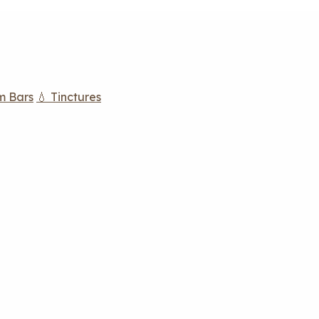
m Bars
💧 Tinctures