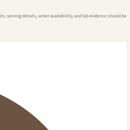
erving details, seller availability, and lab evidence should be