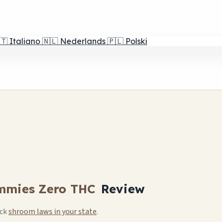
🇹
Italiano
🇳🇱
Nederlands
🇵🇱
Polski
mmies Zero THC
Review
eck
shroom laws in your state
.