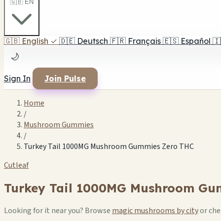
🇬🇧 EN
🇬🇧
English
✓
🇩🇪
Deutsch
🇫🇷
Français
🇪🇸
Español
🇮
🌙
Sign In
Join Pulse
Home
/
Mushroom Gummies
/
Turkey Tail 1000MG Mushroom Gummies Zero THC
Cutleaf
Turkey Tail 1000MG Mushroom Gu
Looking for it near you? Browse
magic mushrooms by city
or ch