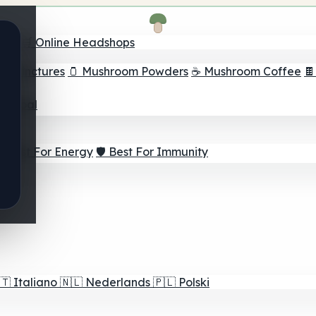
nder
🛒 Online Headshops
om Tinctures
🫙 Mushroom Powders
☕ Mushroom Coffee

ur Goal
⚡ Best For Energy
🛡️ Best For Immunity
🇹
Italiano
🇳🇱
Nederlands
🇵🇱
Polski