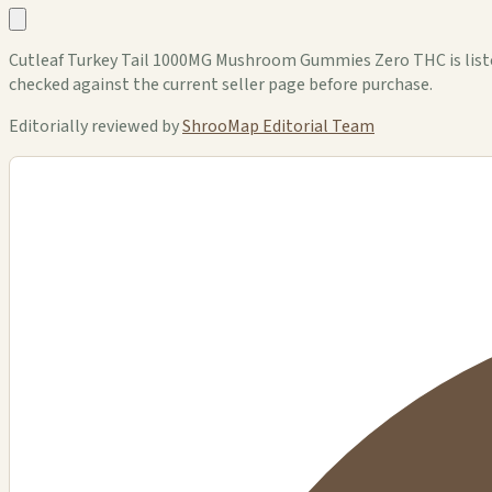
Cutleaf Turkey Tail 1000MG Mushroom Gummies Zero THC is listed 
checked against the current seller page before purchase.
Editorially reviewed by
ShrooMap Editorial Team