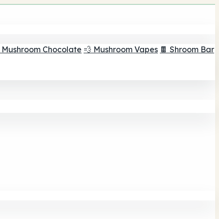
 Mushroom Chocolate
💨 Mushroom Vapes
🍫 Shroom Bar