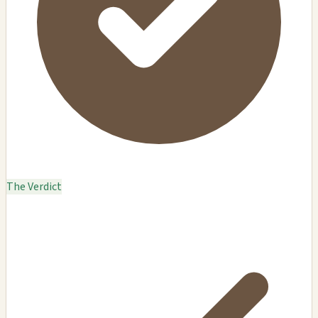
The Verdict