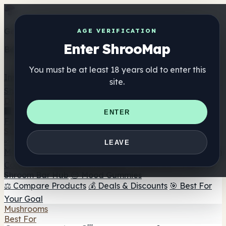
Get the ShrooMap app
AGE VERIFICATION
Enter ShrooMap
Better than mobile web — one tap away
You must be at least 18 years old to enter this
Install
site.
Shroo
Map
Directory
🏢 Maker Directory
📍 Headshop Finder
🔮 Smartshop
ENTER
Finder
🛒 Online Headshops
Supplements
🍬 Mushroom Gummies
💊 Mushroom Capsules
💧
LEAVE
Mushroom Tinctures
🫙 Mushroom Powders
☕ Mushroom
Coffee
🍫 Mushroom Chocolate
💨 Mushroom Vapes
🍫
Shroom Bar Hub
😌 Mood Gummies
⚖️ Compare Products
💰 Deals & Discounts
🎯 Best For
Your Goal
Mushrooms
Best For