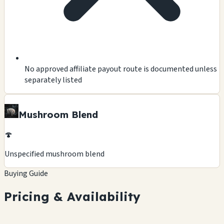
No approved affiliate payout route is documented unless
separately listed
Mushroom Blend
🍄
Unspecified mushroom blend
Buying Guide
Pricing & Availability