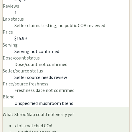
Reviews
1
Lab status
Seller claims testing; no public COA reviewed
Price
$15.99
Serving
Serving not confirmed
Dose/count status
Dose/count not confirmed
Seller/source status
Seller source needs review
Price/source freshness
Freshness date not confirmed
Blend
Unspecified mushroom blend
What ShrooMap could not verify yet
• lot-matched COA