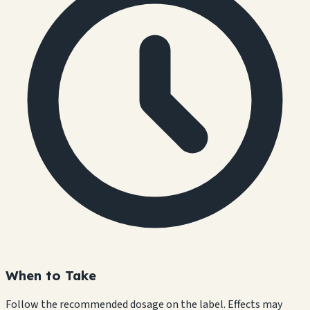
When to Take
Follow the recommended dosage on the label. Effects may