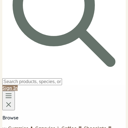
Sign In
Browse