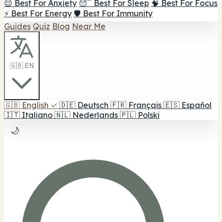
😌 Best For Anxiety
😴 Best For Sleep
🧠 Best For Focus
⚡ Best For Energy
🛡️ Best For Immunity
Guides
Quiz
Blog
Near Me
🇬🇧 EN
🇬🇧
English
✓
🇩🇪
Deutsch
🇫🇷
Français
🇪🇸
Español
🇮🇹
Italiano
🇳🇱
Nederlands
🇵🇱
Polski
🌙