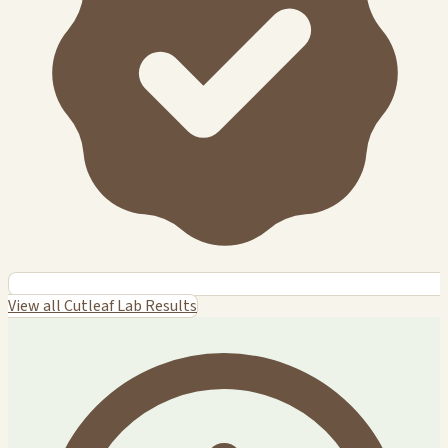
View all Cutleaf Lab Results