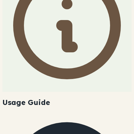
Usage Guide