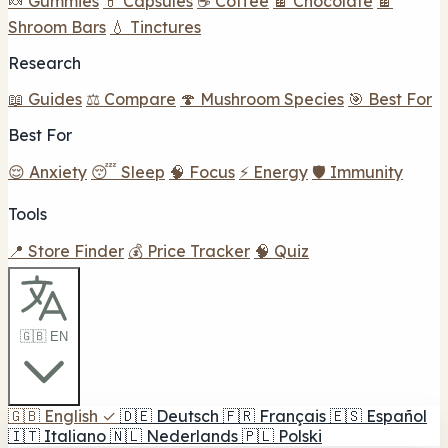
🍬 Gummies
💊 Capsules
☕ Coffee
🍫 Chocolate
🍫
Shroom Bars
💧 Tinctures
Research
📖 Guides
⚖️ Compare
🍄 Mushroom Species
🎯 Best For
Best For
😌 Anxiety
😴 Sleep
🧠 Focus
⚡ Energy
🛡️ Immunity
Tools
📍 Store Finder
💰 Price Tracker
🧠 Quiz
🇬🇧 EN
🇬🇧
English
✓
🇩🇪
Deutsch
🇫🇷
Français
🇪🇸
Español
🇮🇹
Italiano
🇳🇱
Nederlands
🇵🇱
Polski