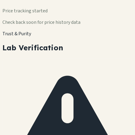
Price tracking started
Check back soon for price history data
Trust & Purity
Lab Verification