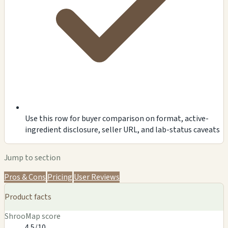
Use this row for buyer comparison on format, active-
ingredient disclosure, seller URL, and lab-status caveats
Jump to section
Pros & Cons
Pricing
User Reviews
Product facts
ShrooMap score
4.5/10