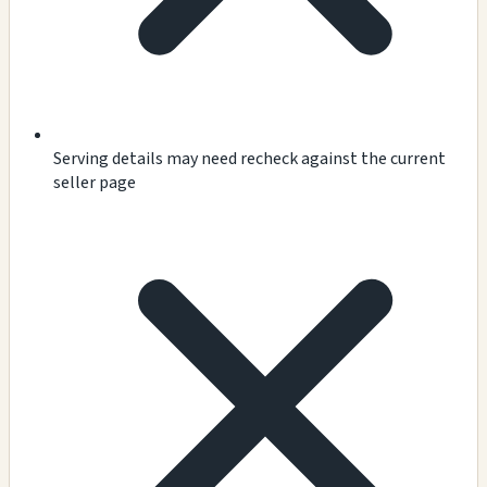
Serving details may need recheck against the current
seller page