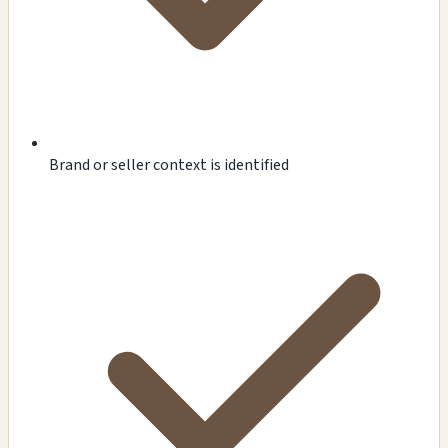
Brand or seller context is identified