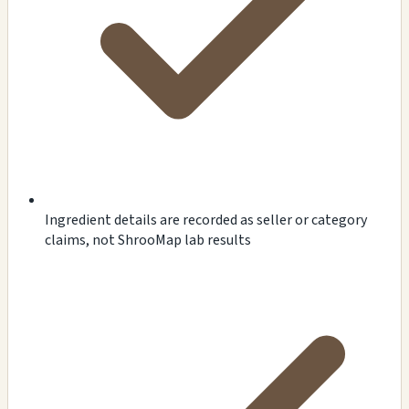
Ingredient details are recorded as seller or category
claims, not ShrooMap lab results