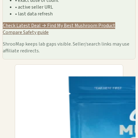
• exact dose or count
• active seller URL
• last data refresh
Check Latest Deal →
Find My Best Mushroom Product
Compare
Safety guide
ShrooMap keeps lab gaps visible. Seller/search links may use
affiliate redirects.