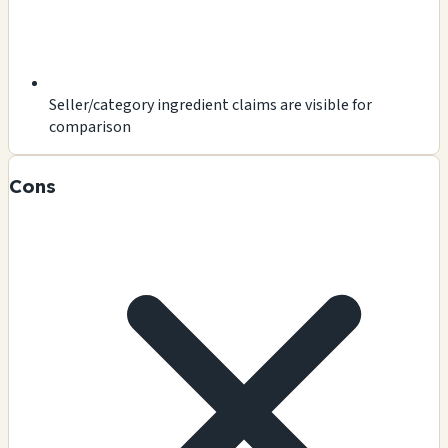
Seller/category ingredient claims are visible for
comparison
Cons