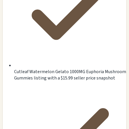
Cutleaf Watermelon Gelato 1000MG Euphoria Mushroom
Gummies listing with a $15.99 seller price snapshot