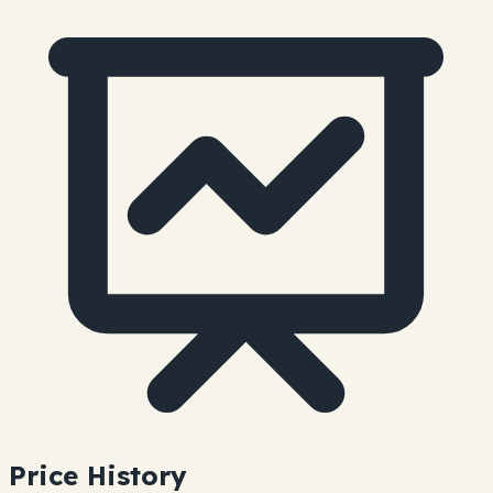
Price History