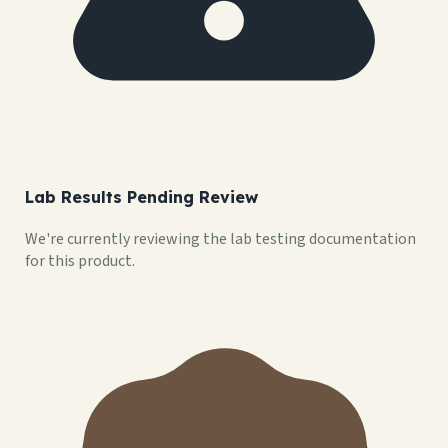
Lab Results Pending Review
We're currently reviewing the lab testing documentation
for this product.