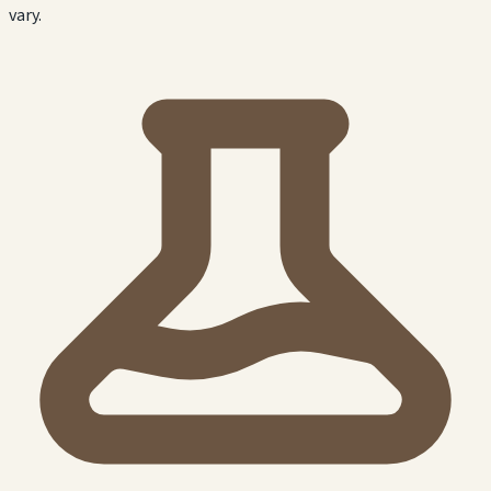
vary.