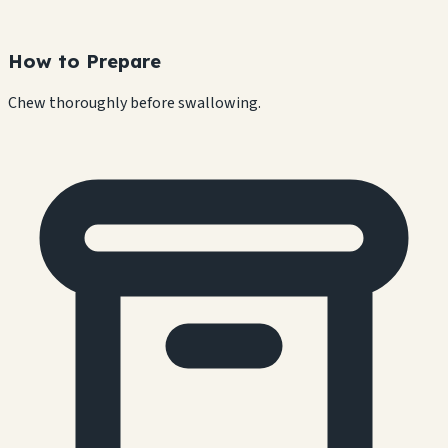
How to Prepare
Chew thoroughly before swallowing.