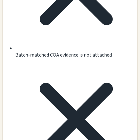
Batch-matched COA evidence is not attached