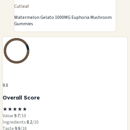
Cutleaf
Watermelon Gelato 1000MG Euphoria Mushroom
Gummies
9.0
Overall Score
★
★
★
★
★
Value
9.7
/10
Ingredients
8.2
/10
Taste
9.9
/10