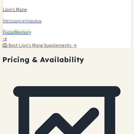
Lion's Mane
Hericium erinaceus
Focus
Memory
→
🦁
Best Lion's Mane Supplements →
Pricing & Availability