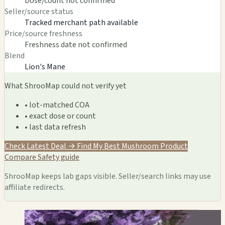
Dose/count not confirmed
Seller/source status
Tracked merchant path available
Price/source freshness
Freshness date not confirmed
Blend
Lion's Mane
What ShrooMap could not verify yet
• lot-matched COA
• exact dose or count
• last data refresh
Check Latest Deal →
Find My Best Mushroom Product
Compare
Safety guide
ShrooMap keeps lab gaps visible. Seller/search links may use
affiliate redirects.