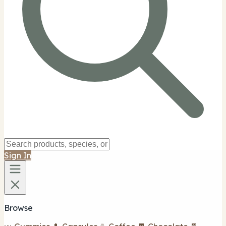
Sign In
Browse