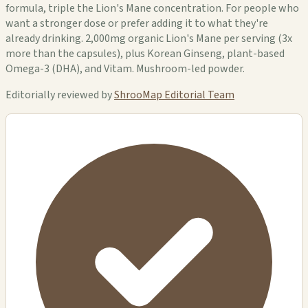
formula, triple the Lion's Mane concentration. For people who
want a stronger dose or prefer adding it to what they're
already drinking. 2,000mg organic Lion's Mane per serving (3x
more than the capsules), plus Korean Ginseng, plant-based
Omega-3 (DHA), and Vitam. Mushroom-led powder.
Editorially reviewed by
ShrooMap Editorial Team