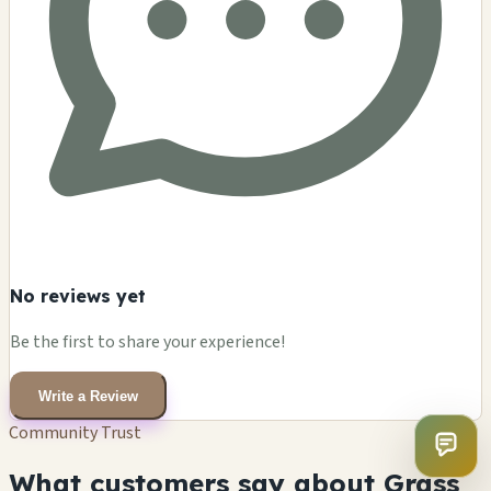
No reviews yet
Be the first to share your experience!
Write a Review
Community Trust
What customers say about Grass