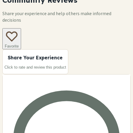
Community Reviews
Share your experience and help others make informed
decisions
Favorite
Share Your Experience
Click to rate and review this
product