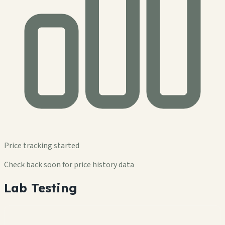
Price tracking started
Check back soon for price history data
Lab Testing