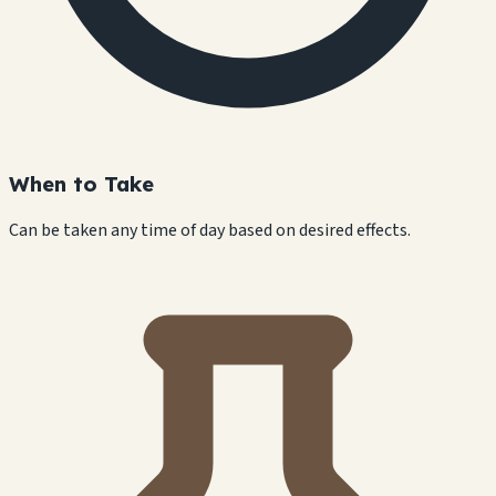
When to Take
Can be taken any time of day based on desired effects.