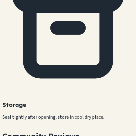
Storage
Seal tightly after opening, store in cool dry place.