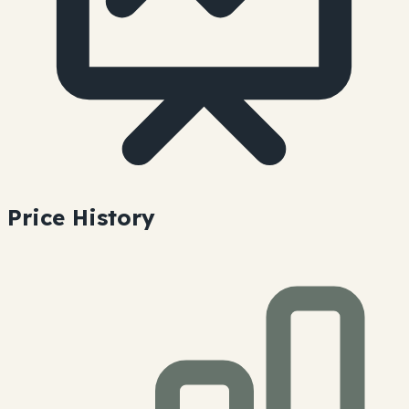
Price History