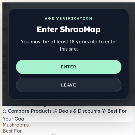
Get the ShrooMap app
AGE VERIFICATION
Enter ShrooMap
Better than mobile web — one tap away
You must be at least 18 years old to enter
Install
this site.
Shroo
Map
Directory
🏢 Maker Directory
📍 Headshop Finder
🔮 Smartshop
ENTER
Finder
🛒 Online Headshops
Supplements
🍬 Mushroom Gummies
💊 Mushroom Capsules
💧
LEAVE
Mushroom Tinctures
🫙 Mushroom Powders
☕ Mushroom
Coffee
🍫 Mushroom Chocolate
💨 Mushroom Vapes
🍫
Shroom Bar Hub
😌 Mood Gummies
⚖️ Compare Products
💰 Deals & Discounts
🎯 Best For
Your Goal
Mushrooms
Best For