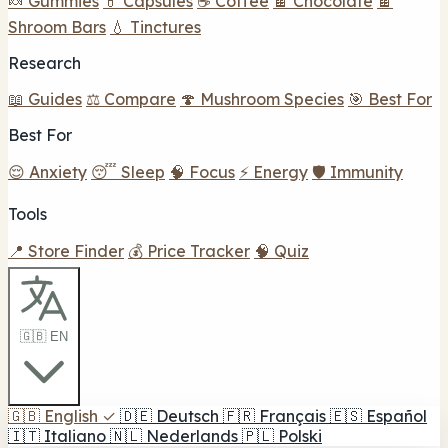
🍬 Gummies
💊 Capsules
☕ Coffee
🍫 Chocolate
🍫
Shroom Bars
💧 Tinctures
Research
📖 Guides
⚖️ Compare
🍄 Mushroom Species
🎯 Best For
Best For
😌 Anxiety
😴 Sleep
🧠 Focus
⚡ Energy
🛡️ Immunity
Tools
📍 Store Finder
💰 Price Tracker
🧠 Quiz
🇬🇧 EN
🇬🇧
English
✓
🇩🇪
Deutsch
🇫🇷
Français
🇪🇸
Español
🇮🇹
Italiano
🇳🇱
Nederlands
🇵🇱
Polski