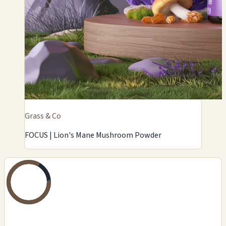
Grass & Co
FOCUS | Lion's Mane Mushroom Powder