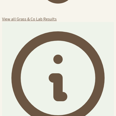
View all Grass & Co Lab Results