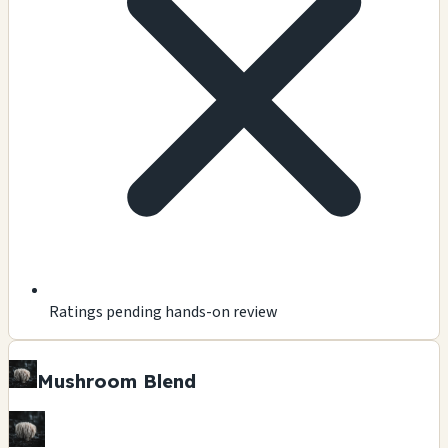
Ratings pending hands-on review
Mushroom Blend