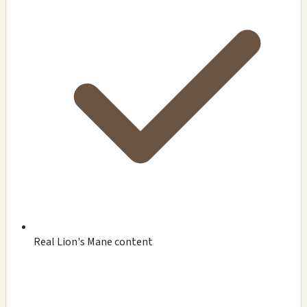
Real Lion's Mane content