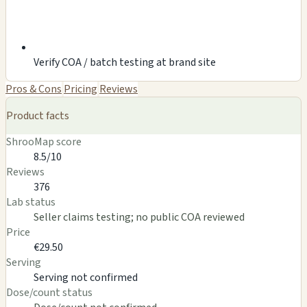
Verify COA / batch testing at brand site
Pros & Cons
Pricing
Reviews
Product facts
ShrooMap score
8.5/10
Reviews
376
Lab status
Seller claims testing; no public COA reviewed
Price
€29.50
Serving
Serving not confirmed
Dose/count status