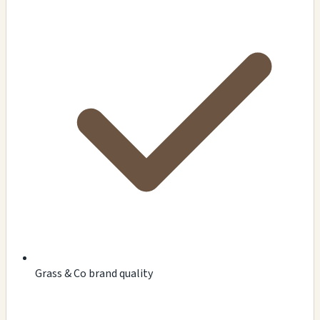
Grass & Co brand quality