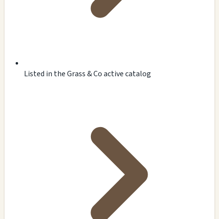
Listed in the Grass & Co active catalog