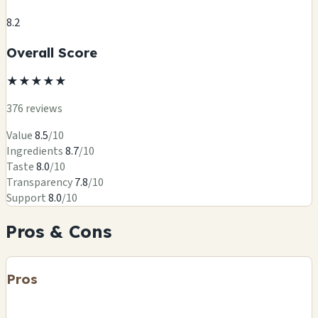
8.2
Overall Score
★
★
★
★
★
376 reviews
Value
8.5
/10
Ingredients
8.7
/10
Taste
8.0
/10
Transparency
7.8
/10
Support
8.0
/10
Pros & Cons
Pros