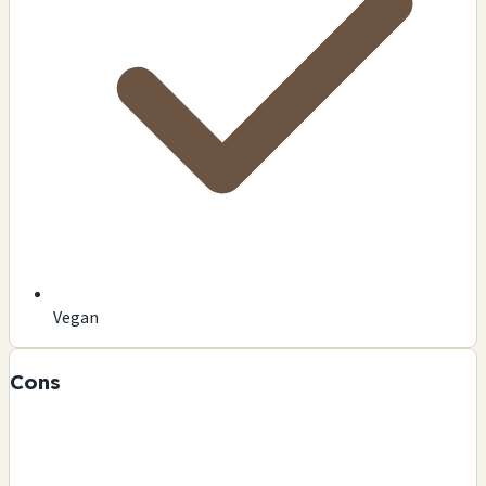
Vegan
Cons