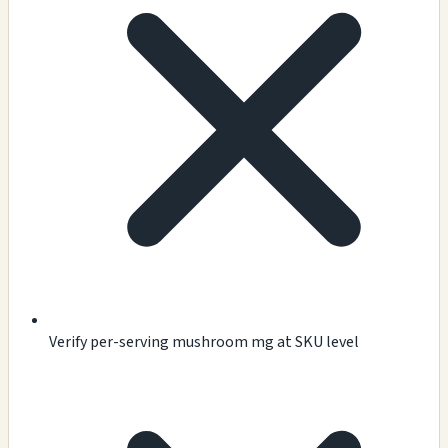
Verify per-serving mushroom mg at SKU level