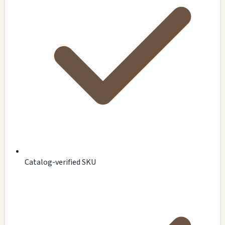
Catalog-verified SKU