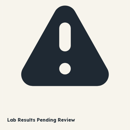
Lab Results Pending Review