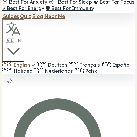
😌 Best For Anxiety
😴 Best For Sleep
🧠 Best For Focus
⚡ Best For Energy
🛡️ Best For Immunity
Guides
Quiz
Blog
Near Me
🇬🇧 EN
🇬🇧
English
✓
🇩🇪
Deutsch
🇫🇷
Français
🇪🇸
Español
🇮🇹
Italiano
🇳🇱
Nederlands
🇵🇱
Polski
🌙