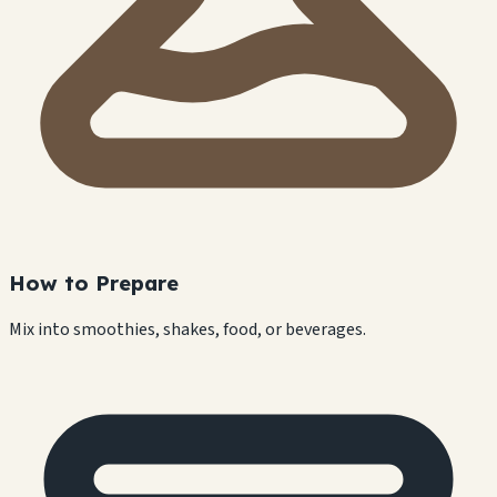
How to Prepare
Mix into smoothies, shakes, food, or beverages.