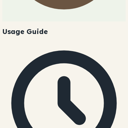
Usage Guide