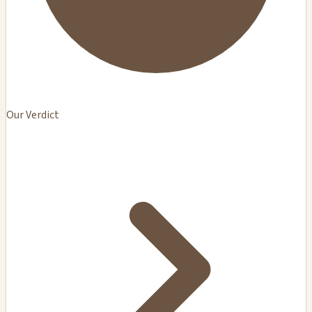
Our Verdict