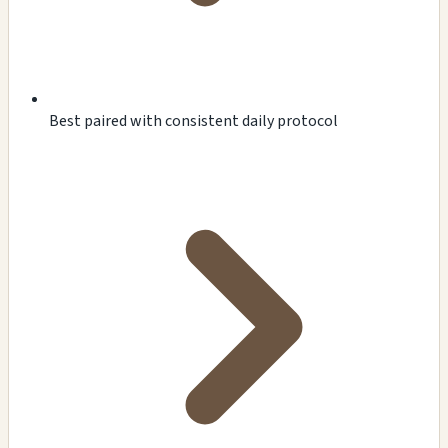
Best paired with consistent daily protocol