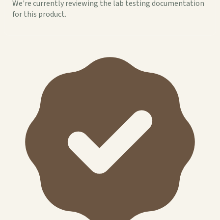
We're currently reviewing the lab testing documentation
for this product.