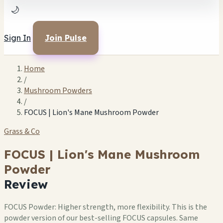
🌙
Sign In
Join Pulse
Home
/
Mushroom Powders
/
FOCUS | Lion's Mane Mushroom Powder
Grass & Co
FOCUS | Lion's Mane Mushroom
Powder
Review
FOCUS Powder: Higher strength, more flexibility. This is the
powder version of our best-selling FOCUS capsules. Same