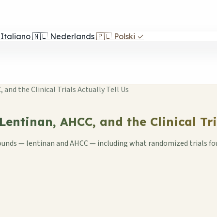
Italiano
🇳🇱
Nederlands
🇵🇱
Polski
✓
nd the Clinical Trials Actually Tell Us
entinan, AHCC, and the Clinical Tria
pounds — lentinan and AHCC — including what randomized trials fo