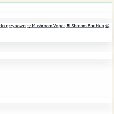
ada grzybowa
💨 Mushroom Vapes
🍫 Shroom Bar Hub
😌