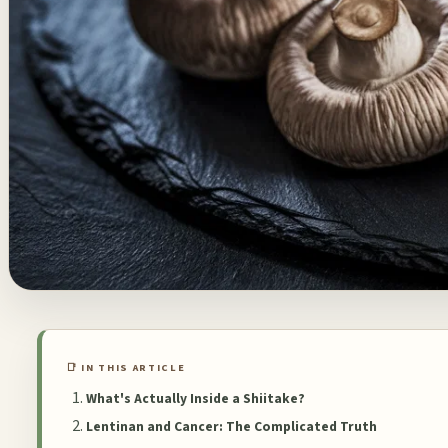
📑 IN THIS ARTICLE
What's Actually Inside a Shiitake?
Lentinan and Cancer: The Complicated Truth