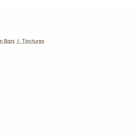
m Bars
💧 Tinctures