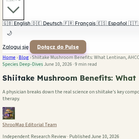
🇬🇧
English
🇩🇪
Deutsch
🇫🇷
Français
🇪🇸
Español
🇮🇹
🌙
Zaloguj się
Dołącz do Pulse
Home
›
Blog
›
Shiitake Mushroom Benefits: What Lentinan, AHCC, a
Species Deep-Dives
June 10, 2026
·
9 min read
Shiitake Mushroom Benefits: What L
A physician breaks down the real science on shiitake's key com
therapy.
ShrooMap Editorial Team
Independent Research Review · Published June 10, 2026