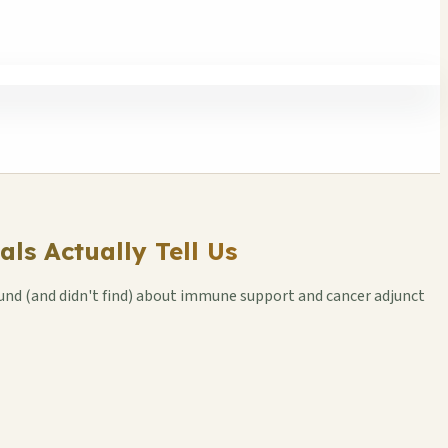
ls Actually Tell Us
und (and didn't find) about immune support and cancer adjunct