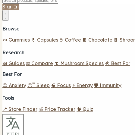
Sign In
Browse
🍬 Gummies
💊 Capsules
☕ Coffee
🍫 Chocolate
🍫 Shroo
Research
📖 Guides
⚖️ Compare
🍄 Mushroom Species
🎯 Best For
Best For
😌 Anxiety
😴 Sleep
🧠 Focus
⚡ Energy
🛡️ Immunity
Tools
📍 Store Finder
💰 Price Tracker
🧠 Quiz
🇵🇱 PL