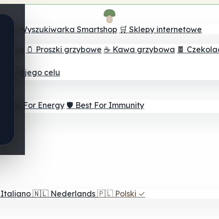
ch
🔮 Wyszukiwarka Smartshop
🛒 Sklepy internetowe
rzybów
🫙 Proszki grzybowe
☕ Kawa grzybowa
🍫 Czekol
dla twojego celu
⚡ Best For Energy
🛡️ Best For Immunity
Italiano
🇳🇱
Nederlands
🇵🇱
Polski
✓