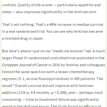
controls. Quality of life scores — particularly appetite and
sleep — also improved significantly in the lentinan arm.
That's not nothing. That's a 49% increase in median survival
in a real randomized trial. You can see why lentinan became
a licensed drug in Japan.
But here's where I put on my "medicine evolves" hat. A much
larger Phase III randomized controlled trial published in the
European Journal of Cancer
in 2016 by Yoshino and colleagues
tested the same question with a newer chemotherapy
regimen (S-1, an oral fluoropyrimidine) in 309 patients. The
result? Overall survival did not improve with lentinan
addition (13.8 vs. 9.9 months, p = 0.208), and — perhaps most
concerning — time to treatment failure was significantly
worse
in the lentinan group. The study found no efficacy of