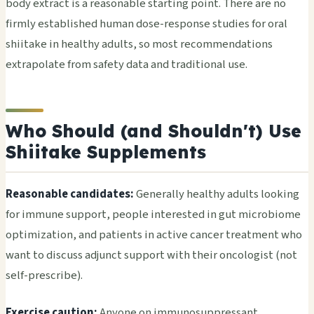
body extract is a reasonable starting point. There are no
firmly established human dose-response studies for oral
shiitake in healthy adults, so most recommendations
extrapolate from safety data and traditional use.
Who Should (and Shouldn't) Use
Shiitake Supplements
Reasonable candidates:
Generally healthy adults looking
for immune support, people interested in gut microbiome
optimization, and patients in active cancer treatment who
want to discuss adjunct support with their oncologist (not
self-prescribe).
Exercise caution:
Anyone on immunosuppressant