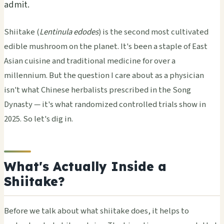
admit.
Shiitake (
Lentinula edodes
) is the second most cultivated
edible mushroom on the planet. It's been a staple of East
Asian cuisine and traditional medicine for over a
millennium. But the question I care about as a physician
isn't what Chinese herbalists prescribed in the Song
Dynasty — it's what randomized controlled trials show in
2025. So let's dig in.
What's Actually Inside a
Shiitake?
Before we talk about what shiitake does, it helps to