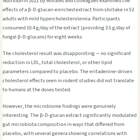
Nutrition
in 2021 by Morales and colleagues examined the
effects of a β-D-glucan-enriched extract from shiitake in 52
adults with mild hypercholesterolemia. Participants
consumed 10.4 g/day of the extract (providing 3.5 g/day of
fungal β-D-glucans) for eight weeks.
The cholesterol result was disappointing — no significant
reduction in LDL, total cholesterol, or other lipid
parameters compared to placebo. The eritadenine-driven
cholesterol effects seen in rodent studies did not translate
to humans at the doses tested.
However, the microbiome findings were genuinely
interesting. The β-D-glucan extract significantly modulated
gut microbiota composition in ways that differed from
placebo, with several genera showing correlations with