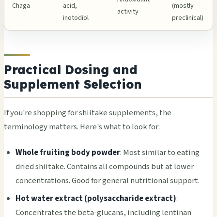
Chaga
acid,
(mostly
activity
inotodiol
preclinical)
Practical Dosing and
Supplement Selection
If you're shopping for shiitake supplements, the
terminology matters. Here's what to look for:
Whole fruiting body powder
: Most similar to eating
dried shiitake. Contains all compounds but at lower
concentrations. Good for general nutritional support.
Hot water extract (polysaccharide extract)
:
Concentrates the beta-glucans, including lentinan