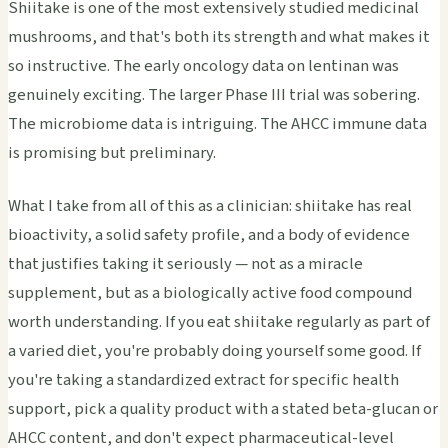
Shiitake is one of the most extensively studied medicinal
mushrooms, and that's both its strength and what makes it
so instructive. The early oncology data on lentinan was
genuinely exciting. The larger Phase III trial was sobering.
The microbiome data is intriguing. The AHCC immune data
is promising but preliminary.
What I take from all of this as a clinician: shiitake has real
bioactivity, a solid safety profile, and a body of evidence
that justifies taking it seriously — not as a miracle
supplement, but as a biologically active food compound
worth understanding. If you eat shiitake regularly as part of
a varied diet, you're probably doing yourself some good. If
you're taking a standardized extract for specific health
support, pick a quality product with a stated beta-glucan or
AHCC content, and don't expect pharmaceutical-level