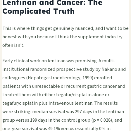
Lentinan and Cancer: The
Complicated Truth
This is where things get genuinely nuanced, and I want to be
honest with you because I think the supplement industry
often isn't.
Early clinical work on lentinan was promising. A multi-
institutional randomized prospective study by Nakano and
colleagues (Hepatogastroenterology, 1999) enrolled
patients with unresectable or recurrent gastric cancer and
treated them with either tegafur/cisplatin alone or
tegafur/cisplatin plus intravenous lentinan. The results
were striking: median survival was 297 days in the lentinan
group versus 199 days in the control group (p = 0.028), and
one-year survival was 49.1% versus essentially 0% in