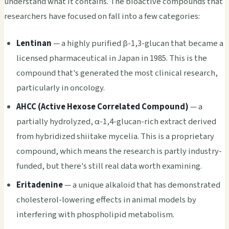
understand what it contains. The bioactive compounds that
researchers have focused on fall into a few categories:
Lentinan
— a highly purified β-1,3-glucan that became a
licensed pharmaceutical in Japan in 1985. This is the
compound that's generated the most clinical research,
particularly in oncology.
AHCC (Active Hexose Correlated Compound)
— a
partially hydrolyzed, α-1,4-glucan-rich extract derived
from hybridized shiitake mycelia. This is a proprietary
compound, which means the research is partly industry-
funded, but there's still real data worth examining.
Eritadenine
— a unique alkaloid that has demonstrated
cholesterol-lowering effects in animal models by
interfering with phospholipid metabolism.