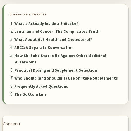
📑 DANS CET ARTICLE
What's Actually Inside a Shiitake?
Lentinan and Cancer: The Complicated Truth
What About Gut Health and Cholesterol?
AHCC: A Separate Conversation
How Shiitake Stacks Up Against Other Medicinal
Mushrooms
Practical Dosing and Supplement Selection
Who Should (and Shouldn't) Use Shiitake Supplements
Frequently Asked Questions
The Bottom Line
Contenu