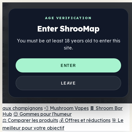
Get the ShrooMap app
AGE VERIFICATION
Enter ShrooMap
Better than mobile web — one tap away
You must be at least 18 years old to enter this
Install
site.
Shroo
Map
Annuaire
🏢 Répertoire des marques
📍 Recherche d'un magasin
ENTER
de tête
🔮 Smartshop Finder
🛒 Magasins de tête en
ligne
Suppléments
LEAVE
🍬 Gommes aux champignons
💊 Capsules de
champignons
💧 Teintures de champignons
🫙 Poudres
de champignons
☕ Café aux champignons
🍫 Chocolat
aux champignons
💨 Mushroom Vapes
🍫 Shroom Bar
Hub
😌 Gommes pour l'humeur
⚖️ Comparer les produits
💰 Offres et réductions
🎯 Le
meilleur pour votre objectif