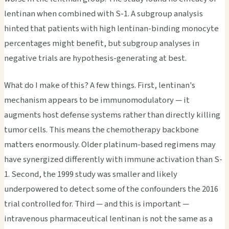
lentinan when combined with S-1. A subgroup analysis
hinted that patients with high lentinan-binding monocyte
percentages might benefit, but subgroup analyses in
negative trials are hypothesis-generating at best.
What do I make of this? A few things. First, lentinan's
mechanism appears to be immunomodulatory — it
augments host defense systems rather than directly killing
tumor cells. This means the chemotherapy backbone
matters enormously. Older platinum-based regimens may
have synergized differently with immune activation than S-
1. Second, the 1999 study was smaller and likely
underpowered to detect some of the confounders the 2016
trial controlled for. Third — and this is important —
intravenous pharmaceutical lentinan is not the same as a