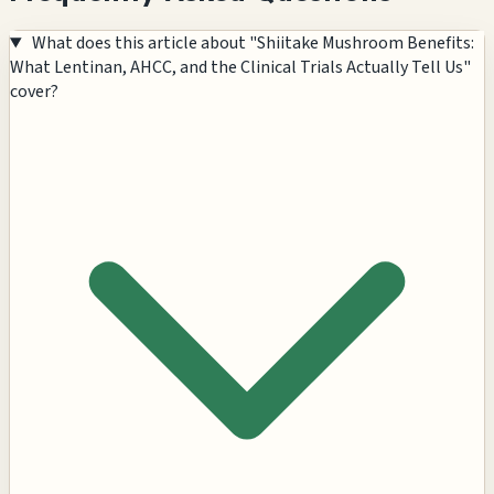
What does this article about "Shiitake Mushroom Benefits:
What Lentinan, AHCC, and the Clinical Trials Actually Tell Us"
cover?