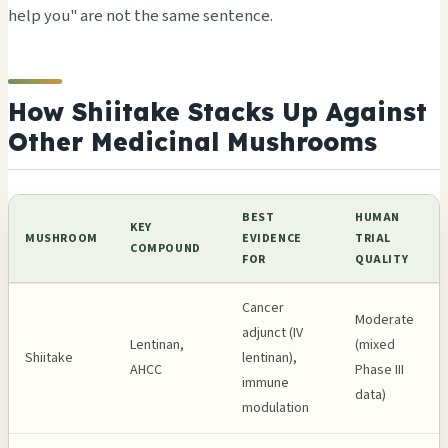
help you" are not the same sentence.
How Shiitake Stacks Up Against
Other Medicinal Mushrooms
BEST
HUMAN
KEY
MUSHROOM
EVIDENCE
TRIAL
COMPOUND
FOR
QUALITY
Cancer
Moderate
adjunct (IV
Lentinan,
(mixed
Shiitake
lentinan),
AHCC
Phase III
immune
data)
modulation