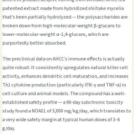
patented extract made from hybridized shiitake mycelia
that's been partially hydrolyzed — the polysaccharides are
broken down from high-molecular-weight β-glucans to
lower-molecular-weight α-1,4-glucans, which are
purportedly better absorbed.
The preclinical data on AHCC's immune effects is actually
quite robust. It consistently upregulates natural killer cell
activity, enhances dendritic cell maturation, and increases
Th1 cytokine production (particularly IFN-γ and TNF-α) in
cell culture and animal models. The compound has a well-
established safety profile — a 90-day subchronic toxicity
study found a NOAEL of 3,000 mg/kg/day, which translates to
a very wide safety margin at typical human doses of 3–6
g/day.