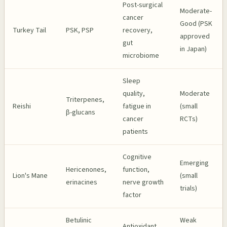
Post-surgical
Moderate-
cancer
Good (PSK
Turkey Tail
PSK, PSP
recovery,
approved
gut
in Japan)
microbiome
Sleep
quality,
Moderate
Triterpenes,
Reishi
fatigue in
(small
β-glucans
cancer
RCTs)
patients
Cognitive
Emerging
Hericenones,
function,
Lion's Mane
(small
erinacines
nerve growth
trials)
factor
Betulinic
Weak
Antioxidant