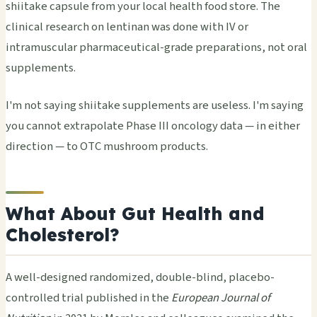
shiitake capsule from your local health food store. The
clinical research on lentinan was done with IV or
intramuscular pharmaceutical-grade preparations, not oral
supplements.
I'm not saying shiitake supplements are useless. I'm saying
you cannot extrapolate Phase III oncology data — in either
direction — to OTC mushroom products.
What About Gut Health and
Cholesterol?
A well-designed randomized, double-blind, placebo-
controlled trial published in the
European Journal of