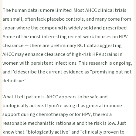
The human data is more limited. Most AHCC clinical trials
are small, often lack placebo controls, and many come from
Japan where the compound is widely sold and prescribed.
Some of the most interesting recent work focuses on HPV
clearance — there are preliminary RCT data suggesting
AHCC may enhance clearance of high-risk HPV strains in
women with persistent infections. This research is ongoing,
and I'd describe the current evidence as "promising but not
definitive."
What I tell patients: AHCC appears to be safe and
biologically active. If you're using it as general immune
support during chemotherapy or for HPV, there's a
reasonable mechanistic rationale and the risk is low. Just
know that "biologically active" and "clinically proven to