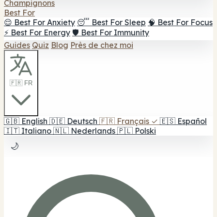
Champignons
Best For
😌 Best For Anxiety
😴 Best For Sleep
🧠 Best For Focus
⚡ Best For Energy
🛡️ Best For Immunity
Guides
Quiz
Blog
Près de chez moi
🇫🇷 FR
🇬🇧
English
🇩🇪
Deutsch
🇫🇷
Français
✓
🇪🇸
Español
🇮🇹
Italiano
🇳🇱
Nederlands
🇵🇱
Polski
🌙