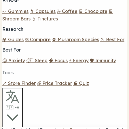
Browse
🍬 Gummies
💊 Capsules
☕ Coffee
🍫 Chocolate
🍫
Shroom Bars
💧 Tinctures
Research
📖 Guides
⚖️ Compare
🍄 Mushroom Species
🎯 Best For
Best For
😌 Anxiety
😴 Sleep
🧠 Focus
⚡ Energy
🛡️ Immunity
Tools
📍 Store Finder
💰 Price Tracker
🧠 Quiz
🇫🇷 FR