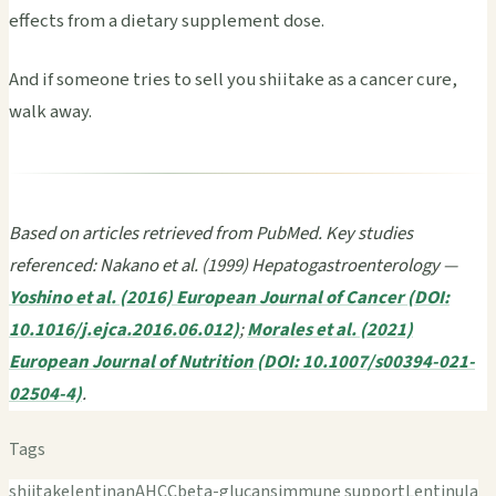
effects from a dietary supplement dose.
And if someone tries to sell you shiitake as a cancer cure,
walk away.
Based on articles retrieved from PubMed. Key studies
referenced: Nakano et al. (1999) Hepatogastroenterology —
Yoshino et al. (2016) European Journal of Cancer (DOI:
10.1016/j.ejca.2016.06.012)
;
Morales et al. (2021)
European Journal of Nutrition (DOI: 10.1007/s00394-021-
02504-4)
.
Tags
shiitake
lentinan
AHCC
beta-glucans
immune support
Lentinula