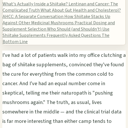
What's Actually Inside a Shiitake?
Lentinan and Cancer: The
Complicated Truth
What About Gut Health and Cholesterol?
AHCC: A Separate Conversation
How Shiitake Stacks Up
Against Other Medicinal Mushrooms
Practical Dosing and
Supplement Selection
Who Should (and Shouldn't) Use
Shiitake Supplements
Frequently Asked Questions
The
Bottom Line
I've had a lot of patients walk into my office clutching a
bag of shiitake supplements, convinced they've found
the cure for everything from the common cold to
cancer. And I've had an equal number come in
skeptical, telling me their naturopath is "pushing
mushrooms again." The truth, as usual, lives
somewhere in the middle — and the clinical trial data
is far more interesting than either camp tends to