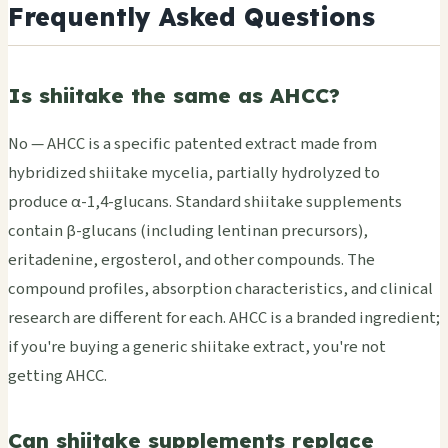
Frequently Asked Questions
Is shiitake the same as AHCC?
No — AHCC is a specific patented extract made from
hybridized shiitake mycelia, partially hydrolyzed to
produce α-1,4-glucans. Standard shiitake supplements
contain β-glucans (including lentinan precursors),
eritadenine, ergosterol, and other compounds. The
compound profiles, absorption characteristics, and clinical
research are different for each. AHCC is a branded ingredient;
if you're buying a generic shiitake extract, you're not
getting AHCC.
Can shiitake supplements replace