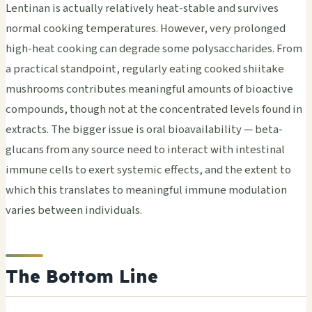
Lentinan is actually relatively heat-stable and survives
normal cooking temperatures. However, very prolonged
high-heat cooking can degrade some polysaccharides. From
a practical standpoint, regularly eating cooked shiitake
mushrooms contributes meaningful amounts of bioactive
compounds, though not at the concentrated levels found in
extracts. The bigger issue is oral bioavailability — beta-
glucans from any source need to interact with intestinal
immune cells to exert systemic effects, and the extent to
which this translates to meaningful immune modulation
varies between individuals.
The Bottom Line