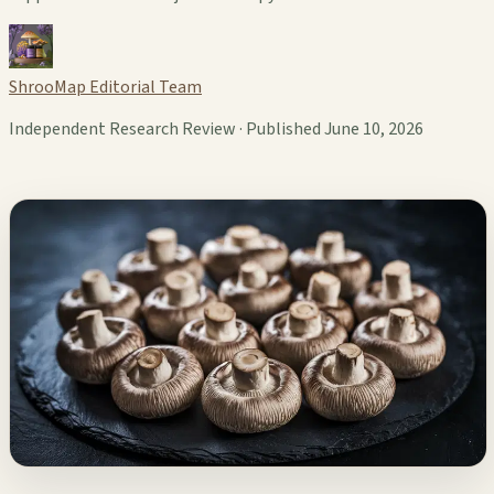
ShrooMap Editorial Team
Independent Research Review · Published June 10, 2026