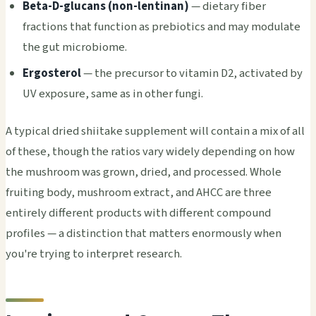
Beta-D-glucans (non-lentinan)
— dietary fiber
fractions that function as prebiotics and may modulate
the gut microbiome.
Ergosterol
— the precursor to vitamin D2, activated by
UV exposure, same as in other fungi.
A typical dried shiitake supplement will contain a mix of all
of these, though the ratios vary widely depending on how
the mushroom was grown, dried, and processed. Whole
fruiting body, mushroom extract, and AHCC are three
entirely different products with different compound
profiles — a distinction that matters enormously when
you're trying to interpret research.