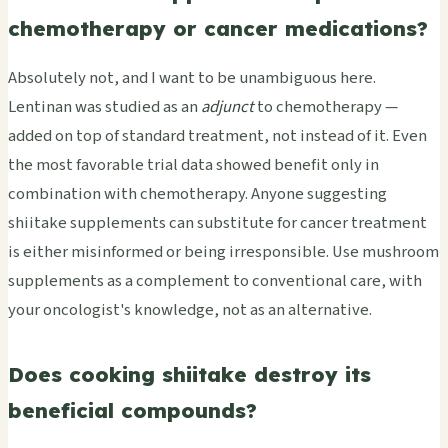
chemotherapy or cancer medications?
Absolutely not, and I want to be unambiguous here.
Lentinan was studied as an
adjunct
to chemotherapy —
added on top of standard treatment, not instead of it. Even
the most favorable trial data showed benefit only in
combination with chemotherapy. Anyone suggesting
shiitake supplements can substitute for cancer treatment
is either misinformed or being irresponsible. Use mushroom
supplements as a complement to conventional care, with
your oncologist's knowledge, not as an alternative.
Does cooking shiitake destroy its
beneficial compounds?