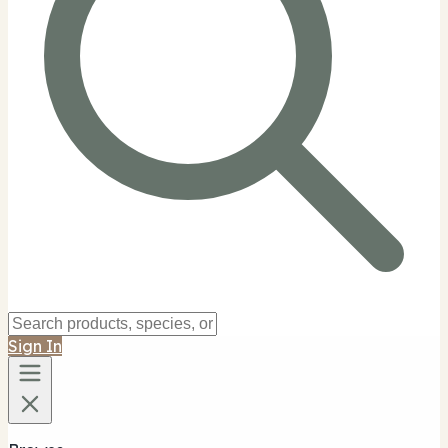
Sign In