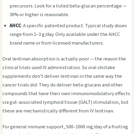
precursors. Look for a listed beta-glucan percentage —
30% or higher is reasonable.
AHCC
: A specific patented product. Typical study doses
range from 1–3 g/day. Only available under the AHCC
brand name or from licensed manufacturers.
Oral lentinan absorption is actually poor — the reason the
clinical trials used IV administration. So oral shiitake
supplements don't deliver lentinan in the same way the
cancer trials did. They do deliver beta-glucans and other
compounds that have their own immunomodulatory effects
via gut-associated lymphoid tissue (GALT) stimulation, but
these are mechanistically different from IV lentinan.
For general immune support, 500–1000 mg/day of a fruiting