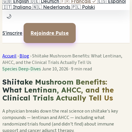
🇬🇧
English
🇩🇪
Deutsch
🇫🇷
Français
✓
🇪🇸
Español
🇮🇹
Italiano
🇳🇱
Nederlands
🇵🇱
Polski
🌙
S'inscrire
Rejoindre Pulse
Accueil
›
Blog
›
Shiitake Mushroom Benefits: What Lentinan,
AHCC, and the Clinical Trials Actually Tell Us
Species Deep-Dives
June 10, 2026
·
9 min read
Shiitake Mushroom Benefits:
What Lentinan, AHCC, and the
Clinical Trials Actually Tell Us
A physician breaks down the real science on shiitake's key
compounds — lentinan and AHCC — including what
randomized trials found (and didn't find) about immune
support and cancer adjunct therapy.