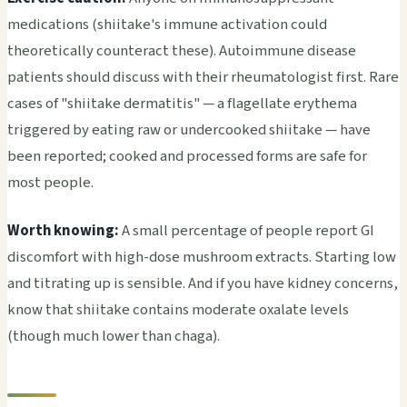
medications (shiitake's immune activation could
theoretically counteract these). Autoimmune disease
patients should discuss with their rheumatologist first. Rare
cases of "shiitake dermatitis" — a flagellate erythema
triggered by eating raw or undercooked shiitake — have
been reported; cooked and processed forms are safe for
most people.
Worth knowing:
A small percentage of people report GI
discomfort with high-dose mushroom extracts. Starting low
and titrating up is sensible. And if you have kidney concerns,
know that shiitake contains moderate oxalate levels
(though much lower than chaga).