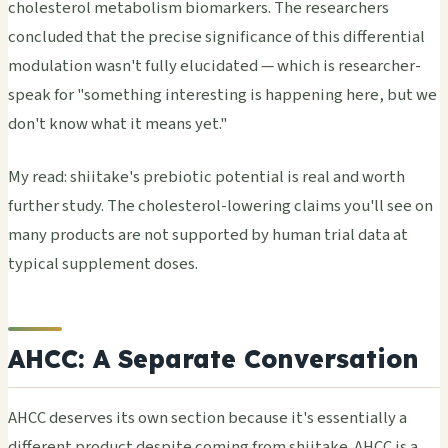
cholesterol metabolism biomarkers. The researchers
concluded that the precise significance of this differential
modulation wasn't fully elucidated — which is researcher-
speak for "something interesting is happening here, but we
don't know what it means yet."
My read: shiitake's prebiotic potential is real and worth
further study. The cholesterol-lowering claims you'll see on
many products are not supported by human trial data at
typical supplement doses.
AHCC: A Separate Conversation
AHCC deserves its own section because it's essentially a
different product despite coming from shiitake. AHCC is a