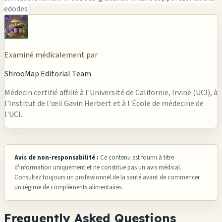
edodes
Examiné médicalement par
ShrooMap Editorial Team
Médecin certifié affilié à l'Université de Californie, Irvine (UCI), à
l'Institut de l'œil Gavin Herbert et à l'École de médecine de
l'UCI.
Avis de non-responsabilité :
Ce contenu est fourni à titre
d'information uniquement et ne constitue pas un avis médical.
Consultez toujours un professionnel de la santé avant de commencer
un régime de compléments alimentaires.
Frequently Asked Questions