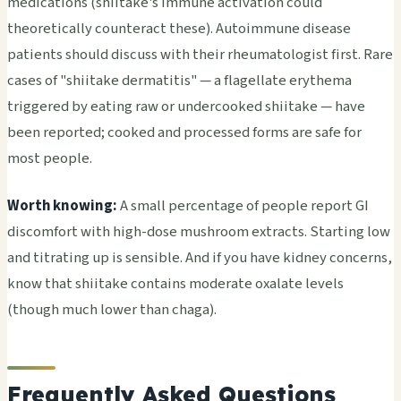
medications (shiitake's immune activation could
theoretically counteract these). Autoimmune disease
patients should discuss with their rheumatologist first. Rare
cases of "shiitake dermatitis" — a flagellate erythema
triggered by eating raw or undercooked shiitake — have
been reported; cooked and processed forms are safe for
most people.
Worth knowing:
A small percentage of people report GI
discomfort with high-dose mushroom extracts. Starting low
and titrating up is sensible. And if you have kidney concerns,
know that shiitake contains moderate oxalate levels
(though much lower than chaga).
Frequently Asked Questions