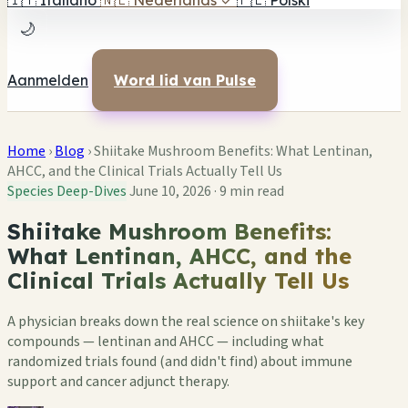
🇮🇹
Italiano
🇳🇱
Nederlands
✓
🇵🇱
Polski
🌙
Aanmelden
Word lid van Pulse
Home
›
Blog
›
Shiitake Mushroom Benefits: What Lentinan,
AHCC, and the Clinical Trials Actually Tell Us
Species Deep-Dives
June 10, 2026
·
9 min read
Shiitake Mushroom Benefits:
What Lentinan, AHCC, and the
Clinical Trials Actually Tell Us
A physician breaks down the real science on shiitake's key
compounds — lentinan and AHCC — including what
randomized trials found (and didn't find) about immune
support and cancer adjunct therapy.