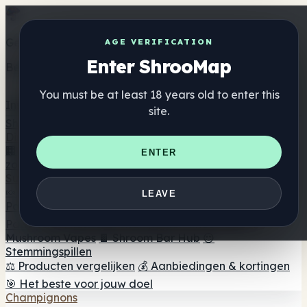
Get the ShrooMap app
AGE VERIFICATION
Enter ShrooMap
Better than mobile web — one tap away
You must be at least 18 years old to enter this
Install
site.
Shroo
Map
Directory
🏢 Merk Directory
📍 Zoek een headshop
🔮 Smartshop
ENTER
zoeker
🛒 Online headshops
Supplementen
🍬 Paddenstoel Gummies
💊 Paddenstoel Capsules
💧
LEAVE
Paddenstoel Tincturen
🫙 Paddenstoel poeders
☕
Paddestoel koffie
🍫 Champignon Chocolade
💨
Mushroom Vapes
🍫 Shroom Bar Hub
😌
Stemmingspillen
⚖️ Producten vergelijken
💰 Aanbiedingen & kortingen
🎯 Het beste voor jouw doel
Champignons