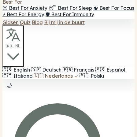
Best For
😌 Best For Anxiety
😴 Best For Sleep
🧠 Best For Focus
⚡ Best For Energy
🛡️ Best For Immunity
Gidsen
Quiz
Blog
Bij mij in de buurt
🇳🇱 NL
🇬🇧
English
🇩🇪
Deutsch
🇫🇷
Français
🇪🇸
Español
🇮🇹
Italiano
🇳🇱
Nederlands
✓
🇵🇱
Polski
🌙