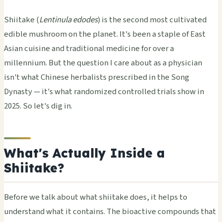
Shiitake (
Lentinula edodes
) is the second most cultivated
edible mushroom on the planet. It's been a staple of East
Asian cuisine and traditional medicine for over a
millennium. But the question I care about as a physician
isn't what Chinese herbalists prescribed in the Song
Dynasty — it's what randomized controlled trials show in
2025. So let's dig in.
What's Actually Inside a
Shiitake?
Before we talk about what shiitake does, it helps to
understand what it contains. The bioactive compounds that