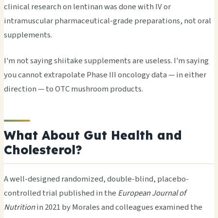
clinical research on lentinan was done with IV or
intramuscular pharmaceutical-grade preparations, not oral
supplements.
I'm not saying shiitake supplements are useless. I'm saying
you cannot extrapolate Phase III oncology data — in either
direction — to OTC mushroom products.
What About Gut Health and
Cholesterol?
A well-designed randomized, double-blind, placebo-
controlled trial published in the
European Journal of
Nutrition
in 2021 by Morales and colleagues examined the