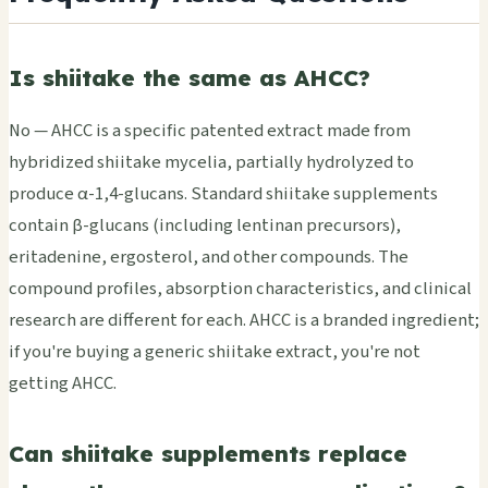
Is shiitake the same as AHCC?
No — AHCC is a specific patented extract made from
hybridized shiitake mycelia, partially hydrolyzed to
produce α-1,4-glucans. Standard shiitake supplements
contain β-glucans (including lentinan precursors),
eritadenine, ergosterol, and other compounds. The
compound profiles, absorption characteristics, and clinical
research are different for each. AHCC is a branded ingredient;
if you're buying a generic shiitake extract, you're not
getting AHCC.
Can shiitake supplements replace