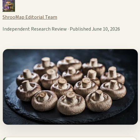
ShrooMap Editorial Team
Independent Research Review · Published June 10, 2026