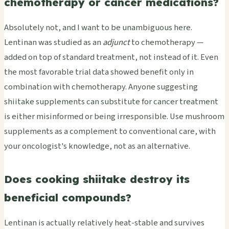
chemotherapy or cancer medications?
Absolutely not, and I want to be unambiguous here.
Lentinan was studied as an
adjunct
to chemotherapy —
added on top of standard treatment, not instead of it. Even
the most favorable trial data showed benefit only in
combination with chemotherapy. Anyone suggesting
shiitake supplements can substitute for cancer treatment
is either misinformed or being irresponsible. Use mushroom
supplements as a complement to conventional care, with
your oncologist's knowledge, not as an alternative.
Does cooking shiitake destroy its
beneficial compounds?
Lentinan is actually relatively heat-stable and survives