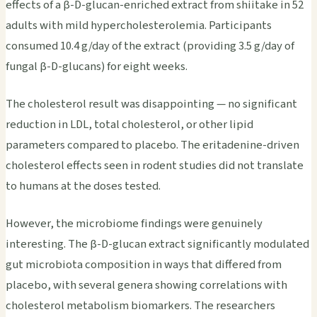
effects of a β-D-glucan-enriched extract from shiitake in 52
adults with mild hypercholesterolemia. Participants
consumed 10.4 g/day of the extract (providing 3.5 g/day of
fungal β-D-glucans) for eight weeks.
The cholesterol result was disappointing — no significant
reduction in LDL, total cholesterol, or other lipid
parameters compared to placebo. The eritadenine-driven
cholesterol effects seen in rodent studies did not translate
to humans at the doses tested.
However, the microbiome findings were genuinely
interesting. The β-D-glucan extract significantly modulated
gut microbiota composition in ways that differed from
placebo, with several genera showing correlations with
cholesterol metabolism biomarkers. The researchers