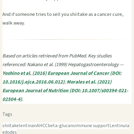
And if someone tries to sell you shiitake as a cancer cure,
walk away.
Based on articles retrieved from PubMed. Key studies
referenced: Nakano et al. (1999) Hepatogastroenterology —
Yoshino et al. (2016) European Journal of Cancer (DOI:
10.1016/j.ejca.2016.06.012)
;
Morales et al. (2021)
European Journal of Nutrition (DOI: 10.1007/s00394-021-
02504-4)
.
Tags
shiitake
lentinan
AHCC
beta-glucans
immune support
Lentinula
edodes