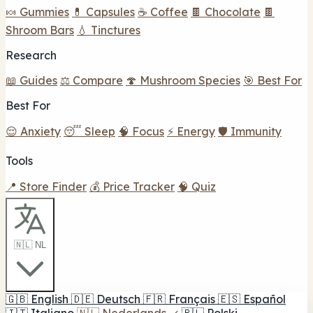
🍬 Gummies
💊 Capsules
☕ Coffee
🍫 Chocolate
🍫
Shroom Bars
💧 Tinctures
Research
📖 Guides
⚖️ Compare
🍄 Mushroom Species
🎯 Best For
Best For
😌 Anxiety
😴 Sleep
🧠 Focus
⚡ Energy
🛡️ Immunity
Tools
📍 Store Finder
💰 Price Tracker
🧠 Quiz
🇳🇱 NL
🇬🇧
English
🇩🇪
Deutsch
🇫🇷
Français
🇪🇸
Español