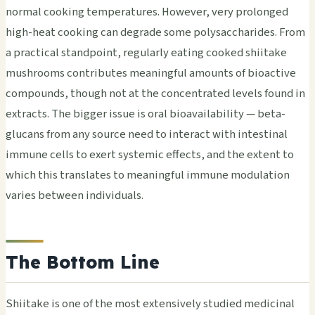
normal cooking temperatures. However, very prolonged
high-heat cooking can degrade some polysaccharides. From
a practical standpoint, regularly eating cooked shiitake
mushrooms contributes meaningful amounts of bioactive
compounds, though not at the concentrated levels found in
extracts. The bigger issue is oral bioavailability — beta-
glucans from any source need to interact with intestinal
immune cells to exert systemic effects, and the extent to
which this translates to meaningful immune modulation
varies between individuals.
The Bottom Line
Shiitake is one of the most extensively studied medicinal