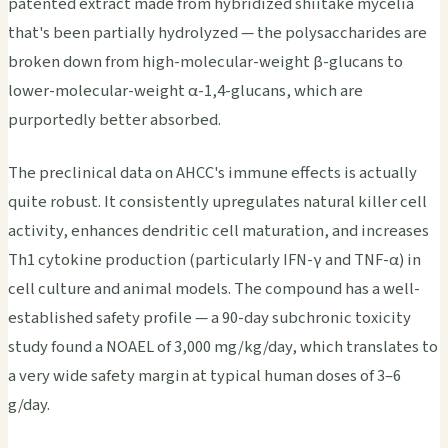
patented extract made from hybridized shiitake mycelia
that's been partially hydrolyzed — the polysaccharides are
broken down from high-molecular-weight β-glucans to
lower-molecular-weight α-1,4-glucans, which are
purportedly better absorbed.
The preclinical data on AHCC's immune effects is actually
quite robust. It consistently upregulates natural killer cell
activity, enhances dendritic cell maturation, and increases
Th1 cytokine production (particularly IFN-γ and TNF-α) in
cell culture and animal models. The compound has a well-
established safety profile — a 90-day subchronic toxicity
study found a NOAEL of 3,000 mg/kg/day, which translates to
a very wide safety margin at typical human doses of 3–6
g/day.