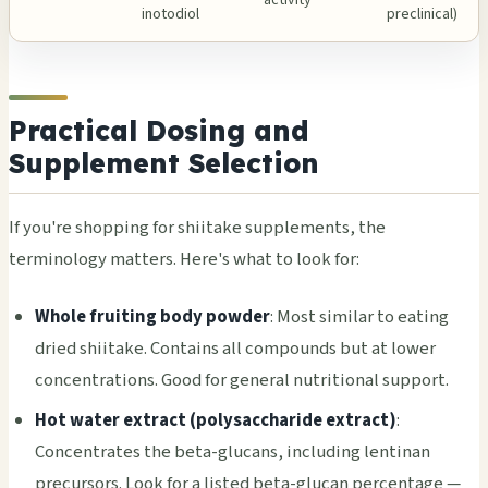
activity
inotodiol
preclinical)
Practical Dosing and
Supplement Selection
If you're shopping for shiitake supplements, the
terminology matters. Here's what to look for:
Whole fruiting body powder
: Most similar to eating
dried shiitake. Contains all compounds but at lower
concentrations. Good for general nutritional support.
Hot water extract (polysaccharide extract)
:
Concentrates the beta-glucans, including lentinan
precursors. Look for a listed beta-glucan percentage —