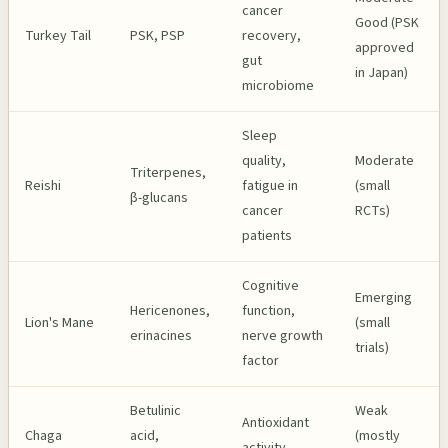
cancer
Good (PSK
Turkey Tail
PSK, PSP
recovery,
approved
gut
in Japan)
microbiome
Sleep
quality,
Moderate
Triterpenes,
Reishi
fatigue in
(small
β-glucans
cancer
RCTs)
patients
Cognitive
Emerging
Hericenones,
function,
Lion's Mane
(small
erinacines
nerve growth
trials)
factor
Betulinic
Weak
Antioxidant
Chaga
acid,
(mostly