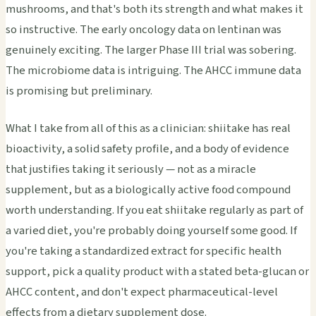
mushrooms, and that's both its strength and what makes it
so instructive. The early oncology data on lentinan was
genuinely exciting. The larger Phase III trial was sobering.
The microbiome data is intriguing. The AHCC immune data
is promising but preliminary.
What I take from all of this as a clinician: shiitake has real
bioactivity, a solid safety profile, and a body of evidence
that justifies taking it seriously — not as a miracle
supplement, but as a biologically active food compound
worth understanding. If you eat shiitake regularly as part of
a varied diet, you're probably doing yourself some good. If
you're taking a standardized extract for specific health
support, pick a quality product with a stated beta-glucan or
AHCC content, and don't expect pharmaceutical-level
effects from a dietary supplement dose.