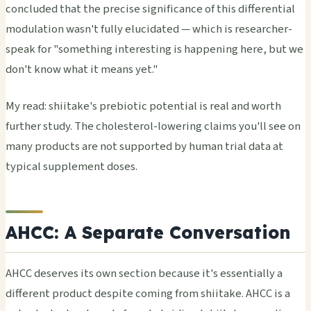
concluded that the precise significance of this differential
modulation wasn't fully elucidated — which is researcher-
speak for "something interesting is happening here, but we
don't know what it means yet."
My read: shiitake's prebiotic potential is real and worth
further study. The cholesterol-lowering claims you'll see on
many products are not supported by human trial data at
typical supplement doses.
AHCC: A Separate Conversation
AHCC deserves its own section because it's essentially a
different product despite coming from shiitake. AHCC is a