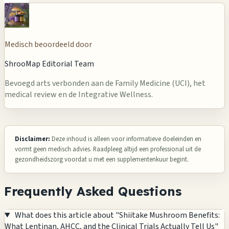
Medisch beoordeeld door
ShrooMap Editorial Team
Bevoegd arts verbonden aan de Family Medicine (UCI), het
medical review en de Integrative Wellness.
Disclaimer:
Deze inhoud is alleen voor informatieve doeleinden en
vormt geen medisch advies. Raadpleeg altijd een professional uit de
gezondheidszorg voordat u met een supplementenkuur begint.
Frequently Asked Questions
What does this article about "Shiitake Mushroom Benefits:
What Lentinan, AHCC, and the Clinical Trials Actually Tell Us"