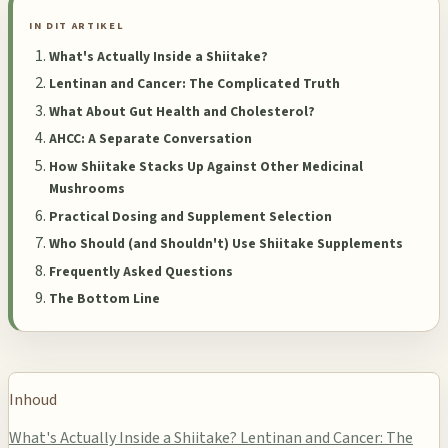
IN DIT ARTIKEL
What's Actually Inside a Shiitake?
Lentinan and Cancer: The Complicated Truth
What About Gut Health and Cholesterol?
AHCC: A Separate Conversation
How Shiitake Stacks Up Against Other Medicinal
Mushrooms
Practical Dosing and Supplement Selection
Who Should (and Shouldn't) Use Shiitake Supplements
Frequently Asked Questions
The Bottom Line
Inhoud
What's Actually Inside a Shiitake?
Lentinan and Cancer: The