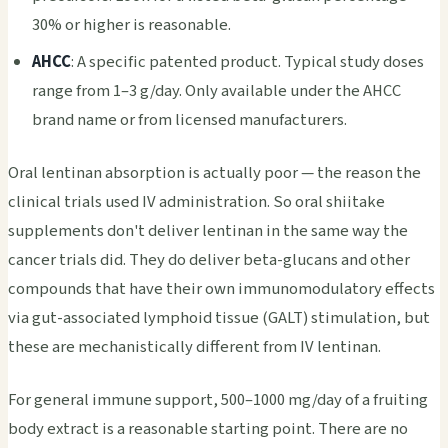
30% or higher is reasonable.
AHCC
: A specific patented product. Typical study doses
range from 1–3 g/day. Only available under the AHCC
brand name or from licensed manufacturers.
Oral lentinan absorption is actually poor — the reason the
clinical trials used IV administration. So oral shiitake
supplements don't deliver lentinan in the same way the
cancer trials did. They do deliver beta-glucans and other
compounds that have their own immunomodulatory effects
via gut-associated lymphoid tissue (GALT) stimulation, but
these are mechanistically different from IV lentinan.
For general immune support, 500–1000 mg/day of a fruiting
body extract is a reasonable starting point. There are no