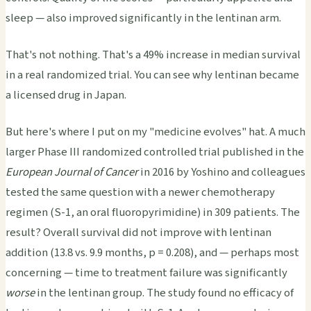
sleep — also improved significantly in the lentinan arm.
That's not nothing. That's a 49% increase in median survival
in a real randomized trial. You can see why lentinan became
a licensed drug in Japan.
But here's where I put on my "medicine evolves" hat. A much
larger Phase III randomized controlled trial published in the
European Journal of Cancer
in 2016 by Yoshino and colleagues
tested the same question with a newer chemotherapy
regimen (S-1, an oral fluoropyrimidine) in 309 patients. The
result? Overall survival did not improve with lentinan
addition (13.8 vs. 9.9 months, p = 0.208), and — perhaps most
concerning — time to treatment failure was significantly
worse
in the lentinan group. The study found no efficacy of