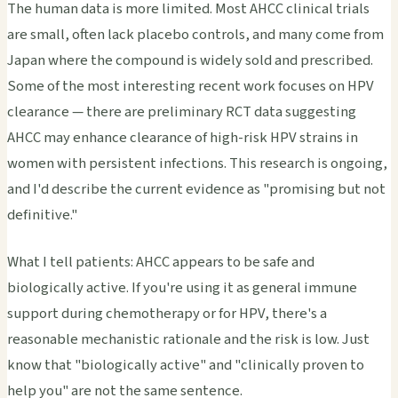
The human data is more limited. Most AHCC clinical trials
are small, often lack placebo controls, and many come from
Japan where the compound is widely sold and prescribed.
Some of the most interesting recent work focuses on HPV
clearance — there are preliminary RCT data suggesting
AHCC may enhance clearance of high-risk HPV strains in
women with persistent infections. This research is ongoing,
and I'd describe the current evidence as "promising but not
definitive."
What I tell patients: AHCC appears to be safe and
biologically active. If you're using it as general immune
support during chemotherapy or for HPV, there's a
reasonable mechanistic rationale and the risk is low. Just
know that "biologically active" and "clinically proven to
help you" are not the same sentence.