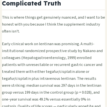
Complicated Truth
This is where things get genuinely nuanced, and I want to be
honest with you because I think the supplement industry
often isn't.
Early clinical work on lentinan was promising. A multi-
institutional randomized prospective study by Nakano and
colleagues (Hepatogastroenterology, 1999) enrolled
patients with unresectable or recurrent gastric cancer and
treated them with either tegafur/cisplatin alone or
tegafur/cisplatin plus intravenous lentinan. The results
were striking: median survival was 297 days in the lentinan
group versus 199 days in the control group (p = 0.028), and
one-year survival was 49.1% versus essentially 0% in
controls. Quality of life scores — particularly appetite and