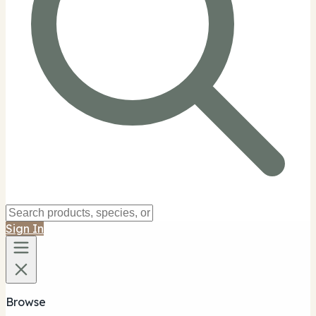
Sign In
Browse