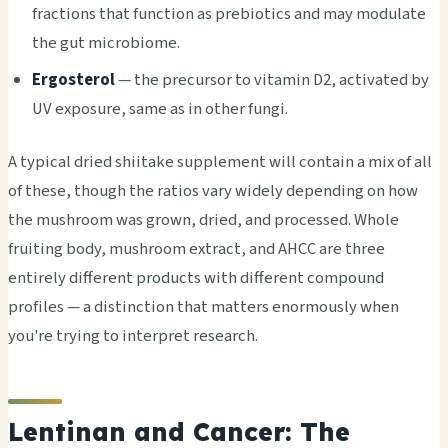
fractions that function as prebiotics and may modulate
the gut microbiome.
Ergosterol
— the precursor to vitamin D2, activated by
UV exposure, same as in other fungi.
A typical dried shiitake supplement will contain a mix of all
of these, though the ratios vary widely depending on how
the mushroom was grown, dried, and processed. Whole
fruiting body, mushroom extract, and AHCC are three
entirely different products with different compound
profiles — a distinction that matters enormously when
you're trying to interpret research.
Lentinan and Cancer: The