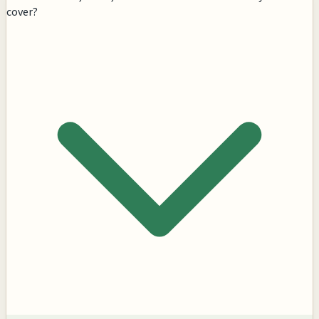
cover?