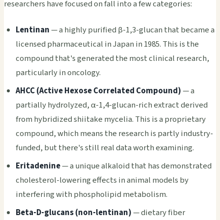
researchers have focused on fall into a few categories:
Lentinan
— a highly purified β-1,3-glucan that became a
licensed pharmaceutical in Japan in 1985. This is the
compound that's generated the most clinical research,
particularly in oncology.
AHCC (Active Hexose Correlated Compound)
— a
partially hydrolyzed, α-1,4-glucan-rich extract derived
from hybridized shiitake mycelia. This is a proprietary
compound, which means the research is partly industry-
funded, but there's still real data worth examining.
Eritadenine
— a unique alkaloid that has demonstrated
cholesterol-lowering effects in animal models by
interfering with phospholipid metabolism.
Beta-D-glucans (non-lentinan)
— dietary fiber