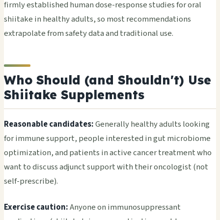
firmly established human dose-response studies for oral
shiitake in healthy adults, so most recommendations
extrapolate from safety data and traditional use.
Who Should (and Shouldn't) Use
Shiitake Supplements
Reasonable candidates:
Generally healthy adults looking
for immune support, people interested in gut microbiome
optimization, and patients in active cancer treatment who
want to discuss adjunct support with their oncologist (not
self-prescribe).
Exercise caution:
Anyone on immunosuppressant