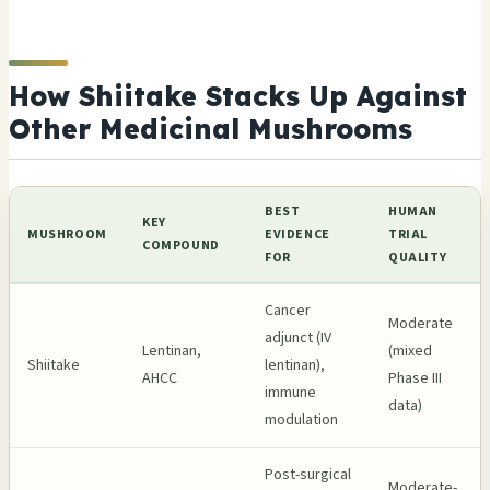
How Shiitake Stacks Up Against
Other Medicinal Mushrooms
BEST
HUMAN
KEY
MUSHROOM
EVIDENCE
TRIAL
COMPOUND
FOR
QUALITY
Cancer
Moderate
adjunct (IV
Lentinan,
(mixed
Shiitake
lentinan),
AHCC
Phase III
immune
data)
modulation
Post-surgical
Moderate-