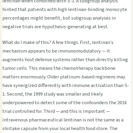
lentinan when combined with S-1. A subgroup analysis
hinted that patients with high lentinan-binding monocyte
percentages might benefit, but subgroup analyses in
negative trials are hypothesis-generating at best.
What do I make of this? A few things. First, lentinan's
mechanism appears to be immunomodulatory — it
augments host defense systems rather than directly killing
tumor cells. This means the chemotherapy backbone
matters enormously. Older platinum-based regimens may
have synergized differently with immune activation than S-
1. Second, the 1999 study was smaller and likely
underpowered to detect some of the confounders the 2016
trial controlled for. Third — and this is important —
intravenous pharmaceutical lentinan is not the same as a
shiitake capsule from your local health food store. The