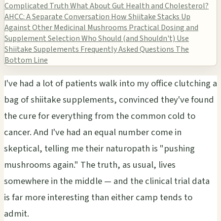
Complicated Truth
What About Gut Health and Cholesterol?
AHCC: A Separate Conversation
How Shiitake Stacks Up
Against Other Medicinal Mushrooms
Practical Dosing and
Supplement Selection
Who Should (and Shouldn't) Use
Shiitake Supplements
Frequently Asked Questions
The
Bottom Line
I've had a lot of patients walk into my office clutching a
bag of shiitake supplements, convinced they've found
the cure for everything from the common cold to
cancer. And I've had an equal number come in
skeptical, telling me their naturopath is "pushing
mushrooms again." The truth, as usual, lives
somewhere in the middle — and the clinical trial data
is far more interesting than either camp tends to
admit.