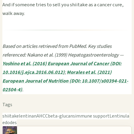
And if someone tries to sell you shiitake as a cancer cure,
walk away.
Based on articles retrieved from PubMed. Key studies
referenced: Nakano et al. (1999) Hepatogastroenterology —
Yoshino et al. (2016) European Journal of Cancer (DOI:
10.1016/j.ejca.2016.06.012)
;
Morales et al. (2021)
European Journal of Nutrition (DOI: 10.1007/s00394-021-
02504-4)
.
Tags
shiitake
lentinan
AHCC
beta-glucans
immune support
Lentinula
edodes