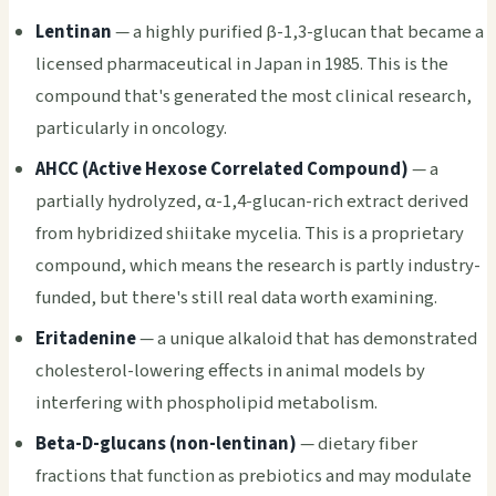
Lentinan
— a highly purified β-1,3-glucan that became a
licensed pharmaceutical in Japan in 1985. This is the
compound that's generated the most clinical research,
particularly in oncology.
AHCC (Active Hexose Correlated Compound)
— a
partially hydrolyzed, α-1,4-glucan-rich extract derived
from hybridized shiitake mycelia. This is a proprietary
compound, which means the research is partly industry-
funded, but there's still real data worth examining.
Eritadenine
— a unique alkaloid that has demonstrated
cholesterol-lowering effects in animal models by
interfering with phospholipid metabolism.
Beta-D-glucans (non-lentinan)
— dietary fiber
fractions that function as prebiotics and may modulate