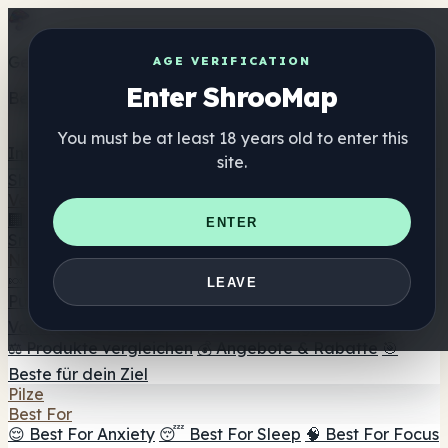
Get the ShrooMap app
AGE VERIFICATION
Enter ShrooMap
Better than mobile web — one tap away
You must be at least 18 years old to enter this
Install
site.
Shroo
Map
Verzeichnis
🏢 Markenverzeichnis
📍 Headshop-Finder
🔮
ENTER
Smartshop-Finder
🛒 Online-Headshops
Nahrungsergänzung
🍬 Pilz-Gummis
💊 Pilz-Kapseln
💧 Pilz-Tinkturen
🫙 Pilz-
LEAVE
Pulver
☕ Pilz-Kaffee
🍫 Pilz-Schokolade
💨 Mushroom
Vapes
🍫 Shroom Bar Hub
😌 Stimmungs-Gummis
⚖️ Produkte vergleichen
💰 Angebote & Rabatte
🎯
Beste für dein Ziel
Pilze
Best For
😌 Best For Anxiety
😴 Best For Sleep
🧠 Best For Focus