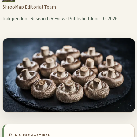
ShrooMap Editorial Team
Independent Research Review · Published June 10, 2026
📑 IN DIESEM ARTIKEL