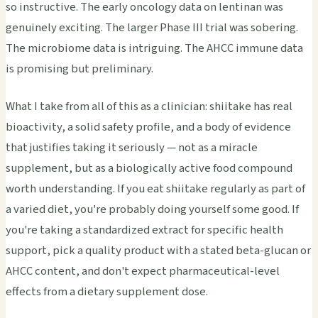
so instructive. The early oncology data on lentinan was
genuinely exciting. The larger Phase III trial was sobering.
The microbiome data is intriguing. The AHCC immune data
is promising but preliminary.
What I take from all of this as a clinician: shiitake has real
bioactivity, a solid safety profile, and a body of evidence
that justifies taking it seriously — not as a miracle
supplement, but as a biologically active food compound
worth understanding. If you eat shiitake regularly as part of
a varied diet, you're probably doing yourself some good. If
you're taking a standardized extract for specific health
support, pick a quality product with a stated beta-glucan or
AHCC content, and don't expect pharmaceutical-level
effects from a dietary supplement dose.