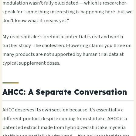
modulation wasn't fully elucidated — which is researcher-
speak for "something interesting is happening here, but we
don't know what it means yet."
My read: shiitake's prebiotic potential is real and worth
further study. The cholesterol-lowering claims you'll see on
many products are not supported by human trial data at
typical supplement doses.
AHCC: A Separate Conversation
AHCC deserves its own section because it's essentially a
different product despite coming from shiitake. AHCC is a
patented extract made from hybridized shiitake mycelia