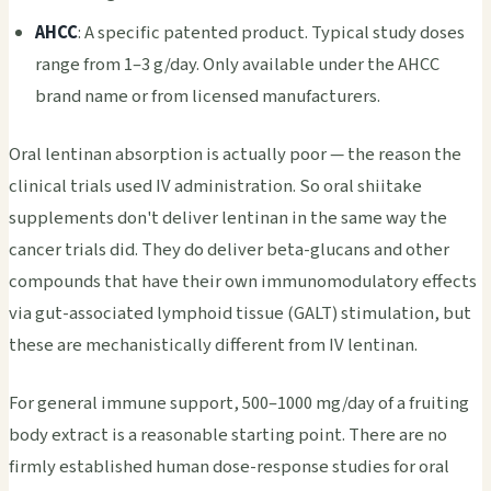
AHCC
: A specific patented product. Typical study doses
range from 1–3 g/day. Only available under the AHCC
brand name or from licensed manufacturers.
Oral lentinan absorption is actually poor — the reason the
clinical trials used IV administration. So oral shiitake
supplements don't deliver lentinan in the same way the
cancer trials did. They do deliver beta-glucans and other
compounds that have their own immunomodulatory effects
via gut-associated lymphoid tissue (GALT) stimulation, but
these are mechanistically different from IV lentinan.
For general immune support, 500–1000 mg/day of a fruiting
body extract is a reasonable starting point. There are no
firmly established human dose-response studies for oral