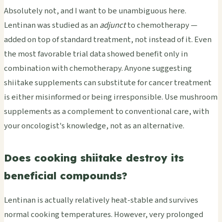
Absolutely not, and I want to be unambiguous here.
Lentinan was studied as an
adjunct
to chemotherapy —
added on top of standard treatment, not instead of it. Even
the most favorable trial data showed benefit only in
combination with chemotherapy. Anyone suggesting
shiitake supplements can substitute for cancer treatment
is either misinformed or being irresponsible. Use mushroom
supplements as a complement to conventional care, with
your oncologist's knowledge, not as an alternative.
Does cooking shiitake destroy its
beneficial compounds?
Lentinan is actually relatively heat-stable and survives
normal cooking temperatures. However, very prolonged