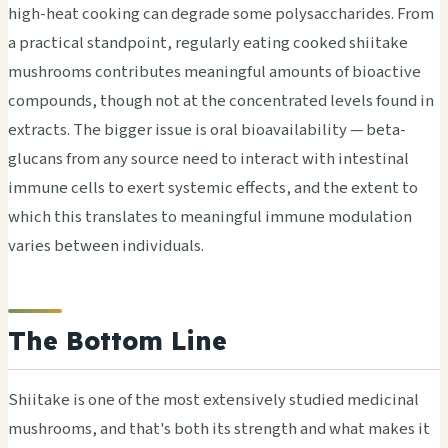
high-heat cooking can degrade some polysaccharides. From
a practical standpoint, regularly eating cooked shiitake
mushrooms contributes meaningful amounts of bioactive
compounds, though not at the concentrated levels found in
extracts. The bigger issue is oral bioavailability — beta-
glucans from any source need to interact with intestinal
immune cells to exert systemic effects, and the extent to
which this translates to meaningful immune modulation
varies between individuals.
The Bottom Line
Shiitake is one of the most extensively studied medicinal
mushrooms, and that's both its strength and what makes it