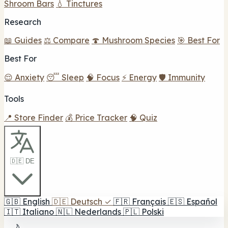
Shroom Bars
💧 Tinctures
Research
📖 Guides
⚖️ Compare
🍄 Mushroom Species
🎯 Best For
Best For
😌 Anxiety
😴 Sleep
🧠 Focus
⚡ Energy
🛡️ Immunity
Tools
📍 Store Finder
💰 Price Tracker
🧠 Quiz
🇩🇪 DE
🇬🇧
English
🇩🇪
Deutsch
✓
🇫🇷
Français
🇪🇸
Español
🇮🇹
Italiano
🇳🇱
Nederlands
🇵🇱
Polski