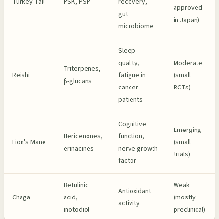
Turkey Tail
PSK, PSP
recovery,
approved
gut
in Japan)
microbiome
Sleep
quality,
Moderate
Triterpenes,
Reishi
fatigue in
(small
β-glucans
cancer
RCTs)
patients
Cognitive
Emerging
Hericenones,
function,
Lion's Mane
(small
erinacines
nerve growth
trials)
factor
Betulinic
Weak
Antioxidant
Chaga
acid,
(mostly
activity
inotodiol
preclinical)