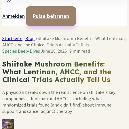
🌙
Anmelden
Pulse beitreten
Startseite
›
Blog
›
Shiitake Mushroom Benefits: What Lentinan,
AHCC, and the Clinical Trials Actually Tell Us
Species Deep-Dives
June 10, 2026
·
9 min read
Shiitake Mushroom Benefits:
What Lentinan, AHCC, and the
Clinical Trials Actually Tell Us
A physician breaks down the real science on shiitake's key
compounds — lentinan and AHCC — including what
randomized trials found (and didn't find) about immune
support and cancer adjunct therapy.