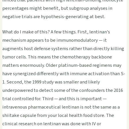
percentages might benefit, but subgroup analyses in
negative trials are hypothesis-generating at best.
What do I make of this? A few things. First, lentinan's
mechanism appears to be immunomodulatory — it
augments host defense systems rather than directly killing
tumor cells. This means the chemotherapy backbone
matters enormously. Older platinum-based regimens may
have synergized differently with immune activation than S-
1. Second, the 1999 study was smaller and likely
underpowered to detect some of the confounders the 2016
trial controlled for. Third — and this is important —
intravenous pharmaceutical lentinan is not the same as a
shiitake capsule from your local health food store. The
clinical research on lentinan was done with IV or