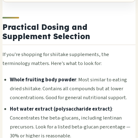
Practical Dosing and
Supplement Selection
If you're shopping for shiitake supplements, the
terminology matters. Here's what to look for:
Whole fruiting body powder
: Most similar to eating
dried shiitake. Contains all compounds but at lower
concentrations. Good for general nutritional support.
Hot water extract (polysaccharide extract)
:
Concentrates the beta-glucans, including lentinan
precursors. Look for a listed beta-glucan percentage —
30% or higher is reasonable.