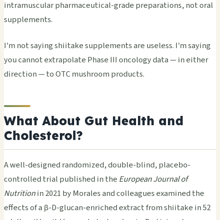
intramuscular pharmaceutical-grade preparations, not oral
supplements.
I'm not saying shiitake supplements are useless. I'm saying
you cannot extrapolate Phase III oncology data — in either
direction — to OTC mushroom products.
What About Gut Health and
Cholesterol?
A well-designed randomized, double-blind, placebo-
controlled trial published in the
European Journal of
Nutrition
in 2021 by Morales and colleagues examined the
effects of a β-D-glucan-enriched extract from shiitake in 52