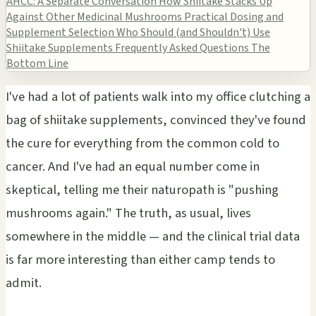
AHCC: A Separate Conversation
How Shiitake Stacks Up
Against Other Medicinal Mushrooms
Practical Dosing and
Supplement Selection
Who Should (and Shouldn't) Use
Shiitake Supplements
Frequently Asked Questions
The
Bottom Line
I've had a lot of patients walk into my office clutching a
bag of shiitake supplements, convinced they've found
the cure for everything from the common cold to
cancer. And I've had an equal number come in
skeptical, telling me their naturopath is "pushing
mushrooms again." The truth, as usual, lives
somewhere in the middle — and the clinical trial data
is far more interesting than either camp tends to
admit.