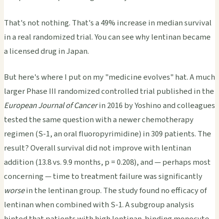
That's not nothing. That's a 49% increase in median survival
in a real randomized trial. You can see why lentinan became
a licensed drug in Japan.
But here's where I put on my "medicine evolves" hat. A much
larger Phase III randomized controlled trial published in the
European Journal of Cancer
in 2016 by Yoshino and colleagues
tested the same question with a newer chemotherapy
regimen (S-1, an oral fluoropyrimidine) in 309 patients. The
result? Overall survival did not improve with lentinan
addition (13.8 vs. 9.9 months, p = 0.208), and — perhaps most
concerning — time to treatment failure was significantly
worse
in the lentinan group. The study found no efficacy of
lentinan when combined with S-1. A subgroup analysis
hinted that patients with high lentinan-binding monocyte