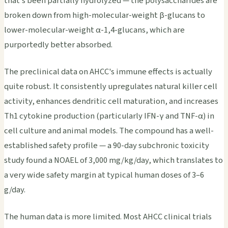
that's been partially hydrolyzed — the polysaccharides are
broken down from high-molecular-weight β-glucans to
lower-molecular-weight α-1,4-glucans, which are
purportedly better absorbed.
The preclinical data on AHCC's immune effects is actually
quite robust. It consistently upregulates natural killer cell
activity, enhances dendritic cell maturation, and increases
Th1 cytokine production (particularly IFN-γ and TNF-α) in
cell culture and animal models. The compound has a well-
established safety profile — a 90-day subchronic toxicity
study found a NOAEL of 3,000 mg/kg/day, which translates to
a very wide safety margin at typical human doses of 3–6
g/day.
The human data is more limited. Most AHCC clinical trials