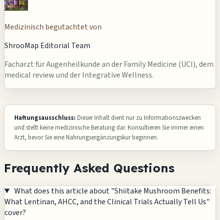
Medizinisch begutachtet von
ShrooMap Editorial Team
Facharzt für Augenheilkunde an der Family Medicine (UCI), dem
medical review und der Integrative Wellness.
Haftungsausschluss:
Dieser Inhalt dient nur zu Informationszwecken
und stellt keine medizinische Beratung dar. Konsultieren Sie immer einen
Arzt, bevor Sie eine Nahrungsergänzungskur beginnen.
Frequently Asked Questions
What does this article about "Shiitake Mushroom Benefits:
What Lentinan, AHCC, and the Clinical Trials Actually Tell Us"
cover?