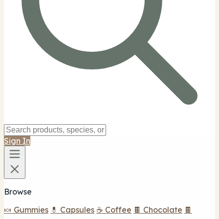
Sign In
Browse
🍬 Gummies
💊 Capsules
☕ Coffee
🍫 Chocolate
🍫