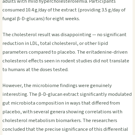
adults with mild hypercholesterolemia. Participants
consumed 10.4 g/day of the extract (providing 3.5 g/day of
fungal β-D-glucans) for eight weeks.
The cholesterol result was disappointing — no significant
reduction in LDL, total cholesterol, or other lipid
parameters compared to placebo. The eritadenine-driven
cholesterol effects seen in rodent studies did not translate
to humans at the doses tested.
However, the microbiome findings were genuinely
interesting. The β-D-glucan extract significantly modulated
gut microbiota composition in ways that differed from
placebo, with several genera showing correlations with
cholesterol metabolism biomarkers. The researchers
concluded that the precise significance of this differential