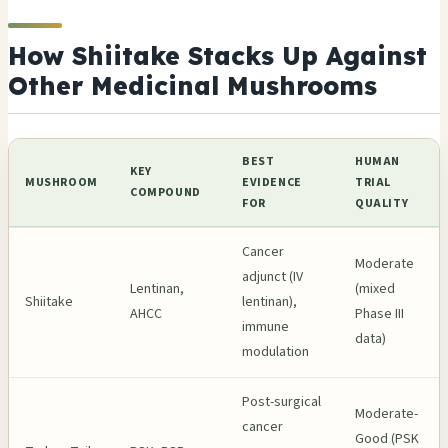
How Shiitake Stacks Up Against
Other Medicinal Mushrooms
BEST
HUMAN
KEY
MUSHROOM
EVIDENCE
TRIAL
COMPOUND
FOR
QUALITY
Cancer
Moderate
adjunct (IV
Lentinan,
(mixed
Shiitake
lentinan),
AHCC
Phase III
immune
data)
modulation
Post-surgical
Moderate-
cancer
Good (PSK