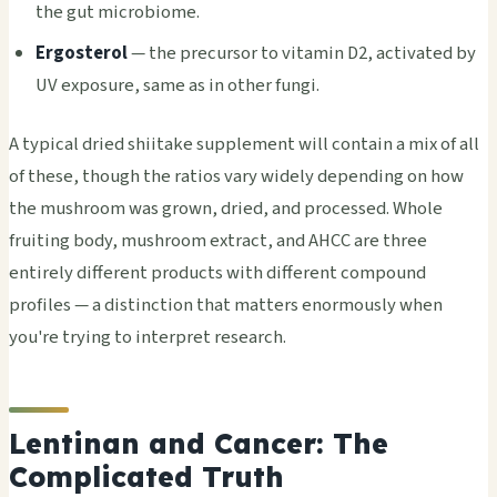
the gut microbiome.
Ergosterol
— the precursor to vitamin D2, activated by
UV exposure, same as in other fungi.
A typical dried shiitake supplement will contain a mix of all
of these, though the ratios vary widely depending on how
the mushroom was grown, dried, and processed. Whole
fruiting body, mushroom extract, and AHCC are three
entirely different products with different compound
profiles — a distinction that matters enormously when
you're trying to interpret research.
Lentinan and Cancer: The
Complicated Truth