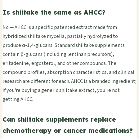
Is shiitake the same as AHCC?
No — AHCC is a specific patented extract made from
hybridized shiitake mycelia, partially hydrolyzed to
produce α-1,4-glucans. Standard shiitake supplements
contain β-glucans (including lentinan precursors),
eritadenine, ergosterol, and other compounds. The
compound profiles, absorption characteristics, and clinical
research are different for each. AHCC is a branded ingredient;
if you're buying a generic shiitake extract, you're not
getting AHCC.
Can shiitake supplements replace
chemotherapy or cancer medications?