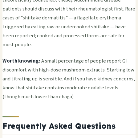
patients should discuss with their rheumatologist first. Rare
cases of "shiitake dermatitis" — a flagellate erythema
triggered by eating raw or undercooked shiitake — have
been reported; cooked and processed forms are safe for
most people.
Worth knowing:
A small percentage of people report GI
discomfort with high-dose mushroom extracts. Starting low
and titrating up is sensible. And if you have kidney concerns,
know that shiitake contains moderate oxalate levels
(though much lower than chaga).
Frequently Asked Questions