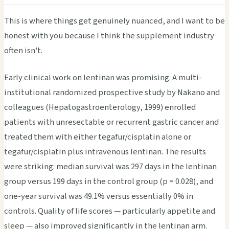
This is where things get genuinely nuanced, and I want to be
honest with you because I think the supplement industry
often isn't.
Early clinical work on lentinan was promising. A multi-
institutional randomized prospective study by Nakano and
colleagues (Hepatogastroenterology, 1999) enrolled
patients with unresectable or recurrent gastric cancer and
treated them with either tegafur/cisplatin alone or
tegafur/cisplatin plus intravenous lentinan. The results
were striking: median survival was 297 days in the lentinan
group versus 199 days in the control group (p = 0.028), and
one-year survival was 49.1% versus essentially 0% in
controls. Quality of life scores — particularly appetite and
sleep — also improved significantly in the lentinan arm.