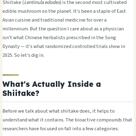
Shiitake (
Lentinula edodes
) is the second most cultivated
edible mushroom on the planet. It's been a staple of East
Asian cuisine and traditional medicine for over a
millennium. But the question I care about as a physician
isn't what Chinese herbalists prescribed in the Song
Dynasty — it's what randomized controlled trials show in
2025. So let's dig in.
What's Actually Inside a
Shiitake?
Before we talk about what shiitake does, it helps to
understand what it contains. The bioactive compounds that
researchers have focused on fall into a few categories: