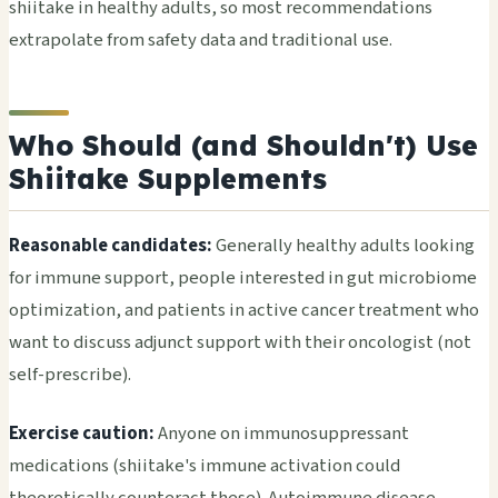
shiitake in healthy adults, so most recommendations
extrapolate from safety data and traditional use.
Who Should (and Shouldn't) Use
Shiitake Supplements
Reasonable candidates:
Generally healthy adults looking
for immune support, people interested in gut microbiome
optimization, and patients in active cancer treatment who
want to discuss adjunct support with their oncologist (not
self-prescribe).
Exercise caution:
Anyone on immunosuppressant
medications (shiitake's immune activation could
theoretically counteract these). Autoimmune disease