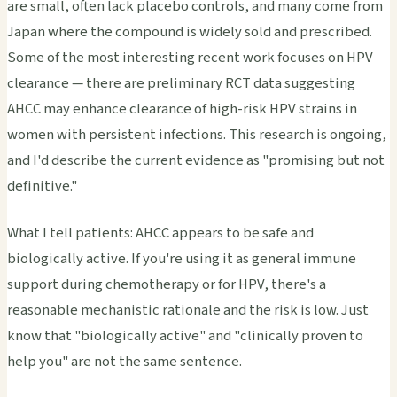
are small, often lack placebo controls, and many come from
Japan where the compound is widely sold and prescribed.
Some of the most interesting recent work focuses on HPV
clearance — there are preliminary RCT data suggesting
AHCC may enhance clearance of high-risk HPV strains in
women with persistent infections. This research is ongoing,
and I'd describe the current evidence as "promising but not
definitive."
What I tell patients: AHCC appears to be safe and
biologically active. If you're using it as general immune
support during chemotherapy or for HPV, there's a
reasonable mechanistic rationale and the risk is low. Just
know that "biologically active" and "clinically proven to
help you" are not the same sentence.