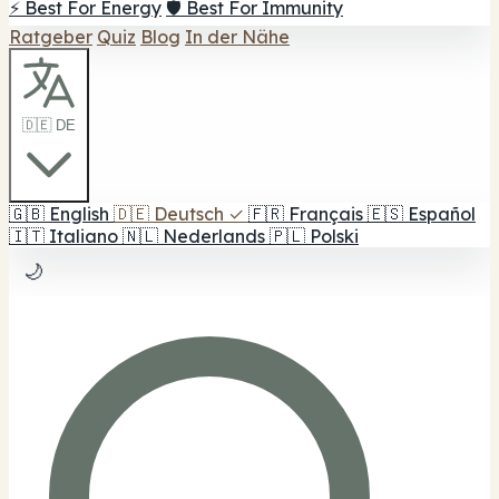
⚡ Best For Energy
🛡️ Best For Immunity
Ratgeber
Quiz
Blog
In der Nähe
🇩🇪 DE
🇬🇧
English
🇩🇪
Deutsch
✓
🇫🇷
Français
🇪🇸
Español
🇮🇹
Italiano
🇳🇱
Nederlands
🇵🇱
Polski
🌙