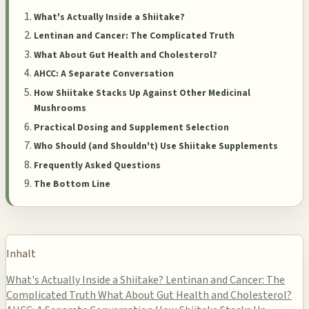
What's Actually Inside a Shiitake?
Lentinan and Cancer: The Complicated Truth
What About Gut Health and Cholesterol?
AHCC: A Separate Conversation
How Shiitake Stacks Up Against Other Medicinal
Mushrooms
Practical Dosing and Supplement Selection
Who Should (and Shouldn't) Use Shiitake Supplements
Frequently Asked Questions
The Bottom Line
Inhalt
What's Actually Inside a Shiitake?
Lentinan and Cancer: The
Complicated Truth
What About Gut Health and Cholesterol?