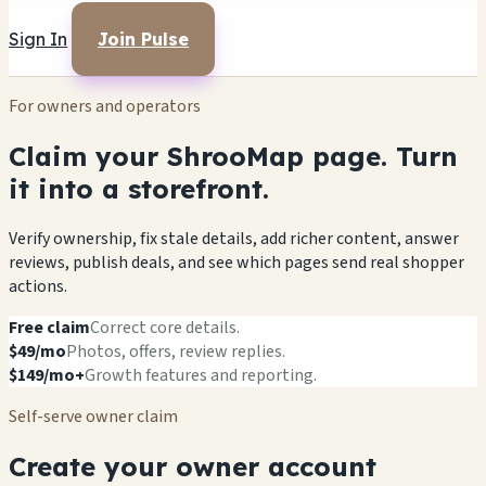
Sign In
Join Pulse
For owners and operators
Claim your ShrooMap page. Turn
it into a storefront.
Verify ownership, fix stale details, add richer content, answer
reviews, publish deals, and see which pages send real shopper
actions.
Free claim
Correct core details.
$49/mo
Photos, offers, review replies.
$149/mo+
Growth features and reporting.
Self-serve owner claim
Create your owner account