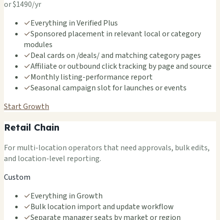
or $1490/yr
✓
Everything in Verified Plus
✓
Sponsored placement in relevant local or category
modules
✓
Deal cards on /deals/ and matching category pages
✓
Affiliate or outbound click tracking by page and source
✓
Monthly listing-performance report
✓
Seasonal campaign slot for launches or events
Start Growth
Retail Chain
For multi-location operators that need approvals, bulk edits,
and location-level reporting.
Custom
✓
Everything in Growth
✓
Bulk location import and update workflow
✓
Separate manager seats by market or region