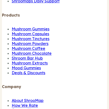
Shroomaps Daily Support
Products
Mushroom Gummies
Mushroom Capsules
Mushroom Tinctures
Mushroom Powders
Mushroom Coffee
Mushroom Chocolate
Shroom Bar Hub
Mushroom Extracts
Mood Gummies
Deals & Discounts
Company
About ShrooMap
How We Rate