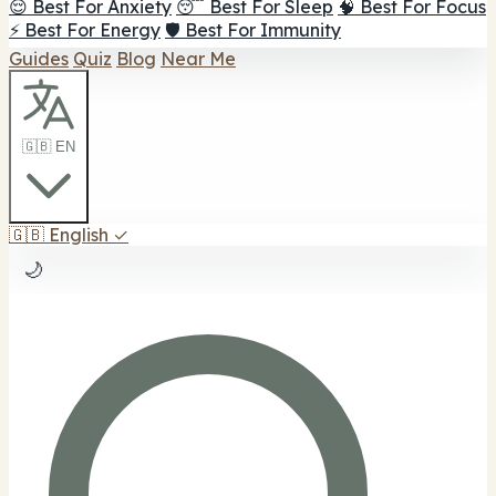
😌 Best For Anxiety
😴 Best For Sleep
🧠 Best For Focus
⚡ Best For Energy
🛡️ Best For Immunity
Guides
Quiz
Blog
Near Me
🇬🇧 EN
🇬🇧
English
✓
🌙