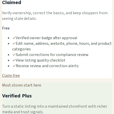
Claimed
Verify ownership, correct the basics, and keep shoppers from
seeing stale details.
Free
✓
Verified owner badge after approval
✓
Edit name, address, website, phone, hours, and product
categories
✓
Submit corrections for compliance review
✓
View listing quality checklist
✓
Receive review and correction alerts
Claim free
Most stores start here
Verified Plus
Turn a static listing into a maintained storefront with richer
media and trust signals.