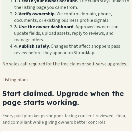
1. Create your owner account.
The claim stays linked to
the listing page you came from.
2. Verify ownership.
We confirm domain, phone,
documents, or existing business profile signals.
3. Use the owner dashboard.
Approved owners can
update fields, upload assets, reply to reviews, and
manage offers.
4. Publish safely.
Changes that affect shoppers pass
review before they appear on ShrooMap.
No sales call required for the free claim or self-serve upgrades.
Listing plans
Start claimed. Upgrade when the
page starts working.
Every paid plan keeps shopper-facing content reviewed, clear,
and compliant while giving owners better controls.