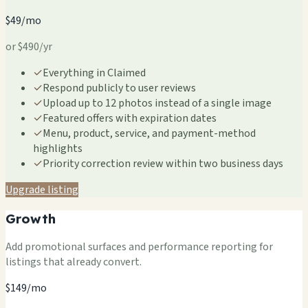
$49/mo
or $490/yr
✓
Everything in Claimed
✓
Respond publicly to user reviews
✓
Upload up to 12 photos instead of a single image
✓
Featured offers with expiration dates
✓
Menu, product, service, and payment-method
highlights
✓
Priority correction review within two business days
Upgrade listing
Growth
Add promotional surfaces and performance reporting for
listings that already convert.
$149/mo