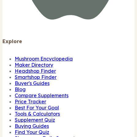
Explore
Mushroom Encyclopedia
Maker Directory
Headshop Finder
Smartshop Finder
Buyer's Guides
Blog
Compare Supplements
Price Tracker
Best For Your Goal
Tools & Calculators
Supplement Quiz
Buying Guides
Find Your Quiz