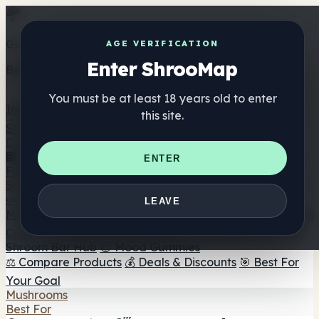
Get the ShrooMap app
AGE VERIFICATION
Enter ShrooMap
Better than mobile web — one tap away
You must be at least 18 years old to enter
Install
this site.
Shroo
Map
Directory
🏢 Maker Directory
📍 Headshop Finder
🔮 Smartshop
ENTER
Finder
🛒 Online Headshops
Supplements
🍬 Mushroom Gummies
💊 Mushroom Capsules
💧
LEAVE
Mushroom Tinctures
🫙 Mushroom Powders
☕ Mushroom
Coffee
🍫 Mushroom Chocolate
💨 Mushroom Vapes
🍫
Shroom Bar Hub
😌 Mood Gummies
⚖️ Compare Products
💰 Deals & Discounts
🎯 Best For
Your Goal
Mushrooms
Best For