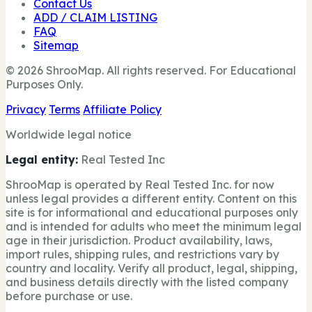
Contact Us
ADD / CLAIM LISTING
FAQ
Sitemap
© 2026 ShrooMap. All rights reserved. For Educational
Purposes Only.
Privacy
Terms
Affiliate Policy
Worldwide legal notice
Legal entity:
Real Tested Inc
ShrooMap is operated by Real Tested Inc. for now
unless legal provides a different entity. Content on this
site is for informational and educational purposes only
and is intended for adults who meet the minimum legal
age in their jurisdiction. Product availability, laws,
import rules, shipping rules, and restrictions vary by
country and locality. Verify all product, legal, shipping,
and business details directly with the listed company
before purchase or use.