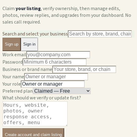
Claim
your listing
, verify ownership, then manage edits,
photos, review replies, and upgrades from your dashboard. No
sales call required.
Search and select your business
Sign up
Sign in
Work email
Password
Business or brand name
Your name
Your role
Preferred plan
What should we verify or update first?
Create account and claim listing