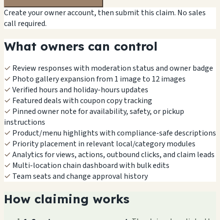
Create your owner account, then submit this claim. No sales
call required.
What owners can control
✓
Review responses with moderation status and owner badge
✓
Photo gallery expansion from 1 image to 12 images
✓
Verified hours and holiday-hours updates
✓
Featured deals with coupon copy tracking
✓
Pinned owner note for availability, safety, or pickup
instructions
✓
Product/menu highlights with compliance-safe descriptions
✓
Priority placement in relevant local/category modules
✓
Analytics for views, actions, outbound clicks, and claim leads
✓
Multi-location chain dashboard with bulk edits
✓
Team seats and change approval history
How claiming works