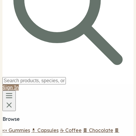
Sign In
Browse
🍬 Gummies
💊 Capsules
☕ Coffee
🍫 Chocolate
🍫