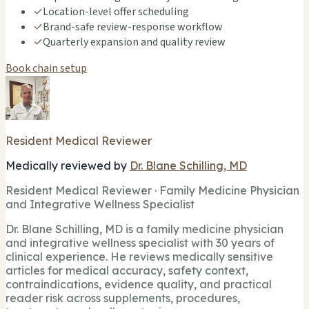
✓
Location-level offer scheduling
✓
Brand-safe review-response workflow
✓
Quarterly expansion and quality review
Book chain setup
Resident Medical Reviewer
Medically reviewed by
Dr. Blane Schilling, MD
Resident Medical Reviewer · Family Medicine Physician
and Integrative Wellness Specialist
Dr. Blane Schilling, MD is a family medicine physician
and integrative wellness specialist with 30 years of
clinical experience. He reviews medically sensitive
articles for medical accuracy, safety context,
contraindications, evidence quality, and practical
reader risk across supplements, procedures,