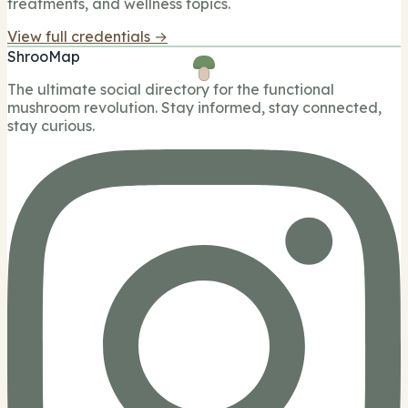
treatments, and wellness topics.
View full credentials →
ShrooMap
The ultimate social directory for the functional
mushroom revolution. Stay informed, stay connected,
stay curious.