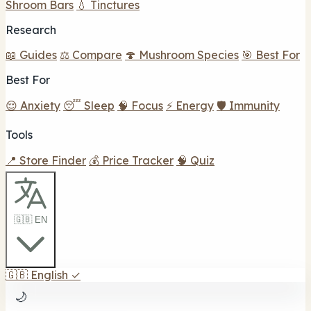
Shroom Bars
💧 Tinctures
Research
📖 Guides
⚖️ Compare
🍄 Mushroom Species
🎯 Best For
Best For
😌 Anxiety
😴 Sleep
🧠 Focus
⚡ Energy
🛡️ Immunity
Tools
📍 Store Finder
💰 Price Tracker
🧠 Quiz
🇬🇧 EN
🇬🇧
English
✓
🌙