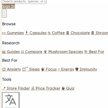
Sign In
Browse
🍬 Gummies
💊 Capsules
☕ Coffee
🍫 Chocolate
🍫 Shroo
Research
📖 Guides
⚖️ Compare
🍄 Mushroom Species
🎯 Best For
Best For
😌 Anxiety
😴 Sleep
🧠 Focus
⚡ Energy
🛡️ Immunity
Tools
📍 Store Finder
💰 Price Tracker
🧠 Quiz