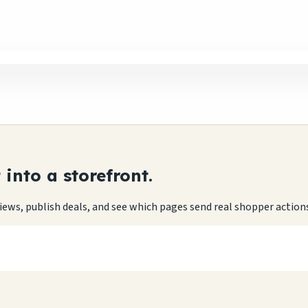
into a storefront.
eviews, publish deals, and see which pages send real shopper action