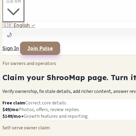
🇬🇧 EN
🇬🇧
English
✓
🌙
Sign In
Join Pulse
For owners and operators
Claim your ShrooMap page. Turn it 
Verify ownership, fix stale details, add richer content, answer r
Free claim
Correct core details.
$49/mo
Photos, offers, review replies.
$149/mo+
Growth features and reporting.
Self-serve owner claim