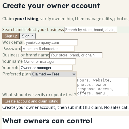
Create your owner account
Claim
your listing
, verify ownership, then manage edits, photos,
Search and select your business
Sign up
Sign in
Work email
Password
Business or brand name
Your name
Your role
Preferred plan
What should we verify or update first?
Create account and claim listing
Create your owner account, then submit this claim. No sales call
What owners can control