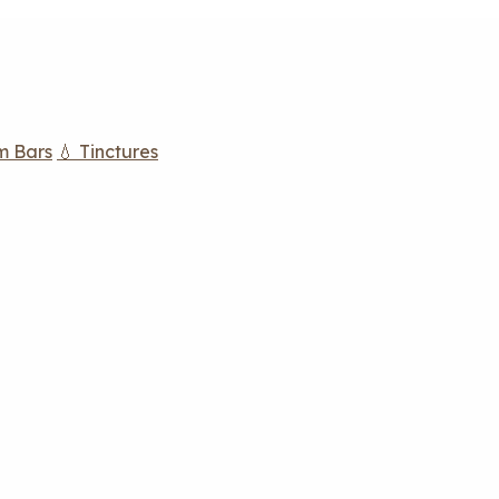
m Bars
💧 Tinctures