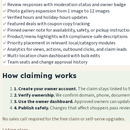
✓
Review responses with moderation status and owner badge
✓
Photo gallery expansion from 1 image to 12 images
✓
Verified hours and holiday-hours updates
✓
Featured deals with coupon copy tracking
✓
Pinned owner note for availability, safety, or pickup instructi
✓
Product/menu highlights with compliance-safe descriptions
✓
Priority placement in relevant local/category modules
✓
Analytics for views, actions, outbound clicks, and claim leads
✓
Multi-location chain dashboard with bulk edits
✓
Team seats and change approval history
How claiming works
1. Create your owner account.
The claim stays linked to 
2. Verify ownership.
We confirm domain, phone, documents, 
3. Use the owner dashboard.
Approved owners can update f
4. Publish safely.
Changes that affect shoppers pass revi
No sales call required for the free claim or self-serve upgrades.