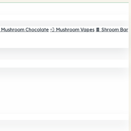
 Mushroom Chocolate
💨 Mushroom Vapes
🍫 Shroom Bar