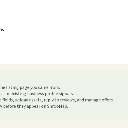
ons
the listing page you came from.
or existing business profile signals.
ields, upload assets, reply to reviews, and manage offers.
ew before they appear on ShrooMap.