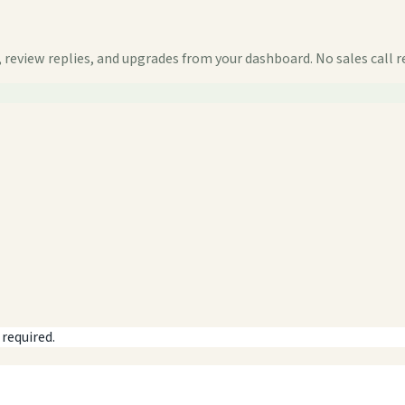
 review replies, and upgrades from your dashboard. No sales call r
 required.