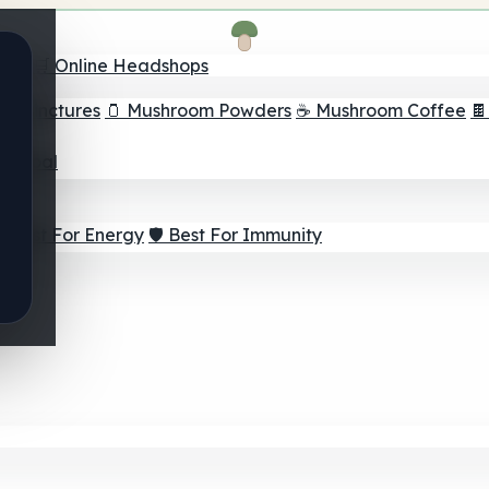
nder
🛒 Online Headshops
om Tinctures
🫙 Mushroom Powders
☕ Mushroom Coffee

ur Goal
⚡ Best For Energy
🛡️ Best For Immunity