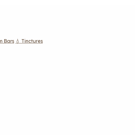
m Bars
💧 Tinctures