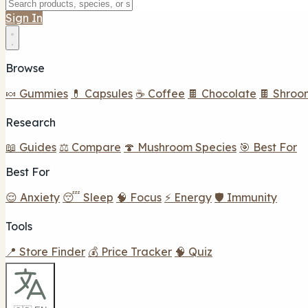
Sign In
Browse
🍬 Gummies
💊 Capsules
☕ Coffee
🍫 Chocolate
🍫 Shroo
Research
📖 Guides
⚖️ Compare
🍄 Mushroom Species
🎯 Best For
Best For
😌 Anxiety
😴 Sleep
🧠 Focus
⚡ Energy
🛡️ Immunity
Tools
📍 Store Finder
💰 Price Tracker
🧠 Quiz