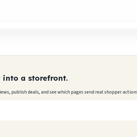
into a storefront.
eviews, publish deals, and see which pages send real shopper action