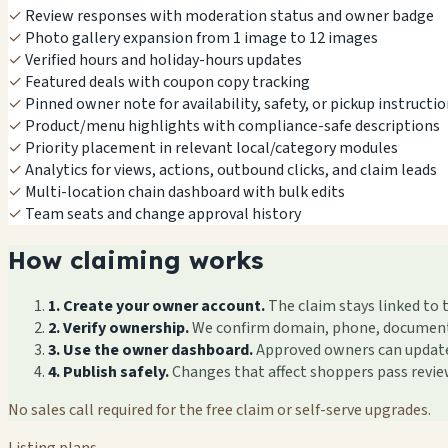
✓
Review responses with moderation status and owner badge
✓
Photo gallery expansion from 1 image to 12 images
✓
Verified hours and holiday-hours updates
✓
Featured deals with coupon copy tracking
✓
Pinned owner note for availability, safety, or pickup instructi
✓
Product/menu highlights with compliance-safe descriptions
✓
Priority placement in relevant local/category modules
✓
Analytics for views, actions, outbound clicks, and claim leads
✓
Multi-location chain dashboard with bulk edits
✓
Team seats and change approval history
How claiming works
1. Create your owner account.
The claim stays linked to 
2. Verify ownership.
We confirm domain, phone, documents, 
3. Use the owner dashboard.
Approved owners can update f
4. Publish safely.
Changes that affect shoppers pass revi
No sales call required for the free claim or self-serve upgrades.