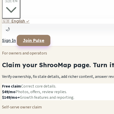
🇬🇧 EN
🇬🇧
English
✓
🌙
Sign In
Join Pulse
For owners and operators
Claim your ShrooMap page. Turn it 
Verify ownership, fix stale details, add richer content, answer r
Free claim
Correct core details.
$49/mo
Photos, offers, review replies.
$149/mo+
Growth features and reporting.
Self-serve owner claim