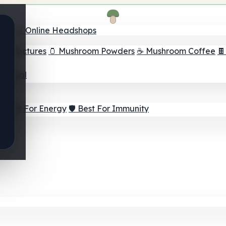
nder
🛒 Online Headshops
om Tinctures
🫙 Mushroom Powders
☕ Mushroom Coffee

ur Goal
⚡ Best For Energy
🛡️ Best For Immunity