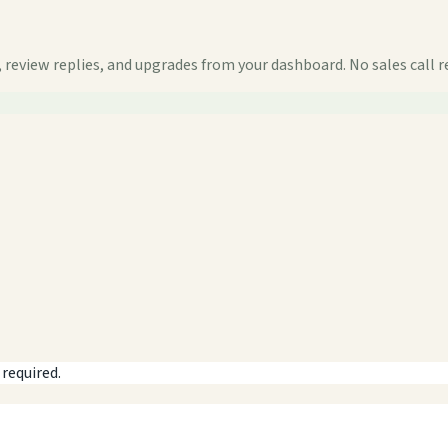
 review replies, and upgrades from your dashboard. No sales call r
 required.