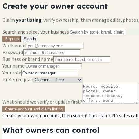
Create your owner account
Claim
your listing
, verify ownership, then manage edits, photos,
Search and select your business
Sign up
Sign in
Work email
Password
Business or brand name
Your name
Your role
Preferred plan
What should we verify or update first?
Create account and claim listing
Create your owner account, then submit this claim. No sales call
What owners can control