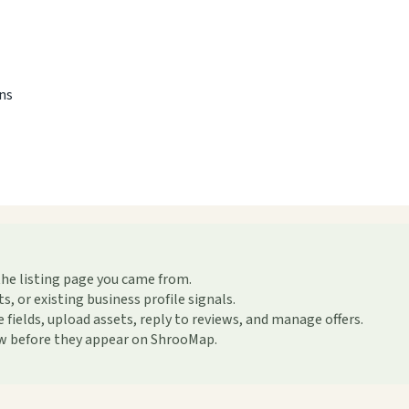
ons
the listing page you came from.
or existing business profile signals.
ields, upload assets, reply to reviews, and manage offers.
ew before they appear on ShrooMap.