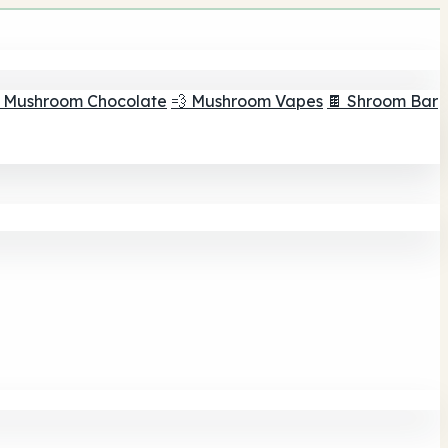
 Mushroom Chocolate
💨 Mushroom Vapes
🍫 Shroom Bar