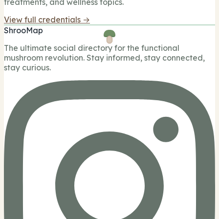
treatments, and wellness topics.
View full credentials →
ShrooMap
The ultimate social directory for the functional
mushroom revolution. Stay informed, stay connected,
stay curious.