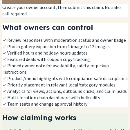
Create your owner account, then submit this claim. No sales
call required.
What owners can control
✓
Review responses with moderation status and owner badge
✓
Photo gallery expansion from 1 image to 12 images
✓
Verified hours and holiday-hours updates
✓
Featured deals with coupon copy tracking
✓
Pinned owner note for availability, safety, or pickup
instructions
✓
Product/menu highlights with compliance-safe descriptions
✓
Priority placement in relevant local/category modules
✓
Analytics for views, actions, outbound clicks, and claim leads
✓
Multi-location chain dashboard with bulk edits
✓
Team seats and change approval history
How claiming works