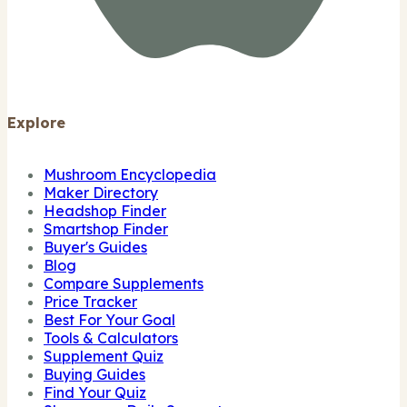
Explore
Mushroom Encyclopedia
Maker Directory
Headshop Finder
Smartshop Finder
Buyer's Guides
Blog
Compare Supplements
Price Tracker
Best For Your Goal
Tools & Calculators
Supplement Quiz
Buying Guides
Find Your Quiz