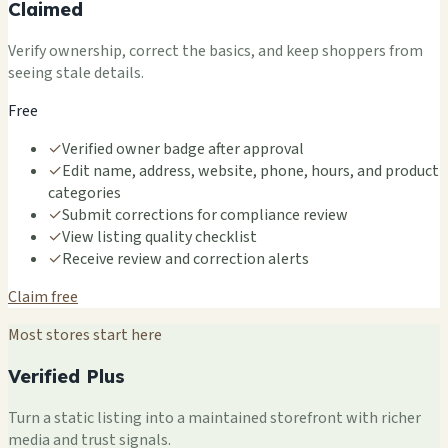
Claimed
Verify ownership, correct the basics, and keep shoppers from
seeing stale details.
Free
✓
Verified owner badge after approval
✓
Edit name, address, website, phone, hours, and product
categories
✓
Submit corrections for compliance review
✓
View listing quality checklist
✓
Receive review and correction alerts
Claim free
Most stores start here
Verified Plus
Turn a static listing into a maintained storefront with richer
media and trust signals.