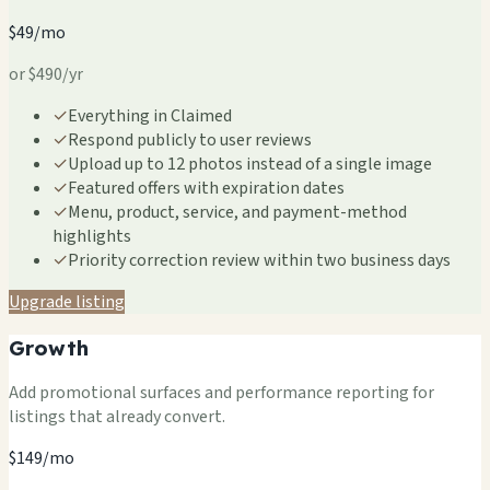
$49/mo
or $490/yr
✓
Everything in Claimed
✓
Respond publicly to user reviews
✓
Upload up to 12 photos instead of a single image
✓
Featured offers with expiration dates
✓
Menu, product, service, and payment-method
highlights
✓
Priority correction review within two business days
Upgrade listing
Growth
Add promotional surfaces and performance reporting for
listings that already convert.
$149/mo