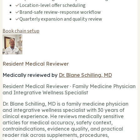
✓
Location-level offer scheduling
✓
Brand-safe review-response workflow
✓
Quarterly expansion and quality review
Book chain setup
Resident Medical Reviewer
Medically reviewed by
Dr. Blane Schilling, MD
Resident Medical Reviewer · Family Medicine Physician
and Integrative Wellness Specialist
Dr. Blane Schilling, MD is a family medicine physician
and integrative wellness specialist with 30 years of
clinical experience. He reviews medically sensitive
articles for medical accuracy, safety context,
contraindications, evidence quality, and practical
reader risk across supplements, procedures,