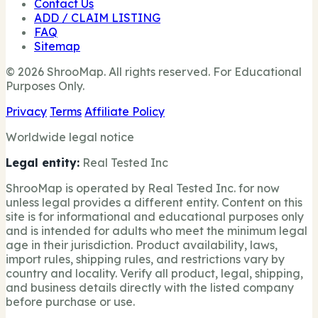
Contact Us
ADD / CLAIM LISTING
FAQ
Sitemap
© 2026 ShrooMap. All rights reserved. For Educational
Purposes Only.
Privacy
Terms
Affiliate Policy
Worldwide legal notice
Legal entity:
Real Tested Inc
ShrooMap is operated by Real Tested Inc. for now
unless legal provides a different entity. Content on this
site is for informational and educational purposes only
and is intended for adults who meet the minimum legal
age in their jurisdiction. Product availability, laws,
import rules, shipping rules, and restrictions vary by
country and locality. Verify all product, legal, shipping,
and business details directly with the listed company
before purchase or use.