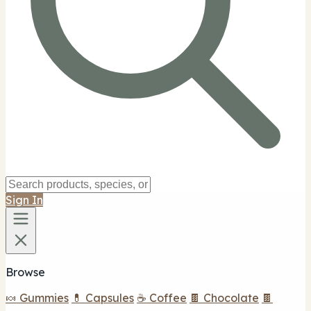
Sign In
Browse
🍬 Gummies
💊 Capsules
☕ Coffee
🍫 Chocolate
🍫