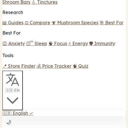
Shroom Bars
💧 Tinctures
Research
📖 Guides
⚖️ Compare
🍄 Mushroom Species
🎯 Best For
Best For
😌 Anxiety
😴 Sleep
🧠 Focus
⚡ Energy
🛡️ Immunity
Tools
📍 Store Finder
💰 Price Tracker
🧠 Quiz
🇬🇧 EN
🇬🇧
English
✓
🌙