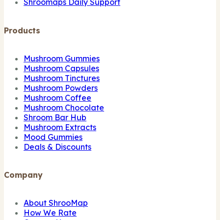
Shroomaps Daily Support
Products
Mushroom Gummies
Mushroom Capsules
Mushroom Tinctures
Mushroom Powders
Mushroom Coffee
Mushroom Chocolate
Shroom Bar Hub
Mushroom Extracts
Mood Gummies
Deals & Discounts
Company
About ShrooMap
How We Rate