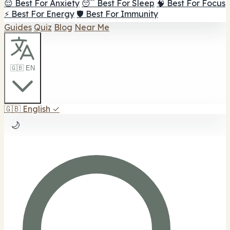
😌 Best For Anxiety
😴 Best For Sleep
🧠 Best For Focus
⚡ Best For Energy
🛡️ Best For Immunity
Guides
Quiz
Blog
Near Me
🇬🇧 EN
🇬🇧
English
✓
🌙