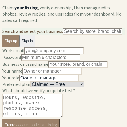
Claim
your listing
, verify ownership, then manage edits,
photos, review replies, and upgrades from your dashboard. No
sales call required.
Search and select your business
Sign up
Sign in
Work email
Password
Business or brand name
Your name
Your role
Preferred plan
What should we verify or update first?
Create account and claim listing