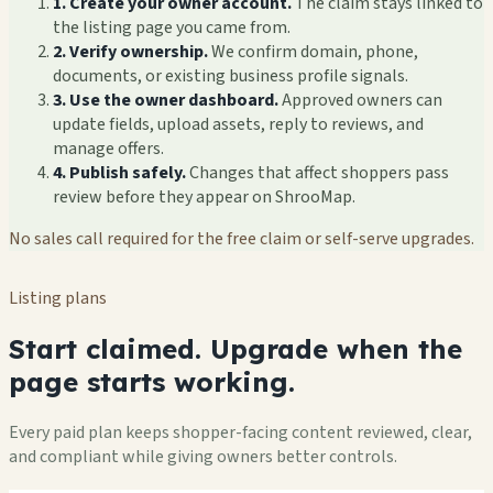
1. Create your owner account.
The claim stays linked to
the listing page you came from.
2. Verify ownership.
We confirm domain, phone,
documents, or existing business profile signals.
3. Use the owner dashboard.
Approved owners can
update fields, upload assets, reply to reviews, and
manage offers.
4. Publish safely.
Changes that affect shoppers pass
review before they appear on ShrooMap.
No sales call required for the free claim or self-serve upgrades.
Listing plans
Start claimed. Upgrade when the
page starts working.
Every paid plan keeps shopper-facing content reviewed, clear,
and compliant while giving owners better controls.