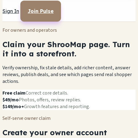
Sign In
Join Pulse
For owners and operators
Claim your ShrooMap page. Turn
it into a storefront.
Verify ownership, fix stale details, add richer content, answer
reviews, publish deals, and see which pages send real shopper
actions.
Free claim
Correct core details.
$49/mo
Photos, offers, review replies.
$149/mo+
Growth features and reporting.
Self-serve owner claim
Create your owner account