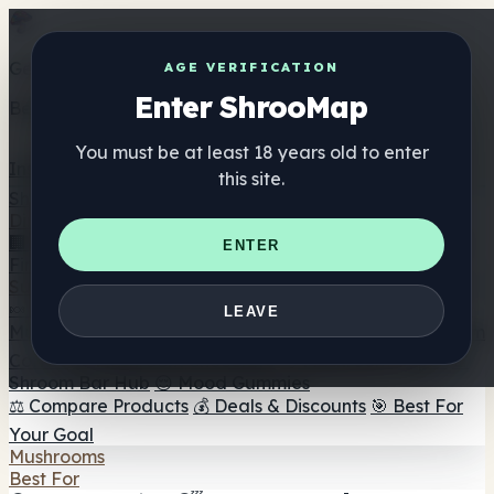
Get the ShrooMap app
AGE VERIFICATION
Enter ShrooMap
Better than mobile web — one tap away
You must be at least 18 years old to enter
Install
this site.
Shroo
Map
Directory
🏢 Maker Directory
📍 Headshop Finder
🔮 Smartshop
ENTER
Finder
🛒 Online Headshops
Supplements
🍬 Mushroom Gummies
💊 Mushroom Capsules
💧
LEAVE
Mushroom Tinctures
🫙 Mushroom Powders
☕ Mushroom
Coffee
🍫 Mushroom Chocolate
💨 Mushroom Vapes
🍫
Shroom Bar Hub
😌 Mood Gummies
⚖️ Compare Products
💰 Deals & Discounts
🎯 Best For
Your Goal
Mushrooms
Best For