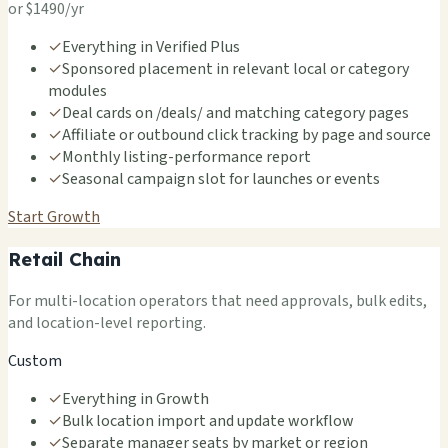
or $1490/yr
✓
Everything in Verified Plus
✓
Sponsored placement in relevant local or category
modules
✓
Deal cards on /deals/ and matching category pages
✓
Affiliate or outbound click tracking by page and source
✓
Monthly listing-performance report
✓
Seasonal campaign slot for launches or events
Start Growth
Retail Chain
For multi-location operators that need approvals, bulk edits,
and location-level reporting.
Custom
✓
Everything in Growth
✓
Bulk location import and update workflow
✓
Separate manager seats by market or region