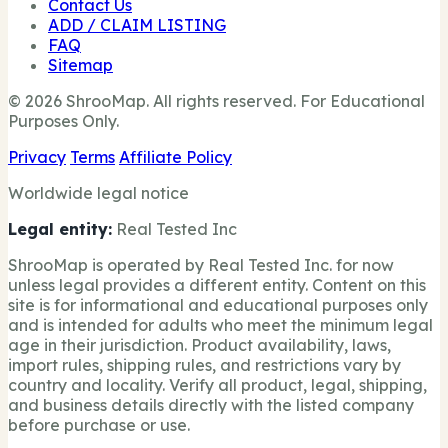
Contact Us
ADD / CLAIM LISTING
FAQ
Sitemap
© 2026 ShrooMap. All rights reserved. For Educational
Purposes Only.
Privacy
Terms
Affiliate Policy
Worldwide legal notice
Legal entity:
Real Tested Inc
ShrooMap is operated by Real Tested Inc. for now
unless legal provides a different entity. Content on this
site is for informational and educational purposes only
and is intended for adults who meet the minimum legal
age in their jurisdiction. Product availability, laws,
import rules, shipping rules, and restrictions vary by
country and locality. Verify all product, legal, shipping,
and business details directly with the listed company
before purchase or use.