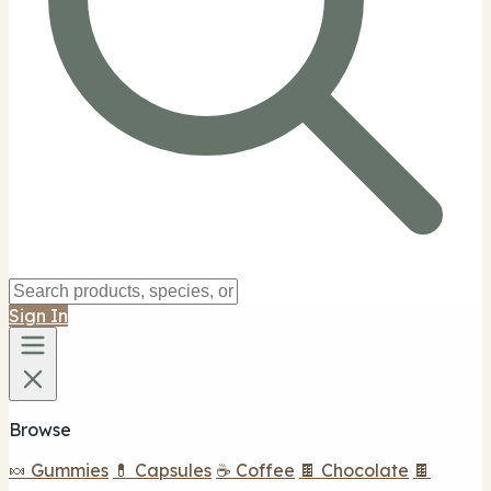
Sign In
Browse
🍬 Gummies
💊 Capsules
☕ Coffee
🍫 Chocolate
🍫