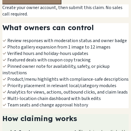
Create your owner account, then submit this claim. No sales
call required.
What owners can control
✓
Review responses with moderation status and owner badge
✓
Photo gallery expansion from 1 image to 12 images
✓
Verified hours and holiday-hours updates
✓
Featured deals with coupon copy tracking
✓
Pinned owner note for availability, safety, or pickup
instructions
✓
Product/menu highlights with compliance-safe descriptions
✓
Priority placement in relevant local/category modules
✓
Analytics for views, actions, outbound clicks, and claim leads
✓
Multi-location chain dashboard with bulk edits
✓
Team seats and change approval history
How claiming works