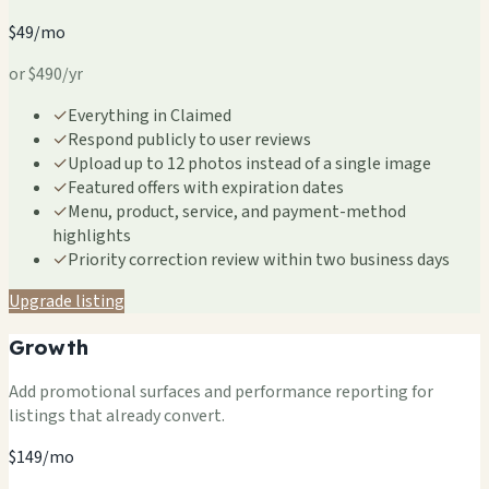
$49/mo
or $490/yr
✓
Everything in Claimed
✓
Respond publicly to user reviews
✓
Upload up to 12 photos instead of a single image
✓
Featured offers with expiration dates
✓
Menu, product, service, and payment-method
highlights
✓
Priority correction review within two business days
Upgrade listing
Growth
Add promotional surfaces and performance reporting for
listings that already convert.
$149/mo