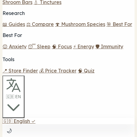
Shroom Bars
💧 Tinctures
Research
📖 Guides
⚖️ Compare
🍄 Mushroom Species
🎯 Best For
Best For
😌 Anxiety
😴 Sleep
🧠 Focus
⚡ Energy
🛡️ Immunity
Tools
📍 Store Finder
💰 Price Tracker
🧠 Quiz
🇬🇧 EN
🇬🇧
English
✓
🌙