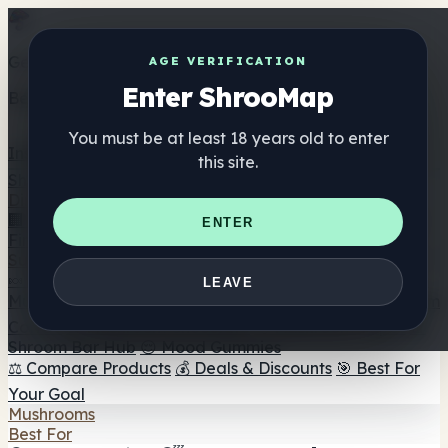
Get the ShrooMap app
AGE VERIFICATION
Enter ShrooMap
Better than mobile web — one tap away
You must be at least 18 years old to enter
Install
this site.
Shroo
Map
Directory
🏢 Maker Directory
📍 Headshop Finder
🔮 Smartshop
ENTER
Finder
🛒 Online Headshops
Supplements
🍬 Mushroom Gummies
💊 Mushroom Capsules
💧
LEAVE
Mushroom Tinctures
🫙 Mushroom Powders
☕ Mushroom
Coffee
🍫 Mushroom Chocolate
💨 Mushroom Vapes
🍫
Shroom Bar Hub
😌 Mood Gummies
⚖️ Compare Products
💰 Deals & Discounts
🎯 Best For
Your Goal
Mushrooms
Best For