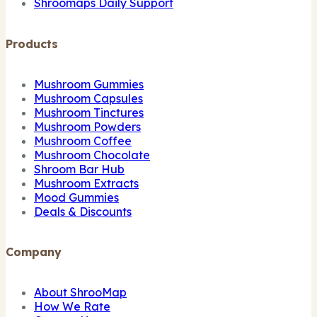
Shroomaps Daily Support
Products
Mushroom Gummies
Mushroom Capsules
Mushroom Tinctures
Mushroom Powders
Mushroom Coffee
Mushroom Chocolate
Shroom Bar Hub
Mushroom Extracts
Mood Gummies
Deals & Discounts
Company
About ShrooMap
How We Rate