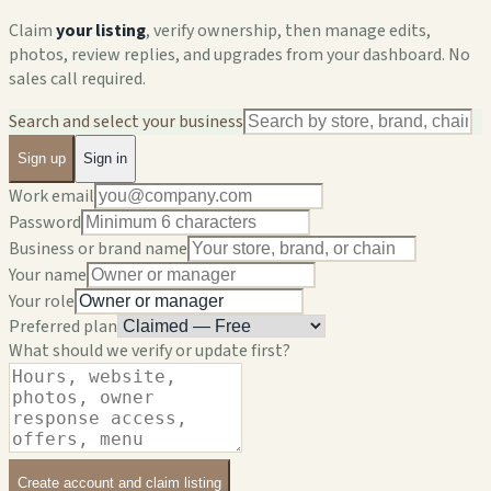
Claim
your listing
, verify ownership, then manage edits,
photos, review replies, and upgrades from your dashboard. No
sales call required.
Search and select your business
Sign up
Sign in
Work email
Password
Business or brand name
Your name
Your role
Preferred plan
What should we verify or update first?
Create account and claim listing