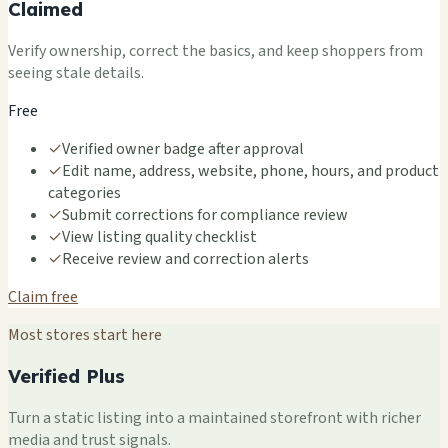
Claimed
Verify ownership, correct the basics, and keep shoppers from
seeing stale details.
Free
✓
Verified owner badge after approval
✓
Edit name, address, website, phone, hours, and product
categories
✓
Submit corrections for compliance review
✓
View listing quality checklist
✓
Receive review and correction alerts
Claim free
Most stores start here
Verified Plus
Turn a static listing into a maintained storefront with richer
media and trust signals.