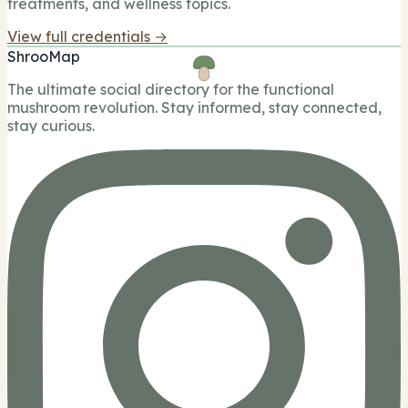
treatments, and wellness topics.
View full credentials →
ShrooMap
The ultimate social directory for the functional
mushroom revolution. Stay informed, stay connected,
stay curious.