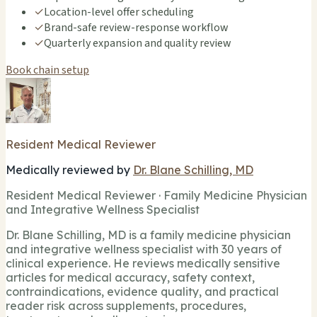
✓
Location-level offer scheduling
✓
Brand-safe review-response workflow
✓
Quarterly expansion and quality review
Book chain setup
Resident Medical Reviewer
Medically reviewed by
Dr. Blane Schilling, MD
Resident Medical Reviewer · Family Medicine Physician
and Integrative Wellness Specialist
Dr. Blane Schilling, MD is a family medicine physician
and integrative wellness specialist with 30 years of
clinical experience. He reviews medically sensitive
articles for medical accuracy, safety context,
contraindications, evidence quality, and practical
reader risk across supplements, procedures,