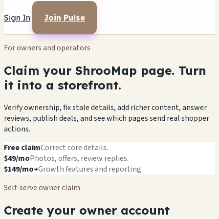
Sign In
Join Pulse
For owners and operators
Claim your ShrooMap page. Turn
it into a storefront.
Verify ownership, fix stale details, add richer content, answer
reviews, publish deals, and see which pages send real shopper
actions.
Free claim
Correct core details.
$49/mo
Photos, offers, review replies.
$149/mo+
Growth features and reporting.
Self-serve owner claim
Create your owner account