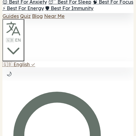
😌 Best For Anxiety
😴 Best For Sleep
🧠 Best For Focus
⚡ Best For Energy
🛡️ Best For Immunity
Guides
Quiz
Blog
Near Me
🇬🇧 EN
🇬🇧
English
✓
🌙