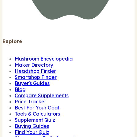
Explore
Mushroom Encyclopedia
Maker Directory
Headshop Finder
Smartshop Finder
Buyer's Guides
Blog
Compare Supplements
Price Tracker
Best For Your Goal
Tools & Calculators
Supplement Quiz
Buying Guides
Find Your Quiz