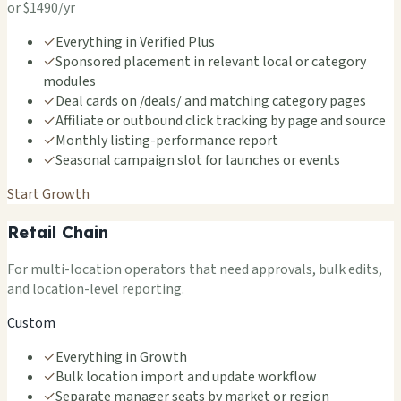
or $1490/yr
✓
Everything in Verified Plus
✓
Sponsored placement in relevant local or category
modules
✓
Deal cards on /deals/ and matching category pages
✓
Affiliate or outbound click tracking by page and source
✓
Monthly listing-performance report
✓
Seasonal campaign slot for launches or events
Start Growth
Retail Chain
For multi-location operators that need approvals, bulk edits,
and location-level reporting.
Custom
✓
Everything in Growth
✓
Bulk location import and update workflow
✓
Separate manager seats by market or region