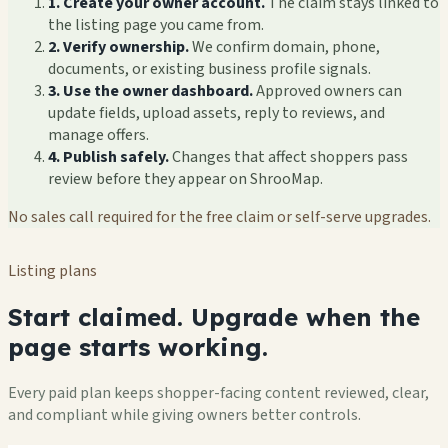
1. Create your owner account.
The claim stays linked to
the listing page you came from.
2. Verify ownership.
We confirm domain, phone,
documents, or existing business profile signals.
3. Use the owner dashboard.
Approved owners can
update fields, upload assets, reply to reviews, and
manage offers.
4. Publish safely.
Changes that affect shoppers pass
review before they appear on ShrooMap.
No sales call required for the free claim or self-serve upgrades.
Listing plans
Start claimed. Upgrade when the
page starts working.
Every paid plan keeps shopper-facing content reviewed, clear,
and compliant while giving owners better controls.