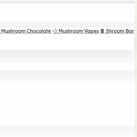
 Mushroom Chocolate
💨 Mushroom Vapes
🍫 Shroom Bar