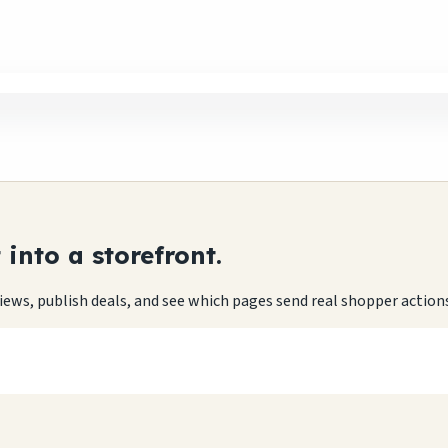
into a storefront.
eviews, publish deals, and see which pages send real shopper action