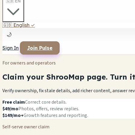
🇬🇧 EN
🇬🇧
English
✓
🌙
Sign In
Join Pulse
For owners and operators
Claim your ShrooMap page. Turn it 
Verify ownership, fix stale details, add richer content, answer r
Free claim
Correct core details.
$49/mo
Photos, offers, review replies.
$149/mo+
Growth features and reporting.
Self-serve owner claim