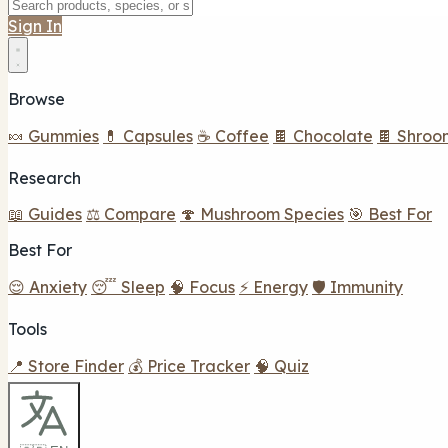
Sign In
Browse
🍬 Gummies
💊 Capsules
☕ Coffee
🍫 Chocolate
🍫 Shroo
Research
📖 Guides
⚖️ Compare
🍄 Mushroom Species
🎯 Best For
Best For
😌 Anxiety
😴 Sleep
🧠 Focus
⚡ Energy
🛡️ Immunity
Tools
📍 Store Finder
💰 Price Tracker
🧠 Quiz