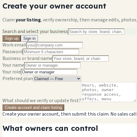
Create your owner account
Claim
your listing
, verify ownership, then manage edits, photos,
Search and select your business
Sign up
Sign in
Work email
Password
Business or brand name
Your name
Your role
Preferred plan
What should we verify or update first?
Create account and claim listing
Create your owner account, then submit this claim. No sales call
What owners can control