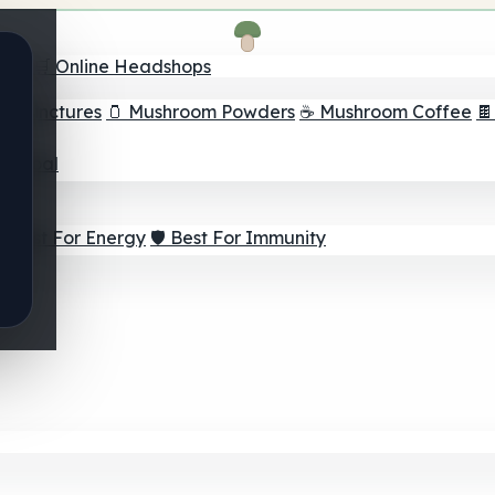
nder
🛒 Online Headshops
om Tinctures
🫙 Mushroom Powders
☕ Mushroom Coffee

ur Goal
⚡ Best For Energy
🛡️ Best For Immunity