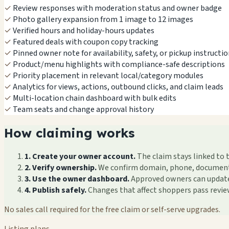
✓
Review responses with moderation status and owner badge
✓
Photo gallery expansion from 1 image to 12 images
✓
Verified hours and holiday-hours updates
✓
Featured deals with coupon copy tracking
✓
Pinned owner note for availability, safety, or pickup instructi
✓
Product/menu highlights with compliance-safe descriptions
✓
Priority placement in relevant local/category modules
✓
Analytics for views, actions, outbound clicks, and claim leads
✓
Multi-location chain dashboard with bulk edits
✓
Team seats and change approval history
How claiming works
1. Create your owner account.
The claim stays linked to 
2. Verify ownership.
We confirm domain, phone, documents, 
3. Use the owner dashboard.
Approved owners can update f
4. Publish safely.
Changes that affect shoppers pass revi
No sales call required for the free claim or self-serve upgrades.