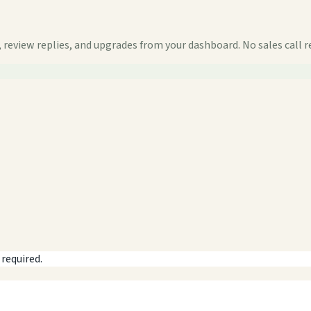
 review replies, and upgrades from your dashboard. No sales call r
 required.