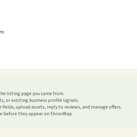
ons
the listing page you came from.
or existing business profile signals.
ields, upload assets, reply to reviews, and manage offers.
ew before they appear on ShrooMap.