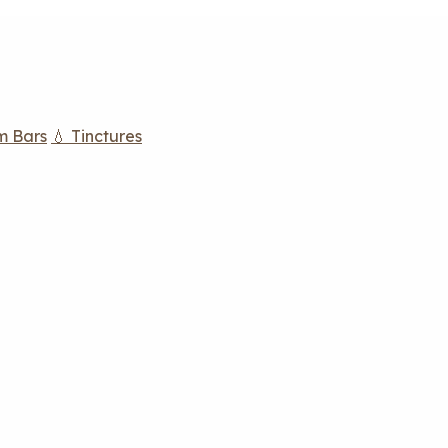
m Bars
💧 Tinctures