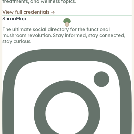
treatments, and wellness topics.
View full credentials →
ShrooMap
The ultimate social directory for the functional
mushroom revolution. Stay informed, stay connected,
stay curious.