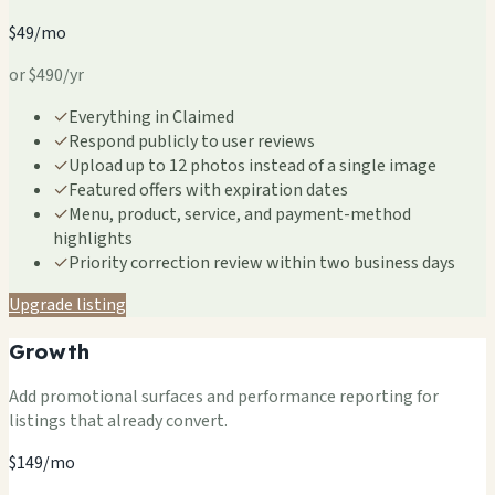
$49/mo
or $490/yr
✓
Everything in Claimed
✓
Respond publicly to user reviews
✓
Upload up to 12 photos instead of a single image
✓
Featured offers with expiration dates
✓
Menu, product, service, and payment-method
highlights
✓
Priority correction review within two business days
Upgrade listing
Growth
Add promotional surfaces and performance reporting for
listings that already convert.
$149/mo