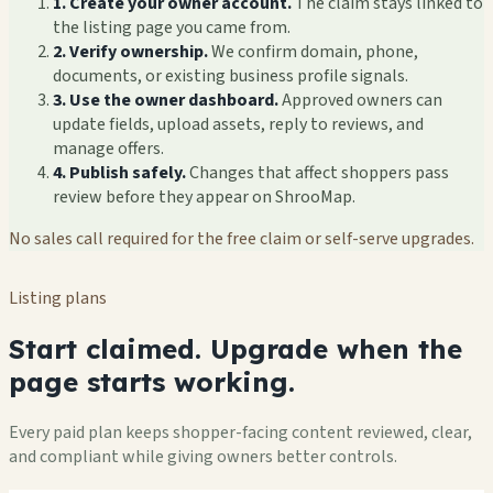
1. Create your owner account.
The claim stays linked to
the listing page you came from.
2. Verify ownership.
We confirm domain, phone,
documents, or existing business profile signals.
3. Use the owner dashboard.
Approved owners can
update fields, upload assets, reply to reviews, and
manage offers.
4. Publish safely.
Changes that affect shoppers pass
review before they appear on ShrooMap.
No sales call required for the free claim or self-serve upgrades.
Listing plans
Start claimed. Upgrade when the
page starts working.
Every paid plan keeps shopper-facing content reviewed, clear,
and compliant while giving owners better controls.