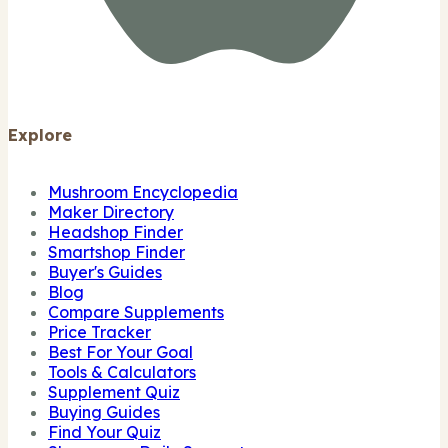
Explore
Mushroom Encyclopedia
Maker Directory
Headshop Finder
Smartshop Finder
Buyer's Guides
Blog
Compare Supplements
Price Tracker
Best For Your Goal
Tools & Calculators
Supplement Quiz
Buying Guides
Find Your Quiz