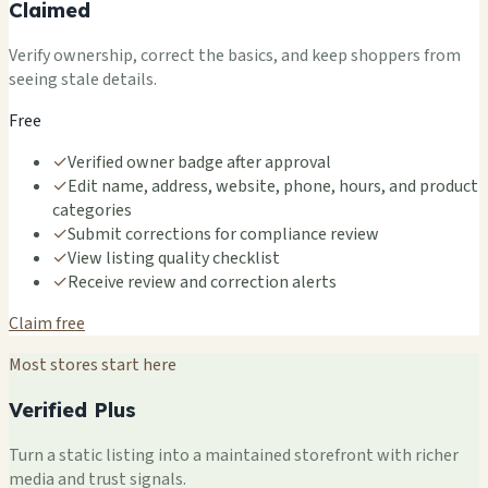
Claimed
Verify ownership, correct the basics, and keep shoppers from
seeing stale details.
Free
✓
Verified owner badge after approval
✓
Edit name, address, website, phone, hours, and product
categories
✓
Submit corrections for compliance review
✓
View listing quality checklist
✓
Receive review and correction alerts
Claim free
Most stores start here
Verified Plus
Turn a static listing into a maintained storefront with richer
media and trust signals.