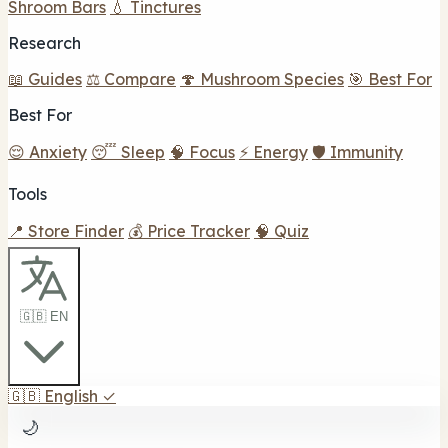
Shroom Bars
💧 Tinctures
Research
📖 Guides
⚖️ Compare
🍄 Mushroom Species
🎯 Best For
Best For
😌 Anxiety
😴 Sleep
🧠 Focus
⚡ Energy
🛡️ Immunity
Tools
📍 Store Finder
💰 Price Tracker
🧠 Quiz
🇬🇧 EN
🇬🇧
English
✓
🌙