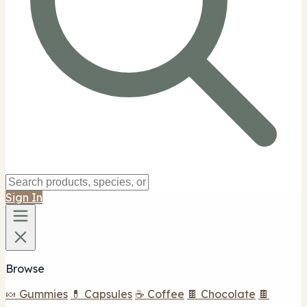
Sign In
Browse
🍬 Gummies
💊 Capsules
☕ Coffee
🍫 Chocolate
🍫