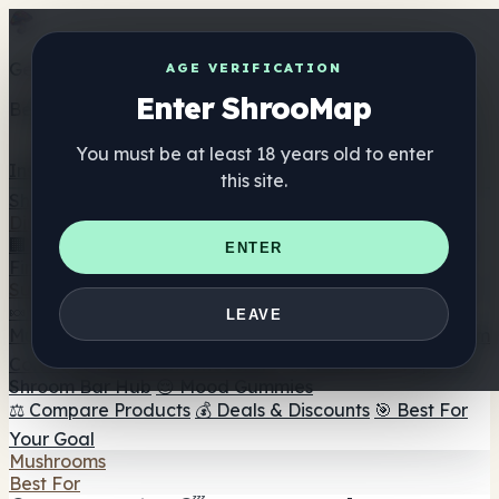
Get the ShrooMap app
AGE VERIFICATION
Enter ShrooMap
Better than mobile web — one tap away
You must be at least 18 years old to enter
Install
this site.
Shroo
Map
Directory
🏢 Maker Directory
📍 Headshop Finder
🔮 Smartshop
ENTER
Finder
🛒 Online Headshops
Supplements
🍬 Mushroom Gummies
💊 Mushroom Capsules
💧
LEAVE
Mushroom Tinctures
🫙 Mushroom Powders
☕ Mushroom
Coffee
🍫 Mushroom Chocolate
💨 Mushroom Vapes
🍫
Shroom Bar Hub
😌 Mood Gummies
⚖️ Compare Products
💰 Deals & Discounts
🎯 Best For
Your Goal
Mushrooms
Best For