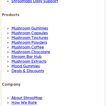
Shroomaps Daily Support
Products
Mushroom Gummies
Mushroom Capsules
Mushroom Tinctures
Mushroom Powders
Mushroom Coffee
Mushroom Chocolate
Shroom Bar Hub
Mushroom Extracts
Mood Gummies
Deals & Discounts
Company
About ShrooMap
How We Rate