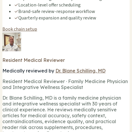
✓
Location-level offer scheduling
✓
Brand-safe review-response workflow
✓
Quarterly expansion and quality review
Book chain setup
Resident Medical Reviewer
Medically reviewed by
Dr. Blane Schilling, MD
Resident Medical Reviewer · Family Medicine Physician
and Integrative Wellness Specialist
Dr. Blane Schilling, MD is a family medicine physician
and integrative wellness specialist with 30 years of
clinical experience. He reviews medically sensitive
articles for medical accuracy, safety context,
contraindications, evidence quality, and practical
reader risk across supplements, procedures,