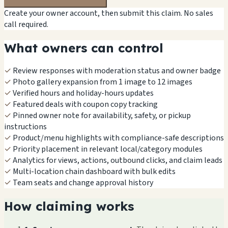
Create your owner account, then submit this claim. No sales
call required.
What owners can control
✓
Review responses with moderation status and owner badge
✓
Photo gallery expansion from 1 image to 12 images
✓
Verified hours and holiday-hours updates
✓
Featured deals with coupon copy tracking
✓
Pinned owner note for availability, safety, or pickup
instructions
✓
Product/menu highlights with compliance-safe descriptions
✓
Priority placement in relevant local/category modules
✓
Analytics for views, actions, outbound clicks, and claim leads
✓
Multi-location chain dashboard with bulk edits
✓
Team seats and change approval history
How claiming works