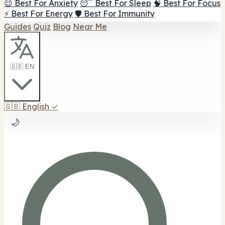
😌 Best For Anxiety
😴 Best For Sleep
🧠 Best For Focus
⚡ Best For Energy
🛡️ Best For Immunity
Guides
Quiz
Blog
Near Me
🇬🇧 EN
🇬🇧
English
✓
🌙