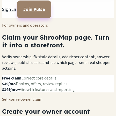
Sign In
Join Pulse
For owners and operators
Claim your ShrooMap page. Turn
it into a storefront.
Verify ownership, fix stale details, add richer content, answer
reviews, publish deals, and see which pages send real shopper
actions.
Free claim
Correct core details.
$49/mo
Photos, offers, review replies.
$149/mo+
Growth features and reporting.
Self-serve owner claim
Create your owner account