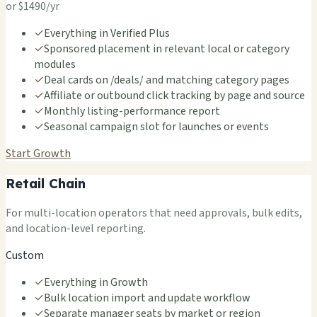
or $1490/yr
✓
Everything in Verified Plus
✓
Sponsored placement in relevant local or category
modules
✓
Deal cards on /deals/ and matching category pages
✓
Affiliate or outbound click tracking by page and source
✓
Monthly listing-performance report
✓
Seasonal campaign slot for launches or events
Start Growth
Retail Chain
For multi-location operators that need approvals, bulk edits,
and location-level reporting.
Custom
✓
Everything in Growth
✓
Bulk location import and update workflow
✓
Separate manager seats by market or region