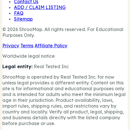
Contact Us
ADD / CLAIM LISTING
FAQ
Sitemap
© 2026 ShrooMap. All rights reserved. For Educational
Purposes Only.
Privacy
Terms
Affiliate Policy
Worldwide legal notice
Legal entity:
Real Tested Inc
ShrooMap is operated by Real Tested Inc. for now
unless legal provides a different entity. Content on this
site is for informational and educational purposes only
and is intended for adults who meet the minimum legal
age in their jurisdiction. Product availability, laws,
import rules, shipping rules, and restrictions vary by
country and locality. Verify all product, legal, shipping,
and business details directly with the listed company
before purchase or use.