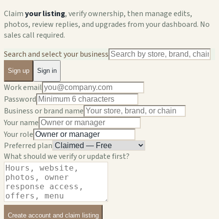
Claim
your listing
, verify ownership, then manage edits,
photos, review replies, and upgrades from your dashboard. No
sales call required.
Search and select your business
Sign up
Sign in
Work email
Password
Business or brand name
Your name
Your role
Preferred plan
What should we verify or update first?
Create account and claim listing