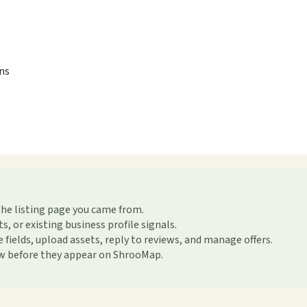
ons
the listing page you came from.
or existing business profile signals.
ields, upload assets, reply to reviews, and manage offers.
ew before they appear on ShrooMap.