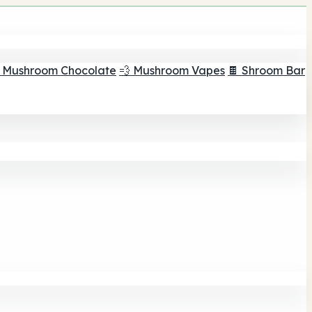
 Mushroom Chocolate
💨 Mushroom Vapes
🍫 Shroom Bar