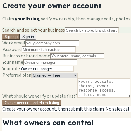
Create your owner account
Claim
your listing
, verify ownership, then manage edits, photos,
Search and select your business
Sign up
Sign in
Work email
Password
Business or brand name
Your name
Your role
Preferred plan
What should we verify or update first?
Create account and claim listing
Create your owner account, then submit this claim. No sales call
What owners can control