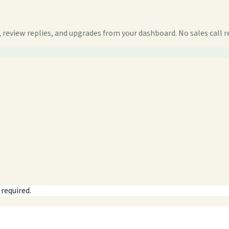
 review replies, and upgrades from your dashboard. No sales call r
 required.