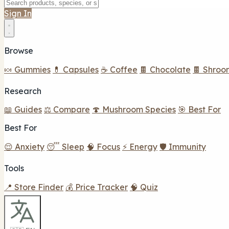
Sign In
Browse
🍬 Gummies
💊 Capsules
☕ Coffee
🍫 Chocolate
🍫 Shroo
Research
📖 Guides
⚖️ Compare
🍄 Mushroom Species
🎯 Best For
Best For
😌 Anxiety
😴 Sleep
🧠 Focus
⚡ Energy
🛡️ Immunity
Tools
📍 Store Finder
💰 Price Tracker
🧠 Quiz