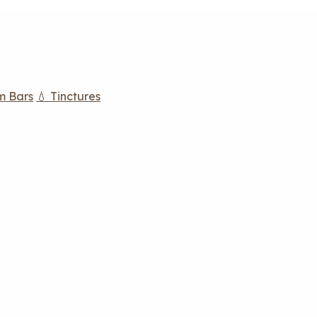
m Bars
💧 Tinctures