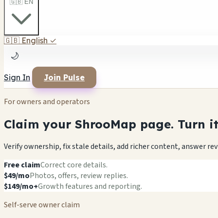
🇬🇧 EN
🇬🇧
English
✓
🌙
Sign In
Join Pulse
For owners and operators
Claim your ShrooMap page. Turn it 
Verify ownership, fix stale details, add richer content, answer r
Free claim
Correct core details.
$49/mo
Photos, offers, review replies.
$149/mo+
Growth features and reporting.
Self-serve owner claim