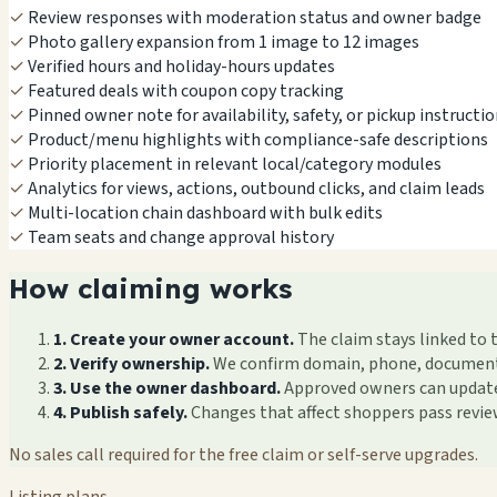
✓
Review responses with moderation status and owner badge
✓
Photo gallery expansion from 1 image to 12 images
✓
Verified hours and holiday-hours updates
✓
Featured deals with coupon copy tracking
✓
Pinned owner note for availability, safety, or pickup instructi
✓
Product/menu highlights with compliance-safe descriptions
✓
Priority placement in relevant local/category modules
✓
Analytics for views, actions, outbound clicks, and claim leads
✓
Multi-location chain dashboard with bulk edits
✓
Team seats and change approval history
How claiming works
1. Create your owner account.
The claim stays linked to 
2. Verify ownership.
We confirm domain, phone, documents, 
3. Use the owner dashboard.
Approved owners can update f
4. Publish safely.
Changes that affect shoppers pass revi
No sales call required for the free claim or self-serve upgrades.