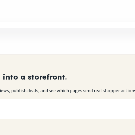
into a storefront.
eviews, publish deals, and see which pages send real shopper action