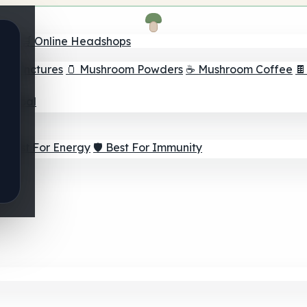
nder
🛒 Online Headshops
om Tinctures
🫙 Mushroom Powders
☕ Mushroom Coffee

ur Goal
⚡ Best For Energy
🛡️ Best For Immunity