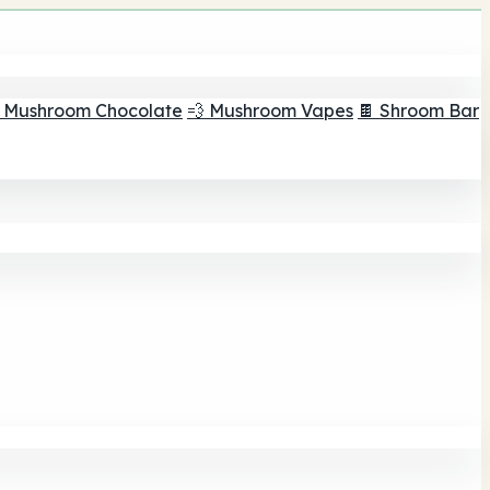
 Mushroom Chocolate
💨 Mushroom Vapes
🍫 Shroom Bar