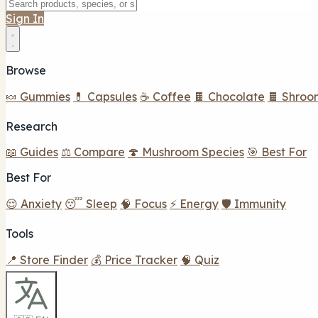
Sign In
Browse
🍬 Gummies
💊 Capsules
☕ Coffee
🍫 Chocolate
🍫 Shroo
Research
📖 Guides
⚖️ Compare
🍄 Mushroom Species
🎯 Best For
Best For
😌 Anxiety
😴 Sleep
🧠 Focus
⚡ Energy
🛡️ Immunity
Tools
📍 Store Finder
💰 Price Tracker
🧠 Quiz