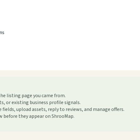
ons
the listing page you came from.
or existing business profile signals.
ields, upload assets, reply to reviews, and manage offers.
ew before they appear on ShrooMap.