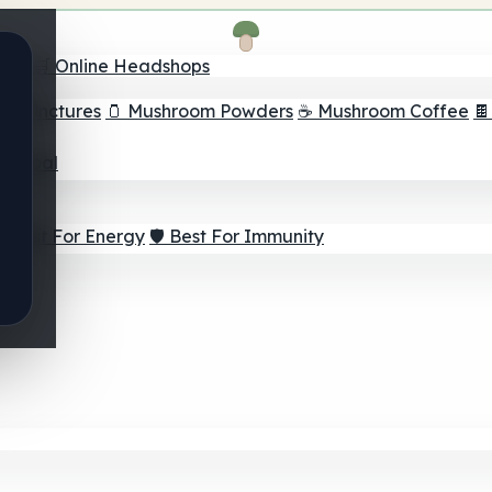
nder
🛒 Online Headshops
om Tinctures
🫙 Mushroom Powders
☕ Mushroom Coffee

ur Goal
⚡ Best For Energy
🛡️ Best For Immunity