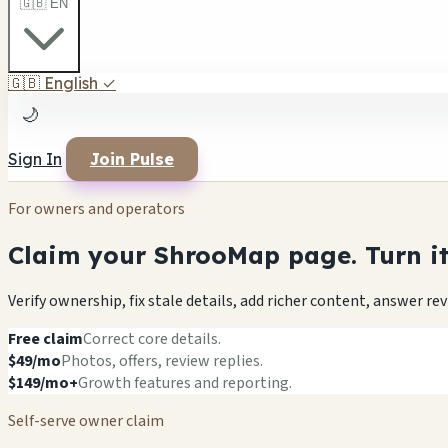
🇬🇧 EN
🇬🇧
English
✓
🌙
Sign In
Join Pulse
For owners and operators
Claim your ShrooMap page. Turn it 
Verify ownership, fix stale details, add richer content, answer r
Free claim
Correct core details.
$49/mo
Photos, offers, review replies.
$149/mo+
Growth features and reporting.
Self-serve owner claim