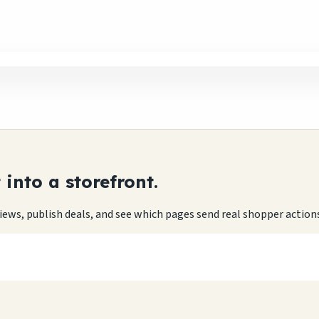
into a storefront.
eviews, publish deals, and see which pages send real shopper action