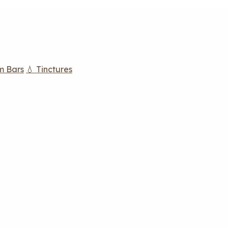
m Bars
💧 Tinctures