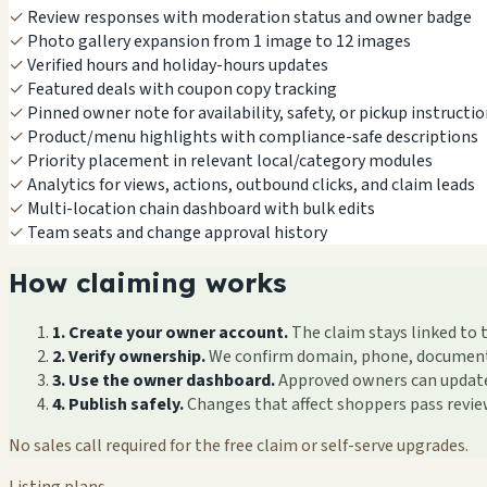
✓
Review responses with moderation status and owner badge
✓
Photo gallery expansion from 1 image to 12 images
✓
Verified hours and holiday-hours updates
✓
Featured deals with coupon copy tracking
✓
Pinned owner note for availability, safety, or pickup instructi
✓
Product/menu highlights with compliance-safe descriptions
✓
Priority placement in relevant local/category modules
✓
Analytics for views, actions, outbound clicks, and claim leads
✓
Multi-location chain dashboard with bulk edits
✓
Team seats and change approval history
How claiming works
1. Create your owner account.
The claim stays linked to 
2. Verify ownership.
We confirm domain, phone, documents, 
3. Use the owner dashboard.
Approved owners can update f
4. Publish safely.
Changes that affect shoppers pass revi
No sales call required for the free claim or self-serve upgrades.