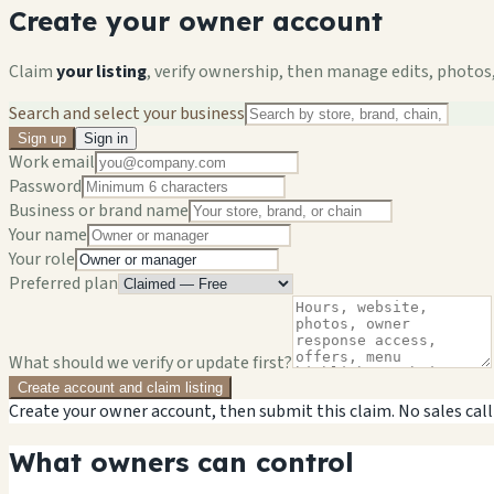
Create your owner account
Claim
your listing
, verify ownership, then manage edits, photos,
Search and select your business
Sign up
Sign in
Work email
Password
Business or brand name
Your name
Your role
Preferred plan
What should we verify or update first?
Create account and claim listing
Create your owner account, then submit this claim. No sales call
What owners can control