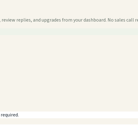
 review replies, and upgrades from your dashboard. No sales call r
 required.