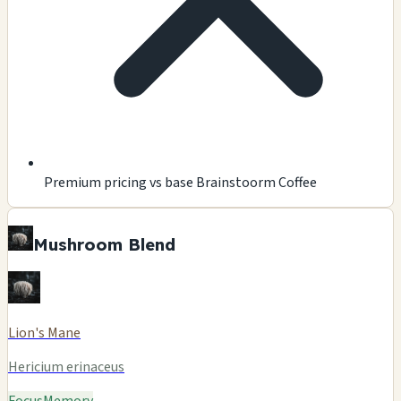
Premium pricing vs base Brainstoorm Coffee
Mushroom Blend
Lion's Mane
Hericium erinaceus