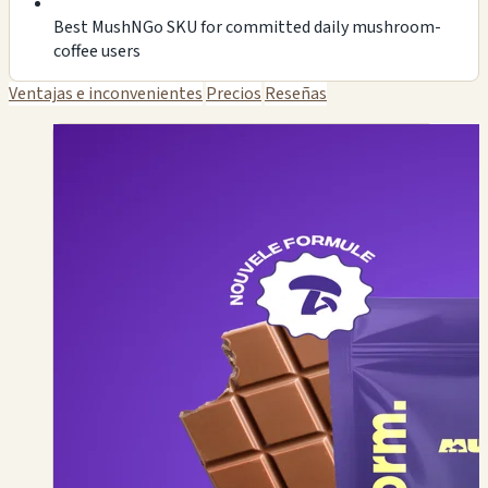
Best MushNGo SKU for committed daily mushroom-
coffee users
Ventajas e inconvenientes
Precios
Reseñas