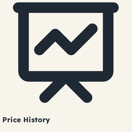
Price History