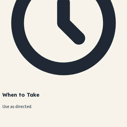
When to Take
Use as directed.