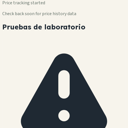
Price tracking started
Check back soon for price history data
Pruebas de laboratorio