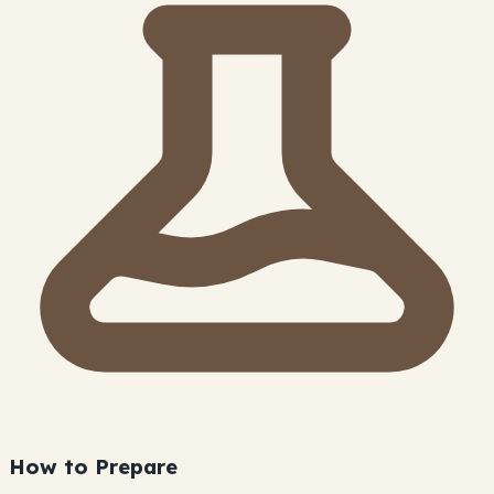
How to Prepare