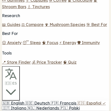
🍬 Gummies
💊 Capsules
☕ Coffee
🍫 Chocolate
🍫
Shroom Bars
💧 Tinctures
Research
📖 Guides
⚖️ Compare
🍄 Mushroom Species
🎯 Best For
Best For
😌 Anxiety
😴 Sleep
🧠 Focus
⚡ Energy
🛡️ Immunity
Tools
📍 Store Finder
💰 Price Tracker
🧠 Quiz
🇪🇸 ES
🇬🇧
English
🇩🇪
Deutsch
🇫🇷
Français
🇪🇸
Español
✓
🇮🇹
Italiano
🇳🇱
Nederlands
🇵🇱
Polski