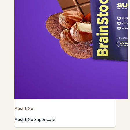
MushNGo
MushNGo Super Café