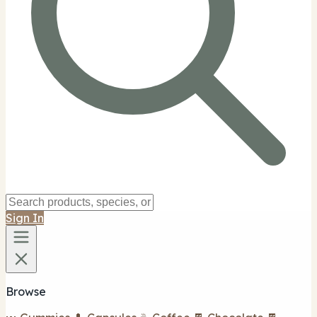
Sign In
Browse