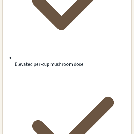
Elevated per-cup mushroom dose