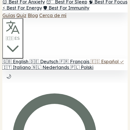
😌 Best For Anxiety
😴 Best For Sleep
🧠 Best For Focus
⚡ Best For Energy
🛡️ Best For Immunity
Guías
Quiz
Blog
Cerca de mí
🇪🇸 ES
🇬🇧
English
🇩🇪
Deutsch
🇫🇷
Français
🇪🇸
Español
✓
🇮🇹
Italiano
🇳🇱
Nederlands
🇵🇱
Polski
🌙