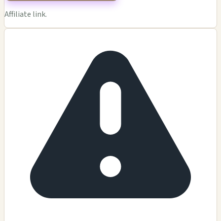
Affiliate link.