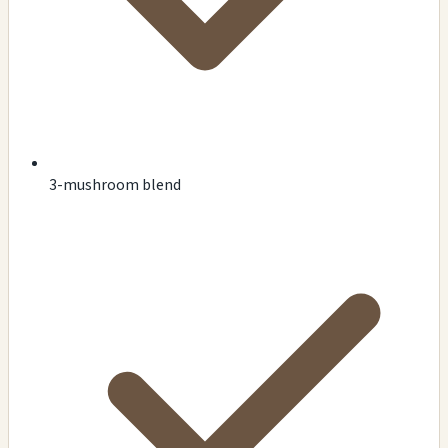
3-mushroom blend