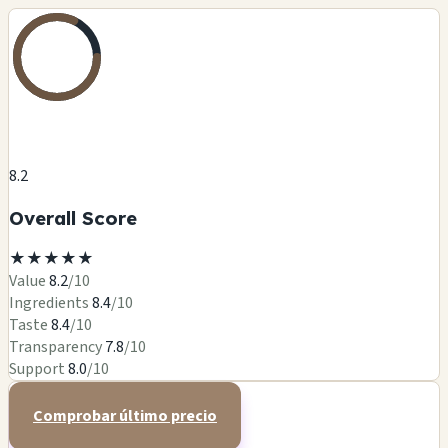
8.2
Overall Score
★
★
★
★
★
Value
8.2
/10
Ingredients
8.4
/10
Taste
8.4
/10
Transparency
7.8
/10
Support
8.0
/10
Comprobar último precio