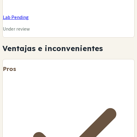
Lab Pending
Under review
Ventajas e inconvenientes
Pros