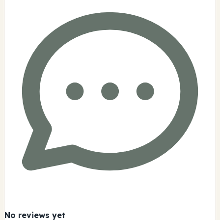
No reviews yet