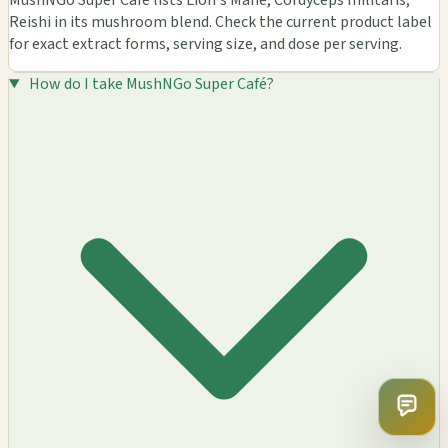
MushNGo Super Café lists Lion's Mane, Cordyceps militaris,
Reishi in its mushroom blend. Check the current product label
for exact extract forms, serving size, and dose per serving.
How do I take MushNGo Super Café?