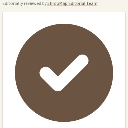
Editorially reviewed by
ShrooMap Editorial Team