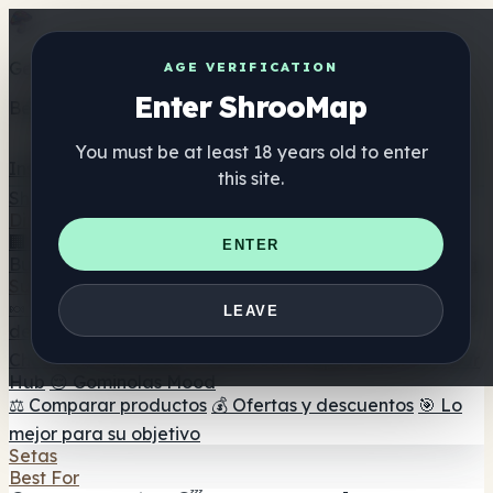
Get the ShrooMap app
AGE VERIFICATION
Enter ShrooMap
Better than mobile web — one tap away
You must be at least 18 years old to enter
Install
this site.
Shroo
Map
Directorio
🏢 Directorio de marcas
📍 Buscador de tiendas
🔮
ENTER
Buscador de tiendas Smartshop
🛒 Headshops en línea
Suplementos
🍬 Gominolas de setas
💊 Cápsulas de setas
💧 Tinturas
LEAVE
de setas
🫙 Polvos de setas
☕ Café con setas
🍫
Chocolate con setas
💨 Mushroom Vapes
🍫 Shroom Bar
Hub
😌 Gominolas Mood
⚖️ Comparar productos
💰 Ofertas y descuentos
🎯 Lo
mejor para su objetivo
Setas
Best For