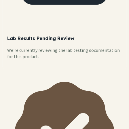
Lab Results Pending Review
We're currently reviewing the lab testing documentation
for this product.