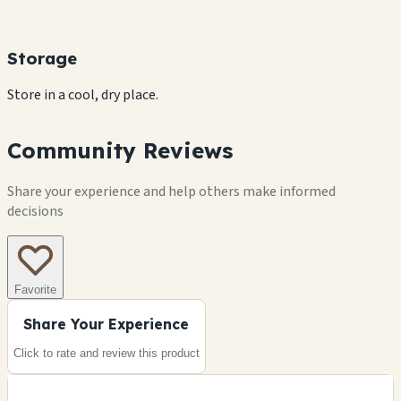
Storage
Store in a cool, dry place.
Community Reviews
Share your experience and help others make informed
decisions
Favorite
Share Your Experience
Click to rate and review this
product