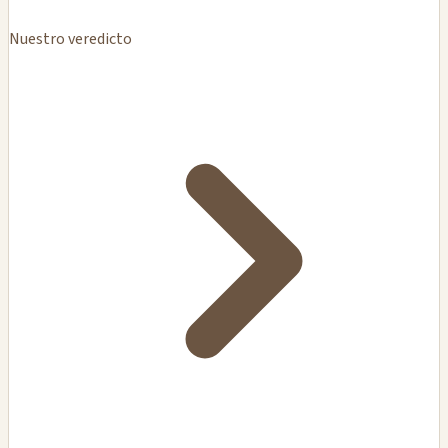
Nuestro veredicto