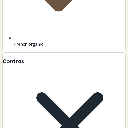
French organic
Contras