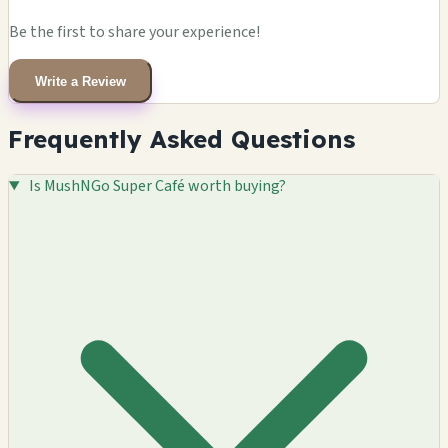
Be the first to share your experience!
Write a Review
Frequently Asked Questions
Is MushNGo Super Café worth buying?