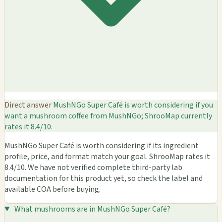
Direct answer
MushNGo Super Café is worth considering if you
want a mushroom coffee from MushNGo; ShrooMap currently
rates it 8.4/10.
MushNGo Super Café is worth considering if its ingredient
profile, price, and format match your goal. ShrooMap rates it
8.4/10. We have not verified complete third-party lab
documentation for this product yet, so check the label and
available COA before buying.
What mushrooms are in MushNGo Super Café?