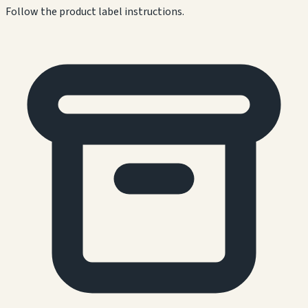
Follow the product label instructions.