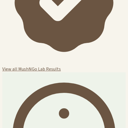
View all MushNGo Lab Results