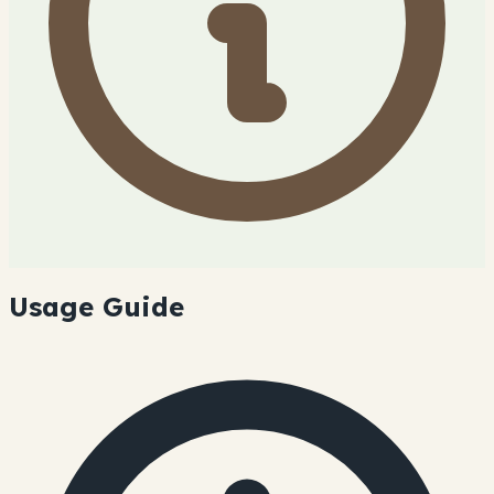
Usage Guide