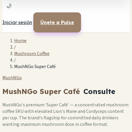
🌙
Iniciar sesión
Únete a Pulse
Home
/
Mushroom Coffee
/
MushNGo Super Café
MushNGo
MushNGo Super Café
Consulte
MushNGo's premium 'Super Café' — a concentrated mushroom
coffee SKU with elevated Lion's Mane and Cordyceps content
per cup. The brand's flagship for committed daily drinkers
wanting maximum mushroom dose in coffee format.