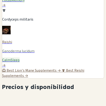
Focus
Memory
→
🍄
Cordyceps militaris
Reishi
Ganoderma lucidum
Calm
Sleep
→
🦁
Best Lion's Mane Supplements →
🍄
Best Reishi
Supplements →
Precios y disponibilidad