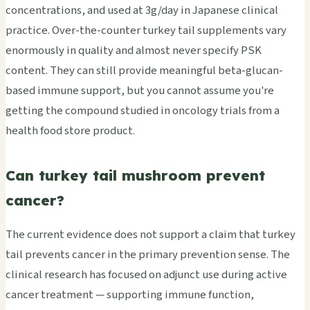
concentrations, and used at 3g/day in Japanese clinical
practice. Over-the-counter turkey tail supplements vary
enormously in quality and almost never specify PSK
content. They can still provide meaningful beta-glucan-
based immune support, but you cannot assume you're
getting the compound studied in oncology trials from a
health food store product.
Can turkey tail mushroom prevent
cancer?
The current evidence does not support a claim that turkey
tail prevents cancer in the primary prevention sense. The
clinical research has focused on adjunct use during active
cancer treatment — supporting immune function,