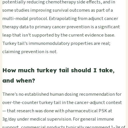
potentially reducing chemotherapy side effects, and in
some studies improving survival outcomes as part of a
multi-modal protocol. Extrapolating from adjunct cancer
therapy data to primary cancer prevention is a significant
leap that isn't supported by the current evidence base.
Turkey tail's immunomodulatory properties are real;
claiming prevention is not.
How much turkey tail should I take,
and when?
There's no established human dosing recommendation for
over-the-counter turkey tail in the cancer-adjunct context
— that research was done with pharmaceutical PSK at
3g/day under medical supervision. For general immune
support, commercial products typically recommend 1–3g of