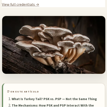
View full credentials →
📑 EN ESTE ARTÍCULO
What Is Turkey Tail? PSK vs. PSP — Not the Same Thing
The Mechanisms: How PSK and PSP Interact With the