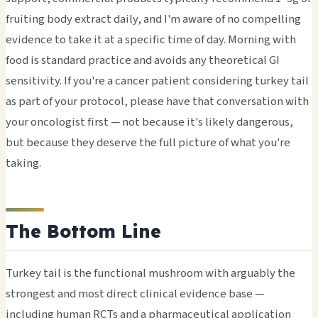
fruiting body extract daily, and I'm aware of no compelling
evidence to take it at a specific time of day. Morning with
food is standard practice and avoids any theoretical GI
sensitivity. If you're a cancer patient considering turkey tail
as part of your protocol, please have that conversation with
your oncologist first — not because it's likely dangerous,
but because they deserve the full picture of what you're
taking.
The Bottom Line
Turkey tail is the functional mushroom with arguably the
strongest and most direct clinical evidence base —
including human RCTs and a pharmaceutical application