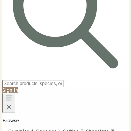
Sign In
Browse