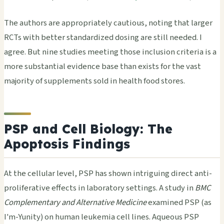
The authors are appropriately cautious, noting that larger
RCTs with better standardized dosing are still needed. I
agree. But nine studies meeting those inclusion criteria is a
more substantial evidence base than exists for the vast
majority of supplements sold in health food stores.
PSP and Cell Biology: The
Apoptosis Findings
At the cellular level, PSP has shown intriguing direct anti-
proliferative effects in laboratory settings. A study in
BMC
Complementary and Alternative Medicine
examined PSP (as
I'm-Yunity) on human leukemia cell lines. Aqueous PSP