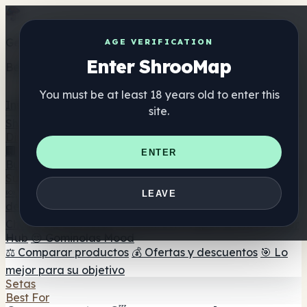
Get the ShrooMap app
AGE VERIFICATION
Enter ShrooMap
Better than mobile web — one tap away
You must be at least 18 years old to enter this
Install
site.
Shroo
Map
Directorio
🏢 Directorio de marcas
📍 Buscador de tiendas
🔮
ENTER
Buscador de tiendas Smartshop
🛒 Headshops en línea
Suplementos
🍬 Gominolas de setas
💊 Cápsulas de setas
💧 Tinturas
LEAVE
de setas
🫙 Polvos de setas
☕ Café con setas
🍫
Chocolate con setas
💨 Mushroom Vapes
🍫 Shroom Bar
Hub
😌 Gominolas Mood
⚖️ Comparar productos
💰 Ofertas y descuentos
🎯 Lo
mejor para su objetivo
Setas
Best For