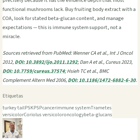
precisely because it has the evidence depth that most
functional mushrooms lack. Buy fruiting body extract with a
COA, look for stated beta-glucan content, and manage
expectations — this is immune system support, not a
miracle.
Sources retrieved from PubMed: Wenner CA et al., Int J Oncol
2012,
DOI: 10.3892/ijo.2011.1292
; Dan A et al., Cureus 2023,
DOI: 10.7759/cureus.37574
; Hsieh TC et al., BMC
Complement Altern Med 2006,
DOI: 10.1186/1472-6882-6-30
.
Etiquetas
turkey tail
PSK
PSP
cancer
immune system
Trametes
versicolor
Coriolus versicolor
oncology
beta-glucans