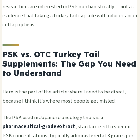
researchers are interested in PSP mechanistically — not as
evidence that taking a turkey tail capsule will induce cancer
cell apoptosis.
PSK vs. OTC Turkey Tail
Supplements: The Gap You Need
to Understand
Here is the part of the article where I need to be direct,
because I think it's where most people get misled.
The PSK used in Japanese oncology trials is a
pharmaceutical-grade extract
, standardized to specific
PSK concentrations, typically administered at 3 grams per