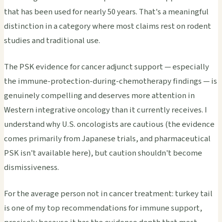
that has been used for nearly 50 years. That's a meaningful
distinction in a category where most claims rest on rodent
studies and traditional use.
The PSK evidence for cancer adjunct support — especially
the immune-protection-during-chemotherapy findings — is
genuinely compelling and deserves more attention in
Western integrative oncology than it currently receives. I
understand why U.S. oncologists are cautious (the evidence
comes primarily from Japanese trials, and pharmaceutical
PSK isn't available here), but caution shouldn't become
dismissiveness.
For the average person not in cancer treatment: turkey tail
is one of my top recommendations for immune support,