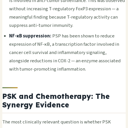
is involved in anti-tumor surveillance. This was observed
without increasing T-regulatory FoxP3 expression — a
meaningful finding because T-regulatory activity can
suppress anti-tumor immunity.
NF-κB suppression:
PSP has been shown to reduce
expression of NF-κB, a transcription factor involved in
cancer cell survival and inflammatory signaling,
alongside reductions in COX-2 — an enzyme associated
with tumor-promoting inflammation.
PSK and Chemotherapy: The
Synergy Evidence
The most clinically relevant question is whether PSK