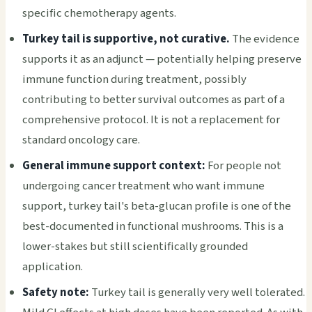
specific chemotherapy agents.
Turkey tail is supportive, not curative.
The evidence
supports it as an adjunct — potentially helping preserve
immune function during treatment, possibly
contributing to better survival outcomes as part of a
comprehensive protocol. It is not a replacement for
standard oncology care.
General immune support context:
For people not
undergoing cancer treatment who want immune
support, turkey tail's beta-glucan profile is one of the
best-documented in functional mushrooms. This is a
lower-stakes but still scientifically grounded
application.
Safety note:
Turkey tail is generally very well tolerated.