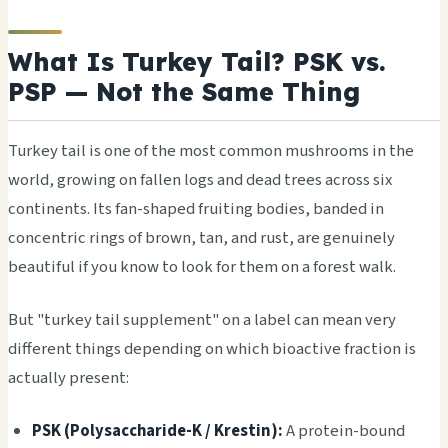
What Is Turkey Tail? PSK vs.
PSP — Not the Same Thing
Turkey tail is one of the most common mushrooms in the
world, growing on fallen logs and dead trees across six
continents. Its fan-shaped fruiting bodies, banded in
concentric rings of brown, tan, and rust, are genuinely
beautiful if you know to look for them on a forest walk.
But "turkey tail supplement" on a label can mean very
different things depending on which bioactive fraction is
actually present:
PSK (Polysaccharide-K / Krestin):
A protein-bound