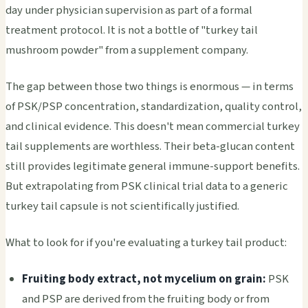
day under physician supervision as part of a formal
treatment protocol. It is not a bottle of "turkey tail
mushroom powder" from a supplement company.
The gap between those two things is enormous — in terms
of PSK/PSP concentration, standardization, quality control,
and clinical evidence. This doesn't mean commercial turkey
tail supplements are worthless. Their beta-glucan content
still provides legitimate general immune-support benefits.
But extrapolating from PSK clinical trial data to a generic
turkey tail capsule is not scientifically justified.
What to look for if you're evaluating a turkey tail product:
Fruiting body extract, not mycelium on grain:
PSK
and PSP are derived from the fruiting body or from