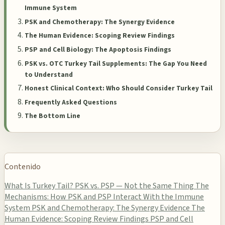
Immune System
PSK and Chemotherapy: The Synergy Evidence
The Human Evidence: Scoping Review Findings
PSP and Cell Biology: The Apoptosis Findings
PSK vs. OTC Turkey Tail Supplements: The Gap You Need
to Understand
Honest Clinical Context: Who Should Consider Turkey Tail
Frequently Asked Questions
The Bottom Line
Contenido
What Is Turkey Tail? PSK vs. PSP — Not the Same Thing
The
Mechanisms: How PSK and PSP Interact With the Immune
System
PSK and Chemotherapy: The Synergy Evidence
The
Human Evidence: Scoping Review Findings
PSP and Cell