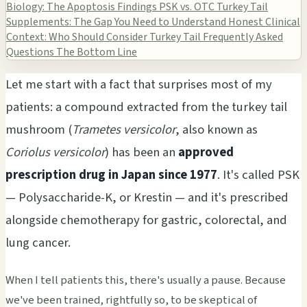
Biology: The Apoptosis Findings
PSK vs. OTC Turkey Tail
Supplements: The Gap You Need to Understand
Honest Clinical
Context: Who Should Consider Turkey Tail
Frequently Asked
Questions
The Bottom Line
Let me start with a fact that surprises most of my
patients: a compound extracted from the turkey tail
mushroom (
Trametes versicolor
, also known as
Coriolus versicolor
) has been an
approved
prescription drug in Japan since 1977
. It's called PSK
— Polysaccharide-K, or Krestin — and it's prescribed
alongside chemotherapy for gastric, colorectal, and
lung cancer.
When I tell patients this, there's usually a pause. Because
we've been trained, rightfully so, to be skeptical of