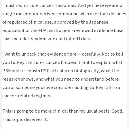
"mushrooms cure cancer" headlines. And yet here we are: a
single mushroom-derived compound with over four decades
of regulated clinical use, approved by the Japanese
equivalent of the FDA, with a peer-reviewed evidence base
that includes randomized controlled trials.
I want to unpack that evidence here — carefully. Not to tell
you turkey tail cures cancer. It doesn't. But to explain what
PSK and its cousin PSP actually do biologically, what the
research shows, and what you need to understand before
you or someone you love considers adding turkey tail to a
cancer-related regimen.
This is going to be more clinical than my usual posts. Good.
This topic deserves it.