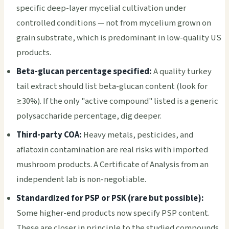
specific deep-layer mycelial cultivation under
controlled conditions — not from mycelium grown on
grain substrate, which is predominant in low-quality US
products.
Beta-glucan percentage specified:
A quality turkey
tail extract should list beta-glucan content (look for
≥30%). If the only "active compound" listed is a generic
polysaccharide percentage, dig deeper.
Third-party COA:
Heavy metals, pesticides, and
aflatoxin contamination are real risks with imported
mushroom products. A Certificate of Analysis from an
independent lab is non-negotiable.
Standardized for PSP or PSK (rare but possible):
Some higher-end products now specify PSP content.
These are closer in principle to the studied compounds,