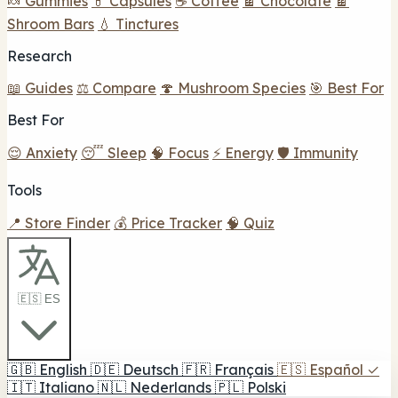
🍬 Gummies
💊 Capsules
☕ Coffee
🍫 Chocolate
🍫
Shroom Bars
💧 Tinctures
Research
📖 Guides
⚖️ Compare
🍄 Mushroom Species
🎯 Best For
Best For
😌 Anxiety
😴 Sleep
🧠 Focus
⚡ Energy
🛡️ Immunity
Tools
📍 Store Finder
💰 Price Tracker
🧠 Quiz
🇪🇸 ES
🇬🇧
English
🇩🇪
Deutsch
🇫🇷
Français
🇪🇸
Español
✓
🇮🇹
Italiano
🇳🇱
Nederlands
🇵🇱
Polski