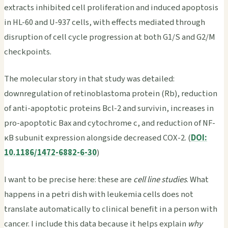
extracts inhibited cell proliferation and induced apoptosis
in HL-60 and U-937 cells, with effects mediated through
disruption of cell cycle progression at both G1/S and G2/M
checkpoints.
The molecular story in that study was detailed:
downregulation of retinoblastoma protein (Rb), reduction
of anti-apoptotic proteins Bcl-2 and survivin, increases in
pro-apoptotic Bax and cytochrome c, and reduction of NF-
κB subunit expression alongside decreased COX-2. (
DOI:
10.1186/1472-6882-6-30
)
I want to be precise here: these are
cell line studies
. What
happens in a petri dish with leukemia cells does not
translate automatically to clinical benefit in a person with
cancer. I include this data because it helps explain
why