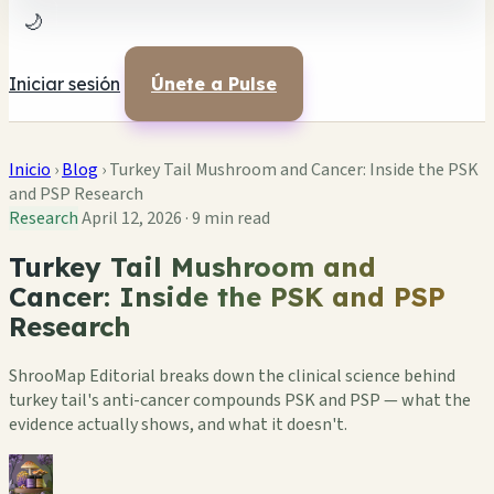
🌙
Iniciar sesión
Únete a Pulse
Inicio
›
Blog
›
Turkey Tail Mushroom and Cancer: Inside the PSK
and PSP Research
Research
April 12, 2026
·
9 min read
Turkey Tail Mushroom and
Cancer: Inside the PSK and PSP
Research
ShrooMap Editorial breaks down the clinical science behind
turkey tail's anti-cancer compounds PSK and PSP — what the
evidence actually shows, and what it doesn't.