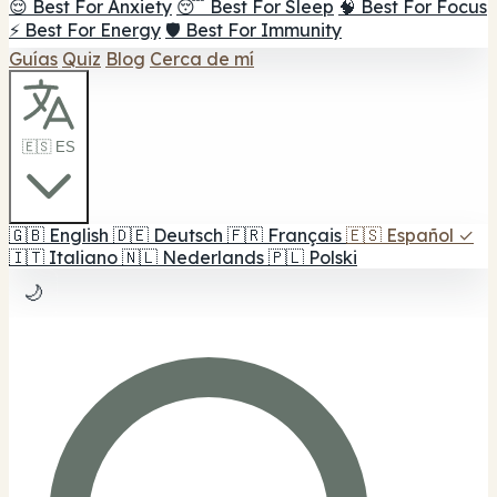
😌 Best For Anxiety
😴 Best For Sleep
🧠 Best For Focus
⚡ Best For Energy
🛡️ Best For Immunity
Guías
Quiz
Blog
Cerca de mí
🇪🇸 ES
🇬🇧
English
🇩🇪
Deutsch
🇫🇷
Français
🇪🇸
Español
✓
🇮🇹
Italiano
🇳🇱
Nederlands
🇵🇱
Polski
🌙