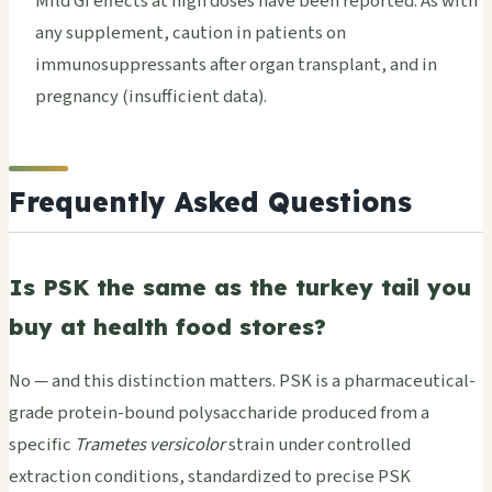
Mild GI effects at high doses have been reported. As with
any supplement, caution in patients on
immunosuppressants after organ transplant, and in
pregnancy (insufficient data).
Frequently Asked Questions
Is PSK the same as the turkey tail you
buy at health food stores?
No — and this distinction matters. PSK is a pharmaceutical-
grade protein-bound polysaccharide produced from a
specific
Trametes versicolor
strain under controlled
extraction conditions, standardized to precise PSK