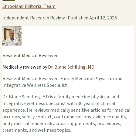
ShrooMap Editorial Team
Independent Research Review · Published April 12, 2026
Resident Medical Reviewer
Medically reviewed by
Dr. Blane Schilling, MD
Resident Medical Reviewer · Family Medicine Physician and
Integrative Wellness Specialist
Dr. Blane Schilling, MD is a family medicine physician and
integrative wellness specialist with 30 years of clinical
experience. He reviews medically sensitive articles for medical
accuracy, safety context, contraindications, evidence quality,
and practical reader risk across supplements, procedures,
treatments, and wellness topics.