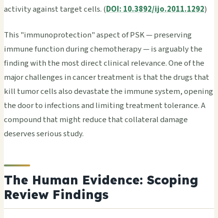
activity against target cells. (
DOI: 10.3892/ijo.2011.1292
)
This "immunoprotection" aspect of PSK — preserving
immune function during chemotherapy — is arguably the
finding with the most direct clinical relevance. One of the
major challenges in cancer treatment is that the drugs that
kill tumor cells also devastate the immune system, opening
the door to infections and limiting treatment tolerance. A
compound that might reduce that collateral damage
deserves serious study.
The Human Evidence: Scoping
Review Findings