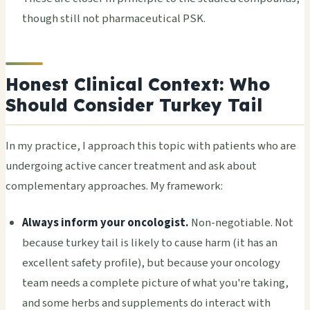
though still not pharmaceutical PSK.
Honest Clinical Context: Who
Should Consider Turkey Tail
In my practice, I approach this topic with patients who are
undergoing active cancer treatment and ask about
complementary approaches. My framework:
Always inform your oncologist.
Non-negotiable. Not
because turkey tail is likely to cause harm (it has an
excellent safety profile), but because your oncology
team needs a complete picture of what you're taking,
and some herbs and supplements do interact with