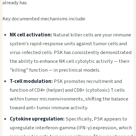
already has.
Key documented mechanisms include:
NK cell activation:
Natural killer cells are your immune
system's rapid-response units against tumor cells and
virus-infected cells. PSK has consistently demonstrated
the ability to enhance NK cell cytolytic activity — their
"killing" function — in preclinical models.
T-cell modulation:
PSK promotes recruitment and
function of CD4+ (helper) and CD8+ (cytotoxic) T cells
within tumor microenvironments, shifting the balance
toward anti-tumor immune activity.
Cytokine upregulation:
Specifically, PSK appears to
upregulate interferon-gamma (IFN-γ) expression, which