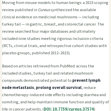
Moving from mouse models to human beings: a 2023 scoping
review published in
Cureus
synthesized the available
clinical evidence on medicinal mushrooms — including
turkey tail — in gastric, breast, and colorectal cancer. The
review searched four major databases and ultimately
included nine studies meeting rigorous inclusion criteria
(RCTs, clinical trials, and retrospective cohort studies with
placebo groups, published 2012–2023).
Based on articles retrieved from PubMed: across the
included studies, turkey tail and related mushroom
compounds demonstrated potential to
prevent lymph
node metastasis
,
prolong overall survival
, reduce
chemotherapy-induced side effects including diarrhea and
vomiting, and help maintain immune function and quality of
life in cancer patients. (
DOI: 10.7759/cureus.37574
)