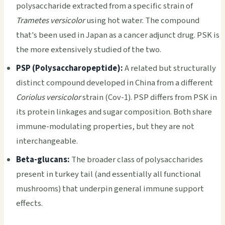
polysaccharide extracted from a specific strain of
Trametes versicolor
using hot water. The compound
that's been used in Japan as a cancer adjunct drug. PSK is
the more extensively studied of the two.
PSP (Polysaccharopeptide):
A related but structurally
distinct compound developed in China from a different
Coriolus versicolor
strain (Cov-1). PSP differs from PSK in
its protein linkages and sugar composition. Both share
immune-modulating properties, but they are not
interchangeable.
Beta-glucans:
The broader class of polysaccharides
present in turkey tail (and essentially all functional
mushrooms) that underpin general immune support
effects.