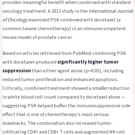
provides meaningful benefit when combined with standard
oncology treatment. A 2012 study in the
International Journal
of Oncology
examined PSK combined with docetaxel (a
common taxane chemotherapy) in an immunocompetent
mouse model of prostate cancer.
Based on articles retrieved from PubMed: combining PSK
with docetaxel produced
significantly higher tumor
suppression
than either agent alone (p<0.05), including
reduced tumor proliferation and enhanced apoptosis.
Critically, combined treatment showed a
smaller
reduction
in white blood cell count compared to docetaxel alone —
suggesting PSK helped buffer the immunosuppressive side
effect that is one of chemotherapy's most serious
drawbacks. The combination also increased tumor-
infiltrating CD4+ and CD8+ T cells and augmented NK cell