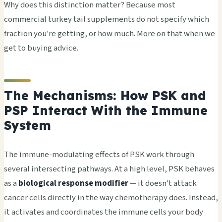
Why does this distinction matter? Because most
commercial turkey tail supplements do not specify which
fraction you're getting, or how much. More on that when we
get to buying advice.
The Mechanisms: How PSK and
PSP Interact With the Immune
System
The immune-modulating effects of PSK work through
several intersecting pathways. At a high level, PSK behaves
as a
biological response modifier
— it doesn't attack
cancer cells directly in the way chemotherapy does. Instead,
it activates and coordinates the immune cells your body