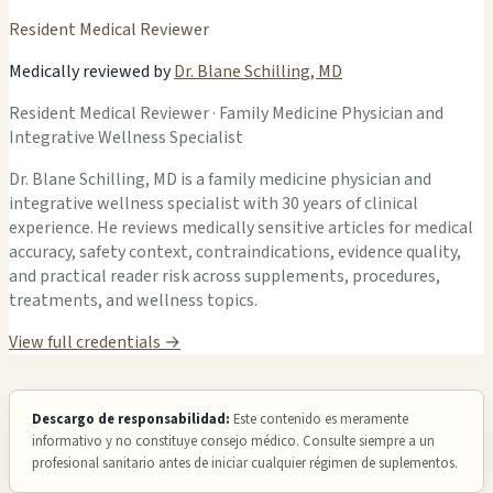
Resident Medical Reviewer
Medically reviewed by
Dr. Blane Schilling, MD
Resident Medical Reviewer · Family Medicine Physician and
Integrative Wellness Specialist
Dr. Blane Schilling, MD is a family medicine physician and
integrative wellness specialist with 30 years of clinical
experience. He reviews medically sensitive articles for medical
accuracy, safety context, contraindications, evidence quality,
and practical reader risk across supplements, procedures,
treatments, and wellness topics.
View full credentials →
Descargo de responsabilidad:
Este contenido es meramente
informativo y no constituye consejo médico. Consulte siempre a un
profesional sanitario antes de iniciar cualquier régimen de suplementos.