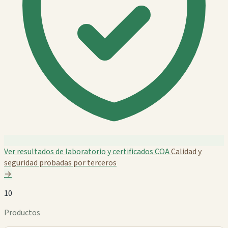
Ver resultados de laboratorio y certificados COA
Calidad y
seguridad probadas por terceros
→
10
Productos