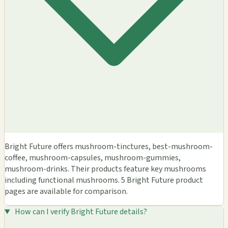
Bright Future offers mushroom-tinctures, best-mushroom-
coffee, mushroom-capsules, mushroom-gummies,
mushroom-drinks. Their products feature key mushrooms
including functional mushrooms. 5 Bright Future product
pages are available for comparison.
How can I verify Bright Future details?