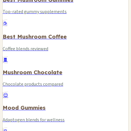
Top-rated gummy supplements
☕
Best Mushroom Coffee
Coffee blends reviewed
🍫
Mushroom Chocolate
Chocolate products compared
😌
Mood Gummies
Adaptogen blends for wellness
⚖️