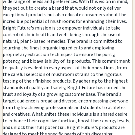
wide range of needs and preferences. With this vision in mind,
they set out to create a brand that would not only deliver
exceptional products but also educate consumers about the
incredible potential of mushrooms for enhancing their lives.
Bright Future's mission is to empower individuals to take
control of their health and well-being through the use of
natural, plant-based remedies. The brand is committed to
sourcing the finest organic ingredients and employing
proprietary extraction techniques to ensure the purity,
potency, and bioavailability of its products. This commitment
to quality is evident in every aspect of their operations, from
the careful selection of mushroom strains to the rigorous
testing of their finished products. By adhering to the highest
standards of quality and safety, Bright Future has earned the
trust and loyalty of a growing customer base. The brand's
target audience is broad and diverse, encompassing everyone
from high-achieving professionals and students to athletes
and creatives. What unites these individuals is a shared desire
to enhance their cognitive function, boost their energy levels,
and unlock their full potential. Bright Future's products are
designed to meet the specific needs of this discerning