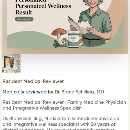
Resident Medical Reviewer
Medically reviewed by
Dr. Blane Schilling, MD
Resident Medical Reviewer · Family Medicine Physician
and Integrative Wellness Specialist
Dr. Blane Schilling, MD is a family medicine physician
and integrative wellness specialist with 30 years of
clinical experience. He reviews medically sensitive