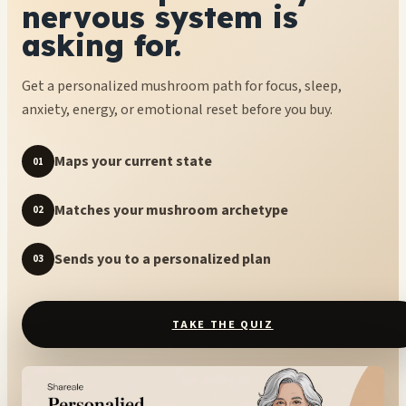
nervous system is
asking for.
Get a personalized mushroom path for focus, sleep,
anxiety, energy, or emotional reset before you buy.
Maps your current state
01
Matches your mushroom archetype
02
Sends you to a personalized plan
03
TAKE THE QUIZ