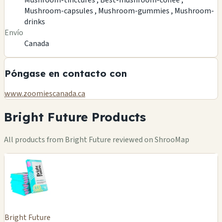
Mushroom-capsules ,
Mushroom-gummies ,
Mushroom-
drinks
Envío
Canada
Póngase en contacto con
www.zoomiescanada.ca
Bright Future Products
All products from Bright Future reviewed on ShrooMap
Bright Future