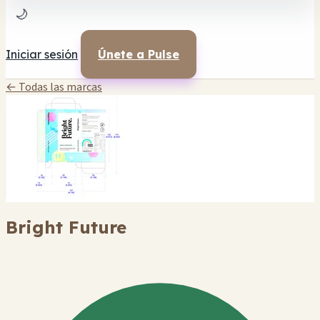
🌙
Iniciar sesión
Únete a Pulse
← Todas las marcas
Bright Future