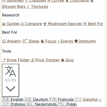
🍬 Gummies
💊 Capsules
☕ Coffee
🍫 Chocolate
🍫
Shroom Bars
💧 Tinctures
Research
📖 Guides
⚖️ Compare
🍄 Mushroom Species
🎯 Best For
Best For
😌 Anxiety
😴 Sleep
🧠 Focus
⚡ Energy
🛡️ Immunity
Tools
📍 Store Finder
💰 Price Tracker
🧠 Quiz
🇪🇸 ES
🇬🇧
English
🇩🇪
Deutsch
🇫🇷
Français
🇪🇸
Español
✓
🇮🇹
Italiano
🇳🇱
Nederlands
🇵🇱
Polski