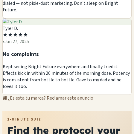
dialed — not pixie-dust marketing. Don't sleep on Bright
Future.
Tyler D.
★
★
★
★
★
•
Jun 27, 2025
No complaints
Kept seeing Bright Future everywhere and finally tried it.
Effects kick in within 20 minutes of the morning dose. Potency
is consistent from bottle to bottle. Gave to my dad and he
loves it too.
🏢 ¿Es esta tu marca? Reclamar este anuncio
2-MINUTE QUIZ
Find the protocol your