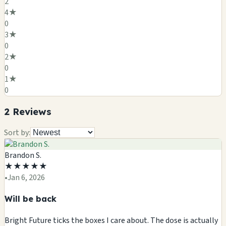
2
4
★
0
3
★
0
2
★
0
1
★
0
2
Review
s
Sort by:
Brandon S.
★
★
★
★
★
•
Jan 6, 2026
Will be back
Bright Future ticks the boxes I care about. The dose is actually