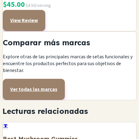
$45.00
$4.50/serving
View Review
Comparar más marcas
Explore otras de las principales marcas de setas funcionales y
encuentre los productos perfectos para sus objetivos de
bienestar.
Ver todas las marcas
Lecturas relacionadas
🍄
Best Mushroom Gummies