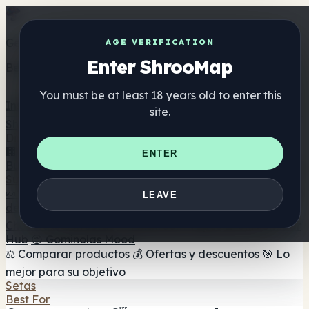
Get the ShrooMap app
AGE VERIFICATION
Enter ShrooMap
Better than mobile web — one tap away
You must be at least 18 years old to enter this
Install
site.
Shroo
Map
Directorio
🏢 Directorio de marcas
📍 Buscador de tiendas
🔮
ENTER
Buscador de tiendas Smartshop
🛒 Headshops en línea
Suplementos
🍬 Gominolas de setas
💊 Cápsulas de setas
💧 Tinturas
LEAVE
de setas
🫙 Polvos de setas
☕ Café con setas
🍫
Chocolate con setas
💨 Mushroom Vapes
🍫 Shroom Bar
Hub
😌 Gominolas Mood
⚖️ Comparar productos
💰 Ofertas y descuentos
🎯 Lo
mejor para su objetivo
Setas
Best For