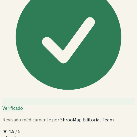
Verificado
Revisado médicamente por
ShrooMap Editorial Team
★
4.5
/ 5