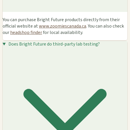
You can purchase Bright Future products directly from their
official website at
www.zoomiescanada.ca
. You can also check
our
headshop finder
for local availability.
Does Bright Future do third-party lab testing?