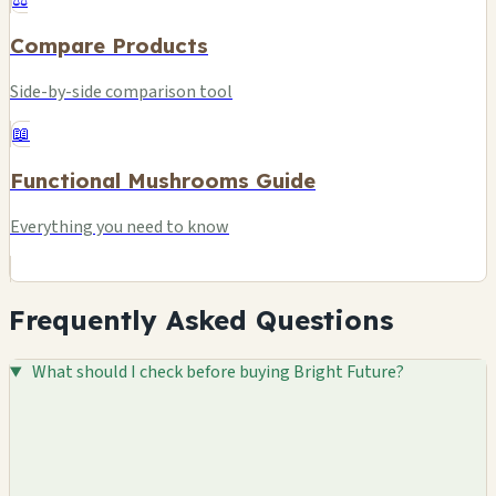
Compare Products
Side-by-side comparison tool
📖
Functional Mushrooms Guide
Everything you need to know
Frequently Asked Questions
What should I check before buying Bright Future?