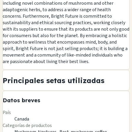
including novel combinations of mushrooms and other
adaptogenic herbs, to address a wider range of health
concerns. Furthermore, Bright Future is committed to
sustainability and ethical sourcing practices, working closely
with its suppliers to ensure that its products are not only good
for consumers but also for the planet. By embracing a holistic
approach to wellness that encompasses mind, body, and
spirit, Bright Future is not just selling products; it is building a
movement and a community of like-minded individuals who
are passionate about living their best lives.
Principales setas utilizadas
Datos breves
País
Canada
Categorías de productos
Mushroom-tinctures ,
Best-mushroom-coffee ,