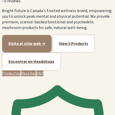
•
0 reviews
Bright Future is Canada's trusted wellness brand, empowering
you to unlock peak mental and physical potential. We provide
premium, science-backed functional and psychedelic
mushroom products for safe, natural well-being.
Visita el sitio web →
View 5 Products
Encontrar en Headshops
Productos
Reseñas
FAQ