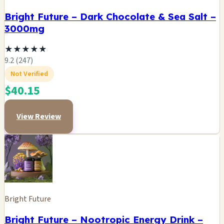
Bright Future – Dark Chocolate & Sea Salt –
3000mg
★
★
★
★
★
9.2 (247)
Not Verified
$40.15
View Review
Bright Future
Bright Future – Nootropic Energy Drink –