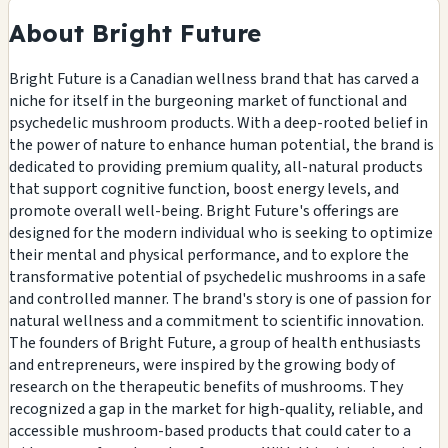
About Bright Future
Bright Future is a Canadian wellness brand that has carved a
niche for itself in the burgeoning market of functional and
psychedelic mushroom products. With a deep-rooted belief in
the power of nature to enhance human potential, the brand is
dedicated to providing premium quality, all-natural products
that support cognitive function, boost energy levels, and
promote overall well-being. Bright Future's offerings are
designed for the modern individual who is seeking to optimize
their mental and physical performance, and to explore the
transformative potential of psychedelic mushrooms in a safe
and controlled manner. The brand's story is one of passion for
natural wellness and a commitment to scientific innovation.
The founders of Bright Future, a group of health enthusiasts
and entrepreneurs, were inspired by the growing body of
research on the therapeutic benefits of mushrooms. They
recognized a gap in the market for high-quality, reliable, and
accessible mushroom-based products that could cater to a