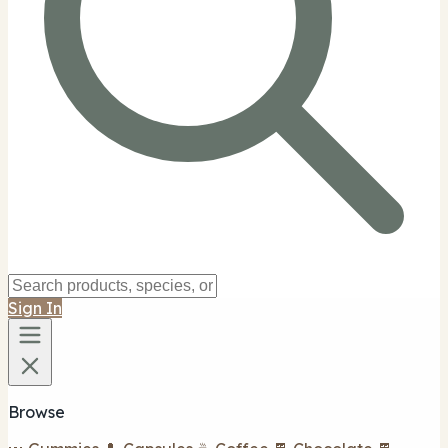
Sign In
Browse