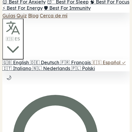
😌 Best For Anxiety
😴 Best For Sleep
🧠 Best For Focus
⚡ Best For Energy
🛡️ Best For Immunity
Guías
Quiz
Blog
Cerca de mí
🇪🇸 ES
🇬🇧
English
🇩🇪
Deutsch
🇫🇷
Français
🇪🇸
Español
✓
🇮🇹
Italiano
🇳🇱
Nederlands
🇵🇱
Polski
🌙