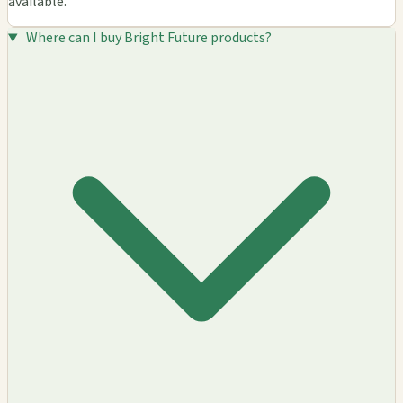
available.
Where can I buy Bright Future products?