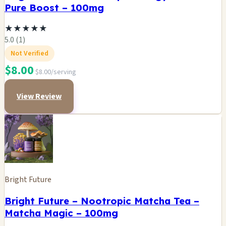
Pure Boost – 100mg
★
★
★
★
★
5.0 (1)
Not Verified
$8.00
$8.00/serving
View Review
Bright Future
Bright Future – Nootropic Matcha Tea –
Matcha Magic – 100mg