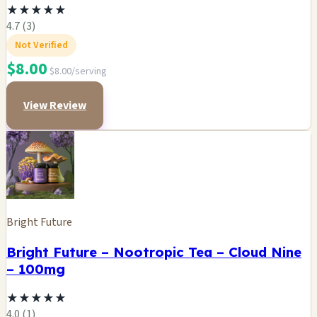
★
★
★
★
★
4.7 (3)
Not Verified
$8.00
$8.00/serving
View Review
Bright Future
Bright Future – Nootropic Tea – Cloud Nine
– 100mg
★
★
★
★
★
4.0 (1)