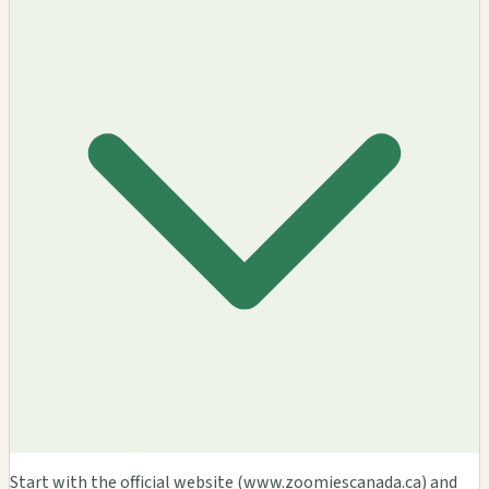
Start with the official website (www.zoomiescanada.ca) and