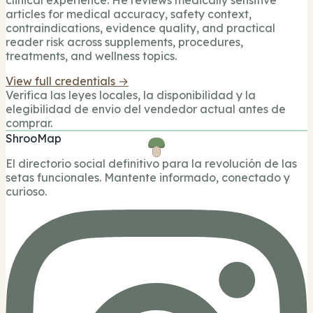
articles for medical accuracy, safety context,
contraindications, evidence quality, and practical
reader risk across supplements, procedures,
treatments, and wellness topics.
View full credentials →
Verifica las leyes locales, la disponibilidad y la
elegibilidad de envio del vendedor actual antes de
comprar.
ShrooMap
El directorio social definitivo para la revolución de las
setas funcionales. Mantente informado, conectado y
curioso.