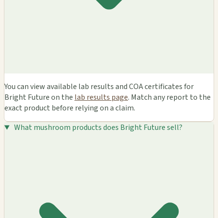
You can view available lab results and COA certificates for
Bright Future on the
lab results page
. Match any report to the
exact product before relying on a claim.
What mushroom products does Bright Future sell?