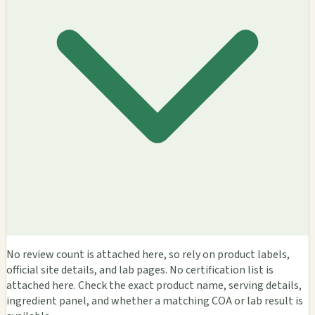
No review count is attached here, so rely on product labels,
official site details, and lab pages. No certification list is
attached here. Check the exact product name, serving details,
ingredient panel, and whether a matching COA or lab result is