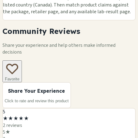
listed country (Canada). Then match product claims against
the package, retailer page, and any available lab-result page.
Community Reviews
Share your experience and help others make informed
decisions
Favorite
Share Your Experience
Click to rate and review this
product
5
★
★
★
★
★
2
review
s
5
★