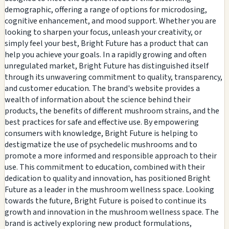
demographic, offering a range of options for microdosing,
cognitive enhancement, and mood support. Whether you are
looking to sharpen your focus, unleash your creativity, or
simply feel your best, Bright Future has a product that can
help you achieve your goals. In a rapidly growing and often
unregulated market, Bright Future has distinguished itself
through its unwavering commitment to quality, transparency,
and customer education. The brand's website provides a
wealth of information about the science behind their
products, the benefits of different mushroom strains, and the
best practices for safe and effective use. By empowering
consumers with knowledge, Bright Future is helping to
destigmatize the use of psychedelic mushrooms and to
promote a more informed and responsible approach to their
use. This commitment to education, combined with their
dedication to quality and innovation, has positioned Bright
Future as a leader in the mushroom wellness space. Looking
towards the future, Bright Future is poised to continue its
growth and innovation in the mushroom wellness space. The
brand is actively exploring new product formulations,