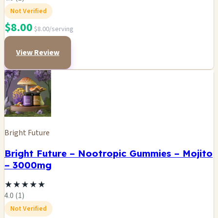
Not Verified
$8.00
$8.00/serving
View Review
Bright Future
Bright Future – Nootropic Gummies – Mojito
– 3000mg
★
★
★
★
★
4.0 (1)
Not Verified