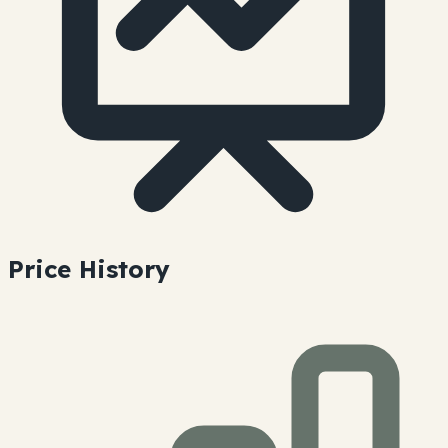
Price History