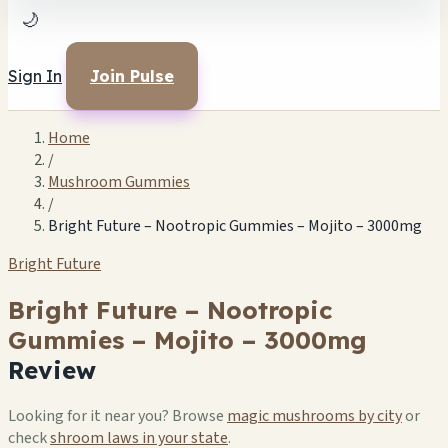
🌙
Sign In
Join Pulse
Home
/
Mushroom Gummies
/
Bright Future – Nootropic Gummies – Mojito – 3000mg
Bright Future
Bright Future – Nootropic
Gummies – Mojito – 3000mg
Review
Looking for it near you? Browse
magic mushrooms by city
or
check
shroom laws in your state
.