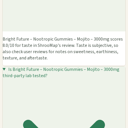
Bright Future – Nootropic Gummies – Mojito – 3000mg scores
8.0/10 for taste in ShrooMap's review. Taste is subjective, so
also check user reviews for notes on sweetness, earthiness,
texture, and aftertaste.
Is Bright Future – Nootropic Gummies – Mojito – 3000mg
third-party lab tested?