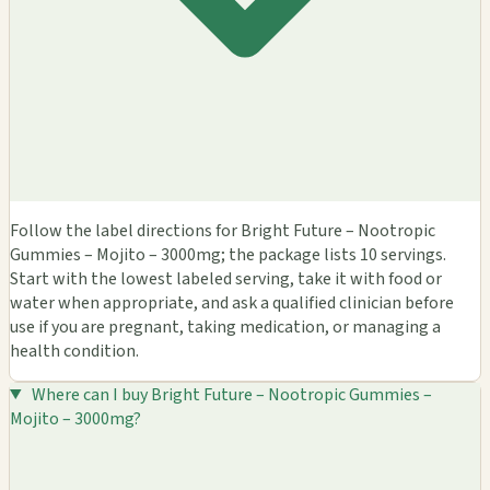
Follow the label directions for Bright Future – Nootropic
Gummies – Mojito – 3000mg; the package lists 10 servings.
Start with the lowest labeled serving, take it with food or
water when appropriate, and ask a qualified clinician before
use if you are pregnant, taking medication, or managing a
health condition.
Where can I buy Bright Future – Nootropic Gummies –
Mojito – 3000mg?