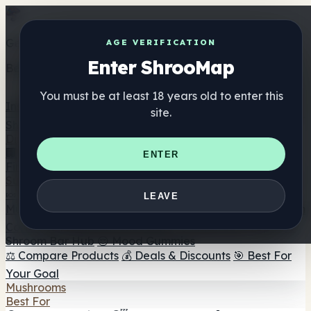
Get the ShrooMap app
AGE VERIFICATION
Enter ShrooMap
Better than mobile web — one tap away
You must be at least 18 years old to enter this
Install
site.
Shroo
Map
Directory
🏢 Maker Directory
📍 Headshop Finder
🔮 Smartshop
ENTER
Finder
🛒 Online Headshops
Supplements
🍬 Mushroom Gummies
💊 Mushroom Capsules
💧
LEAVE
Mushroom Tinctures
🫙 Mushroom Powders
☕ Mushroom
Coffee
🍫 Mushroom Chocolate
💨 Mushroom Vapes
🍫
Shroom Bar Hub
😌 Mood Gummies
⚖️ Compare Products
💰 Deals & Discounts
🎯 Best For
Your Goal
Mushrooms
Best For