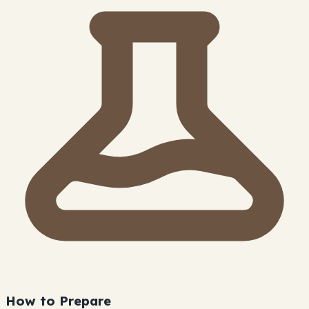
How to Prepare