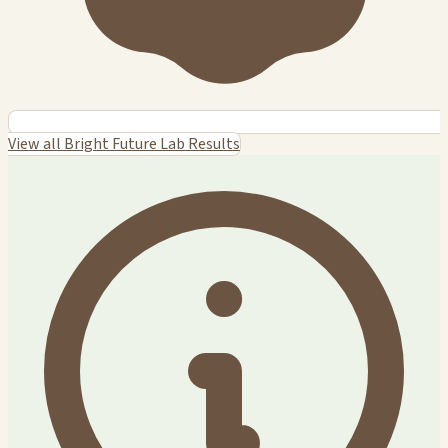
View all Bright Future Lab Results