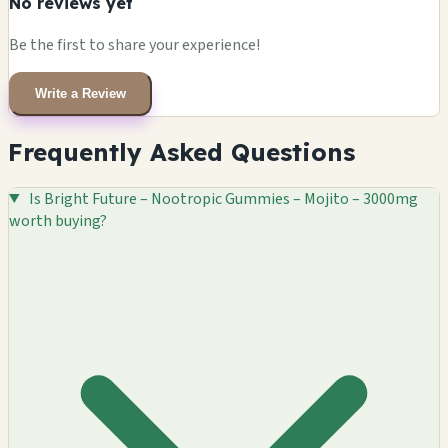
No reviews yet
Be the first to share your experience!
Write a Review
Frequently Asked Questions
Is Bright Future – Nootropic Gummies – Mojito – 3000mg
worth buying?