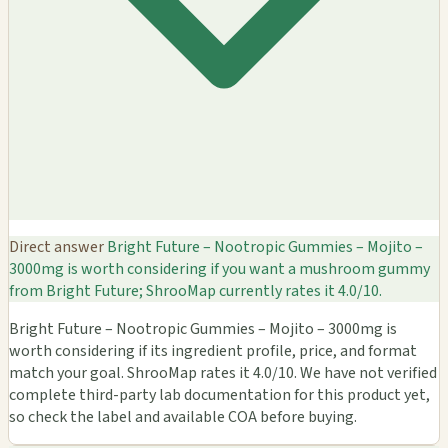
Direct answer
Bright Future – Nootropic Gummies – Mojito –
3000mg is worth considering if you want a mushroom gummy
from Bright Future; ShrooMap currently rates it 4.0/10.
Bright Future – Nootropic Gummies – Mojito – 3000mg is
worth considering if its ingredient profile, price, and format
match your goal. ShrooMap rates it 4.0/10. We have not verified
complete third-party lab documentation for this product yet,
so check the label and available COA before buying.