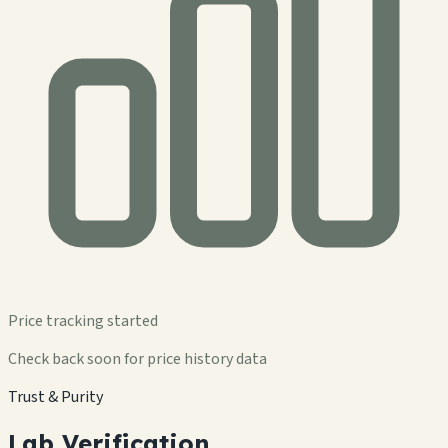
Price tracking started
Check back soon for price history data
Trust & Purity
Lab Verification