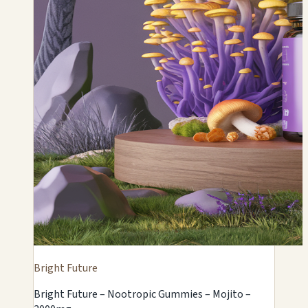
Bright Future
Bright Future – Nootropic Gummies – Mojito –