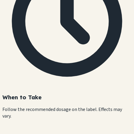
When to Take
Follow the recommended dosage on the label. Effects may
vary.