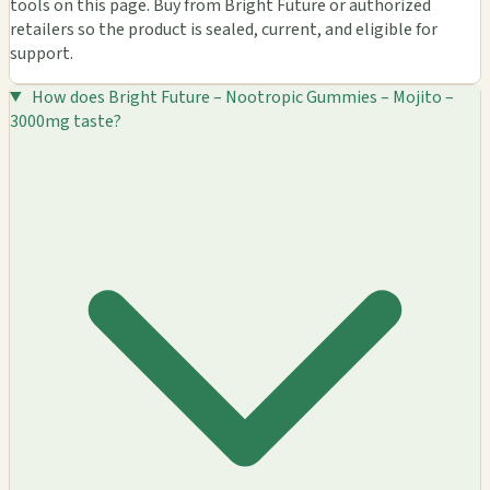
tools on this page. Buy from Bright Future or authorized
retailers so the product is sealed, current, and eligible for
support.
How does Bright Future – Nootropic Gummies – Mojito –
3000mg taste?