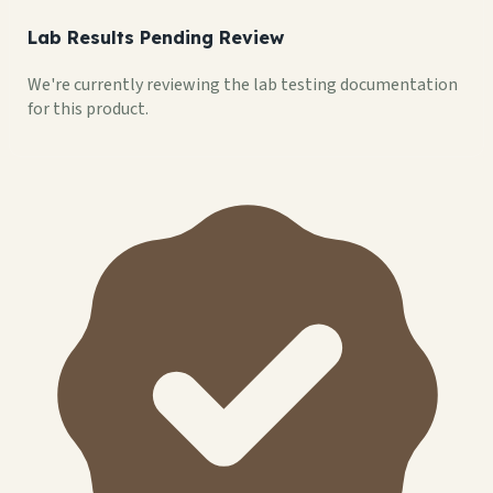
Lab Results Pending Review
We're currently reviewing the lab testing documentation
for this product.