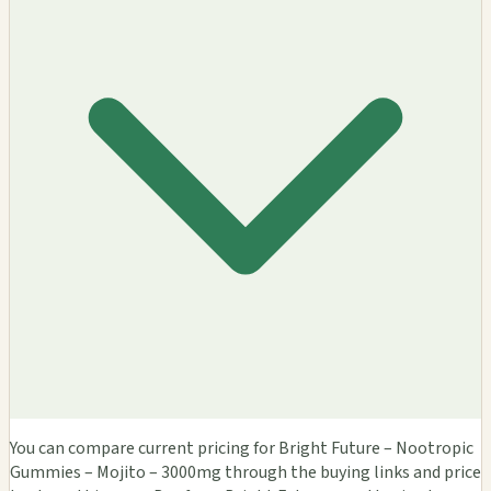
You can compare current pricing for Bright Future – Nootropic
Gummies – Mojito – 3000mg through the buying links and price