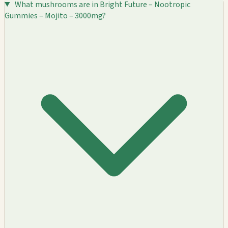
What mushrooms are in Bright Future – Nootropic
Gummies – Mojito – 3000mg?