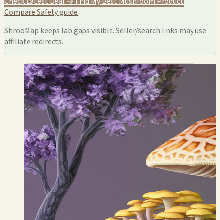
Check Latest Deal →
Find My Best Mushroom Product
Compare
Safety guide
ShrooMap keeps lab gaps visible. Seller/search links may use
affiliate redirects.