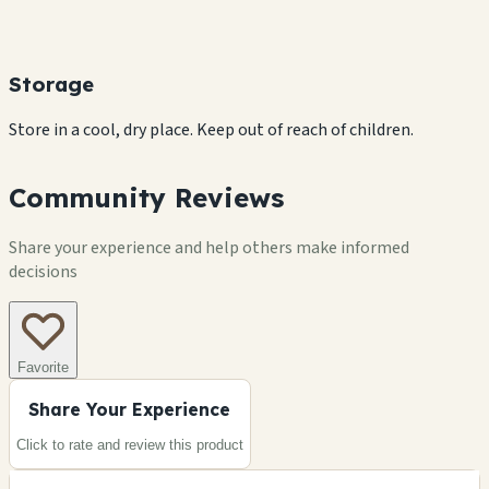
Storage
Store in a cool, dry place. Keep out of reach of children.
Community Reviews
Share your experience and help others make informed
decisions
Favorite
Share Your Experience
Click to rate and review this
product