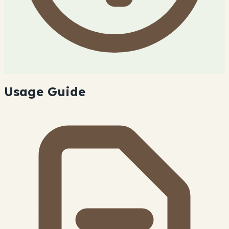
Usage Guide