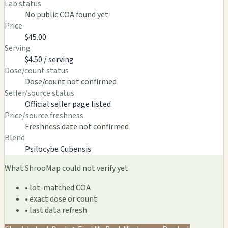
Lab status
No public COA found yet
Price
$45.00
Serving
$4.50 / serving
Dose/count status
Dose/count not confirmed
Seller/source status
Official seller page listed
Price/source freshness
Freshness date not confirmed
Blend
Psilocybe Cubensis
What ShrooMap could not verify yet
• lot-matched COA
• exact dose or count
• last data refresh