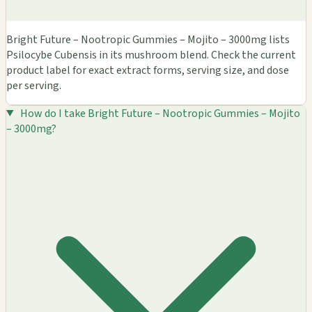
Bright Future – Nootropic Gummies – Mojito – 3000mg lists
Psilocybe Cubensis in its mushroom blend. Check the current
product label for exact extract forms, serving size, and dose
per serving.
How do I take Bright Future – Nootropic Gummies – Mojito
– 3000mg?