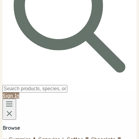
Sign In
Browse