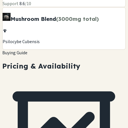
Support
8.6
/10
Mushroom Blend
(3000mg total)
🍄
Psilocybe Cubensis
Buying Guide
Pricing & Availability