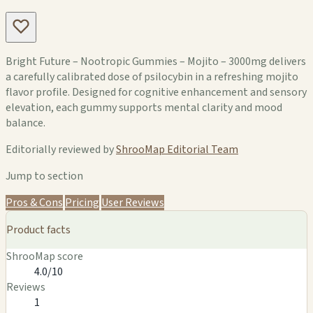
Bright Future – Nootropic Gummies – Mojito – 3000mg delivers
a carefully calibrated dose of psilocybin in a refreshing mojito
flavor profile. Designed for cognitive enhancement and sensory
elevation, each gummy supports mental clarity and mood
balance.
Editorially reviewed by
ShrooMap Editorial Team
Jump to section
Pros & Cons
Pricing
User Reviews
Product facts
ShrooMap score
4.0/10
Reviews
1