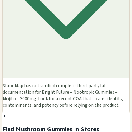
ShrooMap has not verified complete third-party lab
documentation for Bright Future – Nootropic Gummies –
Mojito – 3000mg. Look for a recent COA that covers identity,
contaminants, and potency before relying on the product.
🏪
Find Mushroom Gummies in Stores