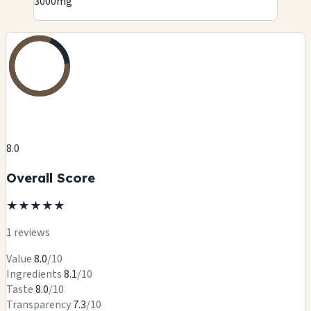
3000mg
8.0
Overall Score
★
★
★
★
★
1 reviews
Value
8.0
/10
Ingredients
8.1
/10
Taste
8.0
/10
Transparency
7.3
/10