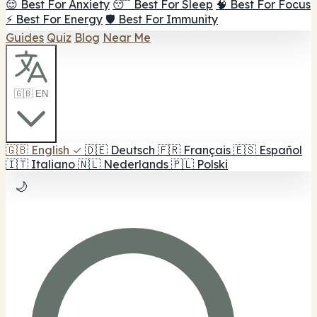
😌 Best For Anxiety
😴 Best For Sleep
🧠 Best For Focus
⚡ Best For Energy
🛡️ Best For Immunity
Guides
Quiz
Blog
Near Me
🇬🇧 EN
🇬🇧
English
✓
🇩🇪
Deutsch
🇫🇷
Français
🇪🇸
Español
🇮🇹
Italiano
🇳🇱
Nederlands
🇵🇱
Polski
🌙