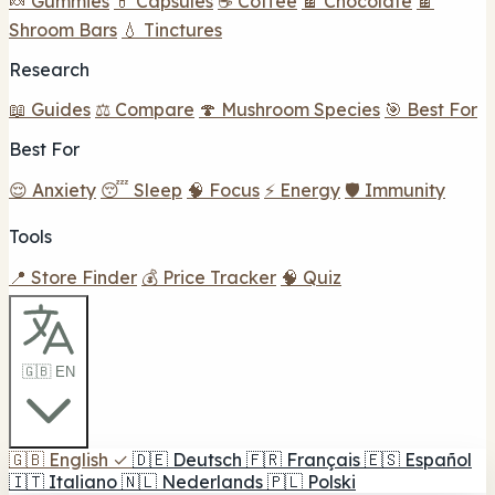
🍬 Gummies
💊 Capsules
☕ Coffee
🍫 Chocolate
🍫
Shroom Bars
💧 Tinctures
Research
📖 Guides
⚖️ Compare
🍄 Mushroom Species
🎯 Best For
Best For
😌 Anxiety
😴 Sleep
🧠 Focus
⚡ Energy
🛡️ Immunity
Tools
📍 Store Finder
💰 Price Tracker
🧠 Quiz
🇬🇧 EN
🇬🇧
English
✓
🇩🇪
Deutsch
🇫🇷
Français
🇪🇸
Español
🇮🇹
Italiano
🇳🇱
Nederlands
🇵🇱
Polski