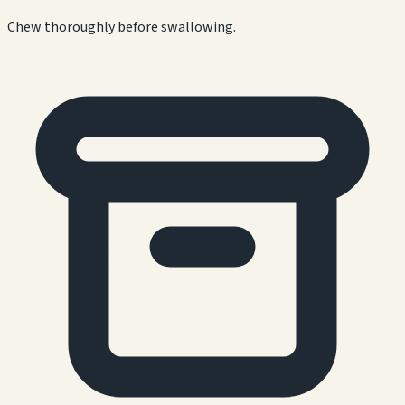
Chew thoroughly before swallowing.