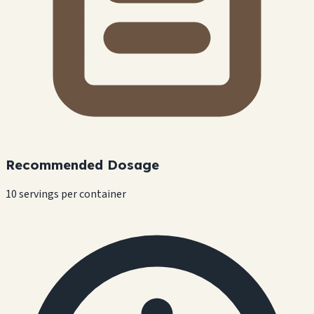
Recommended Dosage
10 servings per container