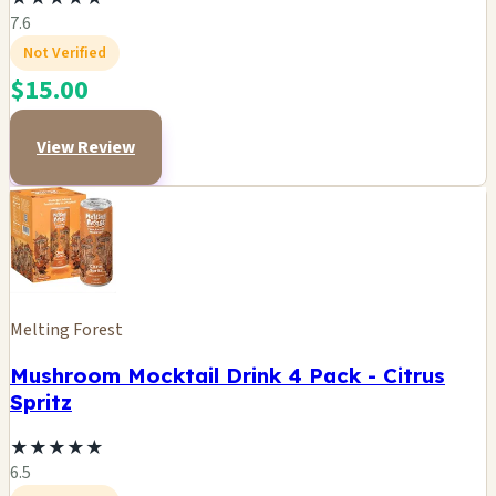
7.6
Not Verified
$15.00
View Review
Melting Forest
Mushroom Mocktail Drink 4 Pack - Citrus
Spritz
★
★
★
★
★
6.5