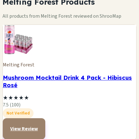
Melting Forest Products
All products from Melting Forest reviewed on ShrooMap
Melting Forest
Mushroom Mocktail Drink 4 Pack - Hibiscus
Rosé
★
★
★
★
★
7.5 (100)
Not Verified
View Review