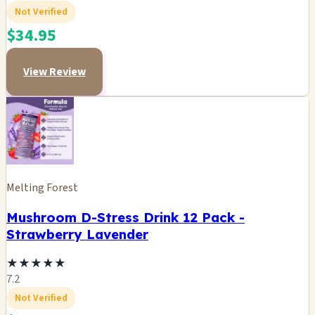
Not Verified
$34.95
View Review
Melting Forest
Mushroom D-Stress Drink 12 Pack -
Strawberry Lavender
★
★
★
★
★
7.2
Not Verified