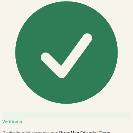
Verificado
Revisado médicamente por
ShrooMap Editorial Team