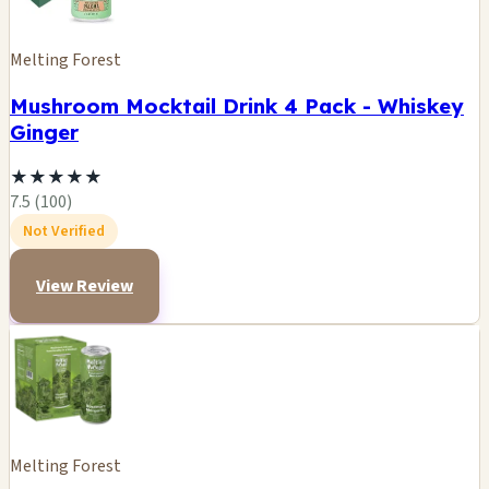
Melting Forest
Mushroom Mocktail Drink 4 Pack - Whiskey
Ginger
★
★
★
★
★
7.5 (100)
Not Verified
View Review
Melting Forest