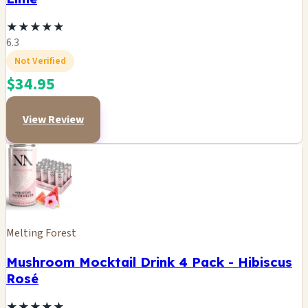
★
★
★
★
★
6.3
Not Verified
$34.95
View Review
Melting Forest
Mushroom Mocktail Drink 4 Pack - Hibiscus
Rosé
★
★
★
★
★