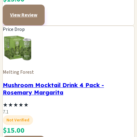
View Review
Price Drop
Melting Forest
Mushroom Mocktail Drink 4 Pack -
Rosemary Margarita
★
★
★
★
★
7.1
Not Verified
$15.00