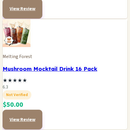
View Review
Melting Forest
Mushroom Mocktail Drink 16 Pack
★
★
★
★
★
6.3
Not Verified
$50.00
View Review