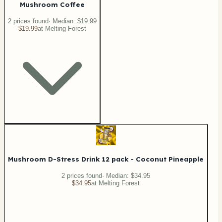
Mushroom Coffee
2
price
s
found
· Median:
$19.99
$19.99
at
Melting Forest
Mushroom D-Stress Drink 12 pack - Coconut Pineapple
2
price
s
found
· Median:
$34.95
$34.95
at
Melting Forest