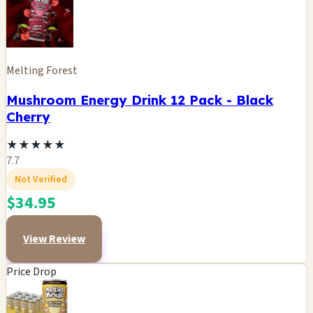
Melting Forest
Mushroom Energy Drink 12 Pack - Black
Cherry
★
★
★
★
★
7.7
Not Verified
$34.95
View Review
Price Drop