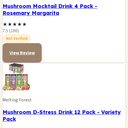
Mushroom Mocktail Drink 4 Pack -
Rosemary Margarita
★
★
★
★
★
7.5 (100)
Not Verified
View Review
Melting Forest
Mushroom D-Stress Drink 12 Pack - Variety
Pack