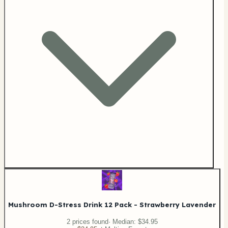
Mushroom D-Stress Drink 12 Pack - Strawberry Lavender
2
price
s
found
· Median:
$34.95