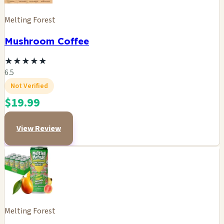
Melting Forest
Mushroom Coffee
★
★
★
★
★
6.5
Not Verified
$19.99
View Review
Melting Forest