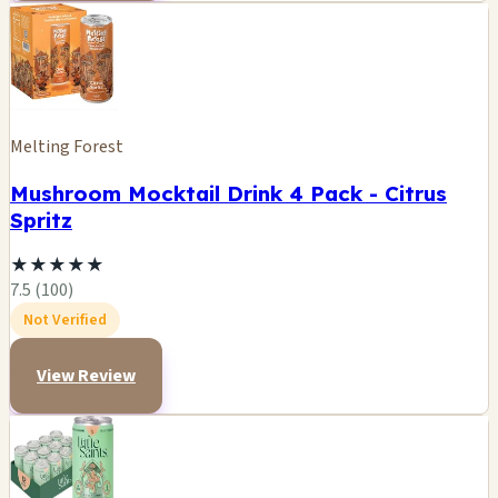
Melting Forest
Mushroom Mocktail Drink 4 Pack - Citrus
Spritz
★
★
★
★
★
7.5 (100)
Not Verified
View Review