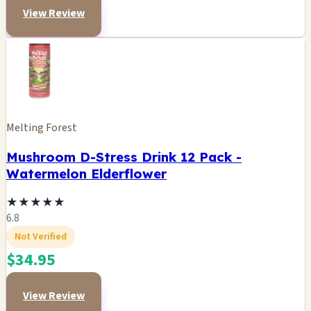
View Review
Melting Forest
Mushroom D-Stress Drink 12 Pack -
Watermelon Elderflower
★
★
★
★
★
6.8
Not Verified
$34.95
View Review