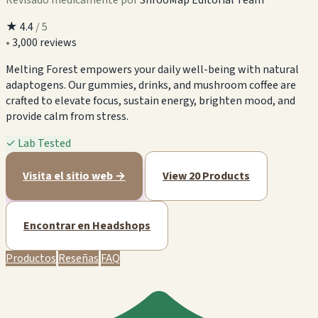
★
4.4
/ 5
•
3,000 reviews
Melting Forest empowers your daily well-being with natural
adaptogens. Our gummies, drinks, and mushroom coffee are
crafted to elevate focus, sustain energy, brighten mood, and
provide calm from stress.
✓
Lab Tested
Visita el sitio web →
View 20 Products
Encontrar en Headshops
Productos
Reseñas
FAQ