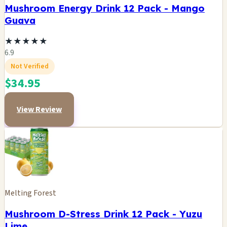
Mushroom Energy Drink 12 Pack - Mango
Guava
★
★
★
★
★
6.9
Not Verified
$34.95
View Review
Melting Forest
Mushroom D-Stress Drink 12 Pack - Yuzu
Lime