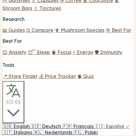
🍬 Gummies
💊 Capsules
☕ Coffee
🍫 Chocolate
🍫
Shroom Bars
💧 Tinctures
Research
📖 Guides
⚖️ Compare
🍄 Mushroom Species
🎯 Best For
Best For
😌 Anxiety
😴 Sleep
🧠 Focus
⚡ Energy
🛡️ Immunity
Tools
📍 Store Finder
💰 Price Tracker
🧠 Quiz
🇪🇸 ES
🇬🇧
English
🇩🇪
Deutsch
🇫🇷
Français
🇪🇸
Español
✓
🇮🇹
Italiano
🇳🇱
Nederlands
🇵🇱
Polski