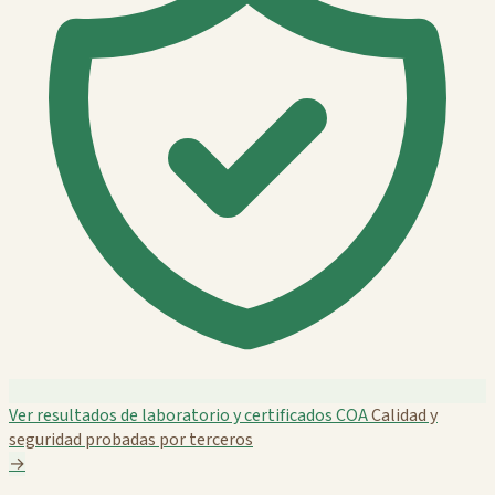
Ver resultados de laboratorio y certificados COA
Calidad y
seguridad probadas por terceros
→