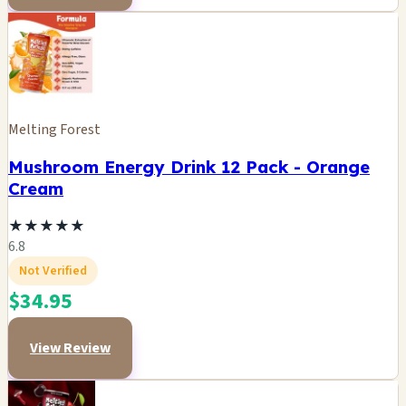
Melting Forest
Mushroom Energy Drink 12 Pack - Orange
Cream
★
★
★
★
★
6.8
Not Verified
$34.95
View Review