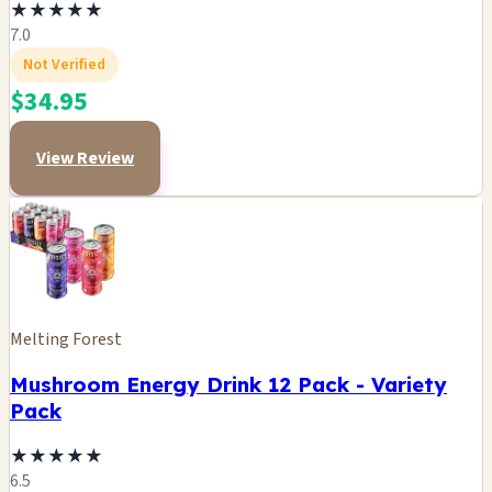
★
★
★
★
★
7.0
Not Verified
$34.95
View Review
Melting Forest
Mushroom Energy Drink 12 Pack - Variety
Pack
★
★
★
★
★
6.5