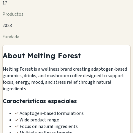
17
Productos
2023
Fundada
About Melting Forest
Melting Forest is a wellness brand creating adaptogen-based
gummies, drinks, and mushroom coffee designed to support
focus, energy, mood, and stress relief through natural
ingredients.
Características especiales
✓
Adaptogen-based formulations
✓
Wide product range
✓
Focus on natural ingredients