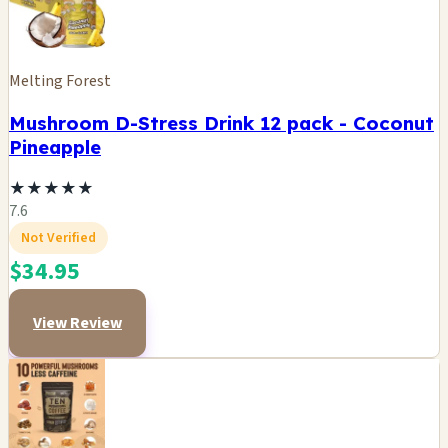
Melting Forest
Mushroom D-Stress Drink 12 pack - Coconut
Pineapple
★
★
★
★
★
7.6
Not Verified
$34.95
View Review