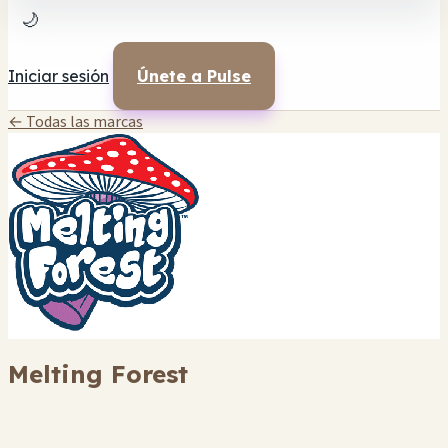
🌙
Iniciar sesión
Únete a Pulse
← Todas las marcas
Melting Forest