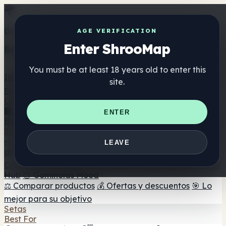
Get the ShrooMap app
AGE VERIFICATION
Enter ShrooMap
Better than mobile web — one tap away
You must be at least 18 years old to enter this
Install
site.
Shroo
Map
Directorio
🏢 Directorio de marcas
📍 Buscador de tiendas
🔮
ENTER
Buscador de tiendas Smartshop
🛒 Headshops en línea
Suplementos
🍬 Gominolas de setas
💊 Cápsulas de setas
💧 Tinturas
LEAVE
de setas
🫙 Polvos de setas
☕ Café con setas
🍫
Chocolate con setas
💨 Mushroom Vapes
🍫 Shroom Bar
Hub
😌 Gominolas Mood
⚖️ Comparar productos
💰 Ofertas y descuentos
🎯 Lo
mejor para su objetivo
Setas
Best For