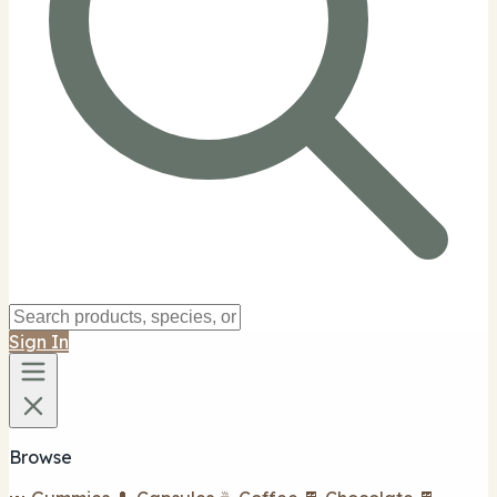
Sign In
Browse