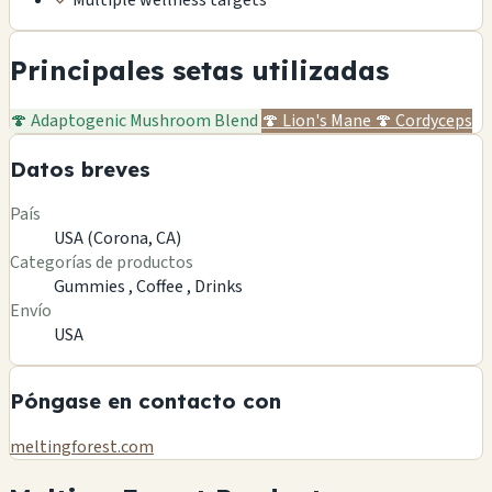
✓
Multiple wellness targets
Principales setas utilizadas
🍄
Adaptogenic Mushroom Blend
🍄
Lion's Mane
🍄
Cordyceps
Datos breves
País
USA (Corona, CA)
Categorías de productos
Gummies ,
Coffee ,
Drinks
Envío
USA
Póngase en contacto con
meltingforest.com