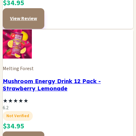
$34.95
View Review
Melting Forest
Mushroom Energy Drink 12 Pack -
Strawberry Lemonade
★
★
★
★
★
6.2
Not Verified
$34.95