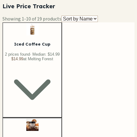
Live Price Tracker
Showing
1
-
10
of
19
products
Iced Coffee Cup
2
price
s
found
· Median:
$14.99
$14.99
at
Melting Forest