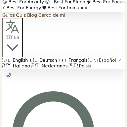
😌 Best For Anxiety
😴 Best For Sleep
🧠 Best For Focus
⚡ Best For Energy
🛡️ Best For Immunity
Guías
Quiz
Blog
Cerca de mí
🇪🇸 ES
🇬🇧
English
🇩🇪
Deutsch
🇫🇷
Français
🇪🇸
Español
✓
🇮🇹
Italiano
🇳🇱
Nederlands
🇵🇱
Polski
🌙