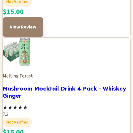
Not Verified
$15.00
View Review
Melting Forest
Mushroom Mocktail Drink 4 Pack - Whiskey
Ginger
★
★
★
★
★
7.2
Not Verified
$15.00