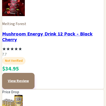
Melting Forest
Mushroom Energy Drink 12 Pack - Black
Cherry
★
★
★
★
★
7.7
Not Verified
$34.95
View Review
Price Drop