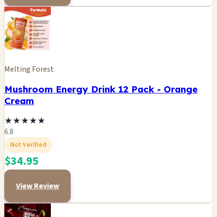
Melting Forest
Mushroom Energy Drink 12 Pack - Orange
Cream
★
★
★
★
★
6.8
Not Verified
$34.95
View Review