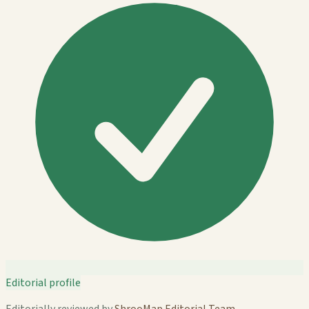
Editorial profile
Editorially reviewed by
ShrooMap Editorial Team