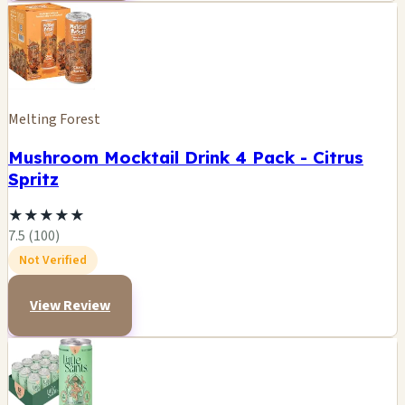
Melting Forest
Mushroom Mocktail Drink 4 Pack - Citrus
Spritz
★
★
★
★
★
7.5 (100)
Not Verified
View Review