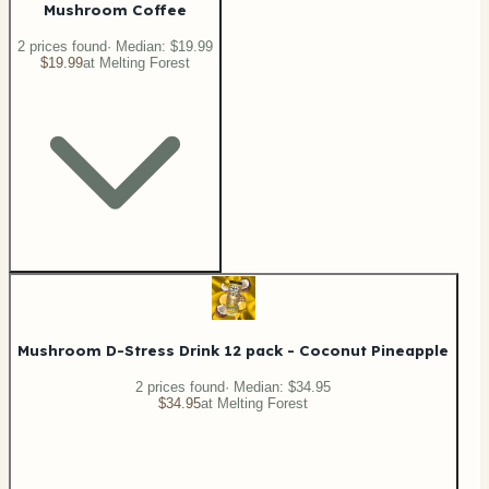
Mushroom Coffee
2
price
s
found
· Median:
$19.99
$19.99
at
Melting Forest
Mushroom D-Stress Drink 12 pack - Coconut Pineapple
2
price
s
found
· Median:
$34.95
$34.95
at
Melting Forest