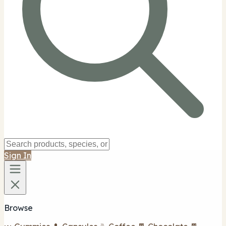
Sign In
Browse