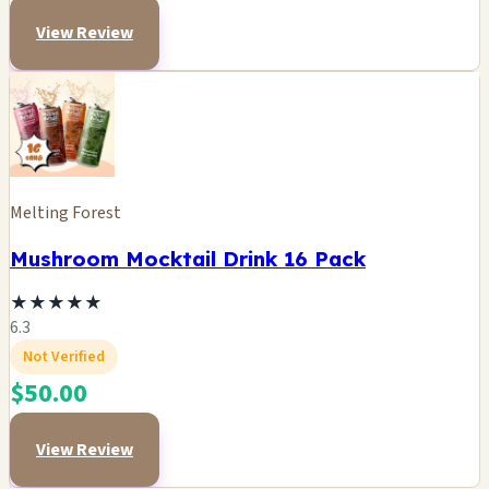
View Review
Melting Forest
Mushroom Mocktail Drink 16 Pack
★
★
★
★
★
6.3
Not Verified
$50.00
View Review