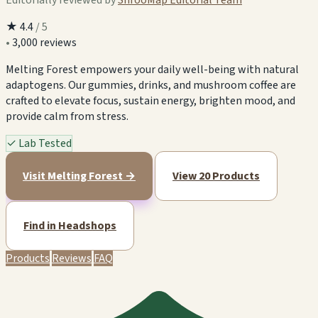
★
4.4
/ 5
•
3,000 reviews
Melting Forest empowers your daily well-being with natural
adaptogens. Our gummies, drinks, and mushroom coffee are
crafted to elevate focus, sustain energy, brighten mood, and
provide calm from stress.
✓
Lab Tested
Visit Melting Forest →
View 20 Products
Find in Headshops
Products
Reviews
FAQ