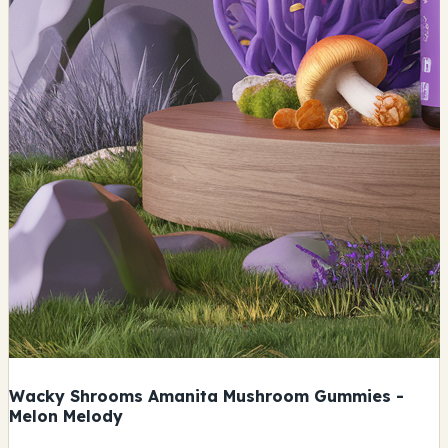
Wacky Shrooms Amanita Mushroom Gummies -
Melon Melody