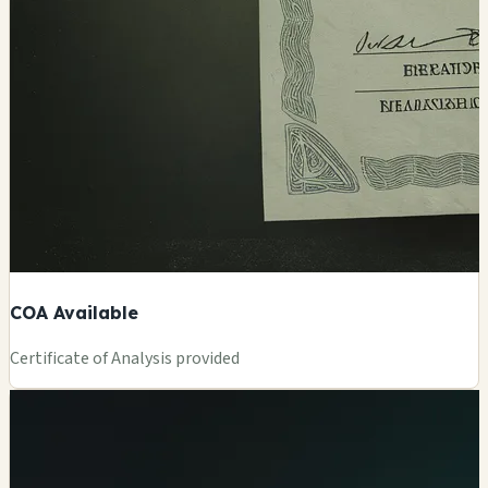
COA Available
Certificate of Analysis provided