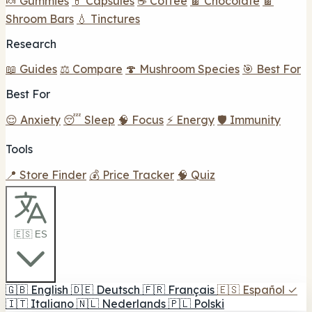
🍬 Gummies
💊 Capsules
☕ Coffee
🍫 Chocolate
🍫
Shroom Bars
💧 Tinctures
Research
📖 Guides
⚖️ Compare
🍄 Mushroom Species
🎯 Best For
Best For
😌 Anxiety
😴 Sleep
🧠 Focus
⚡ Energy
🛡️ Immunity
Tools
📍 Store Finder
💰 Price Tracker
🧠 Quiz
🇪🇸 ES
🇬🇧
English
🇩🇪
Deutsch
🇫🇷
Français
🇪🇸
Español
✓
🇮🇹
Italiano
🇳🇱
Nederlands
🇵🇱
Polski