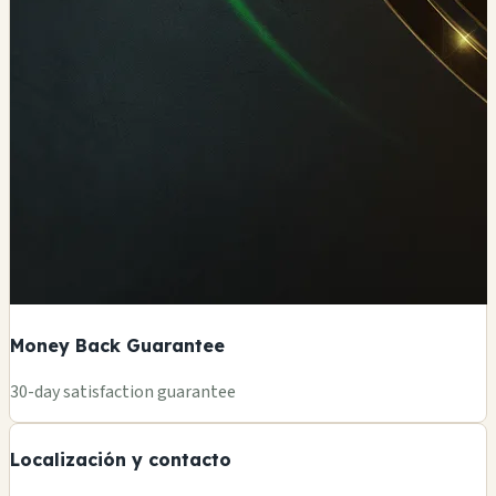
Money Back Guarantee
+
30-day satisfaction guarantee
−
Localización y contacto
Leaflet
|
©
OSM