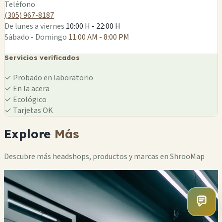
Teléfono
(305) 967-8187
De lunes a viernes
10:00 H - 22:00 H
Sábado - Domingo
11:00 AM - 8:00 PM
Servicios verificados
✓
Probado en laboratorio
✓
En la acera
✓
Ecológico
✓
Tarjetas OK
Explore
Más
Descubre más headshops, productos y marcas en ShrooMap