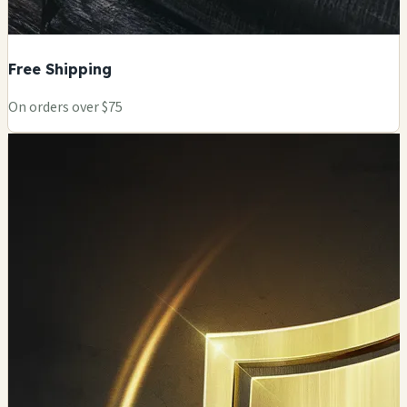
Free Shipping
On orders over $75