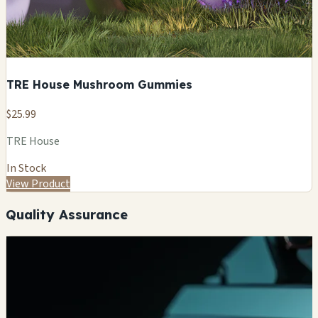
TRE House Mushroom Gummies
$25.99
TRE House
In Stock
View Product
Quality Assurance