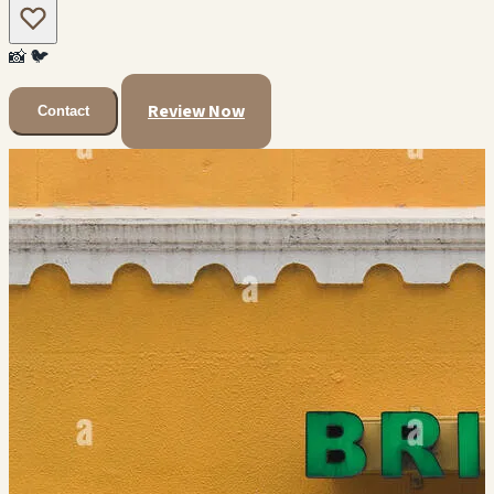
📸
🐦
Review Now
Contact