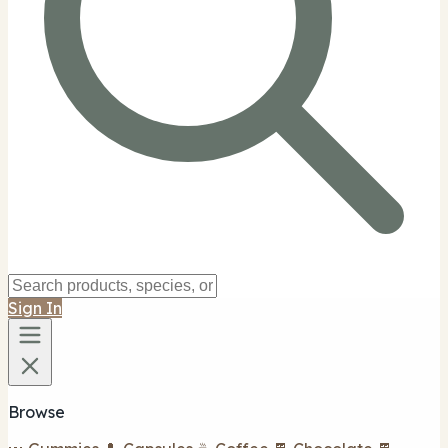
Sign In
Browse