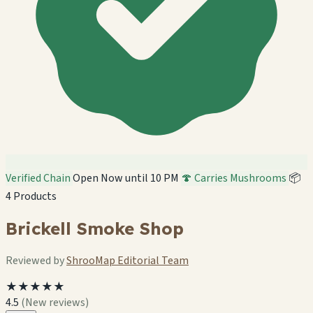
Verified Chain
Open Now until 10 PM
🍄 Carries Mushrooms
📦
4 Products
Brickell Smoke Shop
Reviewed by
ShrooMap Editorial Team
★★★★★
4.5
(New reviews)