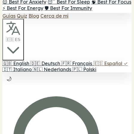
😌 Best For Anxiety
😴 Best For Sleep
🧠 Best For Focus
⚡ Best For Energy
🛡️ Best For Immunity
Guías
Quiz
Blog
Cerca de mí
🇪🇸 ES
🇬🇧
English
🇩🇪
Deutsch
🇫🇷
Français
🇪🇸
Español
✓
🇮🇹
Italiano
🇳🇱
Nederlands
🇵🇱
Polski
🌙