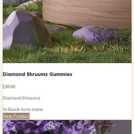
Diamond Shruumz Gummies
$30.00
Diamond Shruumz
In Stock
lions mane
View Product