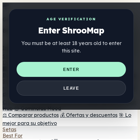
Get the ShrooMap app
AGE VERIFICATION
Enter ShrooMap
Better than mobile web — one tap away
You must be at least 18 years old to enter
Install
this site.
Shroo
Map
Directorio
🏢 Directorio de marcas
📍 Buscador de tiendas
🔮
ENTER
Buscador de tiendas Smartshop
🛒 Headshops en línea
Suplementos
🍬 Gominolas de setas
💊 Cápsulas de setas
💧 Tinturas
LEAVE
de setas
🫙 Polvos de setas
☕ Café con setas
🍫
Chocolate con setas
💨 Mushroom Vapes
🍫 Shroom Bar
Hub
😌 Gominolas Mood
⚖️ Comparar productos
💰 Ofertas y descuentos
🎯 Lo
mejor para su objetivo
Setas
Best For