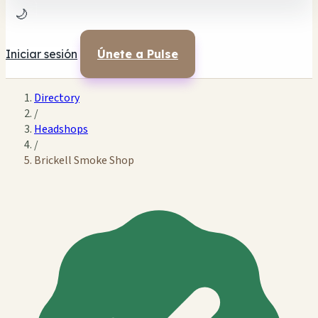
🌙
Iniciar sesión
Únete a Pulse
Directory
/
Headshops
/
Brickell Smoke Shop