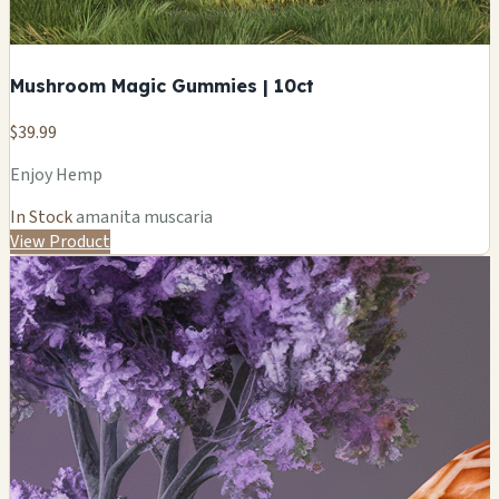
Mushroom Magic Gummies | 10ct
$39.99
Enjoy Hemp
In Stock
amanita muscaria
View Product