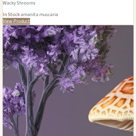
Wacky Shrooms
In Stock
amanita muscaria
View Product