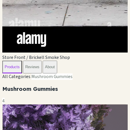
Store Front / Brickell Smoke Shop
Products
Reviews
About
All Categories
Mushroom Gummies
Mushroom Gummies
4