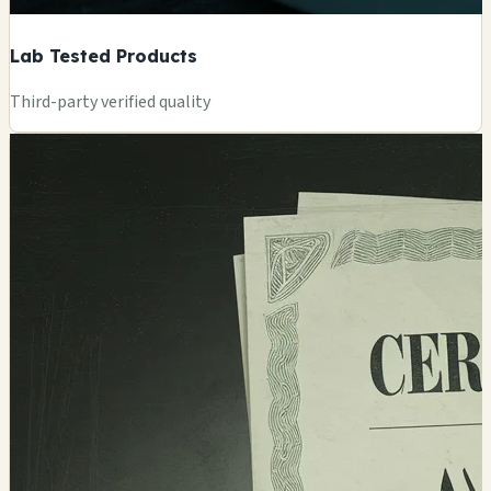
Lab Tested Products
Third-party verified quality