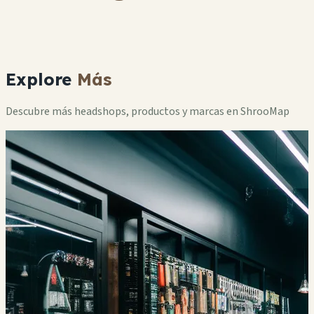
Explore
Más
Descubre más headshops, productos y marcas en ShrooMap