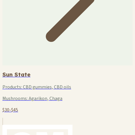
Sun State
Products:
CBD gummies, CBD oils
Mushrooms:
Agarikon, Chaga
$30-$45