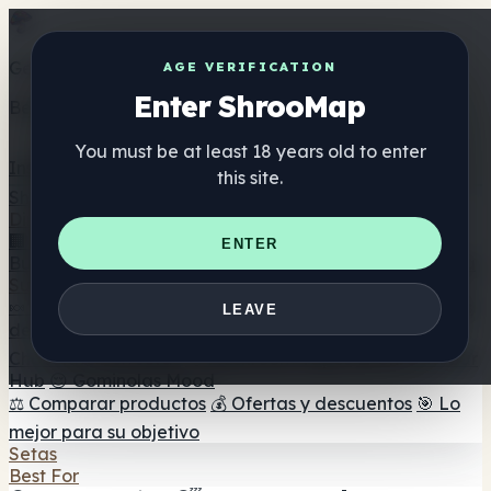
Get the ShrooMap app
AGE VERIFICATION
Enter ShrooMap
Better than mobile web — one tap away
You must be at least 18 years old to enter
Install
this site.
Shroo
Map
Directorio
🏢 Directorio de marcas
📍 Buscador de tiendas
🔮
ENTER
Buscador de tiendas Smartshop
🛒 Headshops en línea
Suplementos
🍬 Gominolas de setas
💊 Cápsulas de setas
💧 Tinturas
LEAVE
de setas
🫙 Polvos de setas
☕ Café con setas
🍫
Chocolate con setas
💨 Mushroom Vapes
🍫 Shroom Bar
Hub
😌 Gominolas Mood
⚖️ Comparar productos
💰 Ofertas y descuentos
🎯 Lo
mejor para su objetivo
Setas
Best For