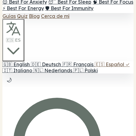
😌 Best For Anxiety
😴 Best For Sleep
🧠 Best For Focus
⚡ Best For Energy
🛡️ Best For Immunity
Guías
Quiz
Blog
Cerca de mí
🇪🇸 ES
🇬🇧
English
🇩🇪
Deutsch
🇫🇷
Français
🇪🇸
Español
✓
🇮🇹
Italiano
🇳🇱
Nederlands
🇵🇱
Polski
🌙