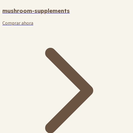
mushroom-supplements
Comprar ahora