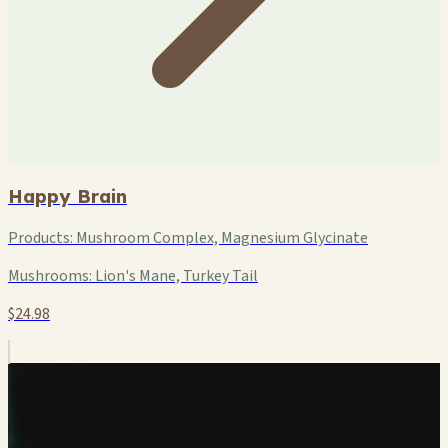
Happy Brain
Products:
Mushroom Complex, Magnesium Glycinate
Mushrooms:
Lion's Mane, Turkey Tail
$24.98