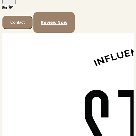
📸
🐦
Review Now
Contact