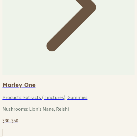
Marley One
Products:
Extracts (Tinctures), Gummies
Mushrooms:
Lion's Mane, Reishi
$30-$50