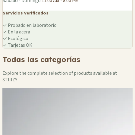
Sábado - Domingo
11:00 AM - 8:00 PM
Servicios verificados
✓
Probado en laboratorio
✓
En la acera
✓
Ecológico
✓
Tarjetas OK
Todas las categorías
Explore the complete selection of products available at
STIIIZY