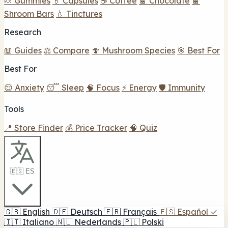
🍬 Gummies
💊 Capsules
☕ Coffee
🍫 Chocolate
🍫
Shroom Bars
💧 Tinctures
Research
📖 Guides
⚖️ Compare
🍄 Mushroom Species
🎯 Best For
Best For
😌 Anxiety
😴 Sleep
🧠 Focus
⚡ Energy
🛡️ Immunity
Tools
📍 Store Finder
💰 Price Tracker
🧠 Quiz
🇪🇸 ES
🇬🇧
English
🇩🇪
Deutsch
🇫🇷
Français
🇪🇸
Español
✓
🇮🇹
Italiano
🇳🇱
Nederlands
🇵🇱
Polski