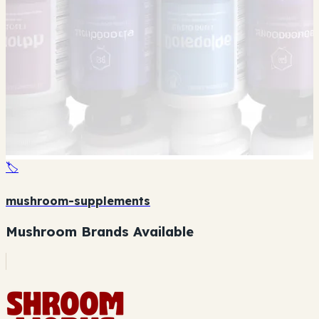
🏷️
mushroom-supplements
Mushroom Brands Available