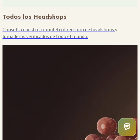
Todos los Headshops
Consulta nuestro completo directorio de headshops y
fumaderos verificados de todo el mundo.