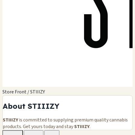
Store Front / STIIIZY
About STIIIZY
STIIIZY
is committed to supplying premium quality cannabis
products. Get yours today and stay
STIIIZY
.