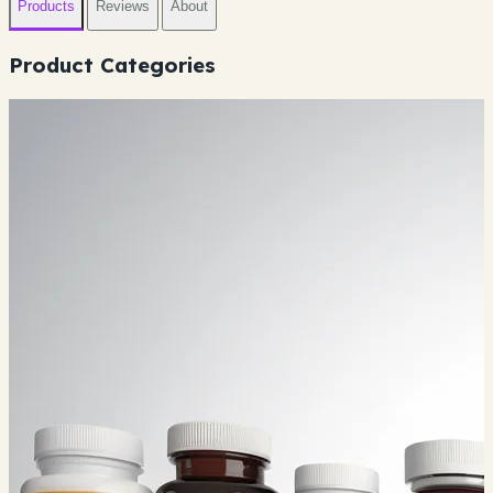
Products
Reviews
About
Product Categories