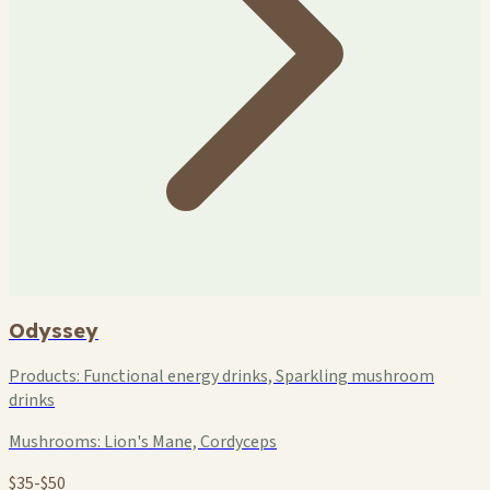
Odyssey
Products:
Functional energy drinks, Sparkling mushroom
drinks
Mushrooms:
Lion's Mane, Cordyceps
$35-$50