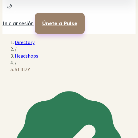
🌙
Iniciar sesión
Únete a Pulse
Directory
/
Headshops
/
STIIIZY