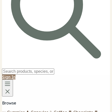
Sign In
Browse