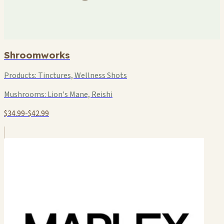
Shroomworks
Products:
Tinctures, Wellness Shots
Mushrooms:
Lion's Mane, Reishi
$34.99-$42.99