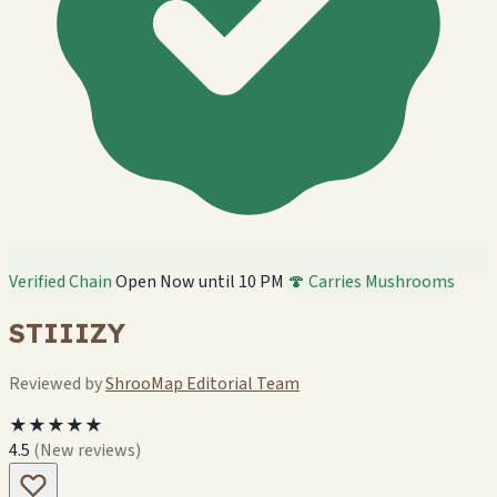
Verified Chain
Open Now until 10 PM
🍄 Carries Mushrooms
STIIIZY
Reviewed by
ShrooMap Editorial Team
★★★★★
4.5
(New reviews)