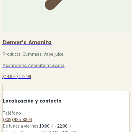
Denver's Amanita
Products:
Gummies, Vape juice
Mushrooms:
Amanita muscaria
$44.99-$119.99
+
−
Localización y contacto
Leaflet
|
©
OSM
Teléfono
(305) 985-8894
De lunes a viernes
10:00 H - 22:00 H