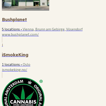
Bushplanet
5 locations
•
Vienna, Brunn am Gebirge, Vösendorf
www.bushplanet.com/
i
iSmokeKing
1 locations
•
Oslo
ismokeking.no/