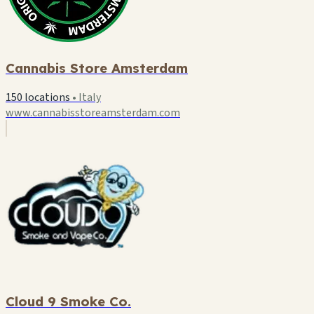
Cannabis Store Amsterdam
150 locations
•
Italy
www.cannabisstoreamsterdam.com
Cloud 9 Smoke Co.