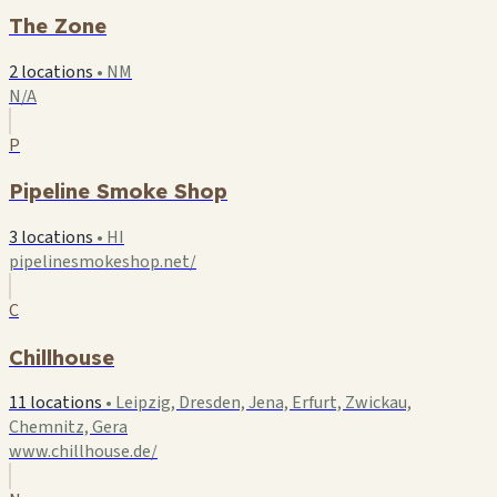
The Zone
2 locations
•
NM
N/A
P
Pipeline Smoke Shop
3 locations
•
HI
pipelinesmokeshop.net/
C
Chillhouse
11 locations
•
Leipzig, Dresden, Jena, Erfurt, Zwickau,
Chemnitz, Gera
www.chillhouse.de/