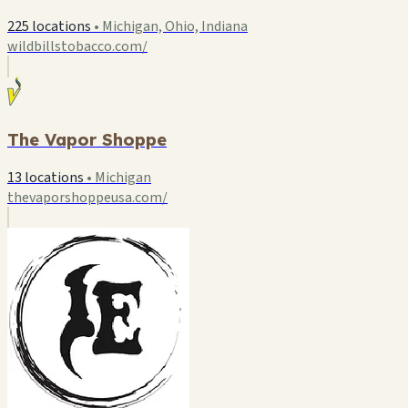
225 locations
•
Michigan, Ohio, Indiana
wildbillstobacco.com/
The Vapor Shoppe
13 locations
•
Michigan
thevaporshoppeusa.com/