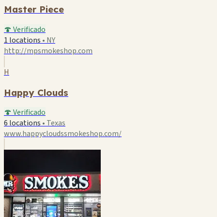
Master Piece
🍄 Verificado
1 locations
•
NY
http://mpsmokeshop.com
H
Happy Clouds
🍄 Verificado
6 locations
•
Texas
www.happycloudssmokeshop.com/