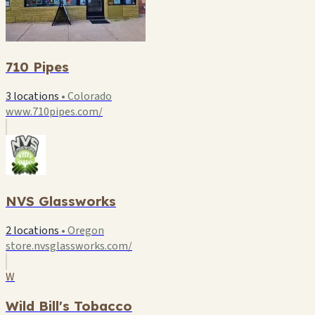
710 Pipes
3 locations
•
Colorado
www.710pipes.com/
NVS Glassworks
2 locations
•
Oregon
store.nvsglassworks.com/
W
Wild Bill's Tobacco