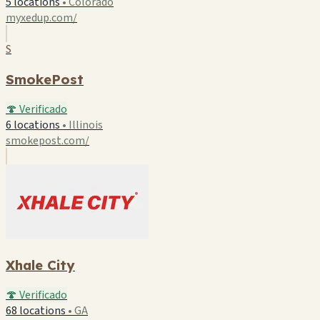
5 locations
•
Colorado
myxedup.com/
S
SmokePost
🍄 Verificado
6 locations
•
Illinois
smokepost.com/
Xhale City
🍄 Verificado
68 locations
•
GA