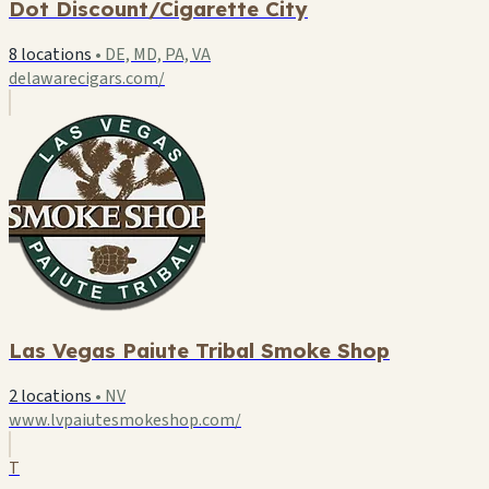
Dot Discount/Cigarette City
8 locations
•
DE, MD, PA, VA
delawarecigars.com/
Las Vegas Paiute Tribal Smoke Shop
2 locations
•
NV
www.lvpaiutesmokeshop.com/
T