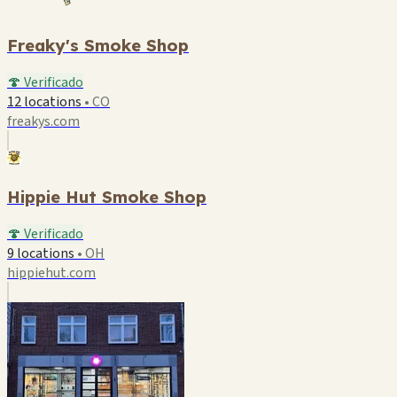
Freaky's Smoke Shop
🍄 Verificado
12 locations
•
CO
freakys.com
Hippie Hut Smoke Shop
🍄 Verificado
9 locations
•
OH
hippiehut.com