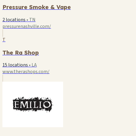
Pressure Smoke & Vape
2 locations
•
TN
pressurenashville.com/
T
The Ra Shop
15 locations
•
LA
www.therashops.com/