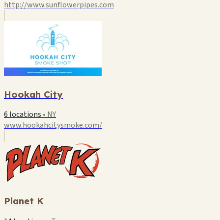
http://www.sunflowerpipes.com
Hookah City
6 locations
•
NY
www.hookahcitysmoke.com/
Planet K