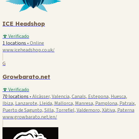
ICE Headshop
🍄 Verificado
1 locations
•
Online
www.iceheadshop.co.uk/
G
Growbarato.net
🍄 Verificado
70 locations
•
Alcàsser, Valencia, Canals, Estepona, Huesca,
Ibiza, Lanzarote, Lleida, Mallorca, Manresa, Pamplona, Patraix,
Puerto de Sagunto, Silla, Torrefiel, Valdemoro, Xàtiva, Paterna
www.growbarato.net/en/