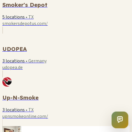
Smoker's Depot
5 locations
•
TX
smokersdepotus.com/
U
UDOPEA
3 locations
•
Germany
udopea.de
Up-N-Smoke
3 locations
•
TX
upnsmokeonline.com/