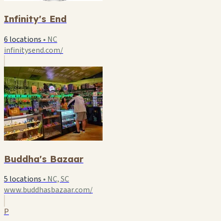
Infinity's End
6 locations
•
NC
infinitysend.com/
Buddha's Bazaar
5 locations
•
NC, SC
www.buddhasbazaar.com/
P