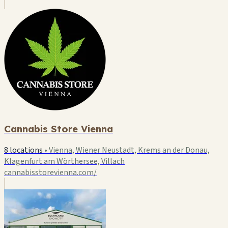
Cannabis Store Vienna
8 locations
•
Vienna, Wiener Neustadt, Krems an der Donau,
Klagenfurt am Wörthersee, Villach
cannabisstorevienna.com/