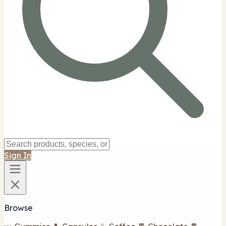
Sign In
Browse