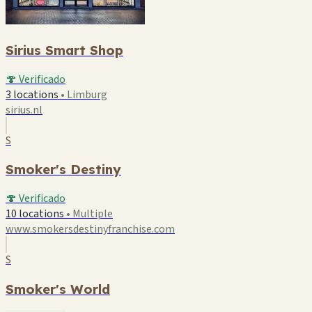
Sirius Smart Shop
🍄 Verificado
3 locations
•
Limburg
sirius.nl
S
Smoker's Destiny
🍄 Verificado
10 locations
•
Multiple
www.smokersdestinyfranchise.com
S
Smoker's World