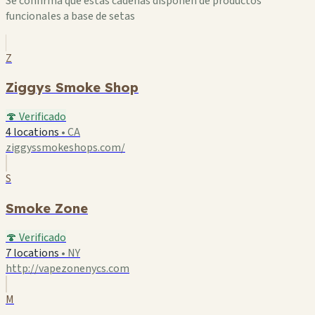
Se confirma que estas cadenas disponen de productos
funcionales a base de setas
Z
Ziggys Smoke Shop
🍄 Verificado
4 locations
•
CA
ziggyssmokeshops.com/
S
Smoke Zone
🍄 Verificado
7 locations
•
NY
http://vapezonenycs.com
M