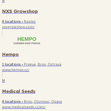
N
NXS Growshop
4 locations
•
Naples
nxsgrowshop.com/
Hempo
1 locations
•
Prague, Brno, Ostrava
www.hempo.cz/
M
Medical Seeds
4 locations
•
Brno, Olomouc, Opava
www.medicalseeds.cz/en/