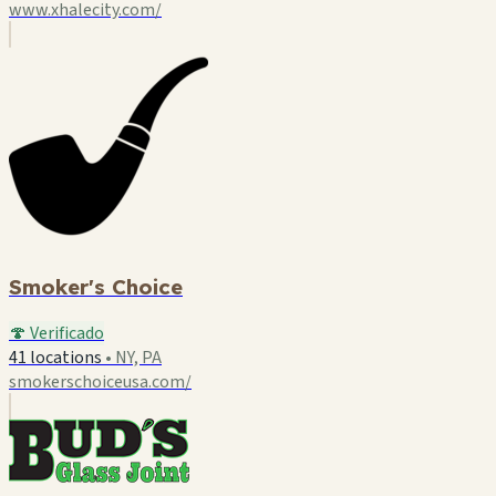
www.xhalecity.com/
Smoker's Choice
🍄 Verificado
41 locations
•
NY, PA
smokerschoiceusa.com/