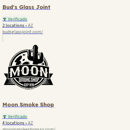
Bud's Glass Joint
🍄 Verificado
2 locations
•
AZ
budsglassjoint.com/
Moon Smoke Shop
🍄 Verificado
4 locations
•
AZ
moonsmokeshopsaz.com/