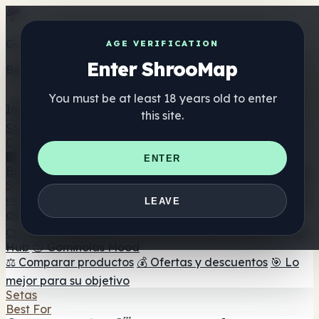
Get the ShrooMap app
AGE VERIFICATION
Enter ShrooMap
Better than mobile web — one tap away
You must be at least 18 years old to enter
Install
this site.
Shroo
Map
Directorio
🏢 Directorio de marcas
📍 Buscador de tiendas
🔮
ENTER
Buscador de tiendas Smartshop
🛒 Headshops en línea
Suplementos
🍬 Gominolas de setas
💊 Cápsulas de setas
💧 Tinturas
LEAVE
de setas
🫙 Polvos de setas
☕ Café con setas
🍫
Chocolate con setas
💨 Mushroom Vapes
🍫 Shroom Bar
Hub
😌 Gominolas Mood
⚖️ Comparar productos
💰 Ofertas y descuentos
🎯 Lo
mejor para su objetivo
Setas
Best For