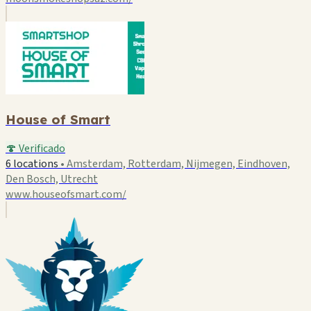
House of Smart
🍄 Verificado
6 locations
•
Amsterdam, Rotterdam, Nijmegen, Eindhoven,
Den Bosch, Utrecht
www.houseofsmart.com/