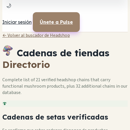
🌙
Iniciar sesión
Únete a Pulse
← Volver al buscador de Headshop
Cadenas de tiendas
Directorio
Complete list of 21 verified headshop chains that carry
functional mushroom products, plus 32 additional chains in our
database.
🍄
Cadenas de setas verificadas