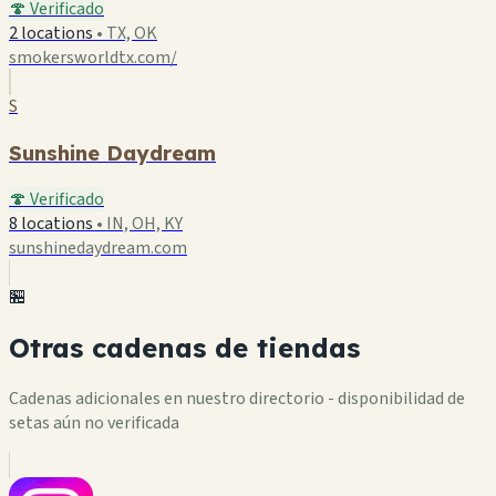
🍄 Verificado
2 locations
•
TX, OK
smokersworldtx.com/
S
Sunshine Daydream
🍄 Verificado
8 locations
•
IN, OH, KY
sunshinedaydream.com
🏪
Otras cadenas de tiendas
Cadenas adicionales en nuestro directorio - disponibilidad de
setas aún no verificada