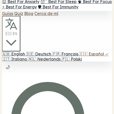
😌 Best For Anxiety
😴 Best For Sleep
🧠 Best For Focus
⚡ Best For Energy
🛡️ Best For Immunity
Guías
Quiz
Blog
Cerca de mí
🇪🇸 ES
🇬🇧
English
🇩🇪
Deutsch
🇫🇷
Français
🇪🇸
Español
✓
🇮🇹
Italiano
🇳🇱
Nederlands
🇵🇱
Polski
🌙