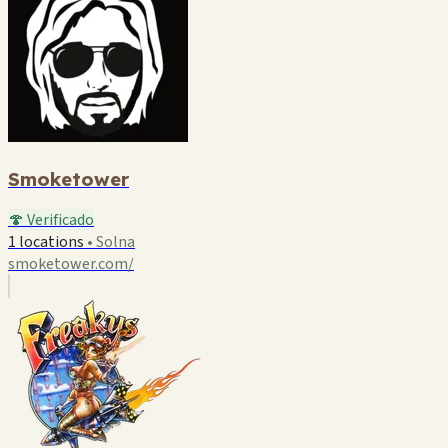
Smoketower
🍄 Verificado
1 locations
•
Solna
smoketower.com/