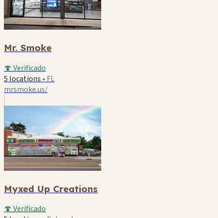
Mr. Smoke
🍄 Verificado
5 locations
•
FL
mrsmoke.us/
Myxed Up Creations
🍄 Verificado