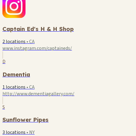
Captain Ed's H & H Shop
2 locations
•
CA
www.instagram.com/captaineds/
D
Dementia
1 locations
•
CA
http://www.dementiagallery.com/
S
Sunflower Pipes
3 locations
•
NY