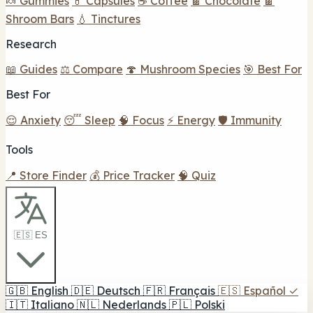
🍬 Gummies
💊 Capsules
☕ Coffee
🍫 Chocolate
🍫
Shroom Bars
💧 Tinctures
Research
📖 Guides
⚖️ Compare
🍄 Mushroom Species
🎯 Best For
Best For
😌 Anxiety
😴 Sleep
🧠 Focus
⚡ Energy
🛡️ Immunity
Tools
📍 Store Finder
💰 Price Tracker
🧠 Quiz
🇪🇸 ES
🇬🇧
English
🇩🇪
Deutsch
🇫🇷
Français
🇪🇸
Español
✓
🇮🇹
Italiano
🇳🇱
Nederlands
🇵🇱
Polski