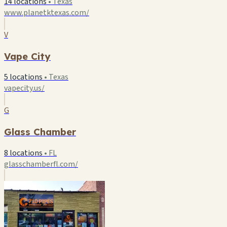
14 locations
•
Texas
www.planetktexas.com/
V
Vape City
5 locations
•
Texas
vapecity.us/
G
Glass Chamber
8 locations
•
FL
glasschamberfl.com/