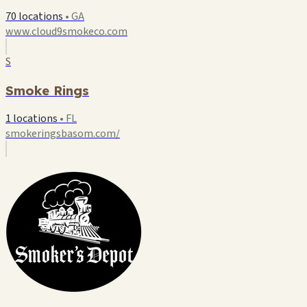
70 locations
•
GA
www.cloud9smokeco.com
S
Smoke Rings
1 locations
•
FL
smokeringsbasom.com/