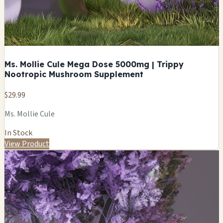
Ms. Mollie Cule Mega Dose 5000mg | Trippy
Nootropic Mushroom Supplement
$29.99
Ms. Mollie Cule
In Stock
View Product