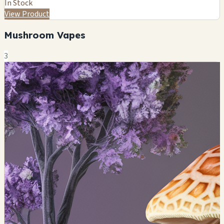
In Stock
View Product
Mushroom Vapes
3