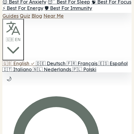
😌 Best For Anxiety
😴 Best For Sleep
🧠 Best For Focus
⚡ Best For Energy
🛡️ Best For Immunity
Guides
Quiz
Blog
Near Me
🇬🇧 EN
🇬🇧
English
✓
🇩🇪
Deutsch
🇫🇷
Français
🇪🇸
Español
🇮🇹
Italiano
🇳🇱
Nederlands
🇵🇱
Polski
🌙