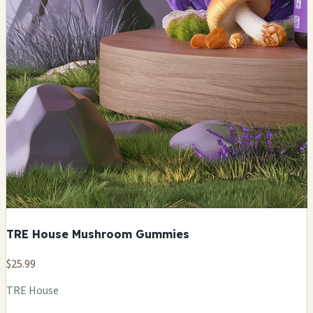
TRE House Mushroom Gummies
$25.99
TRE House