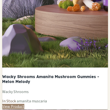
Wacky Shrooms Amanita Mushroom Gummies -
Melon Melody
Wacky Shrooms
In Stock
amanita muscaria
View Product