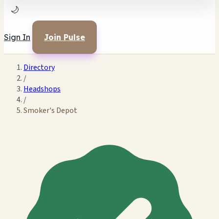
🌙
Sign In
Join Pulse
Directory
/
Headshops
/
Smoker's Depot