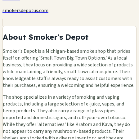
smokersdepotus.com
About Smoker's Depot
Smoker's Depot is a Michigan-based smoke shop that prides
itself on offering 'Small Town Big Town Options.' As a local
business, they focus on providing a wide selection of products
while maintaining a friendly, small-town atmosphere. Their
knowledgeable staff is always ready to assist customers with
their purchases, ensuring a welcoming and helpful experience.
The shop specializes in a variety of smoking and vaping
products, including a large selection of e-juice, vapes, and
hemp products. They also carry a range of glass pipes,
imported and domestic cigars, and roll-your-own tobacco.
While they offer 'alternatives' like Kratom and Kava, they do
not appear to carry any mushroom-based products. Their
shelves are stocked with a diverse inventory, and they are