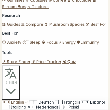
🍬 Gummies
💊 Capsules
☕ Coffee
🍫 Chocolate
🍫
Shroom Bars
💧 Tinctures
Research
📖 Guides
⚖️ Compare
🍄 Mushroom Species
🎯 Best For
Best For
😌 Anxiety
😴 Sleep
🧠 Focus
⚡ Energy
🛡️ Immunity
Tools
📍 Store Finder
💰 Price Tracker
🧠 Quiz
🇬🇧 EN
🇬🇧
English
✓
🇩🇪
Deutsch
🇫🇷
Français
🇪🇸
Español
🇮🇹
Italiano
🇳🇱
Nederlands
🇵🇱
Polski