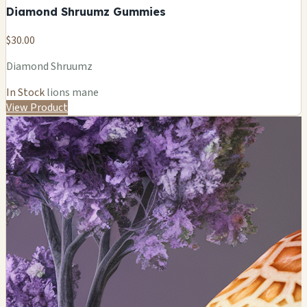
Diamond Shruumz Gummies
$30.00
Diamond Shruumz
In Stock
lions mane
View Product