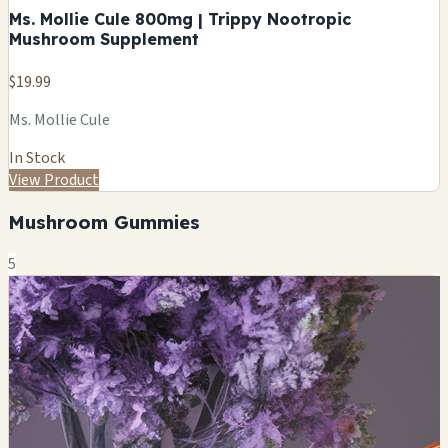
Ms. Mollie Cule 800mg | Trippy Nootropic
Mushroom Supplement
$19.99
Ms. Mollie Cule
In Stock
View Product
Mushroom Gummies
5