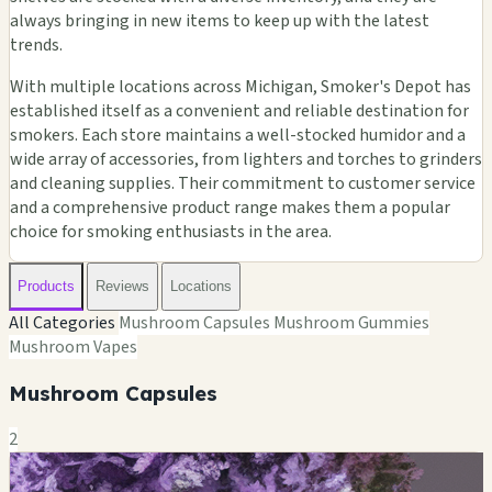
always bringing in new items to keep up with the latest
trends.
With multiple locations across Michigan, Smoker's Depot has
established itself as a convenient and reliable destination for
smokers. Each store maintains a well-stocked humidor and a
wide array of accessories, from lighters and torches to grinders
and cleaning supplies. Their commitment to customer service
and a comprehensive product range makes them a popular
choice for smoking enthusiasts in the area.
Products
Reviews
Locations
All Categories
Mushroom Capsules
Mushroom Gummies
Mushroom Vapes
Mushroom Capsules
2