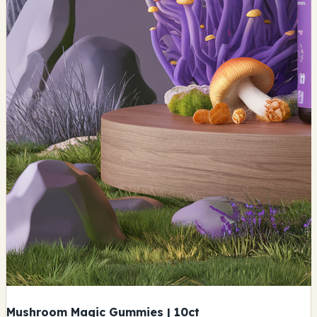
Mushroom Magic Gummies | 10ct