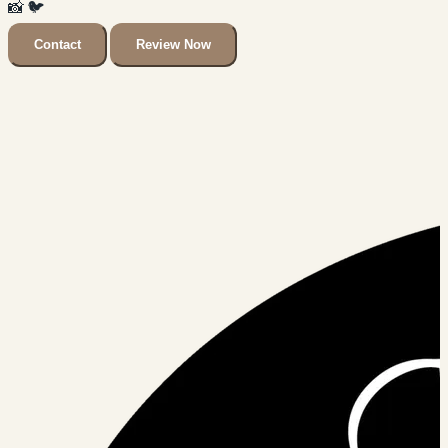
📸
🐦
Contact
Review Now