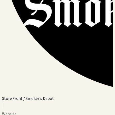
Store Front / Smoker's Depot
Website