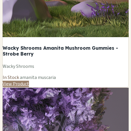
Wacky Shrooms Amanita Mushroom Gummies -
Strobe Berry
Wacky Shrooms
In Stock
amanita muscaria
View Product