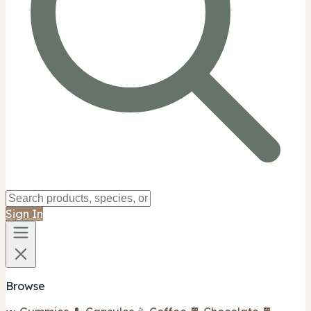
Sign In
Browse