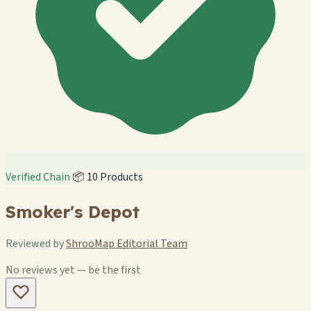
Verified Chain
📦 10 Products
Smoker's Depot
Reviewed by
ShrooMap Editorial Team
No reviews yet — be the first