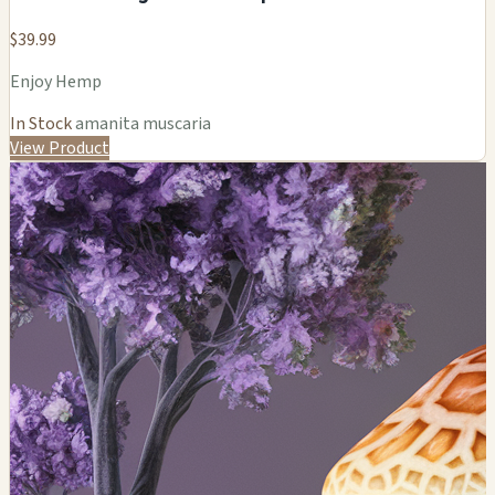
$39.99
Enjoy Hemp
In Stock
amanita muscaria
View Product