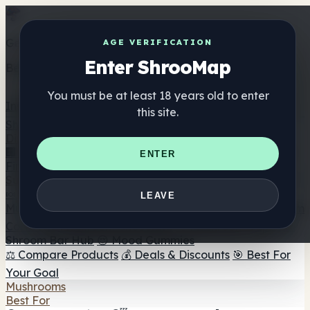
Get the ShrooMap app
AGE VERIFICATION
Enter ShrooMap
Better than mobile web — one tap away
You must be at least 18 years old to enter
Install
this site.
Shroo
Map
Directory
🏢 Maker Directory
📍 Headshop Finder
🔮 Smartshop
ENTER
Finder
🛒 Online Headshops
Supplements
🍬 Mushroom Gummies
💊 Mushroom Capsules
💧
LEAVE
Mushroom Tinctures
🫙 Mushroom Powders
☕ Mushroom
Coffee
🍫 Mushroom Chocolate
💨 Mushroom Vapes
🍫
Shroom Bar Hub
😌 Mood Gummies
⚖️ Compare Products
💰 Deals & Discounts
🎯 Best For
Your Goal
Mushrooms
Best For