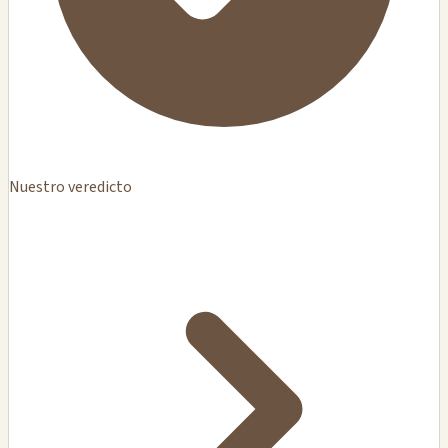
Nuestro veredicto