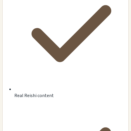
Real Reishi content