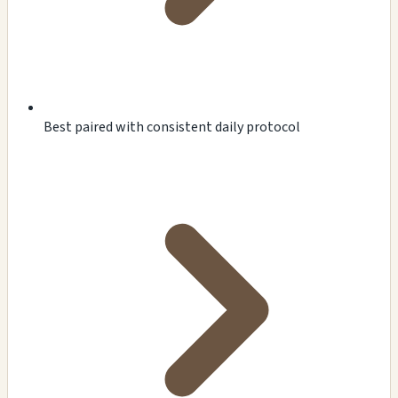
Best paired with consistent daily protocol