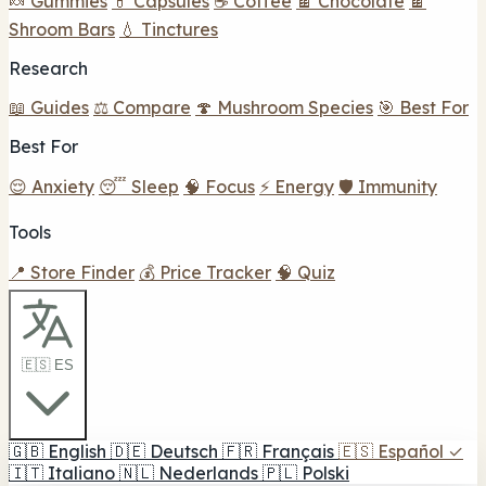
🍬 Gummies
💊 Capsules
☕ Coffee
🍫 Chocolate
🍫
Shroom Bars
💧 Tinctures
Research
📖 Guides
⚖️ Compare
🍄 Mushroom Species
🎯 Best For
Best For
😌 Anxiety
😴 Sleep
🧠 Focus
⚡ Energy
🛡️ Immunity
Tools
📍 Store Finder
💰 Price Tracker
🧠 Quiz
🇪🇸 ES
🇬🇧
English
🇩🇪
Deutsch
🇫🇷
Français
🇪🇸
Español
✓
🇮🇹
Italiano
🇳🇱
Nederlands
🇵🇱
Polski