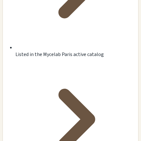
Listed in the Mycelab Paris active catalog