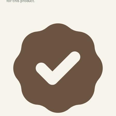
for this product.