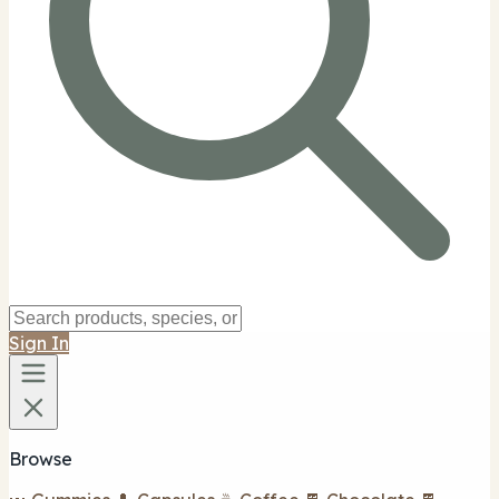
Sign In
Browse