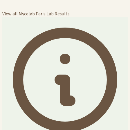
View all Mycelab Paris Lab Results