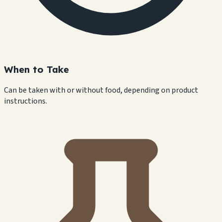
When to Take
Can be taken with or without food, depending on product
instructions.