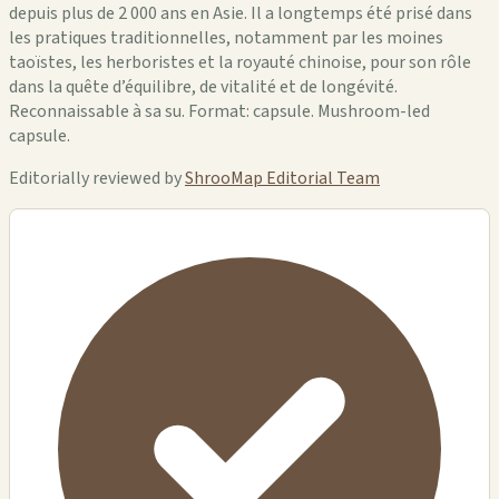
depuis plus de 2 000 ans en Asie. Il a longtemps été prisé dans
les pratiques traditionnelles, notamment par les moines
taoïstes, les herboristes et la royauté chinoise, pour son rôle
dans la quête d’équilibre, de vitalité et de longévité.
Reconnaissable à sa su. Format: capsule. Mushroom-led
capsule.
Editorially reviewed by
ShrooMap Editorial Team