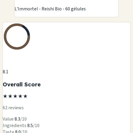
L'Immortel - Reishi Bio - 60 gélules
8.1
Overall Score
★
★
★
★
★
62 reviews
Value
8.3
/10
Ingredients
8.5
/10
Taste
8.0
/10