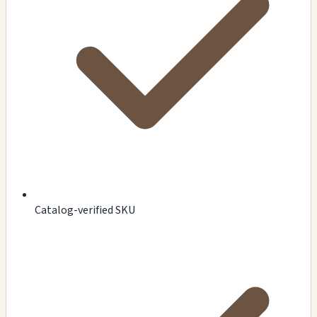
Catalog-verified SKU