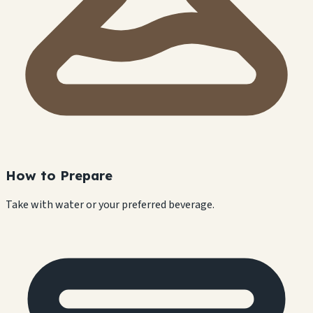
How to Prepare
Take with water or your preferred beverage.