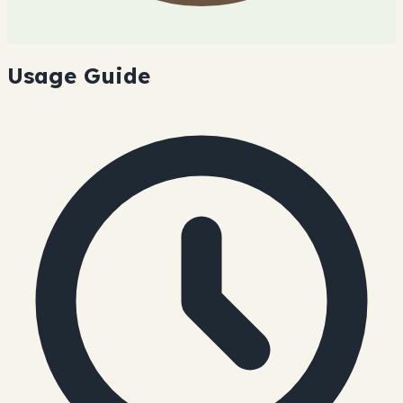
Usage Guide