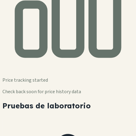
Price tracking started
Check back soon for price history data
Pruebas de laboratorio