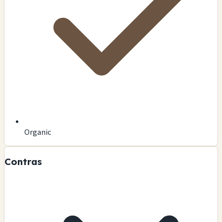
Organic
Contras