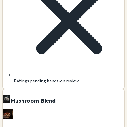
Ratings pending hands-on review
Mushroom Blend