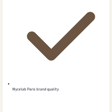
Mycelab Paris brand quality