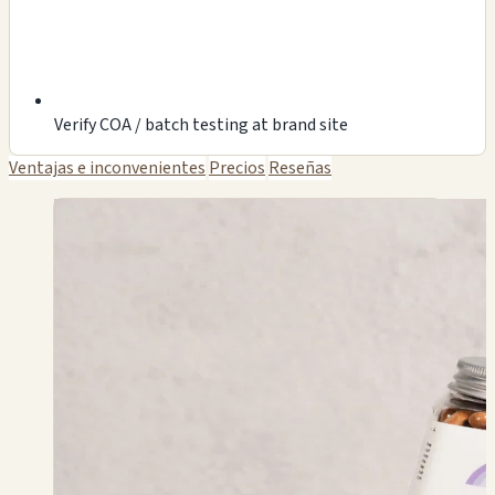
Verify COA / batch testing at brand site
Ventajas e inconvenientes
Precios
Reseñas