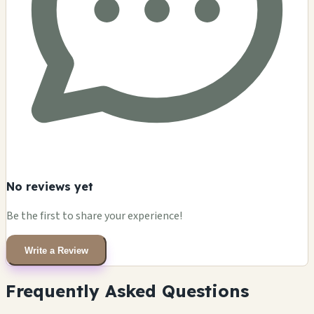
No reviews yet
Be the first to share your experience!
Write a Review
Frequently Asked Questions