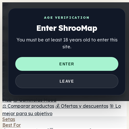
Get the ShrooMap app
AGE VERIFICATION
Enter ShrooMap
Better than mobile web — one tap away
You must be at least 18 years old to enter this
Install
site.
Shroo
Map
Directorio
🏢 Directorio de marcas
📍 Buscador de tiendas
🔮
ENTER
Buscador de tiendas Smartshop
🛒 Headshops en línea
Suplementos
🍬 Gominolas de setas
💊 Cápsulas de setas
💧 Tinturas
LEAVE
de setas
🫙 Polvos de setas
☕ Café con setas
🍫
Chocolate con setas
💨 Mushroom Vapes
🍫 Shroom Bar
Hub
😌 Gominolas Mood
⚖️ Comparar productos
💰 Ofertas y descuentos
🎯 Lo
mejor para su objetivo
Setas
Best For