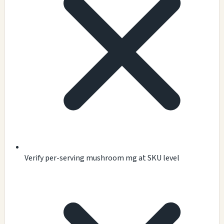
Verify per-serving mushroom mg at SKU level