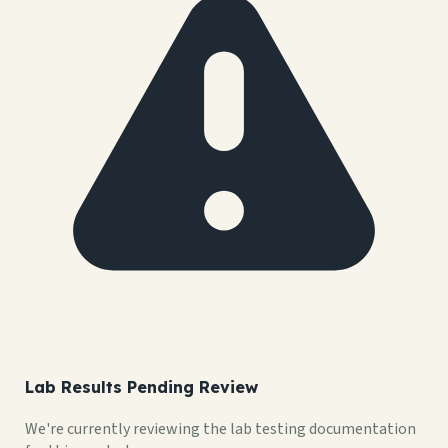
Lab Results Pending Review
We're currently reviewing the lab testing documentation