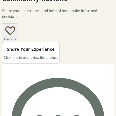
Share your experience and help others make informed
decisions
Favorite
Share Your Experience
Click to rate and review this
product