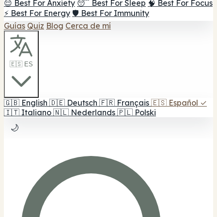
😌 Best For Anxiety
😴 Best For Sleep
🧠 Best For Focus
⚡ Best For Energy
🛡️ Best For Immunity
Guías
Quiz
Blog
Cerca de mí
🇪🇸 ES
🇬🇧
English
🇩🇪
Deutsch
🇫🇷
Français
🇪🇸
Español
✓
🇮🇹
Italiano
🇳🇱
Nederlands
🇵🇱
Polski
🌙