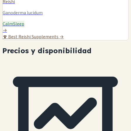
Reishi
Ganoderma lucidum
Calm
Sleep
→
🍄
Best Reishi Supplements →
Precios y disponibilidad