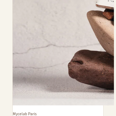
Mycelab Paris