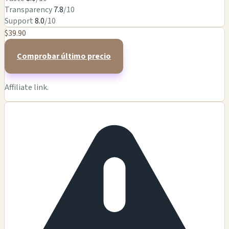
Transparency
7.8
/10
Support
8.0
/10
$39.90
Comprobar último precio
Affiliate link.