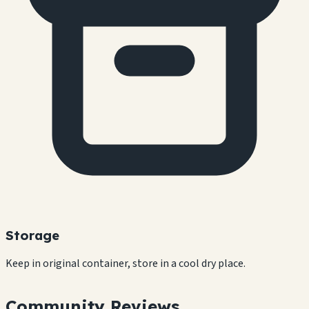
Storage
Keep in original container, store in a cool dry place.
Community Reviews