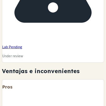
Lab Pending
Under review
Ventajas e inconvenientes
Pros