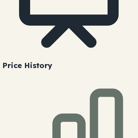
Price History