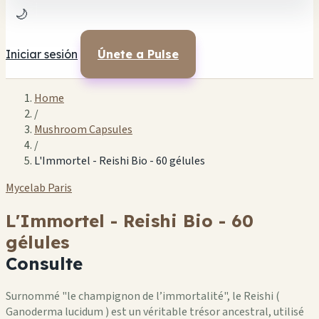
🌙
Iniciar sesión
Únete a Pulse
Home
/
Mushroom Capsules
/
L'Immortel - Reishi Bio - 60 gélules
Mycelab Paris
L'Immortel - Reishi Bio - 60
gélules
Consulte
Surnommé "le champignon de l’immortalité", le Reishi (
Ganoderma lucidum ) est un véritable trésor ancestral, utilisé