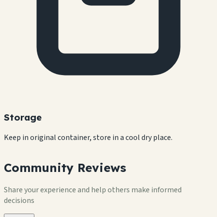
Storage
Keep in original container, store in a cool dry place.
Community Reviews
Share your experience and help others make informed
decisions