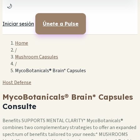
🌙
Iniciar sesión
Únete a Pulse
Home
/
Mushroom Capsules
/
MycoBotanicals® Brain* Capsules
Host Defense
MycoBotanicals® Brain* Capsules
Consulte
Benefits SUPPORTS MENTAL CLARITY* MycoBotanicals®
combines two complementary strategies to offer an expanded
spectrum of benefits tailored to your needs:* MUSHROOMS