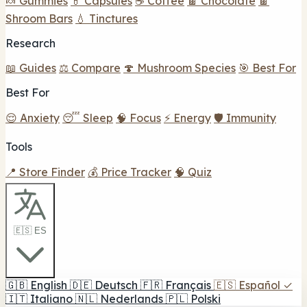
🍬 Gummies
💊 Capsules
☕ Coffee
🍫 Chocolate
🍫
Shroom Bars
💧 Tinctures
Research
📖 Guides
⚖️ Compare
🍄 Mushroom Species
🎯 Best For
Best For
😌 Anxiety
😴 Sleep
🧠 Focus
⚡ Energy
🛡️ Immunity
Tools
📍 Store Finder
💰 Price Tracker
🧠 Quiz
🇪🇸 ES
🇬🇧
English
🇩🇪
Deutsch
🇫🇷
Français
🇪🇸
Español
✓
🇮🇹
Italiano
🇳🇱
Nederlands
🇵🇱
Polski