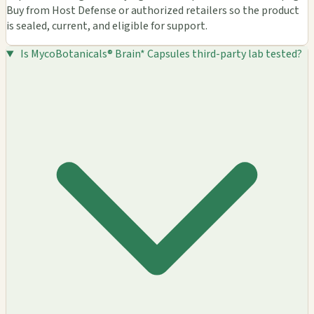
Buy from Host Defense or authorized retailers so the product
is sealed, current, and eligible for support.
Is MycoBotanicals® Brain* Capsules third-party lab tested?