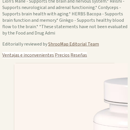
Lion’s Mane - Supports the brain and nervous system.* Reishi -
Supports neurological and adrenal functioning.* Cordyceps -
Supports brain health with aging.* HERBS Bacopa - Supports
brain function and memory.* Ginkgo - Supports healthy blood
flow to the brain.* *These statements have not been evaluated
by the Food and Drug Admi
Editorially reviewed by
ShrooMap Editorial Team
Ventajas e inconvenientes
Precios
Reseñas