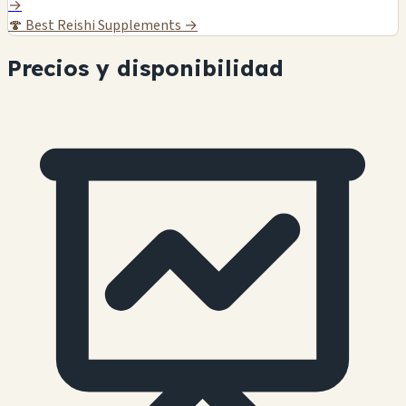
→
🍄
Best Reishi Supplements →
Precios y disponibilidad