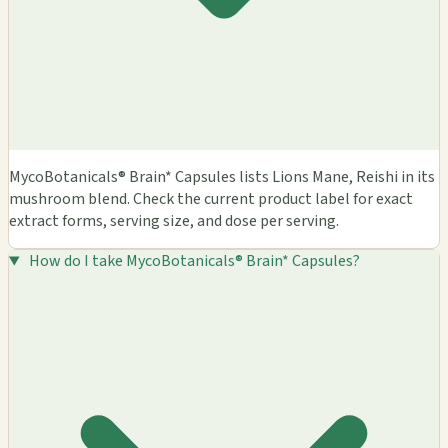
MycoBotanicals® Brain* Capsules lists Lions Mane, Reishi in its
mushroom blend. Check the current product label for exact
extract forms, serving size, and dose per serving.
How do I take MycoBotanicals® Brain* Capsules?