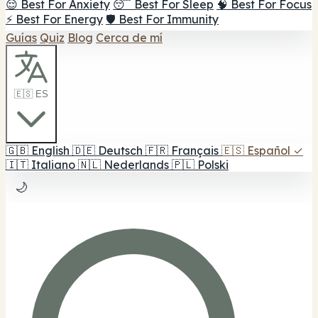
😌 Best For Anxiety
😴 Best For Sleep
🧠 Best For Focus
⚡ Best For Energy
🛡️ Best For Immunity
Guías
Quiz
Blog
Cerca de mí
🇪🇸 ES
🇬🇧
English
🇩🇪
Deutsch
🇫🇷
Français
🇪🇸
Español
✓
🇮🇹
Italiano
🇳🇱
Nederlands
🇵🇱
Polski
🌙