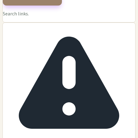
Search links.