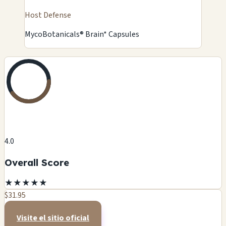
Host Defense
MycoBotanicals® Brain* Capsules
4.0
Overall Score
★
★
★
★
★
$31.95
Visite el sitio oficial