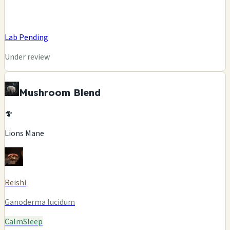
Lab Pending
Under review
Mushroom Blend
🍄
Lions Mane
Reishi
Ganoderma lucidum
Calm
Sleep