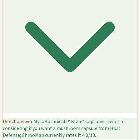
Direct answer
MycoBotanicals® Brain* Capsules is worth
considering if you want a mushroom capsule from Host
Defense; ShrooMap currently rates it 4.0/10.