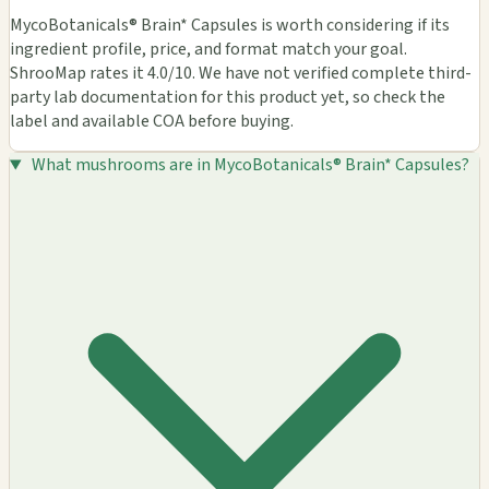
MycoBotanicals® Brain* Capsules is worth considering if its
ingredient profile, price, and format match your goal.
ShrooMap rates it 4.0/10. We have not verified complete third-
party lab documentation for this product yet, so check the
label and available COA before buying.
What mushrooms are in MycoBotanicals® Brain* Capsules?