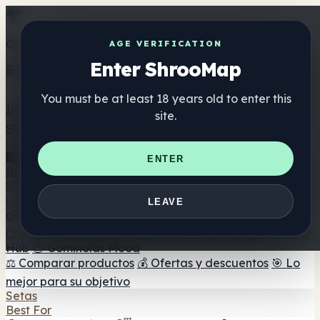
Get the ShrooMap app
AGE VERIFICATION
Enter ShrooMap
Better than mobile web — one tap away
You must be at least 18 years old to enter this
Install
site.
Shroo
Map
Directorio
🏢 Directorio de marcas
📍 Buscador de tiendas
🔮
ENTER
Buscador de tiendas Smartshop
🛒 Headshops en línea
Suplementos
🍬 Gominolas de setas
💊 Cápsulas de setas
💧 Tinturas
LEAVE
de setas
🫙 Polvos de setas
☕ Café con setas
🍫
Chocolate con setas
💨 Mushroom Vapes
🍫 Shroom Bar
Hub
😌 Gominolas Mood
⚖️ Comparar productos
💰 Ofertas y descuentos
🎯 Lo
mejor para su objetivo
Setas
Best For