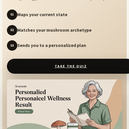
Maps your current state
01
Matches your mushroom archetype
02
Sends you to a personalized plan
03
TAKE THE QUIZ