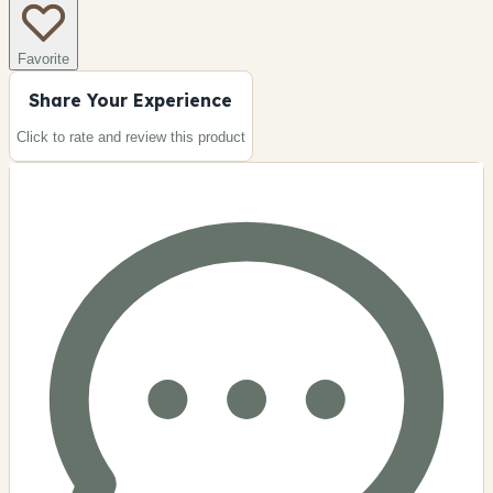
Favorite
Share Your Experience
Click to rate and review this
product