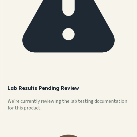
Lab Results Pending Review
We're currently reviewing the lab testing documentation
for this product.