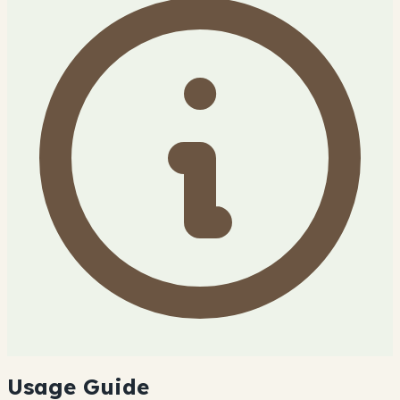
Usage Guide