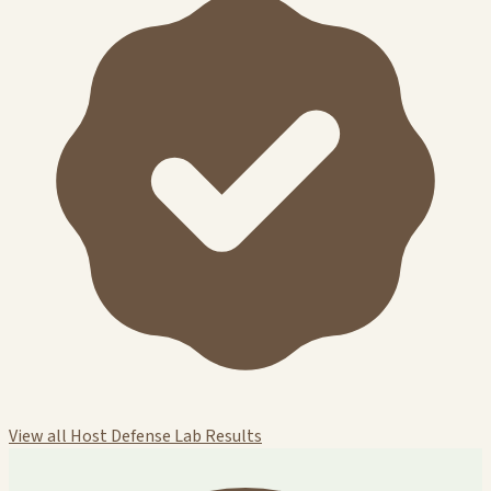
View all Host Defense Lab Results