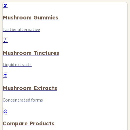
🍄
Mushroom Gummies
Tastier alternative
💧
Mushroom Tinctures
Liquid extracts
⚗️
Mushroom Extracts
Concentrated forms
⚖️
Compare Products