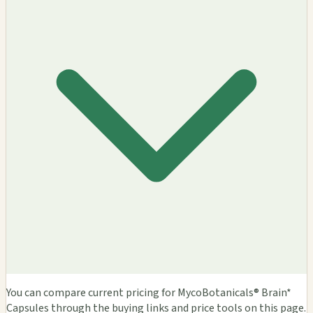
You can compare current pricing for MycoBotanicals® Brain*
Capsules through the buying links and price tools on this page.