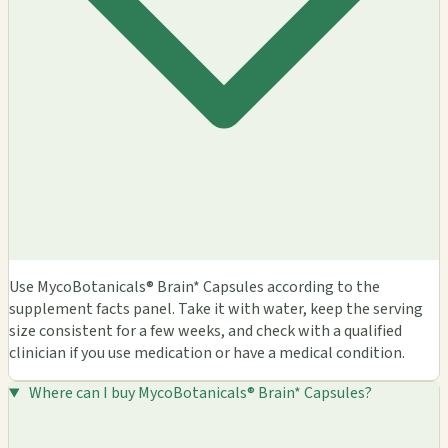
Use MycoBotanicals® Brain* Capsules according to the
supplement facts panel. Take it with water, keep the serving
size consistent for a few weeks, and check with a qualified
clinician if you use medication or have a medical condition.
Where can I buy MycoBotanicals® Brain* Capsules?