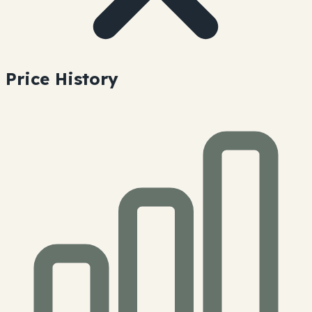
Price History