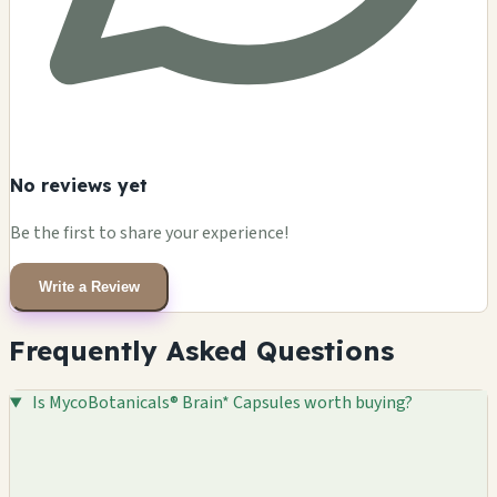
No reviews yet
Be the first to share your experience!
Write a Review
Frequently Asked Questions
Is MycoBotanicals® Brain* Capsules worth buying?