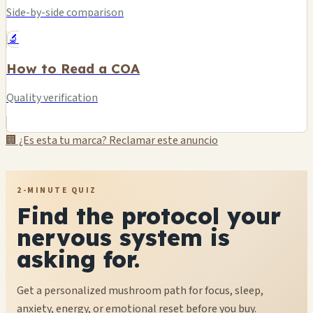
Side-by-side comparison
🔬
How to Read a COA
Quality verification
🏢 ¿Es esta tu marca? Reclamar este anuncio
2-MINUTE QUIZ
Find the protocol your
nervous system is
asking for.
Get a personalized mushroom path for focus, sleep,
anxiety, energy, or emotional reset before you buy.