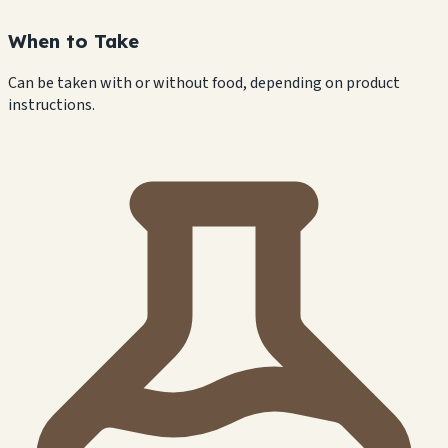
When to Take
Can be taken with or without food, depending on product
instructions.