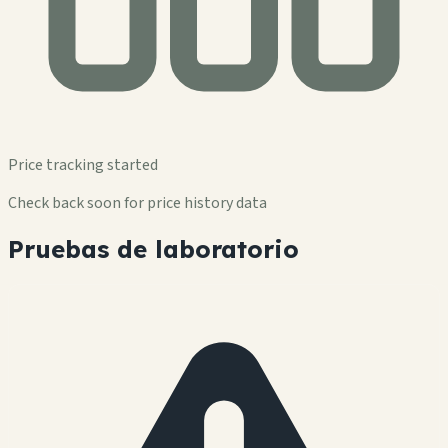
Price tracking started
Check back soon for price history data
Pruebas de laboratorio