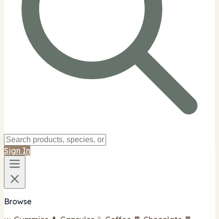
Sign In
Browse