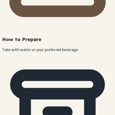
How to Prepare
Take with water or your preferred beverage.