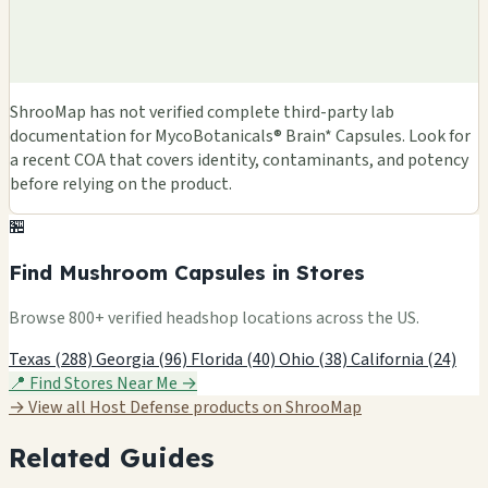
ShrooMap has not verified complete third-party lab
documentation for MycoBotanicals® Brain* Capsules. Look for
a recent COA that covers identity, contaminants, and potency
before relying on the product.
🏪
Find Mushroom Capsules in Stores
Browse 800+ verified headshop locations across the US.
Texas (288)
Georgia (96)
Florida (40)
Ohio (38)
California (24)
📍 Find Stores Near Me →
→ View all Host Defense products on ShrooMap
Related Guides