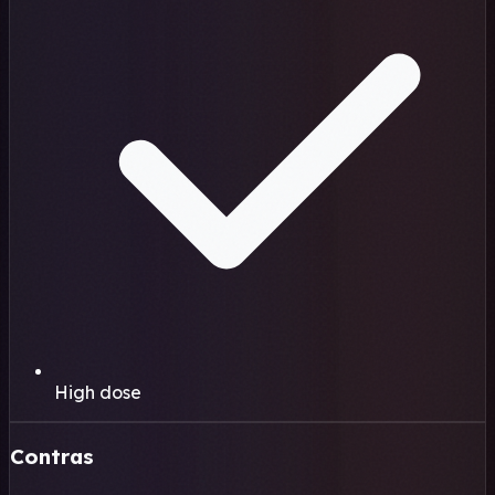
High dose
Contras