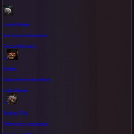
Lion's Mane
Hericium erinaceus
Focus
Memory
→
Reishi
Ganoderma lucidum
Calm
Sleep
→
Turkey Tail
Trametes versicolor