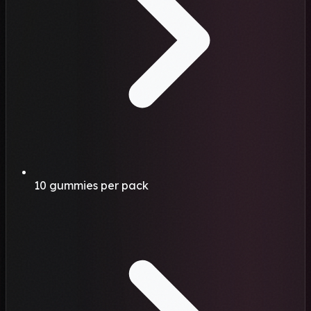
10 gummies per pack