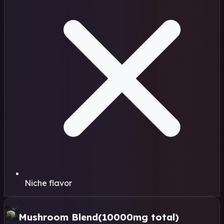
Niche flavor
Mushroom Blend
(10000mg total)