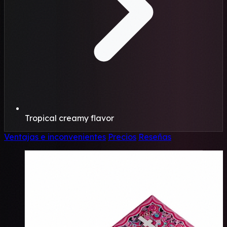
Tropical creamy flavor
Ventajas e inconvenientes
Precios
Reseñas