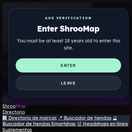
AGE VERIFICATION
Enter ShrooMap
You must be at least 18 years old to enter this
site.
Get the ShrooMap app
ENTER
Better than mobile web — one tap away
LEAVE
Install
Shroo
Map
Directorio
🏢 Directorio de marcas
📍 Buscador de tiendas
🔮
Buscador de tiendas Smartshop
🛒 Headshops en línea
Suplementos