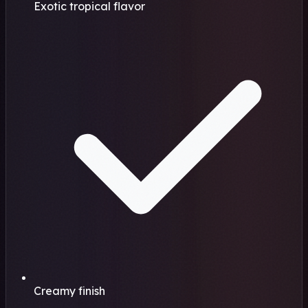
Exotic tropical flavor
Creamy finish