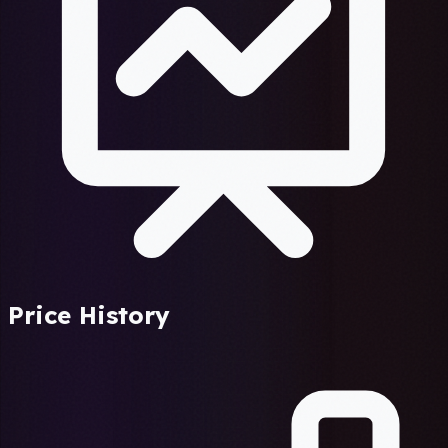
Price History