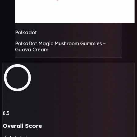
Polkadot
PolkaDot Magic Mushroom Gummies –
Guava Cream
8.5
Overall Score