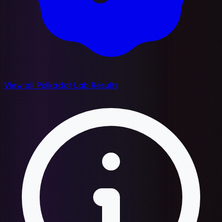
View all Polkadot Lab Results