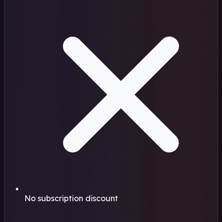
No subscription discount