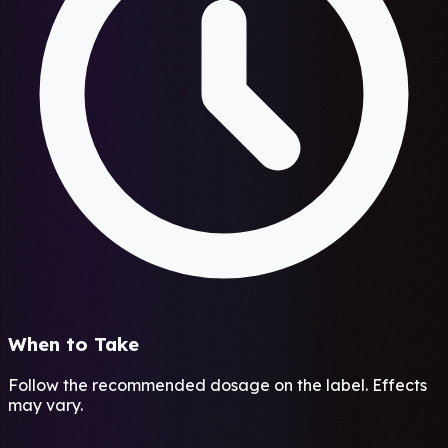
When to Take
Follow the recommended dosage on the label. Effects
may vary.