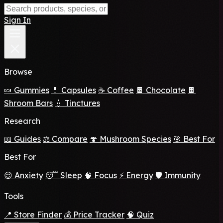
Sign In
Browse
🍬 Gummies
💊 Capsules
☕ Coffee
🍫 Chocolate
🍫
Shroom Bars
💧 Tinctures
Research
📖 Guides
⚖️ Compare
🍄 Mushroom Species
🎯 Best For
Best For
😌 Anxiety
😴 Sleep
🧠 Focus
⚡ Energy
🛡️ Immunity
Tools
📍 Store Finder
💰 Price Tracker
🧠 Quiz