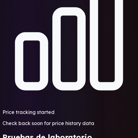
Price tracking started
Check back soon for price history data
Pruebas de laboratorio