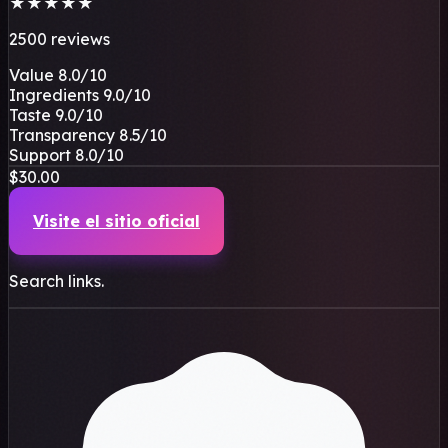
★
★
★
★
★
2500 reviews
Value
8.0
/10
Ingredients
9.0
/10
Taste
9.0
/10
Transparency
8.5
/10
Support
8.0
/10
$30.00
Visite el sitio oficial
Search links.