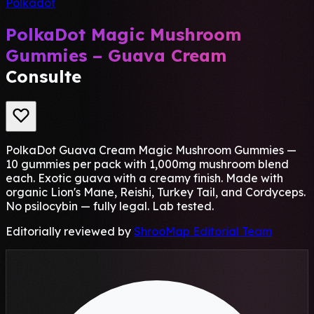
Polkadot
PolkaDot Magic Mushroom
Gummies – Guava Cream
Consulte
PolkaDot Guava Cream Magic Mushroom Gummies —
10 gummies per pack with 1,000mg mushroom blend
each. Exotic guava with a creamy finish. Made with
organic Lion's Mane, Reishi, Turkey Tail, and Cordyceps.
No psilocybin — fully legal. Lab tested.
Editorially reviewed by
ShrooMap Editorial Team