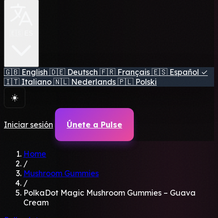
🇪🇸 ES
🇬🇧
English
🇩🇪
Deutsch
🇫🇷
Français
🇪🇸
Español
✓
🇮🇹
Italiano
🇳🇱
Nederlands
🇵🇱
Polski
☀️
Iniciar sesión
Únete a Pulse
Home
/
Mushroom Gummies
/
PolkaDot Magic Mushroom Gummies – Guava
Cream