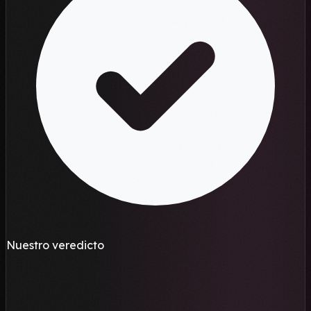
Nuestro veredicto