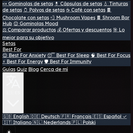
🍬 Gominolas de setas
💊 Cápsulas de setas
💧 Tinturas
de setas
🫙 Polvos de setas
☕ Café con setas
🍫
Chocolate con setas
💨 Mushroom Vapes
🍫 Shroom Bar
Hub
😌 Gominolas Mood
⚖️ Comparar productos
💰 Ofertas y descuentos
🎯 Lo
mejor para su objetivo
Setas
Best For
😌 Best For Anxiety
😴 Best For Sleep
🧠 Best For Focus
⚡ Best For Energy
🛡️ Best For Immunity
Guías
Quiz
Blog
Cerca de mí
🇪🇸 ES
🇬🇧
English
🇩🇪
Deutsch
🇫🇷
Français
🇪🇸
Español
✓
🇮🇹
Italiano
🇳🇱
Nederlands
🇵🇱
Polski
☀️