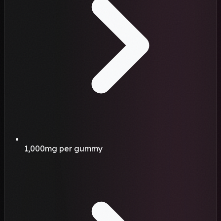
1,000mg per gummy