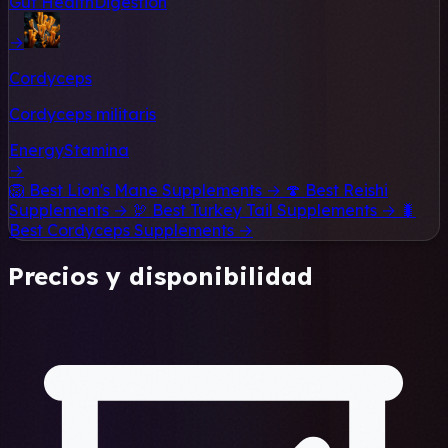
Gut Health
Digestion
→
Cordyceps
Cordyceps militaris
Energy
Stamina
→
🦁
Best Lion's Mane Supplements →
🍄
Best Reishi
Supplements →
🦃
Best Turkey Tail Supplements →
🐛
Best Cordyceps Supplements →
Precios y disponibilidad