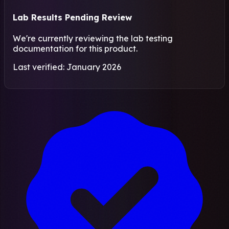
Lab Results Pending Review
We're currently reviewing the lab testing
documentation for this product.
Last verified: January 2026