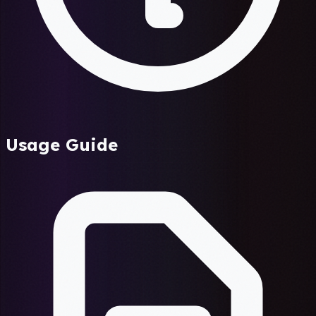
Usage Guide