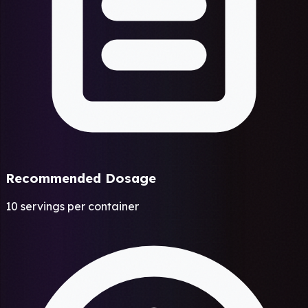
Recommended Dosage
10 servings per container