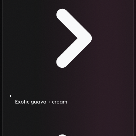
Exotic guava + cream