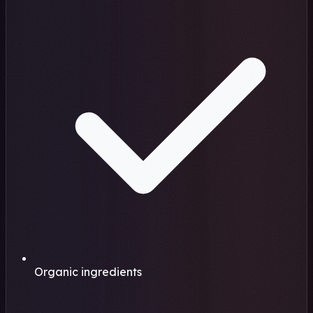
Organic ingredients