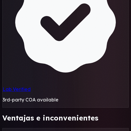
Lab Verified
3rd-party COA available
Ventajas e inconvenientes