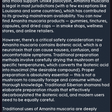
and mood support. Unlike psilocybin, Amanita muscaria
is legal in most jurisdictions (with a few exceptions like
Louisiana and some countries), which has contributed
to its growing mainstream availability. You can now
find Amanita muscaria products — gummies, tinctures,
capsules, and dried caps — in smoke shops, wellness
stores, and online retailers.
However, there's a critical safety consideration: raw
Amanita muscaria contains ibotenic acid, which is a
neurotoxin that can cause nausea, confusion, and
uncomfortable symptoms. Traditional preparation
methods involve carefully drying the mushroom at
specific temperatures, which converts the ibotenic acid
into muscimol (the desirable compound). Proper
preparation is absolutely essential — this is not a
mushroom to casually forage and consume without
thorough knowledge. Traditional Siberian shamans had
elaborate preparation rituals that effectively
decarboxylated the ibotenic acid, and modern users
need to be equally careful.
Traditional uses of Amanita muscaria are deeply