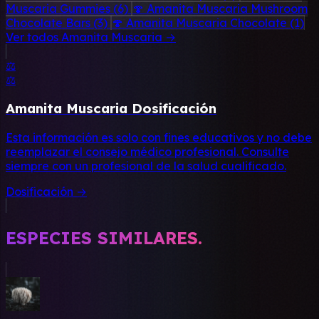
Muscaria Gummies
(6)
🍄 Amanita Muscaria Mushroom
Chocolate Bars
(3)
🍄 Amanita Muscaria Chocolate
(1)
Ver todos Amanita Muscaria →
⚖️
⚖️
Amanita Muscaria Dosificación
Esta información es solo con fines educativos y no debe
reemplazar el consejo médico profesional. Consulte
siempre con un profesional de la salud cualificado.
Dosificación →
ESPECIES SIMILARES.