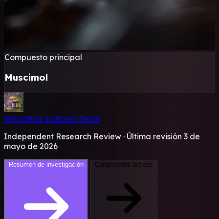
Compuesto principal
Muscimol
ShrooMap Editorial Team
Independent Research Review · Última revisión 3 de
mayo de 2026
Resumen de investigación
Compuestos activos