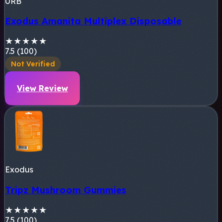
URB
Exodus Amanita Multiplex Disposable
★
★
★
★
★
7.5 (100)
Not Verified
View Review
Exodus
Tripz Mushroom Gummies
★
★
★
★
★
7.5 (100)