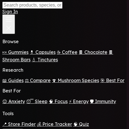
Sign In
Browse
🍬 Gummies
💊 Capsules
☕ Coffee
🍫 Chocolate
🍫
Shroom Bars
💧 Tinctures
Research
📖 Guides
⚖️ Compare
🍄 Mushroom Species
🎯 Best For
Best For
😌 Anxiety
😴 Sleep
🧠 Focus
⚡ Energy
🛡️ Immunity
Tools
📍 Store Finder
💰 Price Tracker
🧠 Quiz