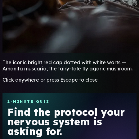
The iconic bright red cap dotted with white warts —
Amanita muscaria, the fairy-tale fly agaric mushroom.
Click anywhere or press Escape to close
2-MINUTE QUIZ
Find the protocol your
nervous system is
asking for.