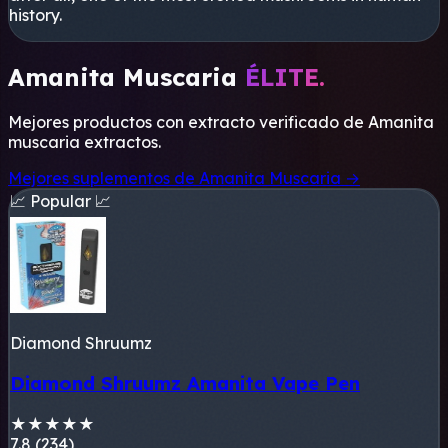
history.
Amanita Muscaria
ÉLITE.
Mejores productos con extracto verificado de
Amanita
muscaria
extractos.
Mejores suplementos de Amanita Muscaria →
📈 Popular 📈
Diamond Shruumz
Diamond Shruumz Amanita Vape Pen
★
★
★
★
★
7.8 (234)