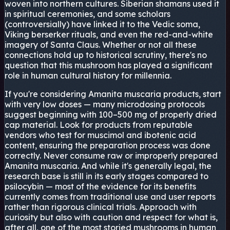
woven into northern cultures. Siberian shamans used it
in spiritual ceremonies, and some scholars
(controversially) have linked it to the Vedic soma,
Viking berserker rituals, and even the red-and-white
imagery of Santa Claus. Whether or not all these
connections hold up to historical scrutiny, there's no
question that this mushroom has played a significant
role in human cultural history for millennia.
If you're considering Amanita muscaria products, start
with very low doses — many microdosing protocols
suggest beginning with 100–500 mg of properly dried
cap material. Look for products from reputable
vendors who test for muscimol and ibotenic acid
content, ensuring the preparation process was done
correctly. Never consume raw or improperly prepared
Amanita muscaria. And while it's generally legal, the
research base is still in its early stages compared to
psilocybin — most of the evidence for its benefits
currently comes from traditional use and user reports
rather than rigorous clinical trials. Approach with
curiosity but also with caution and respect for what is,
after all, one of the most storied mushrooms in human