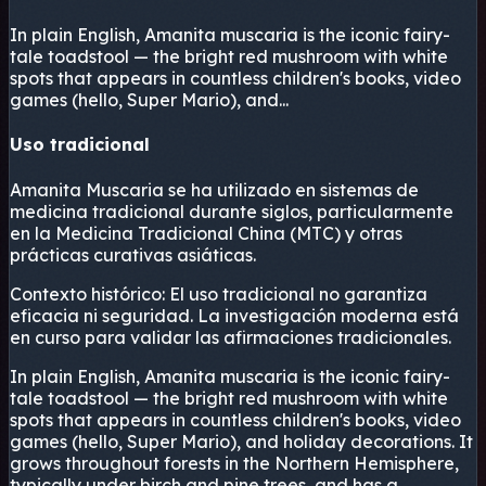
In plain English, Amanita muscaria is the iconic fairy-
tale toadstool — the bright red mushroom with white
spots that appears in countless children's books, video
games (hello, Super Mario), and...
Uso tradicional
Amanita Muscaria se ha utilizado en sistemas de
medicina tradicional durante siglos, particularmente
en la Medicina Tradicional China (MTC) y otras
prácticas curativas asiáticas.
Contexto histórico:
El uso tradicional no garantiza
eficacia ni seguridad. La investigación moderna está
en curso para validar las afirmaciones tradicionales.
In plain English, Amanita muscaria is the iconic fairy-
tale toadstool — the bright red mushroom with white
spots that appears in countless children's books, video
games (hello, Super Mario), and holiday decorations. It
grows throughout forests in the Northern Hemisphere,
typically under birch and pine trees, and has a