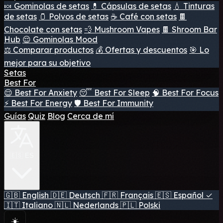
🍬 Gominolas de setas
💊 Cápsulas de setas
💧 Tinturas
de setas
🫙 Polvos de setas
☕ Café con setas
🍫
Chocolate con setas
💨 Mushroom Vapes
🍫 Shroom Bar
Hub
😌 Gominolas Mood
⚖️ Comparar productos
💰 Ofertas y descuentos
🎯 Lo
mejor para su objetivo
Setas
Best For
😌 Best For Anxiety
😴 Best For Sleep
🧠 Best For Focus
⚡ Best For Energy
🛡️ Best For Immunity
Guías
Quiz
Blog
Cerca de mí
🇪🇸 ES
🇬🇧
English
🇩🇪
Deutsch
🇫🇷
Français
🇪🇸
Español
✓
🇮🇹
Italiano
🇳🇱
Nederlands
🇵🇱
Polski
☀️