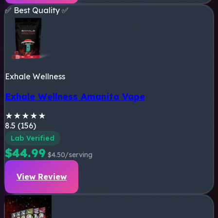
✅ Best Quality ✅
Exhale Wellness
Exhale Wellness Amanita Vape
★
★
★
★
★
8.5 (156)
Lab Verified
$44.99
$4.50/serving
View Review