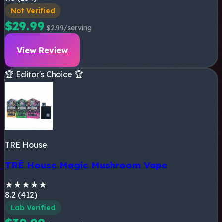
Not Verified
$29.99
$2.99/serving
View Review
🏆 Editor's Choice 🏆
TRE House
TRĒ House Magic Mushroom Vape
★
★
★
★
★
8.2 (412)
Lab Verified