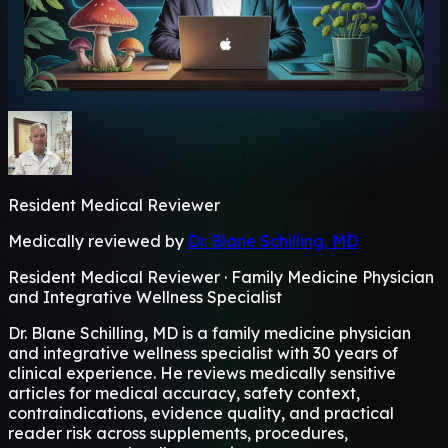
Resident Medical Reviewer
Medically reviewed by
Dr. Blane Schilling, MD
Resident Medical Reviewer · Family Medicine Physician
and Integrative Wellness Specialist
Dr. Blane Schilling, MD is a family medicine physician
and integrative wellness specialist with 30 years of
clinical experience. He reviews medically sensitive
articles for medical accuracy, safety context,
contraindications, evidence quality, and practical
reader risk across supplements, procedures,