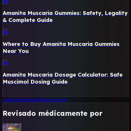
📖
Amanita Muscaria Gummies: Safety, Legality
& Complete Guide
📖
Where to Buy Amanita Muscaria Gummies
Near You
📖
Amanita Muscaria Dosage Calculator: Safe
Muscimol Dosing Guide
mushroom.reportInaccuracy
Revisado médicamente por