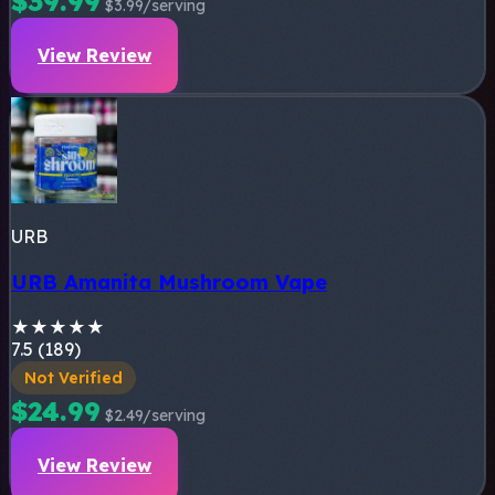
$39.99
$3.99/serving
View Review
URB
URB Amanita Mushroom Vape
★
★
★
★
★
7.5 (189)
Not Verified
$24.99
$2.49/serving
View Review