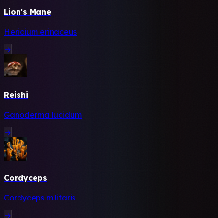
Lion's Mane
Hericium erinaceus
→
Reishi
Ganoderma lucidum
→
Cordyceps
Cordyceps militaris
→