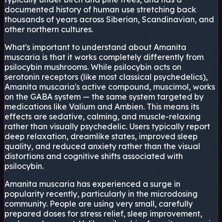
documented history of human use stretching back
thousands of years across Siberian, Scandinavian, and
other northern cultures.
What's important to understand about Amanita
muscaria is that it works completely differently from
psilocybin mushrooms. While psilocybin acts on
serotonin receptors (like most classical psychedelics),
Amanita muscaria's active compound, muscimol, works
on the GABA system — the same system targeted by
medications like Valium and Ambien. This means its
effects are sedative, calming, and muscle-relaxing
rather than visually psychedelic. Users typically report
deep relaxation, dreamlike states, improved sleep
quality, and reduced anxiety rather than the visual
distortions and cognitive shifts associated with
psilocybin.
Amanita muscaria has experienced a surge in
popularity recently, particularly in the microdosing
community. People are using very small, carefully
prepared doses for stress relief, sleep improvement,