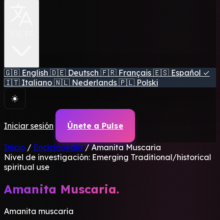
🇪🇸 ES
🇬🇧
English
🇩🇪
Deutsch
🇫🇷
Français
🇪🇸
Español
✓
🇮🇹
Italiano
🇳🇱
Nederlands
🇵🇱
Polski
☀️
Iniciar sesión
Únete a Pulse
Inicio
/
Enciclopedia
/
Amanita Muscaria
Nivel de investigación: Emerging
Traditional/historical
spiritual use
Amanita Muscaria.
Amanita muscaria