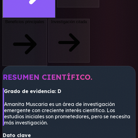
Beneficios principales
Investigación citada
RESUMEN CIENTÍFICO.
Grado de evidencia: D
Amanita Muscaria es un área de investigación
emergente con creciente interés científico. Los
estudios iniciales son prometedores, pero se necesita
más investigación.
Dato clave