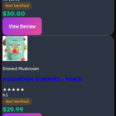
Not Verified
$30.00
View Review
Stoned Mushroom
MUSHROOM GUMMIES - PEACH
★
★
★
★
★
6.1
Not Verified
$29.99