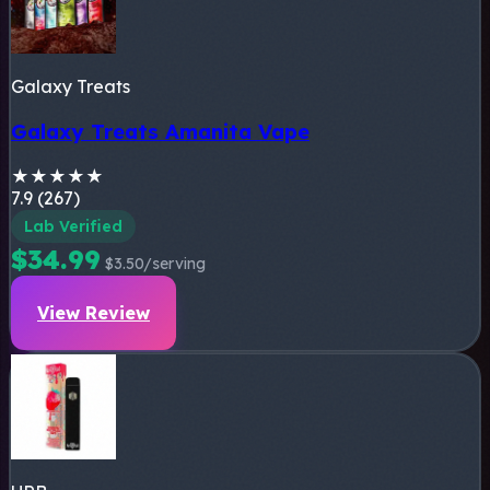
Galaxy Treats
Galaxy Treats Amanita Vape
★
★
★
★
★
7.9 (267)
Lab Verified
$34.99
$3.50/serving
View Review