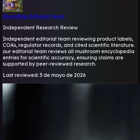
ShrooMap Editorial Team
Independent Research Review
Independent editorial team reviewing product labels,
COAs, regulator records, and cited scientific literature.
our editorial team reviews all mushroom encyclopedia
entries for scientific accuracy, ensuring claims are
supported by peer-reviewed research.
Last reviewed: 3 de mayo de 2026