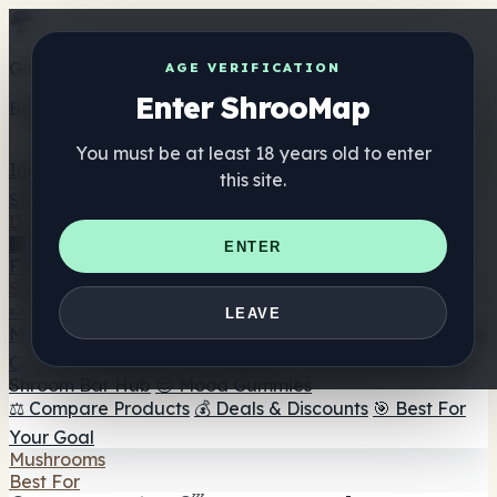
Get the ShrooMap app
AGE VERIFICATION
Enter ShrooMap
Better than mobile web — one tap away
You must be at least 18 years old to enter
Install
this site.
Shroo
Map
Directory
🏢 Maker Directory
📍 Headshop Finder
🔮 Smartshop
ENTER
Finder
🛒 Online Headshops
Supplements
🍬 Mushroom Gummies
💊 Mushroom Capsules
💧
LEAVE
Mushroom Tinctures
🫙 Mushroom Powders
☕ Mushroom
Coffee
🍫 Mushroom Chocolate
💨 Mushroom Vapes
🍫
Shroom Bar Hub
😌 Mood Gummies
⚖️ Compare Products
💰 Deals & Discounts
🎯 Best For
Your Goal
Mushrooms
Best For