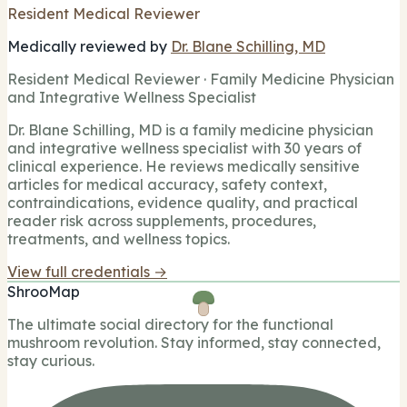
Resident Medical Reviewer
Medically reviewed by
Dr. Blane Schilling, MD
Resident Medical Reviewer · Family Medicine Physician
and Integrative Wellness Specialist
Dr. Blane Schilling, MD is a family medicine physician
and integrative wellness specialist with 30 years of
clinical experience. He reviews medically sensitive
articles for medical accuracy, safety context,
contraindications, evidence quality, and practical
reader risk across supplements, procedures,
treatments, and wellness topics.
View full credentials →
ShrooMap
The ultimate social directory for the functional
mushroom revolution. Stay informed, stay connected,
stay curious.