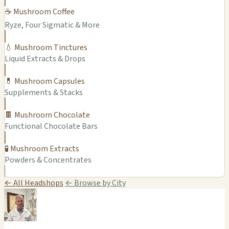
☕ Mushroom Coffee
Ryze, Four Sigmatic & More
💧 Mushroom Tinctures
Liquid Extracts & Drops
💊 Mushroom Capsules
Supplements & Stacks
🍫 Mushroom Chocolate
Functional Chocolate Bars
🧪 Mushroom Extracts
Powders & Concentrates
← All Headshops
← Browse by City