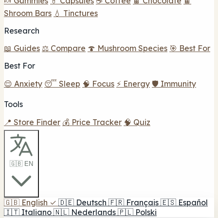
🍬 Gummies
💊 Capsules
☕ Coffee
🍫 Chocolate
🍫
Shroom Bars
💧 Tinctures
Research
📖 Guides
⚖️ Compare
🍄 Mushroom Species
🎯 Best For
Best For
😌 Anxiety
😴 Sleep
🧠 Focus
⚡ Energy
🛡️ Immunity
Tools
📍 Store Finder
💰 Price Tracker
🧠 Quiz
🇬🇧 EN
🇬🇧
English
✓
🇩🇪
Deutsch
🇫🇷
Français
🇪🇸
Español
🇮🇹
Italiano
🇳🇱
Nederlands
🇵🇱
Polski