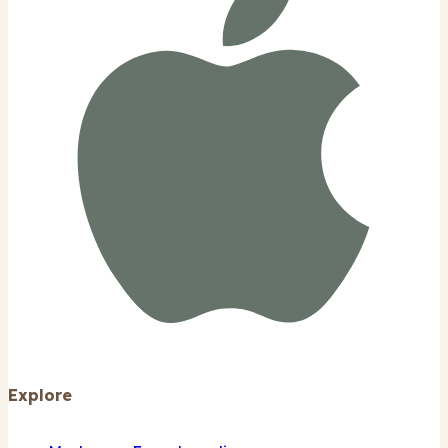
Explore