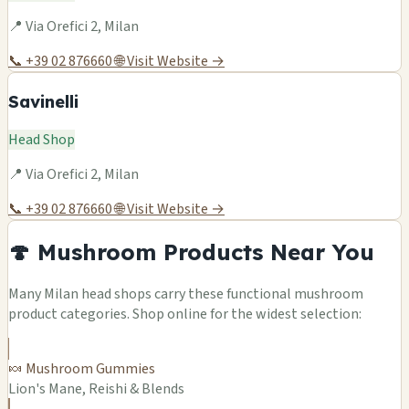
📍 Via Orefici 2, Milan
📞 +39 02 876660
🌐 Visit Website →
Savinelli
Head Shop
📍 Via Orefici 2, Milan
📞 +39 02 876660
🌐 Visit Website →
🍄 Mushroom Products Near You
Many Milan head shops carry these functional mushroom
product categories. Shop online for the widest selection:
🍬 Mushroom Gummies
Lion's Mane, Reishi & Blends