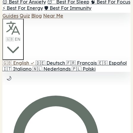
😌 Best For Anxiety
😴 Best For Sleep
🧠 Best For Focus
⚡ Best For Energy
🛡️ Best For Immunity
Guides
Quiz
Blog
Near Me
🇬🇧 EN
🇬🇧
English
✓
🇩🇪
Deutsch
🇫🇷
Français
🇪🇸
Español
🇮🇹
Italiano
🇳🇱
Nederlands
🇵🇱
Polski
🌙