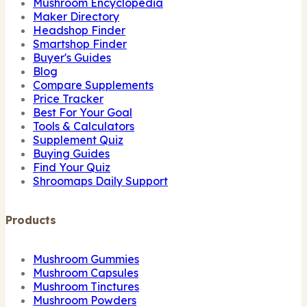
Mushroom Encyclopedia
Maker Directory
Headshop Finder
Smartshop Finder
Buyer's Guides
Blog
Compare Supplements
Price Tracker
Best For Your Goal
Tools & Calculators
Supplement Quiz
Buying Guides
Find Your Quiz
Shroomaps Daily Support
Products
Mushroom Gummies
Mushroom Capsules
Mushroom Tinctures
Mushroom Powders