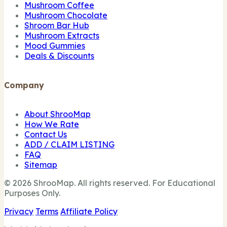
Mushroom Coffee
Mushroom Chocolate
Shroom Bar Hub
Mushroom Extracts
Mood Gummies
Deals & Discounts
Company
About ShrooMap
How We Rate
Contact Us
ADD / CLAIM LISTING
FAQ
Sitemap
© 2026 ShrooMap. All rights reserved. For Educational
Purposes Only.
Privacy
Terms
Affiliate Policy