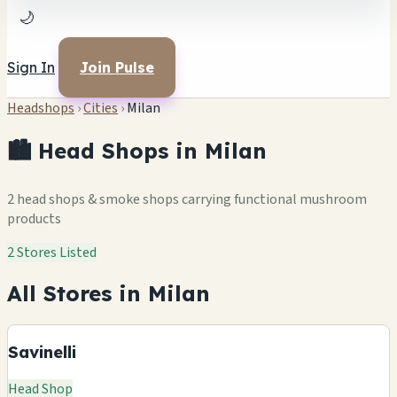
🌙
Sign In
Join Pulse
Headshops
›
Cities
›
Milan
🏙️ Head Shops in Milan
2 head shops & smoke shops carrying functional mushroom
products
2 Stores Listed
All Stores in Milan
Savinelli
Head Shop