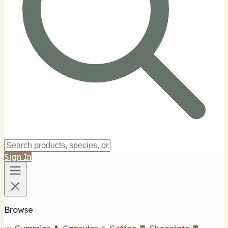
Sign In
Browse