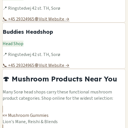
📍 Ringstedvej 42 st. TH, Sorø
📞 +45 29324965
🌐 Visit Website →
Buddies Headshop
Head Shop
📍 Ringstedvej 42 st. TH, Sorø
📞 +45 29324965
🌐 Visit Website →
🍄 Mushroom Products Near You
Many Sorø head shops carry these functional mushroom
product categories. Shop online for the widest selection:
🍬 Mushroom Gummies
Lion's Mane, Reishi & Blends