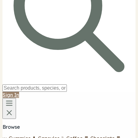
Sign In
Browse