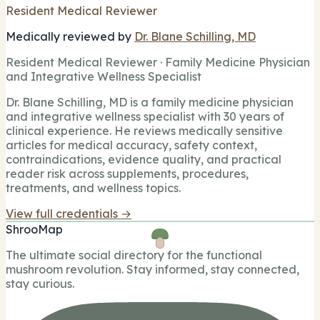
Resident Medical Reviewer
Medically reviewed by
Dr. Blane Schilling, MD
Resident Medical Reviewer · Family Medicine Physician
and Integrative Wellness Specialist
Dr. Blane Schilling, MD is a family medicine physician
and integrative wellness specialist with 30 years of
clinical experience. He reviews medically sensitive
articles for medical accuracy, safety context,
contraindications, evidence quality, and practical
reader risk across supplements, procedures,
treatments, and wellness topics.
View full credentials →
ShrooMap
The ultimate social directory for the functional
mushroom revolution. Stay informed, stay connected,
stay curious.