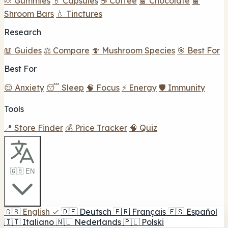
🍬 Gummies
💊 Capsules
☕ Coffee
🍫 Chocolate
🍫
Shroom Bars
💧 Tinctures
Research
📖 Guides
⚖️ Compare
🍄 Mushroom Species
🎯 Best For
Best For
😌 Anxiety
😴 Sleep
🧠 Focus
⚡ Energy
🛡️ Immunity
Tools
📍 Store Finder
💰 Price Tracker
🧠 Quiz
🇬🇧 EN
🇬🇧
English
✓
🇩🇪
Deutsch
🇫🇷
Français
🇪🇸
Español
🇮🇹
Italiano
🇳🇱
Nederlands
🇵🇱
Polski