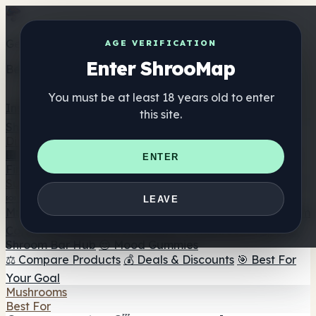
Get the ShrooMap app
AGE VERIFICATION
Enter ShrooMap
Better than mobile web — one tap away
You must be at least 18 years old to enter
Install
this site.
Shroo
Map
Directory
🏢 Maker Directory
📍 Headshop Finder
🔮 Smartshop
ENTER
Finder
🛒 Online Headshops
Supplements
🍬 Mushroom Gummies
💊 Mushroom Capsules
💧
LEAVE
Mushroom Tinctures
🫙 Mushroom Powders
☕ Mushroom
Coffee
🍫 Mushroom Chocolate
💨 Mushroom Vapes
🍫
Shroom Bar Hub
😌 Mood Gummies
⚖️ Compare Products
💰 Deals & Discounts
🎯 Best For
Your Goal
Mushrooms
Best For