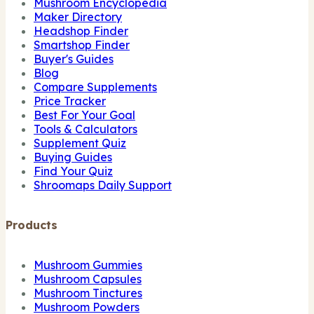
Mushroom Encyclopedia
Maker Directory
Headshop Finder
Smartshop Finder
Buyer's Guides
Blog
Compare Supplements
Price Tracker
Best For Your Goal
Tools & Calculators
Supplement Quiz
Buying Guides
Find Your Quiz
Shroomaps Daily Support
Products
Mushroom Gummies
Mushroom Capsules
Mushroom Tinctures
Mushroom Powders