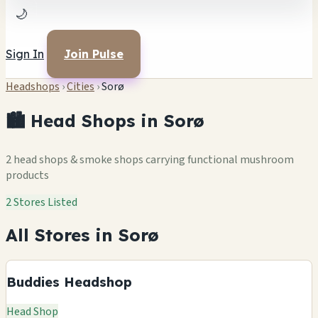
🌙
Sign In
Join Pulse
Headshops
›
Cities
›
Sorø
🏙️ Head Shops in Sorø
2 head shops & smoke shops carrying functional mushroom
products
2 Stores Listed
All Stores in Sorø
Buddies Headshop
Head Shop