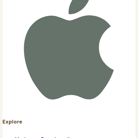
Explore