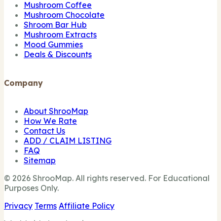
Mushroom Coffee
Mushroom Chocolate
Shroom Bar Hub
Mushroom Extracts
Mood Gummies
Deals & Discounts
Company
About ShrooMap
How We Rate
Contact Us
ADD / CLAIM LISTING
FAQ
Sitemap
© 2026 ShrooMap. All rights reserved. For Educational
Purposes Only.
Privacy
Terms
Affiliate Policy