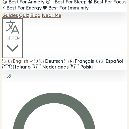
😌 Best For Anxiety
😴 Best For Sleep
🧠 Best For Focus
⚡ Best For Energy
🛡️ Best For Immunity
Guides
Quiz
Blog
Near Me
🇬🇧 EN
🇬🇧
English
✓
🇩🇪
Deutsch
🇫🇷
Français
🇪🇸
Español
🇮🇹
Italiano
🇳🇱
Nederlands
🇵🇱
Polski
🌙