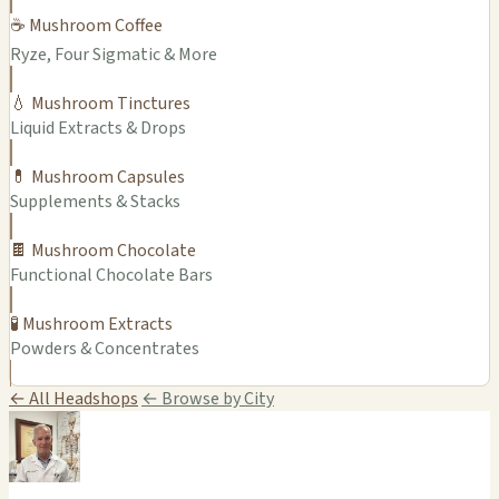
☕ Mushroom Coffee
Ryze, Four Sigmatic & More
💧 Mushroom Tinctures
Liquid Extracts & Drops
💊 Mushroom Capsules
Supplements & Stacks
🍫 Mushroom Chocolate
Functional Chocolate Bars
🧪 Mushroom Extracts
Powders & Concentrates
← All Headshops
← Browse by City