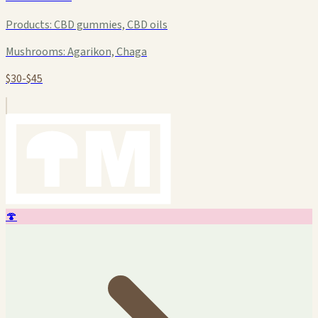
Products:
CBD gummies, CBD oils
Mushrooms:
Agarikon, Chaga
$30-$45
🍄