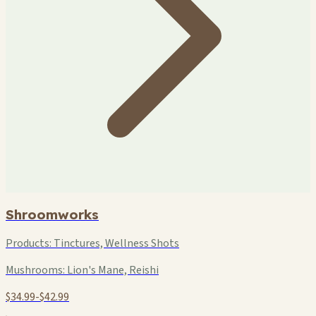
Shroomworks
Products:
Tinctures, Wellness Shots
Mushrooms:
Lion's Mane, Reishi
$34.99-$42.99