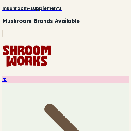
mushroom-supplements
Mushroom Brands Available
🍄