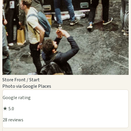
Store Front / Start
Photo via Google Places
Google rating
★ 5.0
28 reviews