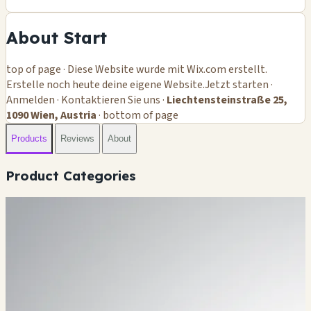
About Start
top of page · Diese Website wurde mit Wix.com erstellt.
Erstelle noch heute deine eigene Website.Jetzt starten ·
Anmelden · Kontaktieren Sie uns ·
Liechtensteinstraße 25,
1090 Wien, Austria
· bottom of page
Products
Reviews
About
Product Categories