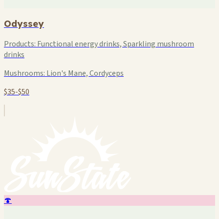
Odyssey
Products:
Functional energy drinks, Sparkling mushroom
drinks
Mushrooms:
Lion's Mane, Cordyceps
$35-$50
🍄