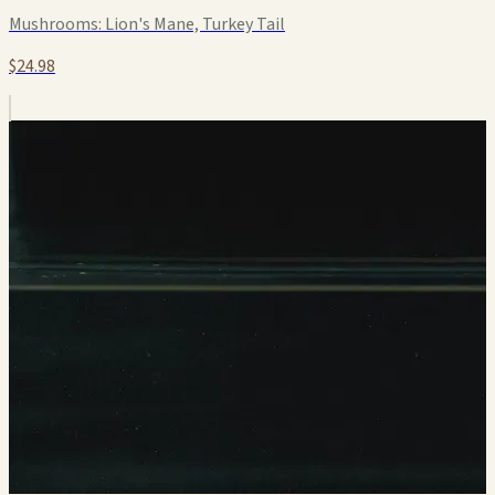
Mushrooms:
Lion's Mane, Turkey Tail
$24.98