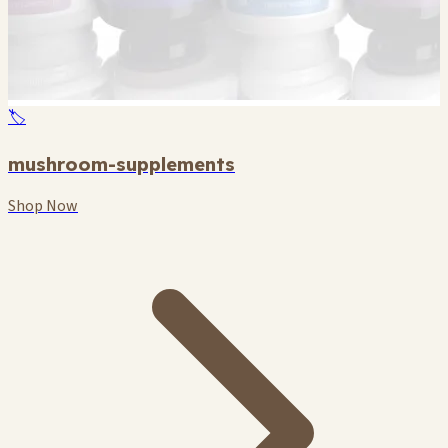
🏷️
mushroom-supplements
Shop Now