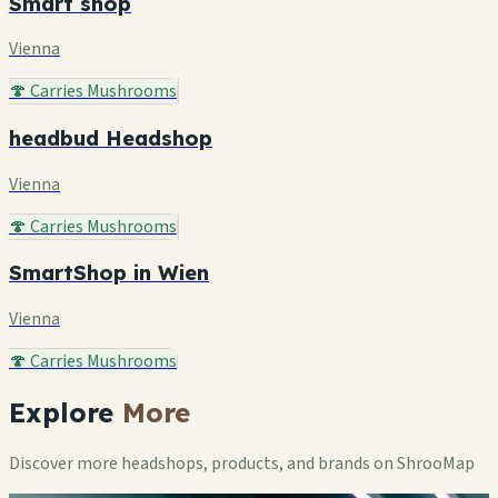
Smart shop
Vienna
🍄 Carries Mushrooms
headbud Headshop
Vienna
🍄 Carries Mushrooms
SmartShop in Wien
Vienna
🍄 Carries Mushrooms
Explore
More
Discover more headshops, products, and brands on ShrooMap