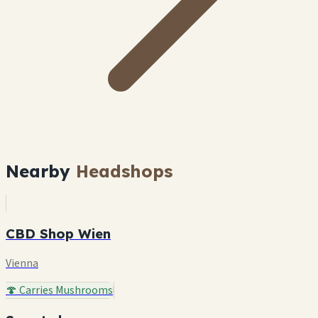
Nearby
Headshops
CBD Shop Wien
Vienna
🍄 Carries Mushrooms