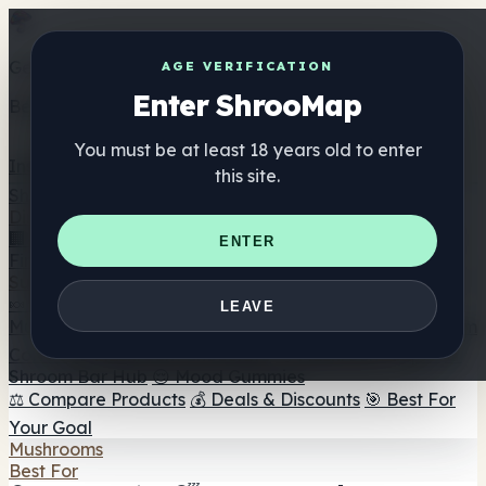
Get the ShrooMap app
AGE VERIFICATION
Enter ShrooMap
Better than mobile web — one tap away
You must be at least 18 years old to enter
Install
this site.
Shroo
Map
Directory
🏢 Maker Directory
📍 Headshop Finder
🔮 Smartshop
ENTER
Finder
🛒 Online Headshops
Supplements
🍬 Mushroom Gummies
💊 Mushroom Capsules
💧
LEAVE
Mushroom Tinctures
🫙 Mushroom Powders
☕ Mushroom
Coffee
🍫 Mushroom Chocolate
💨 Mushroom Vapes
🍫
Shroom Bar Hub
😌 Mood Gummies
⚖️ Compare Products
💰 Deals & Discounts
🎯 Best For
Your Goal
Mushrooms
Best For