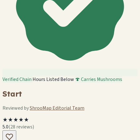
Verified Chain
Hours Listed Below
🍄 Carries Mushrooms
Start
Reviewed by
ShrooMap Editorial Team
★★★★★
5.0
(28 reviews)