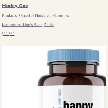
Marley One
Products:
Extracts (Tinctures), Gummies
Mushrooms:
Lion's Mane, Reishi
$30-$50