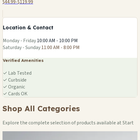
$44.99-$119.99
+
−
Location & Contact
Leaflet
|
©
OSM
Monday - Friday
10:00 AM - 10:00 PM
Saturday - Sunday
11:00 AM - 8:00 PM
Verified Amenities
✓
Lab Tested
✓
Curbside
✓
Organic
✓
Cards OK
Shop All Categories
Explore the complete selection of products available at Start