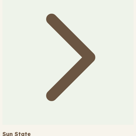
Sun State