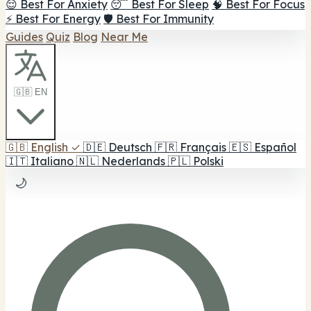
😌 Best For Anxiety
😴 Best For Sleep
🧠 Best For Focus
⚡ Best For Energy
🛡️ Best For Immunity
Guides
Quiz
Blog
Near Me
🇬🇧 EN
🇬🇧
English
✓
🇩🇪
Deutsch
🇫🇷
Français
🇪🇸
Español
🇮🇹
Italiano
🇳🇱
Nederlands
🇵🇱
Polski
🌙