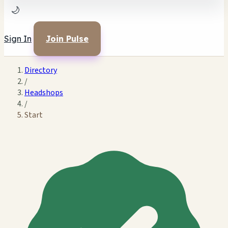
🌙
Sign In
Join Pulse
Directory
/
Headshops
/
Start