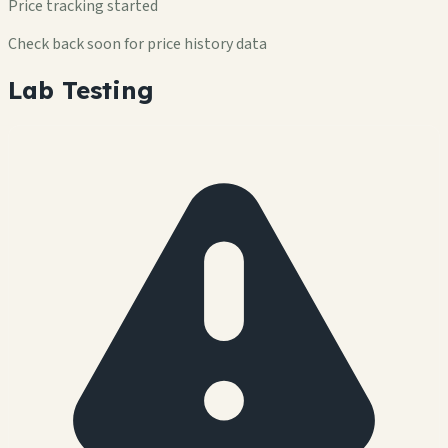
Price tracking started
Check back soon for price history data
Lab Testing