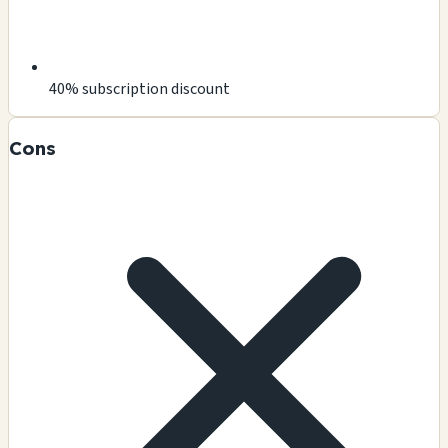
40% subscription discount
Cons