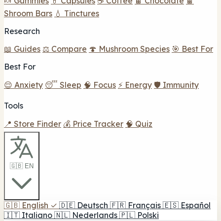
🍬 Gummies
💊 Capsules
☕ Coffee
🍫 Chocolate
🍫
Shroom Bars
💧 Tinctures
Research
📖 Guides
⚖️ Compare
🍄 Mushroom Species
🎯 Best For
Best For
😌 Anxiety
😴 Sleep
🧠 Focus
⚡ Energy
🛡️ Immunity
Tools
📍 Store Finder
💰 Price Tracker
🧠 Quiz
🇬🇧 EN
🇬🇧
English
✓
🇩🇪
Deutsch
🇫🇷
Français
🇪🇸
Español
🇮🇹
Italiano
🇳🇱
Nederlands
🇵🇱
Polski