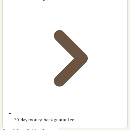
30-day money-back guarantee