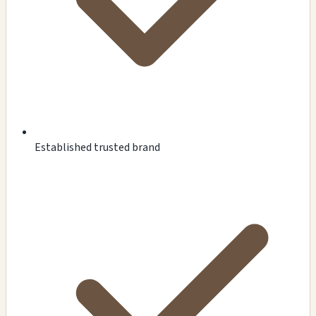
Established trusted brand