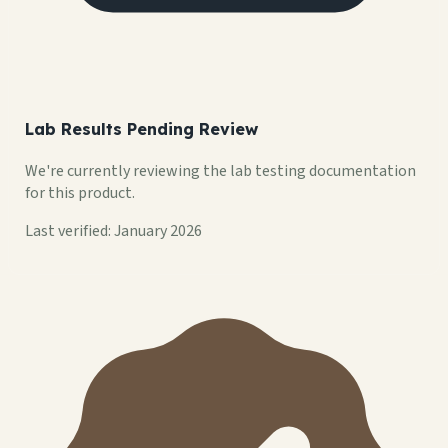
Lab Results Pending Review
We're currently reviewing the lab testing documentation
for this product.
Last verified: January 2026