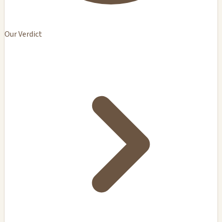
Our Verdict