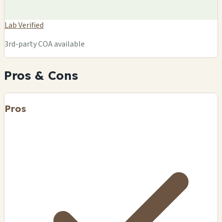
Lab Verified
3rd-party COA available
Pros & Cons
Pros