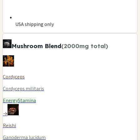
USA shipping only
Mushroom Blend
(2000mg total)
Cordyceps
Cordyceps militaris
Energy
Stamina
→
Reishi
Ganoderma lucidum