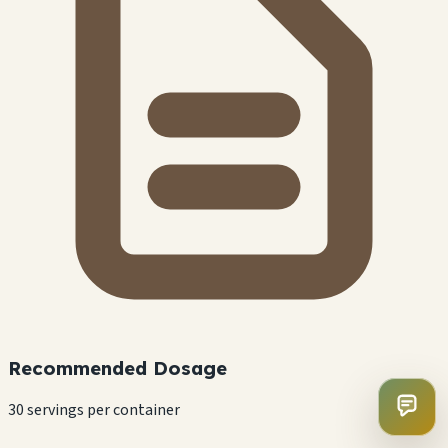
Recommended Dosage
30 servings per container