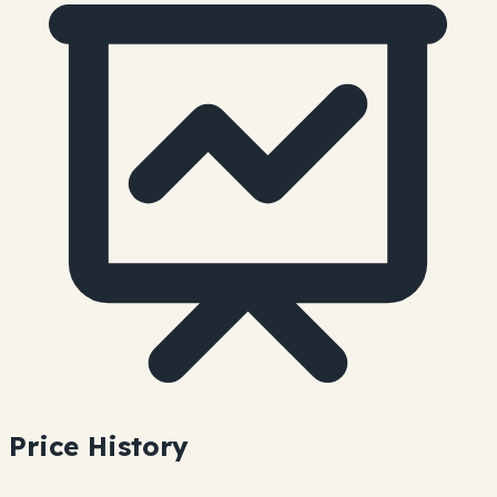
Price History