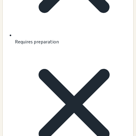
Requires preparation