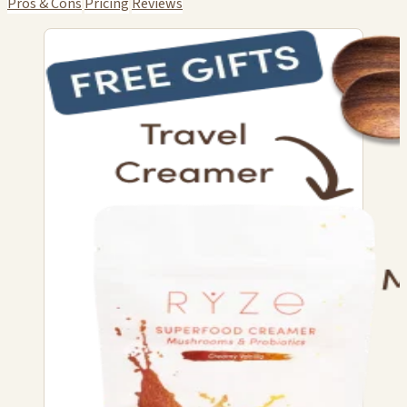
Pros & Cons
Pricing
Reviews