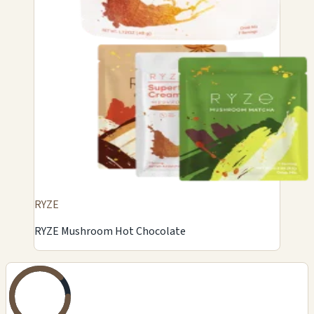
RYZE
RYZE Mushroom Hot Chocolate