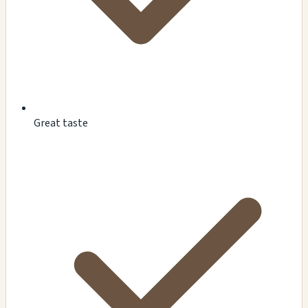
Great taste