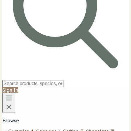
Sign In
Browse