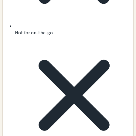
Not for on-the-go