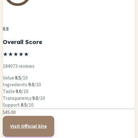
8.8
Overall Score
★
★
★
★
★
194073 reviews
Value
8.5
/10
Ingredients
9.0
/10
Taste
9.0
/10
Transparency
9.0
/10
Support
8.5
/10
$45.00
Visit Official Site