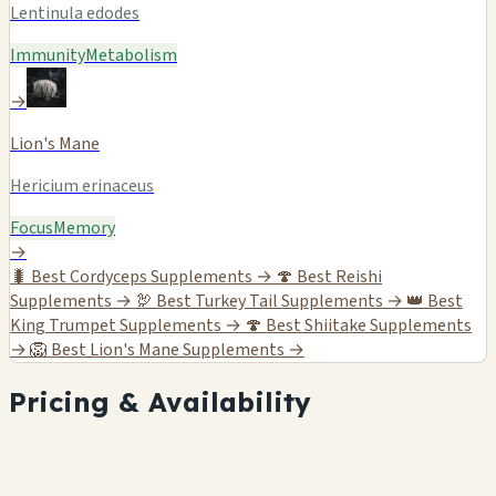
Lentinula edodes
Immunity
Metabolism
→
Lion's Mane
Hericium erinaceus
Focus
Memory
→
🐛
Best Cordyceps Supplements →
🍄
Best Reishi
Supplements →
🦃
Best Turkey Tail Supplements →
👑
Best
King Trumpet Supplements →
🍄
Best Shiitake Supplements
→
🦁
Best Lion's Mane Supplements →
Pricing & Availability