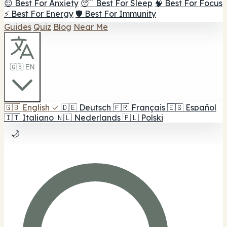
😌 Best For Anxiety
😴 Best For Sleep
🧠 Best For Focus
⚡ Best For Energy
🛡️ Best For Immunity
Guides
Quiz
Blog
Near Me
🇬🇧 EN
🇬🇧
English
✓
🇩🇪
Deutsch
🇫🇷
Français
🇪🇸
Español
🇮🇹
Italiano
🇳🇱
Nederlands
🇵🇱
Polski
🌙