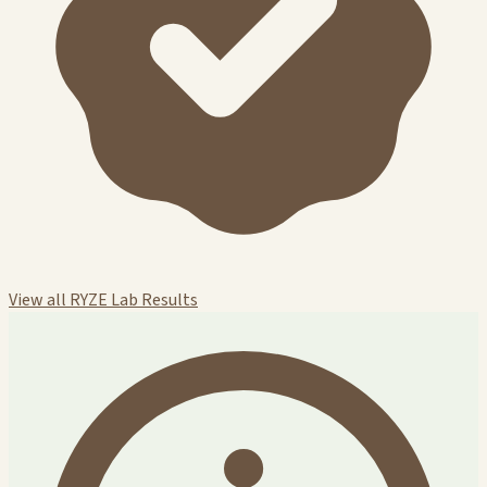
View all RYZE Lab Results