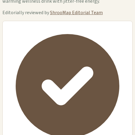
warming wellness drink with jitter-free energy.
Editorially reviewed by
ShrooMap Editorial Team