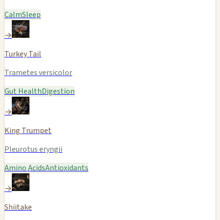
Calm
Sleep
→
Turkey Tail
Trametes versicolor
Gut Health
Digestion
→
King Trumpet
Pleurotus eryngii
Amino Acids
Antioxidants
→
Shiitake