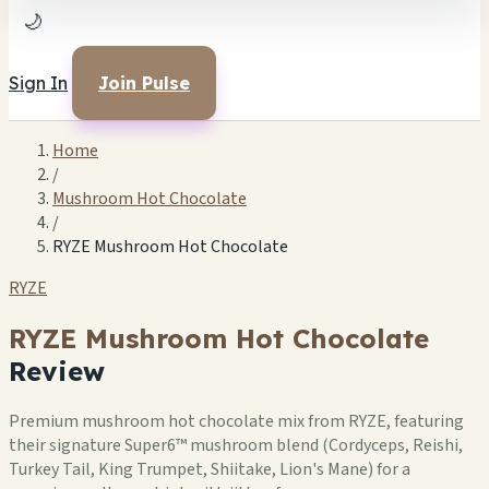
🌙
Sign In
Join Pulse
Home
/
Mushroom Hot Chocolate
/
RYZE Mushroom Hot Chocolate
RYZE
RYZE Mushroom Hot Chocolate
Review
Premium mushroom hot chocolate mix from RYZE, featuring
their signature Super6™ mushroom blend (Cordyceps, Reishi,
Turkey Tail, King Trumpet, Shiitake, Lion's Mane) for a