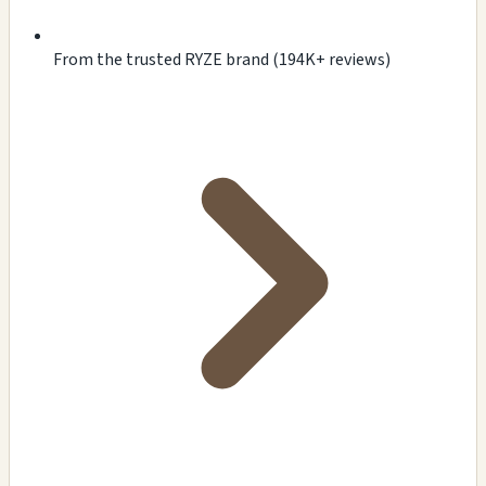
From the trusted RYZE brand (194K+ reviews)