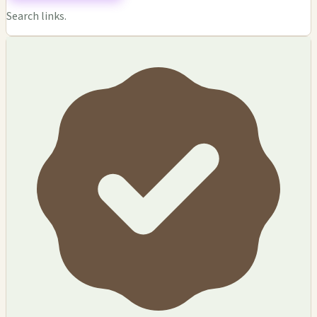
Search links.