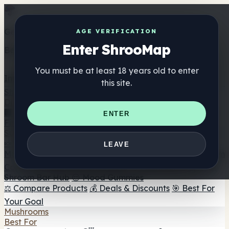
Get the ShrooMap app
AGE VERIFICATION
Enter ShrooMap
Better than mobile web — one tap away
You must be at least 18 years old to enter
Install
this site.
Shroo
Map
Directory
🏢 Maker Directory
📍 Headshop Finder
🔮 Smartshop
ENTER
Finder
🛒 Online Headshops
Supplements
🍬 Mushroom Gummies
💊 Mushroom Capsules
💧
LEAVE
Mushroom Tinctures
🫙 Mushroom Powders
☕ Mushroom
Coffee
🍫 Mushroom Chocolate
💨 Mushroom Vapes
🍫
Shroom Bar Hub
😌 Mood Gummies
⚖️ Compare Products
💰 Deals & Discounts
🎯 Best For
Your Goal
Mushrooms
Best For