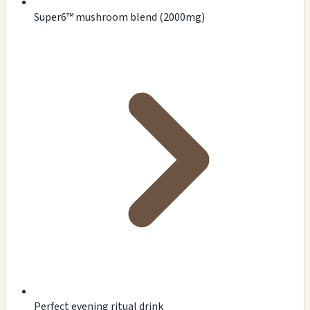
Super6™ mushroom blend (2000mg)
Perfect evening ritual drink