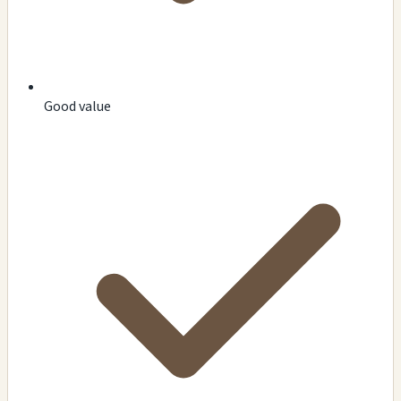
Good value