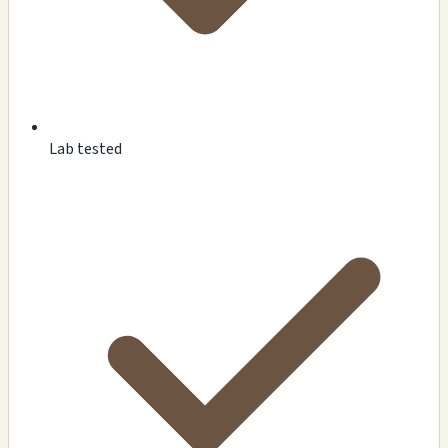
Lab tested