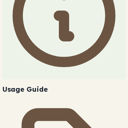
Usage Guide