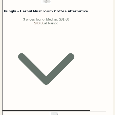
Fungki - Herbal Mushroom Coffee Alternative
3
price
s
found
· Median:
$81.60
$48.00
at
Rainbo