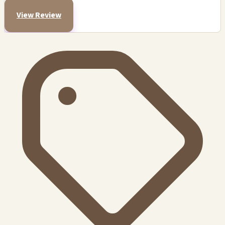
View Review