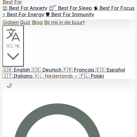
Best For
😌 Best For Anxiety
😴 Best For Sleep
🧠 Best For Focus
⚡ Best For Energy
🛡️ Best For Immunity
Gidsen
Quiz
Blog
Bij mij in de buurt
🇳🇱 NL
🇬🇧
English
🇩🇪
Deutsch
🇫🇷
Français
🇪🇸
Español
🇮🇹
Italiano
🇳🇱
Nederlands
✓
🇵🇱
Polski
🌙