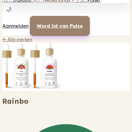
🇮🇹
Italiano
🇳🇱
Nederlands
✓
🇵🇱
Polski
🌙
Aanmelden
Word lid van Pulse
← Alle merken
Rainbo