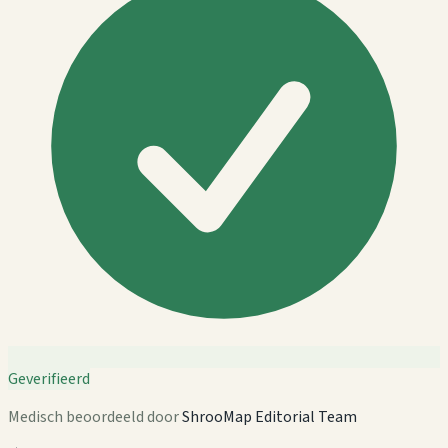
Geverifieerd
Medisch beoordeeld door
ShrooMap Editorial Team