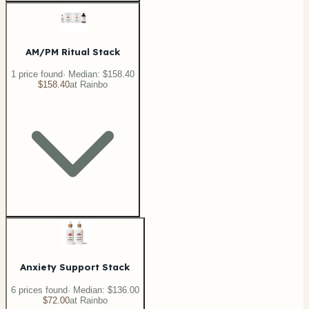
AM/PM Ritual Stack
1
price
found
· Median:
$158.40
$158.40
at
Rainbo
Anxiety Support Stack
6
price
s
found
· Median:
$136.00
$72.00
at
Rainbo