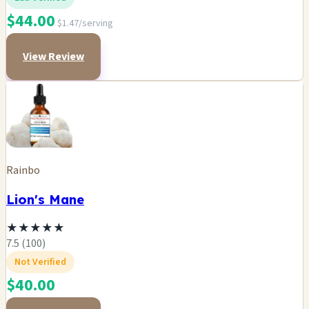
$44.00
$1.47/serving
View Review
Rainbo
Lion's Mane
★
★
★
★
★
7.5 (100)
Not Verified
$40.00