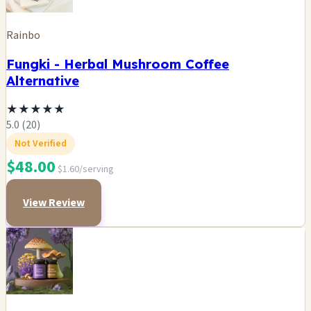
Rainbo
Fungki - Herbal Mushroom Coffee
Alternative
★
★
★
★
★
5.0 (20)
Not Verified
$48.00
$1.60/serving
View Review