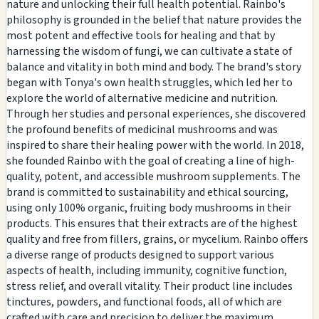
nature and unlocking their full health potential. Rainbo's
philosophy is grounded in the belief that nature provides the
most potent and effective tools for healing and that by
harnessing the wisdom of fungi, we can cultivate a state of
balance and vitality in both mind and body. The brand's story
began with Tonya's own health struggles, which led her to
explore the world of alternative medicine and nutrition.
Through her studies and personal experiences, she discovered
the profound benefits of medicinal mushrooms and was
inspired to share their healing power with the world. In 2018,
she founded Rainbo with the goal of creating a line of high-
quality, potent, and accessible mushroom supplements. The
brand is committed to sustainability and ethical sourcing,
using only 100% organic, fruiting body mushrooms in their
products. This ensures that their extracts are of the highest
quality and free from fillers, grains, or mycelium. Rainbo offers
a diverse range of products designed to support various
aspects of health, including immunity, cognitive function,
stress relief, and overall vitality. Their product line includes
tinctures, powders, and functional foods, all of which are
crafted with care and precision to deliver the maximum