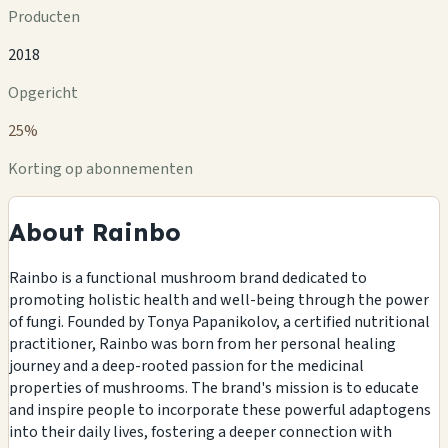
Producten
2018
Opgericht
25%
Korting op abonnementen
About Rainbo
Rainbo is a functional mushroom brand dedicated to
promoting holistic health and well-being through the power
of fungi. Founded by Tonya Papanikolov, a certified nutritional
practitioner, Rainbo was born from her personal healing
journey and a deep-rooted passion for the medicinal
properties of mushrooms. The brand's mission is to educate
and inspire people to incorporate these powerful adaptogens
into their daily lives, fostering a deeper connection with