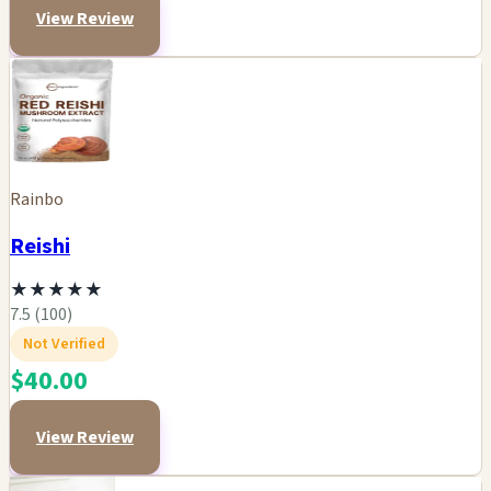
View Review
Rainbo
Reishi
★
★
★
★
★
7.5 (100)
Not Verified
$40.00
View Review