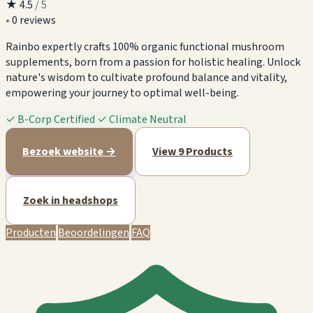
★
4.5
/ 5
•
0 reviews
Rainbo expertly crafts 100% organic functional mushroom
supplements, born from a passion for holistic healing. Unlock
nature's wisdom to cultivate profound balance and vitality,
empowering your journey to optimal well-being.
✓
B-Corp Certified
✓
Climate Neutral
Bezoek website →
View 9 Products
Zoek in headshops
Producten
Beoordelingen
FAQ