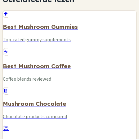
🍄
Best Mushroom Gummies
Top-rated gummy supplements
☕
Best Mushroom Coffee
Coffee blends reviewed
🍫
Mushroom Chocolate
Chocolate products compared
😌