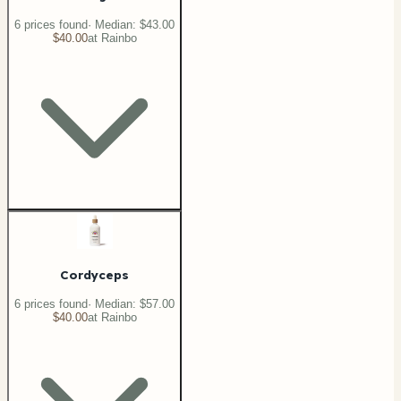
6
price
s
found
· Median:
$43.00
$40.00
at
Rainbo
Cordyceps
6
price
s
found
· Median:
$57.00
$40.00
at
Rainbo