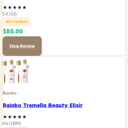
★
★
★
★
★
5.0 (32)
Not Verified
$80.00
View Review
Rainbo
Rainbo Tremella Beauty Elixir
★
★
★
★
★
4.6 (1800)