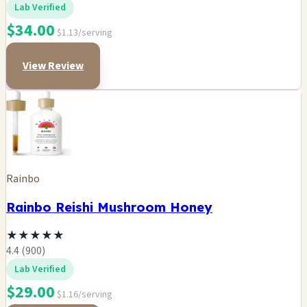
Lab Verified
$34.00
$1.13/serving
View Review
Rainbo
Rainbo Reishi Mushroom Honey
★
★
★
★
★
4.4 (900)
Lab Verified
$29.00
$1.16/serving