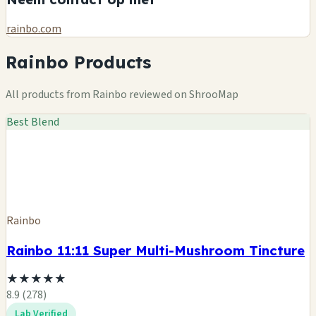
rainbo.com
Rainbo Products
All products from Rainbo reviewed on ShrooMap
Best Blend
Rainbo
Rainbo 11:11 Super Multi-Mushroom Tincture
★
★
★
★
★
8.9 (278)
Lab Verified