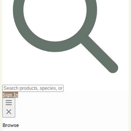
Sign In
Browse