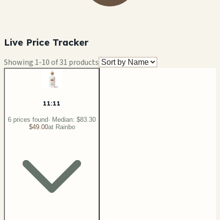
Live Price Tracker
Showing
1
-
10
of
31
products
11:11
6
price
s
found
· Median:
$83.30
$49.00
at
Rainbo