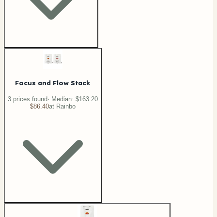
Focus and Flow Stack
3
price
s
found
· Median:
$163.20
$86.40
at
Rainbo