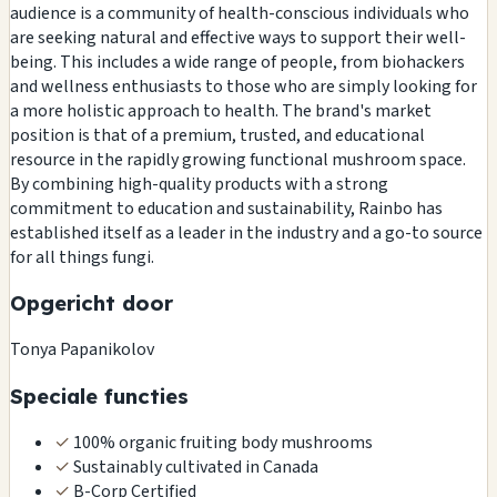
audience is a community of health-conscious individuals who
are seeking natural and effective ways to support their well-
being. This includes a wide range of people, from biohackers
and wellness enthusiasts to those who are simply looking for
a more holistic approach to health. The brand's market
position is that of a premium, trusted, and educational
resource in the rapidly growing functional mushroom space.
By combining high-quality products with a strong
commitment to education and sustainability, Rainbo has
established itself as a leader in the industry and a go-to source
for all things fungi.
Opgericht door
Tonya Papanikolov
Speciale functies
✓
100% organic fruiting body mushrooms
✓
Sustainably cultivated in Canada
✓
B-Corp Certified