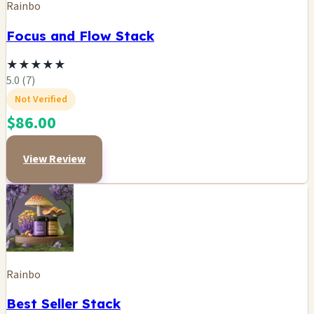
Rainbo
Focus and Flow Stack
★
★
★
★
★
5.0 (7)
Not Verified
$86.00
View Review
Rainbo
Best Seller Stack