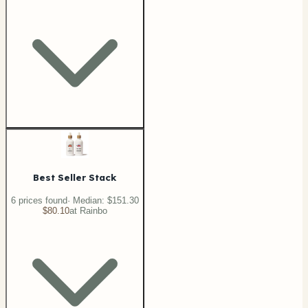
Best Seller Stack
6
price
s
found
· Median:
$151.30
$80.10
at
Rainbo