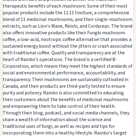
therapeutic benefits of each mushroom. Some of their most
popular products include the 11:11 tincture, a comprehensive
blend of 11 medicinal mushrooms, and their single-mushroom
extracts, such as Lion's Mane, Reishi, and Cordyceps. The brand
also offers innovative products like their Fungki mushroom
coffee, a low-acid, nootropic coffee alternative that provides a
sustained energy boost without the jitters or crash associated
with traditional coffee. Quality and transparency are at the
heart of Rainbo's operations. The brand is a certified B-
Corporation, which means they meet the highest standards of
social and environmental performance, accountability, and
transparency. Their mushrooms are sustainably cultivated in
Canada, and their products are third-party tested to ensure
purity and potency. Rainbo is also committed to educating
their customers about the benefits of medicinal mushrooms
and empowering them to take control of their health.
Through their blog, podcast, and social media channels, they
share a wealth of information about the science and
traditional uses of fungi, as well as recipes and tips for
incorporating them into a healthy lifestyle. Rainbo's target