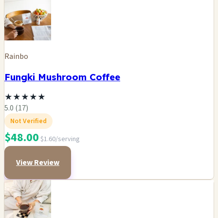
Rainbo
Fungki Mushroom Coffee
★
★
★
★
★
5.0 (17)
Not Verified
$48.00
$1.60/serving
View Review