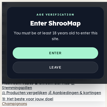
Get the ShrooMap app
AGE VERIFICATION
Enter ShrooMap
Better than mobile web — one tap away
You must be at least 18 years old to enter this
Install
site.
Shroo
Map
Directory
🏢 Merk Directory
📍 Zoek een headshop
🔮 Smartshop
ENTER
zoeker
🛒 Online headshops
Supplementen
🍬 Paddenstoel Gummies
💊 Paddenstoel Capsules
💧
LEAVE
Paddenstoel Tincturen
🫙 Paddenstoel poeders
☕
Paddestoel koffie
🍫 Champignon Chocolade
💨
Mushroom Vapes
🍫 Shroom Bar Hub
😌
Stemmingspillen
⚖️ Producten vergelijken
💰 Aanbiedingen & kortingen
🎯 Het beste voor jouw doel
Champignons