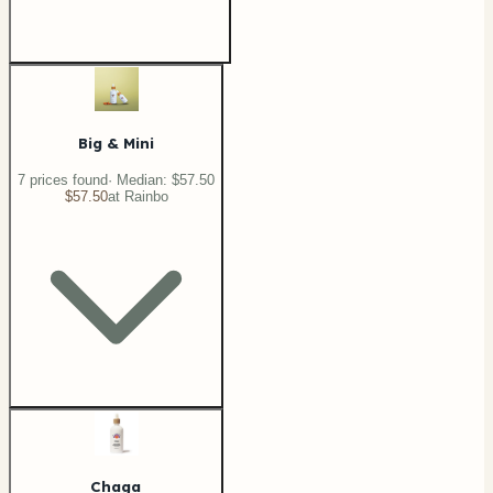
Big & Mini
7
price
s
found
· Median:
$57.50
$57.50
at
Rainbo
Chaga