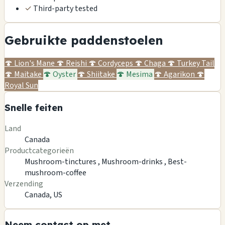
✓
Third-party tested
Gebruikte paddenstoelen
🍄
Lion's Mane
🍄
Reishi
🍄
Cordyceps
🍄
Chaga
🍄
Turkey Tail
🍄
Maitake
🍄
Oyster
🍄
Shiitake
🍄
Mesima
🍄
Agarikon
🍄
Royal Sun
Snelle feiten
Land
Canada
Productcategorieën
Mushroom-tinctures ,
Mushroom-drinks ,
Best-
mushroom-coffee
Verzending
Canada, US
Neem contact op met