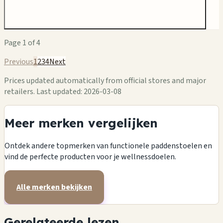
Page
1
of
4
Previous
1
2
3
4
Next
Prices updated automatically from official stores and major
retailers.
Last updated: 2026-03-08
Meer merken vergelijken
Ontdek andere topmerken van functionele paddenstoelen en
vind de perfecte producten voor je wellnessdoelen.
Alle merken bekijken
Gerelateerde lezen