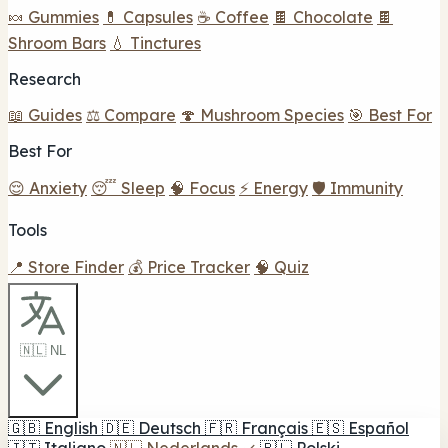
🍬 Gummies
💊 Capsules
☕ Coffee
🍫 Chocolate
🍫
Shroom Bars
💧 Tinctures
Research
📖 Guides
⚖️ Compare
🍄 Mushroom Species
🎯 Best For
Best For
😌 Anxiety
😴 Sleep
🧠 Focus
⚡ Energy
🛡️ Immunity
Tools
📍 Store Finder
💰 Price Tracker
🧠 Quiz
🇳🇱 NL
🇬🇧
English
🇩🇪
Deutsch
🇫🇷
Français
🇪🇸
Español