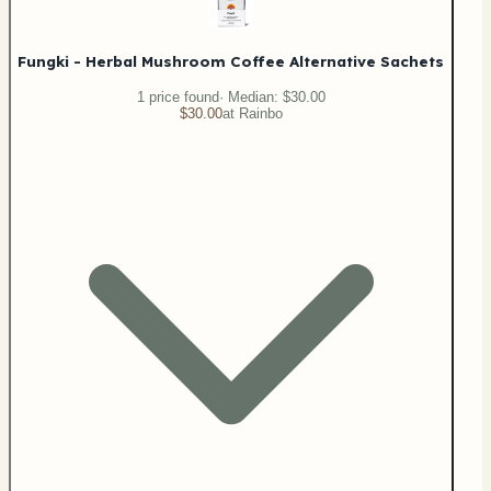
Fungki - Herbal Mushroom Coffee Alternative Sachets
1
price
found
· Median:
$30.00
$30.00
at
Rainbo