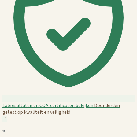
Labresultaten en COA-certificaten bekijken
Door derden
getest op kwaliteit en veiligheid
→
6