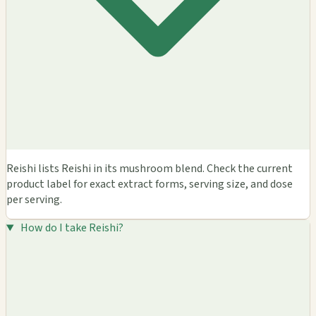
Reishi lists Reishi in its mushroom blend. Check the current
product label for exact extract forms, serving size, and dose
per serving.
How do I take Reishi?