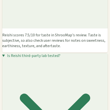
Reishi scores 7.5/10 for taste in ShrooMap's review. Taste is
subjective, so also check user reviews for notes on sweetness,
earthiness, texture, and aftertaste.
Is Reishi third-party lab tested?