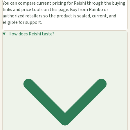
You can compare current pricing for Reishi through the buying
links and price tools on this page. Buy from Rainbo or
authorized retailers so the product is sealed, current, and
eligible for support.
How does Reishi taste?