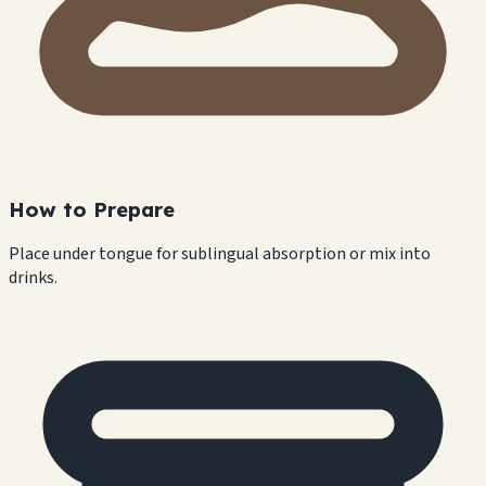
How to Prepare
Place under tongue for sublingual absorption or mix into
drinks.