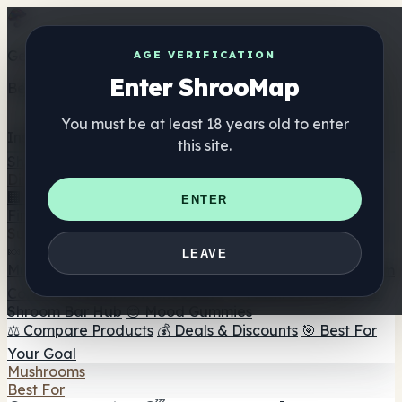
Get the ShrooMap app
AGE VERIFICATION
Enter ShrooMap
Better than mobile web — one tap away
You must be at least 18 years old to enter
Install
this site.
Shroo
Map
Directory
🏢 Maker Directory
📍 Headshop Finder
🔮 Smartshop
ENTER
Finder
🛒 Online Headshops
Supplements
🍬 Mushroom Gummies
💊 Mushroom Capsules
💧
LEAVE
Mushroom Tinctures
🫙 Mushroom Powders
☕ Mushroom
Coffee
🍫 Mushroom Chocolate
💨 Mushroom Vapes
🍫
Shroom Bar Hub
😌 Mood Gummies
⚖️ Compare Products
💰 Deals & Discounts
🎯 Best For
Your Goal
Mushrooms
Best For