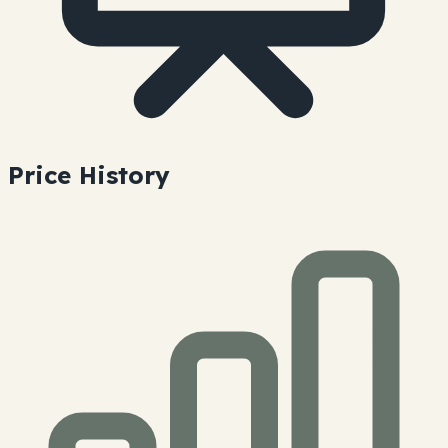
Price History