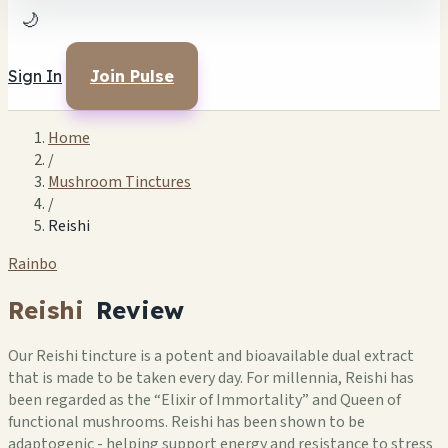
🌙
Sign In
Join Pulse
Home
/
Mushroom Tinctures
/
Reishi
Rainbo
Reishi
Review
Our Reishi tincture is a potent and bioavailable dual extract
that is made to be taken every day. For millennia, Reishi has
been regarded as the “Elixir of Immortality” and Queen of
functional mushrooms. Reishi has been shown to be
adaptogenic - helping support energy and resistance to stress