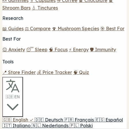
🍬 Gummies
💊 Capsules
☕ Coffee
🍫 Chocolate
🍫
Shroom Bars
💧 Tinctures
Research
📖 Guides
⚖️ Compare
🍄 Mushroom Species
🎯 Best For
Best For
😌 Anxiety
😴 Sleep
🧠 Focus
⚡ Energy
🛡️ Immunity
Tools
📍 Store Finder
💰 Price Tracker
🧠 Quiz
🇬🇧 EN
🇬🇧
English
✓
🇩🇪
Deutsch
🇫🇷
Français
🇪🇸
Español
🇮🇹
Italiano
🇳🇱
Nederlands
🇵🇱
Polski