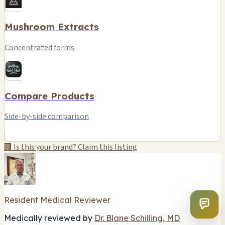
Mushroom Extracts
Concentrated forms
Compare Products
Side-by-side comparison
🏢 Is this your brand? Claim this listing
Resident Medical Reviewer
Medically reviewed by
Dr. Blane Schilling, MD