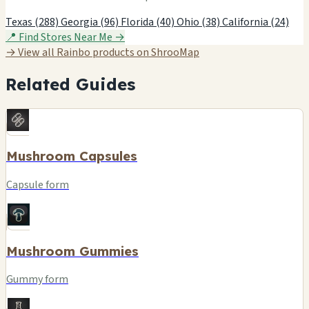
Texas (288)
Georgia (96)
Florida (40)
Ohio (38)
California (24)
📍 Find Stores Near Me →
→ View all Rainbo products on ShrooMap
Related Guides
Mushroom Capsules
Capsule form
Mushroom Gummies
Gummy form