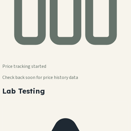
Price tracking started
Check back soon for price history data
Lab Testing