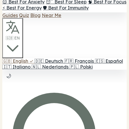
😌 Best For Anxiety
😴 Best For Sleep
🧠 Best For Focus
⚡ Best For Energy
🛡️ Best For Immunity
Guides
Quiz
Blog
Near Me
🇬🇧 EN
🇬🇧
English
✓
🇩🇪
Deutsch
🇫🇷
Français
🇪🇸
Español
🇮🇹
Italiano
🇳🇱
Nederlands
🇵🇱
Polski
🌙