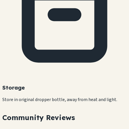
Storage
Store in original dropper bottle, away from heat and light.
Community Reviews