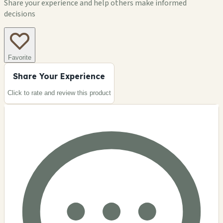
Share your experience and help others make informed
decisions
Favorite
Share Your Experience
Click to rate and review this
product