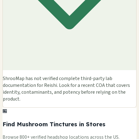
ShrooMap has not verified complete third-party lab
documentation for Reishi. Look for a recent COA that covers
identity, contaminants, and potency before relying on the
product.
🏪
Find Mushroom Tinctures in Stores
Browse 800+ verified headshop locations across the US.