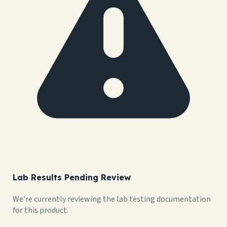
Lab Results Pending Review
We're currently reviewing the lab testing documentation
for this product.