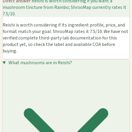
Direct answer
Reishi is worth considering if you want a
mushroom tincture from Rainbo; ShrooMap currently rates it
7.5/10.
Reishi is worth considering if its ingredient profile, price, and
format match your goal. ShrooMap rates it 7.5/10. We have not
verified complete third-party lab documentation for this
product yet, so check the label and available COA before
buying.
What mushrooms are in Reishi?