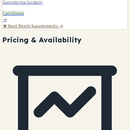
Ganoderma lucidum
Calm
Sleep
→
🍄
Best Reishi Supplements →
Pricing & Availability