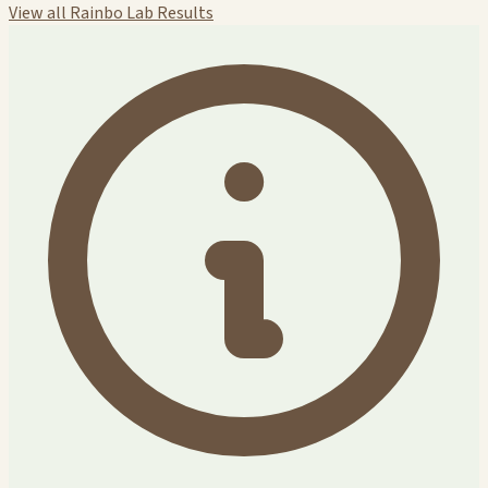
View all Rainbo Lab Results