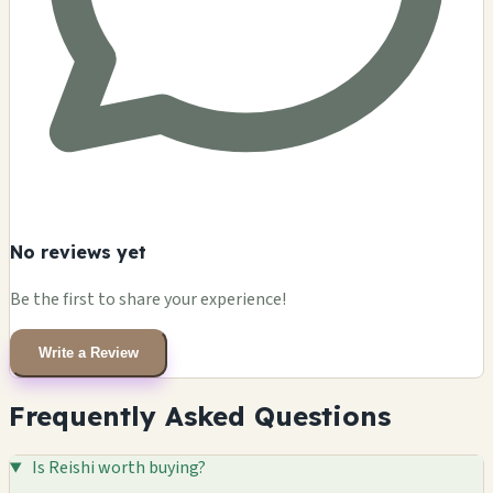
No reviews yet
Be the first to share your experience!
Write a Review
Frequently Asked Questions
Is Reishi worth buying?