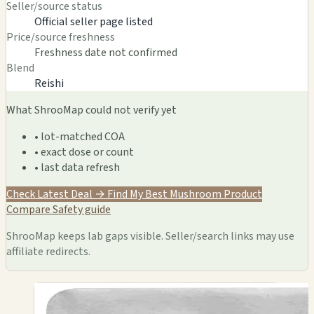
Seller/source status
Official seller page listed
Price/source freshness
Freshness date not confirmed
Blend
Reishi
What ShrooMap could not verify yet
• lot-matched COA
• exact dose or count
• last data refresh
Check Latest Deal →
Find My Best Mushroom Product
Compare
Safety guide
ShrooMap keeps lab gaps visible. Seller/search links may use
affiliate redirects.