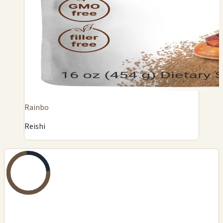
Rainbo
Reishi