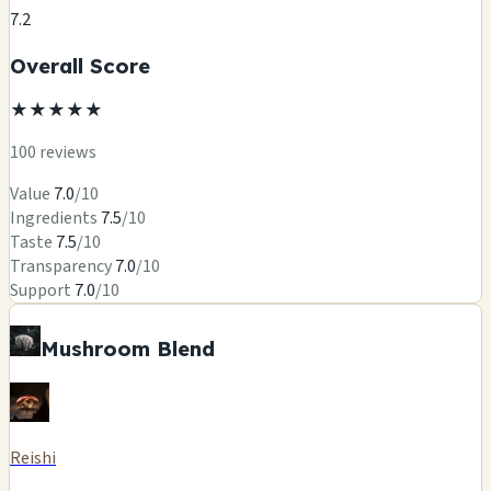
7.2
Overall Score
★
★
★
★
★
100 reviews
Value
7.0
/10
Ingredients
7.5
/10
Taste
7.5
/10
Transparency
7.0
/10
Support
7.0
/10
Mushroom Blend
Reishi