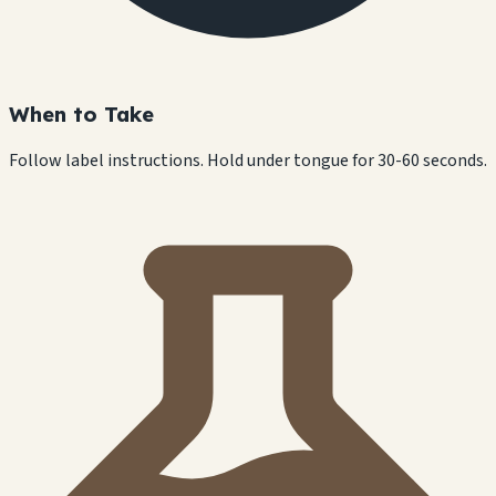
When to Take
Follow label instructions. Hold under tongue for 30-60 seconds.