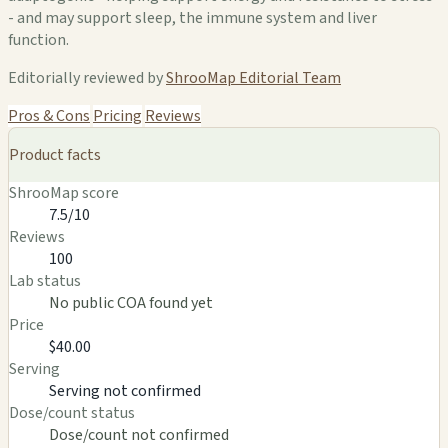
- and may support sleep, the immune system and liver
function.
Editorially reviewed by
ShrooMap Editorial Team
Pros & Cons
Pricing
Reviews
Product facts
ShrooMap score
7.5/10
Reviews
100
Lab status
No public COA found yet
Price
$40.00
Serving
Serving not confirmed
Dose/count status
Dose/count not confirmed