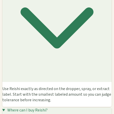
Use Reishi exactly as directed on the dropper, spray, or extract
label. Start with the smallest labeled amount so you can judge
tolerance before increasing.
Where can I buy Reishi?