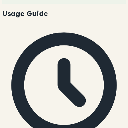
Usage Guide