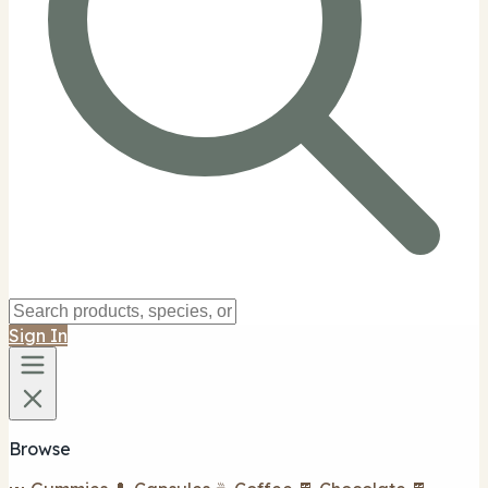
Sign In
Browse