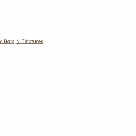
m Bars
💧 Tinctures