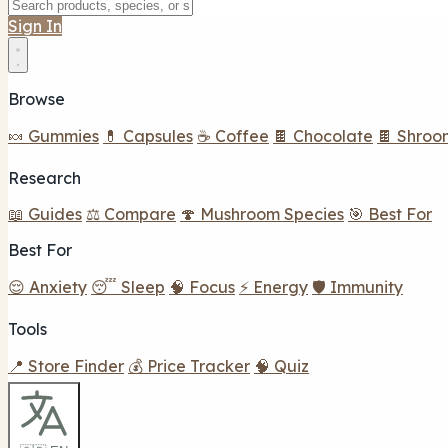
Sign In
Browse
🍬 Gummies
💊 Capsules
☕ Coffee
🍫 Chocolate
🍫 Shroo
Research
📖 Guides
⚖️ Compare
🍄 Mushroom Species
🎯 Best For
Best For
😌 Anxiety
😴 Sleep
🧠 Focus
⚡ Energy
🛡️ Immunity
Tools
📍 Store Finder
💰 Price Tracker
🧠 Quiz