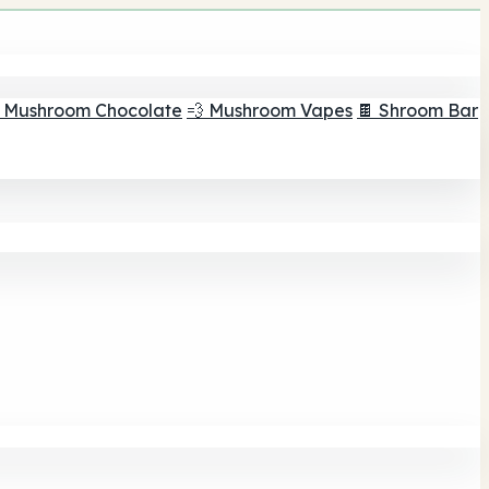
 Mushroom Chocolate
💨 Mushroom Vapes
🍫 Shroom Bar