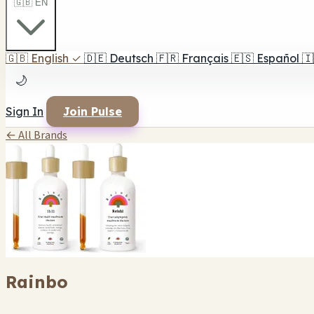
🇬🇧 EN
🇬🇧
English
✓
🇩🇪
Deutsch
🇫🇷
Français
🇪🇸
Español
🇮
🌙
Sign In
Join Pulse
← All Brands
Rainbo