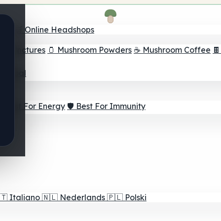
nder
🛒 Online Headshops
om Tinctures
🫙 Mushroom Powders
☕ Mushroom Coffee

ur Goal
⚡ Best For Energy
🛡️ Best For Immunity
🇹
Italiano
🇳🇱
Nederlands
🇵🇱
Polski