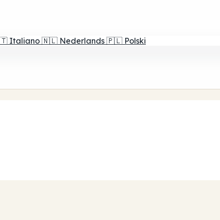
🇹
Italiano
🇳🇱
Nederlands
🇵🇱
Polski