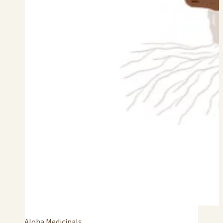
Aloha Medicinals