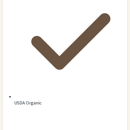
USDA Organic