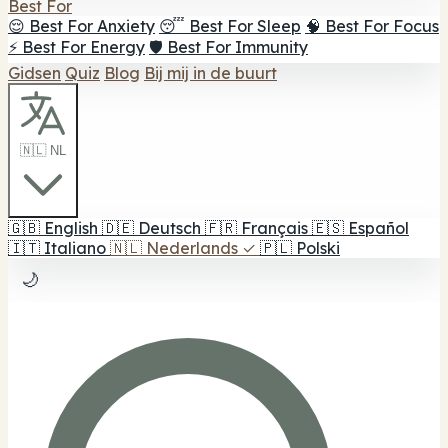
Best For
😌 Best For Anxiety
😴 Best For Sleep
🧠 Best For Focus
⚡ Best For Energy
🛡️ Best For Immunity
Gidsen
Quiz
Blog
Bij mij in de buurt
🇳🇱 NL
🇬🇧
English
🇩🇪
Deutsch
🇫🇷
Français
🇪🇸
Español
🇮🇹
Italiano
🇳🇱
Nederlands
✓
🇵🇱
Polski
🌙