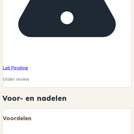
Lab Pending
Under review
Voor- en nadelen
Voordelen