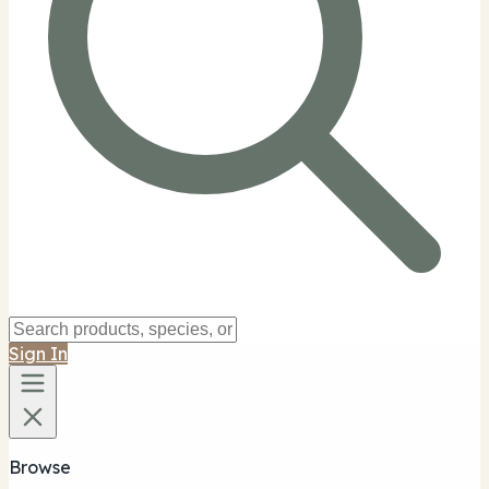
Sign In
Browse