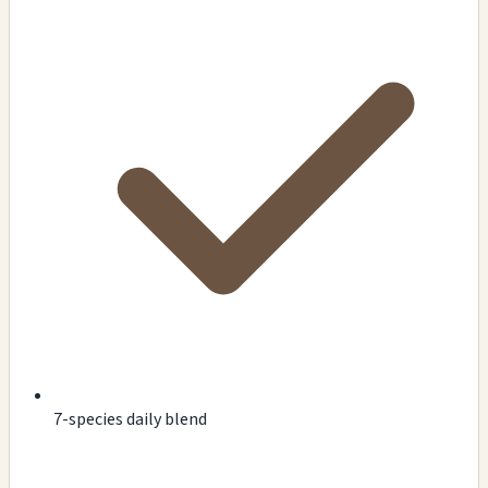
7-species daily blend