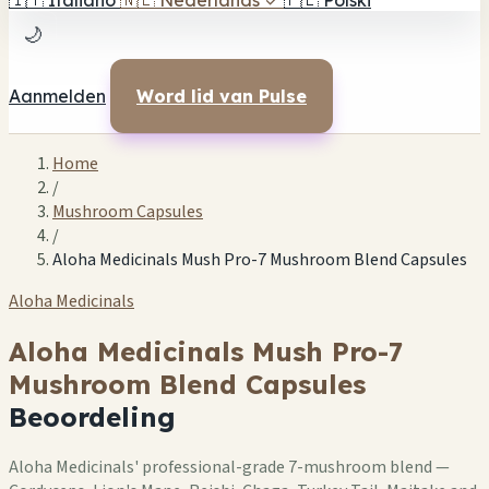
🇮🇹
Italiano
🇳🇱
Nederlands
✓
🇵🇱
Polski
🌙
Aanmelden
Word lid van Pulse
Home
/
Mushroom Capsules
/
Aloha Medicinals Mush Pro-7 Mushroom Blend Capsules
Aloha Medicinals
Aloha Medicinals Mush Pro-7
Mushroom Blend Capsules
Beoordeling
Aloha Medicinals' professional-grade 7-mushroom blend —