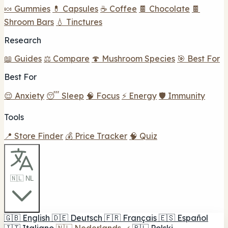
🍬 Gummies
💊 Capsules
☕ Coffee
🍫 Chocolate
🍫
Shroom Bars
💧 Tinctures
Research
📖 Guides
⚖️ Compare
🍄 Mushroom Species
🎯 Best For
Best For
😌 Anxiety
😴 Sleep
🧠 Focus
⚡ Energy
🛡️ Immunity
Tools
📍 Store Finder
💰 Price Tracker
🧠 Quiz
🇳🇱 NL
🇬🇧
English
🇩🇪
Deutsch
🇫🇷
Français
🇪🇸
Español