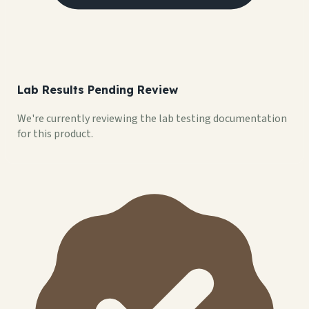
Lab Results Pending Review
We're currently reviewing the lab testing documentation
for this product.