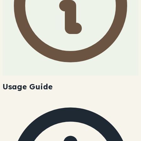
Usage Guide