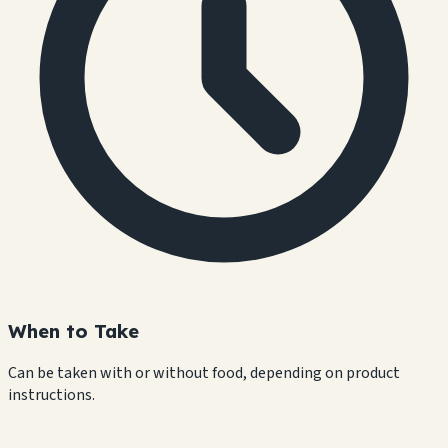
When to Take
Can be taken with or without food, depending on product
instructions.