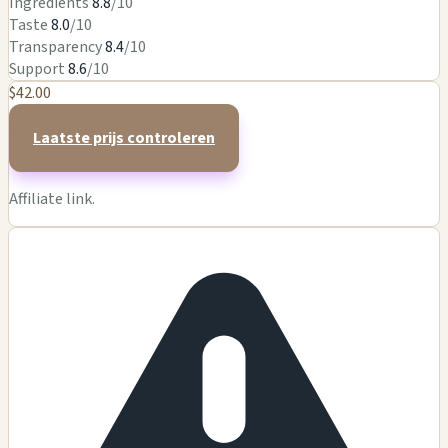
Ingredients
8.8
/10
Taste
8.0
/10
Transparency
8.4
/10
Support
8.6
/10
$42.00
Laatste prijs controleren
Affiliate link.