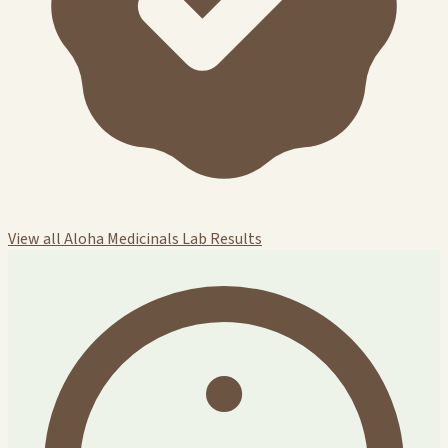
View all Aloha Medicinals Lab Results