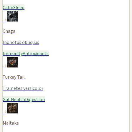
Calm
Sleep
→
Chaga
Inonotus obliquus
Immunity
Antioxidants
→
Turkey Tail
Trametes versicolor
Gut Health
Digestion
→
Maitake