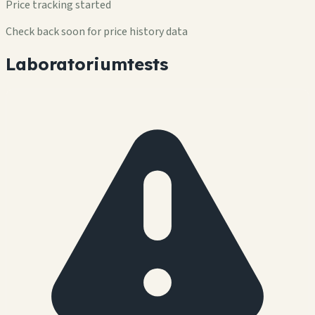
Price tracking started
Check back soon for price history data
Laboratoriumtests