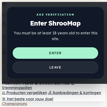
Get the ShrooMap app
AGE VERIFICATION
Enter ShrooMap
Better than mobile web — one tap away
You must be at least 18 years old to enter this
Install
site.
Shroo
Map
Directory
🏢 Merk Directory
📍 Zoek een headshop
🔮 Smartshop
ENTER
zoeker
🛒 Online headshops
Supplementen
🍬 Paddenstoel Gummies
💊 Paddenstoel Capsules
💧
LEAVE
Paddenstoel Tincturen
🫙 Paddenstoel poeders
☕
Paddestoel koffie
🍫 Champignon Chocolade
💨
Mushroom Vapes
🍫 Shroom Bar Hub
😌
Stemmingspillen
⚖️ Producten vergelijken
💰 Aanbiedingen & kortingen
🎯 Het beste voor jouw doel
Champignons