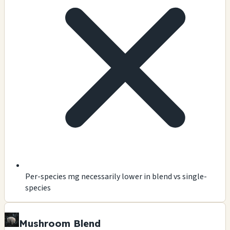
Per-species mg necessarily lower in blend vs single-
species
Mushroom Blend