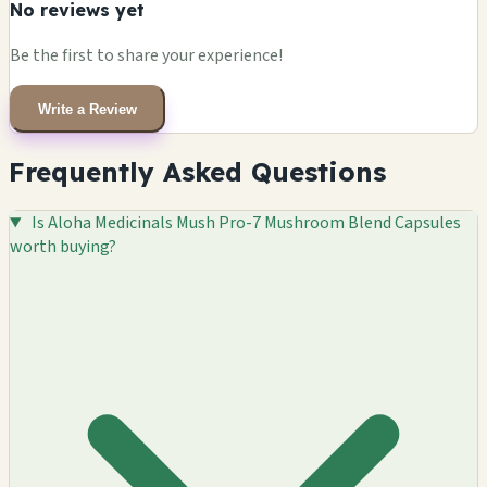
No reviews yet
Be the first to share your experience!
Write a Review
Frequently Asked Questions
Is Aloha Medicinals Mush Pro-7 Mushroom Blend Capsules
worth buying?