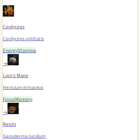
Cordyceps
Cordyceps militaris
Energy
Stamina
→
Lion's Mane
Hericium erinaceus
Focus
Memory
→
Reishi
Ganoderma lucidum