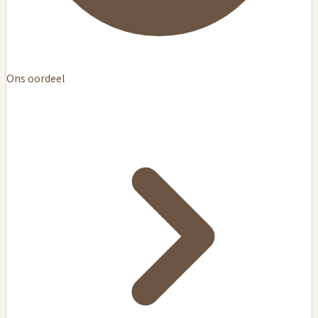
Ons oordeel