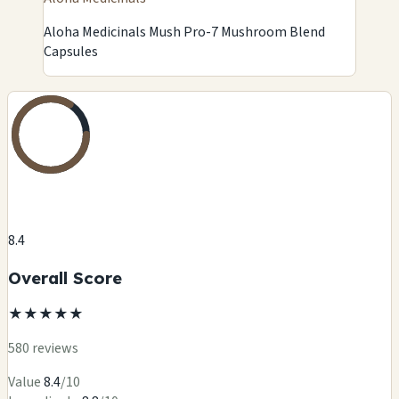
Aloha Medicinals Mush Pro-7 Mushroom Blend
Capsules
8.4
Overall Score
★
★
★
★
★
580 reviews
Value
8.4
/10