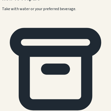
Take with water or your preferred beverage.