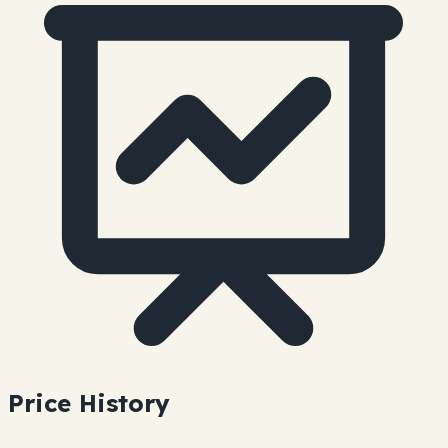
Price History