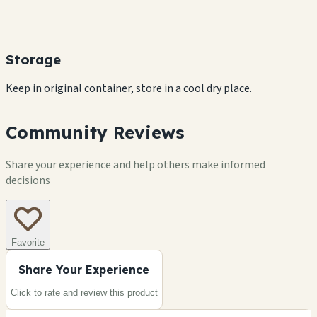
Storage
Keep in original container, store in a cool dry place.
Community Reviews
Share your experience and help others make informed
decisions
Favorite
Share Your Experience
Click to rate and review this
product