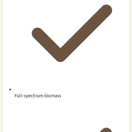
Full-spectrum biomass