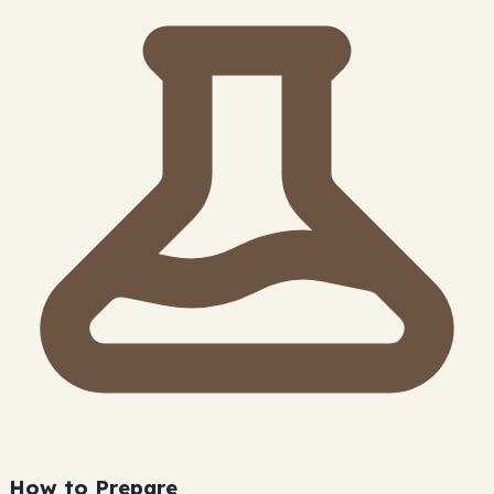
How to Prepare