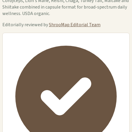
Cordyceps, Lion's Mane, Reishi, Chaga, Turkey Tail, Maitake and
Shiitake combined in capsule format for broad-spectrum daily
wellness. USDA organic.
Editorially reviewed by
ShrooMap Editorial Team