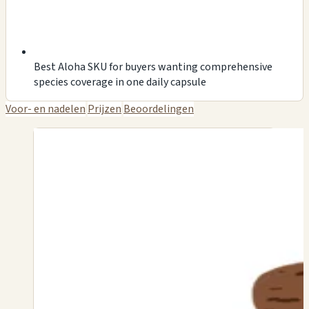
Best Aloha SKU for buyers wanting comprehensive
species coverage in one daily capsule
Voor- en nadelen
Prijzen
Beoordelingen