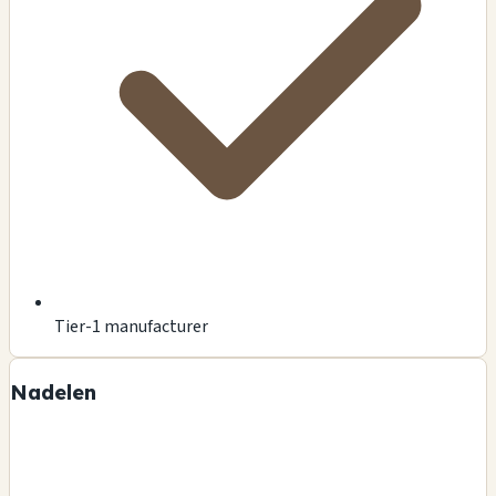
Tier-1 manufacturer
Nadelen