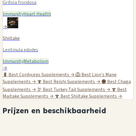
Grifola frondosa
Immunity
Heart Health
→
Shiitake
Lentinula edodes
Immunity
Metabolism
→
🐛
Best Cordyceps Supplements →
🦁
Best Lion's Mane
Supplements →
🍄
Best Reishi Supplements →
⚫
Best Chaga
Supplements →
🦃
Best Turkey Tail Supplements →
🍄
Best
Maitake Supplements →
🍄
Best Shiitake Supplements →
Prijzen en beschikbaarheid