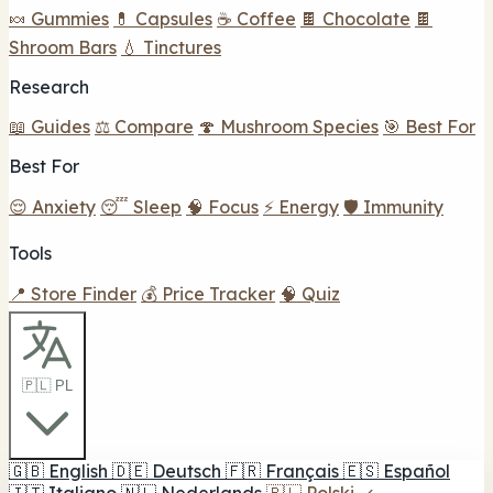
🍬 Gummies
💊 Capsules
☕ Coffee
🍫 Chocolate
🍫
Shroom Bars
💧 Tinctures
Research
📖 Guides
⚖️ Compare
🍄 Mushroom Species
🎯 Best For
Best For
😌 Anxiety
😴 Sleep
🧠 Focus
⚡ Energy
🛡️ Immunity
Tools
📍 Store Finder
💰 Price Tracker
🧠 Quiz
🇵🇱 PL
🇬🇧
English
🇩🇪
Deutsch
🇫🇷
Français
🇪🇸
Español