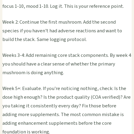
focus 1-10, mood 1-10. Log it. This is your reference point.
Week 2: Continue the first mushroom. Add the second
species if you haven't had adverse reactions and want to
build the stack. Same logging protocol.
Weeks 3-4: Add remaining core stack components. By week 4
you should have a clear sense of whether the primary
mushroom is doing anything.
Week 5+: Evaluate. If you're noticing nothing, check: Is the
dose high enough? Is the product quality (COA verified)? Are
you taking it consistently every day? Fix those before
adding more supplements. The most common mistake is
adding enhancement supplements before the core
foundation is working.