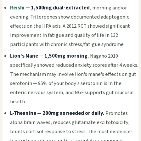
Reishi
— 1,500mg dual-extracted
, morning and/or
evening. Triterpenes show documented adaptogenic
effects on the HPA axis. A 2012 RCT showed significant
improvement in fatigue and quality of life in 132
participants with chronic stress/fatigue syndrome.
Lion's Mane — 1,500mg morning.
Nagano 2010
specifically showed reduced anxiety scores after 4 weeks.
The mechanism may involve lion's mane's effects on gut
serotonin — 95% of your body's serotonin is in the
enteric nervous system, and NGF supports gut mucosal
health.
L-Theanine — 200mg as needed or daily.
Promotes
alpha brain waves, reduces glutamate excitotoxicity,
blunts cortisol response to stress. The most evidence-
backed non-pharmaceutical anxiolytic compound