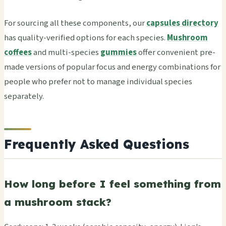
For sourcing all these components, our
capsules directory
has quality-verified options for each species.
Mushroom
coffees
and multi-species
gummies
offer convenient pre-
made versions of popular focus and energy combinations for
people who prefer not to manage individual species
separately.
Frequently Asked Questions
How long before I feel something from
a mushroom stack?