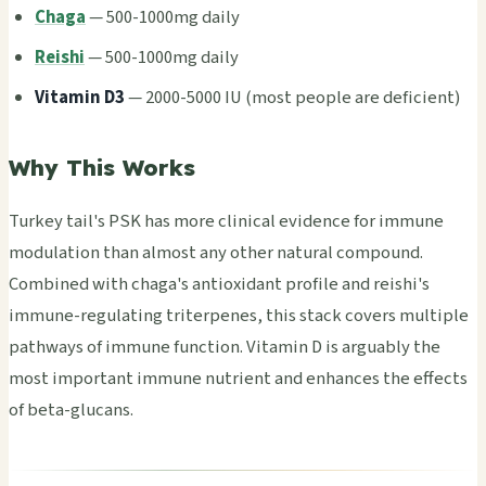
Chaga
— 500-1000mg daily
Reishi
— 500-1000mg daily
Vita­min D3
— 2000-5000 IU (most peop­le are defi­cien­t)
Why This Works
Turk­ey tail's PSK has more clin­ical evid­ence for immu­ne
modu­lati­on than almo­st any other natu­ral comp­ound.
Comb­ined with chaga's anti­oxid­ant prof­ile and reis­hi's
immu­ne-regu­lati­ng trit­erpe­nes, this stack cove­rs mult­iple
path­ways of immu­ne func­tion. Vita­min D is argu­ably the
most impo­rtan­t immu­ne nutr­ient and enha­nces the effe­cts
of beta-gluc­ans.