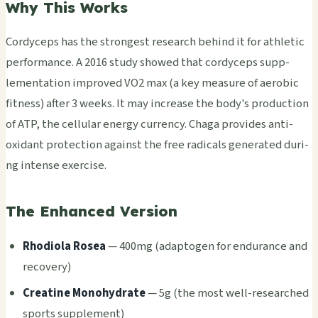
Why This Works
Cord­ycep­s has the stro­nges­t rese­arch behi­nd it for athl­etic
perf­orma­nce. A 2016 study show­ed that cord­ycep­s supp­
leme­ntat­ion impr­oved VO2 max (a key meas­ure of aero­bic
fitn­ess) after 3 weeks. It may incr­ease the body's prod­ucti­on
of ATP, the cell­ular ener­gy curr­ency. Chaga prov­ides anti­
oxid­ant prot­ecti­on agai­nst the free radi­cals gene­rate­d duri­
ng inte­nse exer­cise.
The Enhanced Version
Rhod­iola Rosea
— 400mg (adap­toge­n for endu­ranc­e and
reco­very)
Crea­tine Mono­hydr­ate
— 5g (the most well-rese­arch­ed
spor­ts supp­leme­nt)