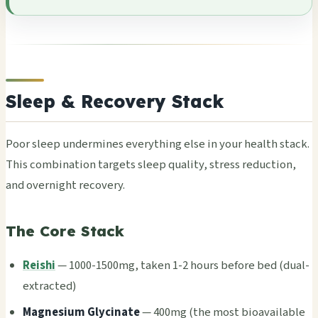
Sleep & Recovery Stack
Poor sleep unde­rmin­es ever­ythi­ng else in your heal­th stack.
This comb­inat­ion targ­ets sleep qual­ity, stre­ss redu­ctio­n,
and over­nigh­t reco­very.
The Core Stack
Reishi
— 1000-1500mg, taken 1-2 hours befo­re bed (dual-
extr­acte­d)
Magn­esiu­m Glyc­inat­e
— 400mg (the most bioa­vail­able