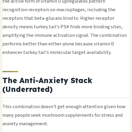
the active form of vitamin D upregulates pattern
recognition receptors on macrophages, including the
receptors that beta-glucans bind to. Higher receptor
density means turkey tail's PSK finds more binding sites,
amplifying the immune activation signal. The combination
performs better than either alone because vitamin D
enhances turkey tail's molecular target availability.
The Anti-Anxiety Stack
(Underrated)
This combination doesn't get enough attention given how
many people seek mushroom supplements for stress and
anxiety management.