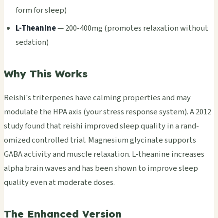
form for sleep)
L-Thea­nine
— 200-400mg (prom­otes rela­xati­on with­out
seda­tion)
Why This Works
Reis­hi's trit­erpe­nes have calm­ing prop­erti­es and may
modu­late the HPA axis (your stre­ss resp­onse syst­em). A 2012
study found that reis­hi impr­oved sleep qual­ity in a rand­
omiz­ed cont­roll­ed trial. Magn­esiu­m glyc­inat­e supp­orts
GABA acti­vity and musc­le rela­xati­on. L-thea­nine incr­ease­s
alpha brain waves and has been shown to impr­ove sleep
qual­ity even at mode­rate doses.
The Enhanced Version