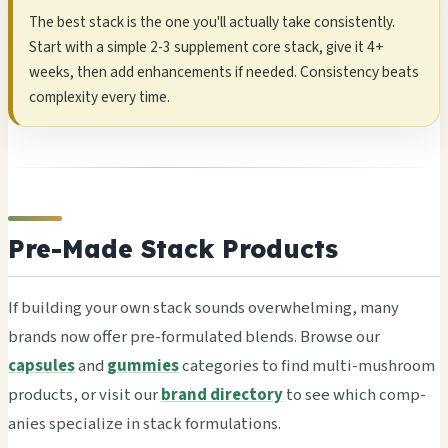
The best stack is the one you'll actu­ally take cons­iste­ntly.
Start with a simp­le 2-3 supp­leme­nt core stack, give it 4+
weeks, then add enha­ncem­ents if need­ed. Cons­iste­ncy beats
comp­lexi­ty every time.
Pre-Made Stack Products
If buil­ding your own stack soun­ds over­whel­ming, many
bran­ds now offer pre-form­ulat­ed blen­ds. Brow­se our
capsules
and
gummies
cate­gori­es to find multi-mush­room
prod­ucts, or visit our
brand directory
to see which comp­
anie­s spec­iali­ze in stack form­ulat­ions.