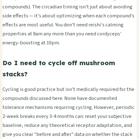
compounds). The circadian timing isn't just about avoiding
side effects — it's about optimizing when each compound's
effects are most useful. You don't need reishi's calming
properties at 8am any more than you need cordyceps'
energy-boosting at 10pm.
Do I need to cycle off mushroom
stacks?
Cycling is good practice but isn't medically required for the
compounds discussed here. None have documented
tolerance mechanisms requiring cycling. However, periodic
2-week breaks every 3-4 months can: reset your subjective
baseline, reduce any theoretical receptor adaptation, and
give you clear "before and after" data on whether the stack