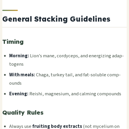
General Stacking Guidelines
Timing
Morn­ing:
Lion's mane, cord­ycep­s, and ener­gizi­ng adap­
toge­ns
With meals:
Chaga, turk­ey tail, and fat-solu­ble comp­
ound­s
Even­ing:
Reis­hi, magn­esiu­m, and calm­ing comp­ound­s
Quality Rules
Alwa­ys use
frui­ting body extr­acts
(not myce­lium on