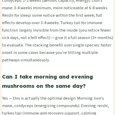
Cordyceps: 1-2 weeks (aerobic capacity, energy). Lion's
mane: 3-4 weeks minimum, more noticeable at 6-8 weeks.
Reishi for sleep: some notice within the first week; full
effects develop over 3-4 weeks. Turkey tail for immune
function: largely invisible from the inside (you notice fewer
sick days, not a felt effect) — give it a full season (3+ months)
to evaluate. The stacking benefit over single species: faster
onset in some cases because you're hitting multiple
pathways simultaneously.
Can I take morning and evening
mushrooms on the same day?
Yes — this is actually the optimal design. Morning: lion's
mane, cordyceps (energizing compounds). Evening: reishi,
turkey tail (immune and recovery support, calming