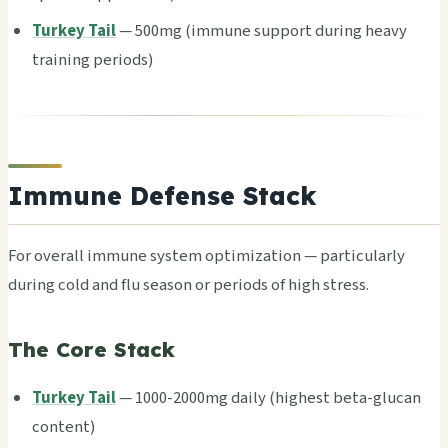
Turkey Tail
— 500mg (immu­ne supp­ort duri­ng heavy
trai­ning peri­ods)
Immune Defense Stack
For over­all immu­ne syst­em opti­miza­tion — part­icul­arly
duri­ng cold and flu seas­on or peri­ods of high stre­ss.
The Core Stack
Turkey Tail
— 1000-2000mg daily (high­est beta-gluc­an
cont­ent)