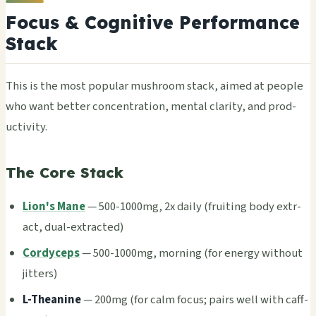
Focus & Cognitive Performance
Stack
This is the most popu­lar mush­room stack, aimed at peop­le
who want bett­er conc­entr­atio­n, ment­al clar­ity, and prod­
ucti­vity.
The Core Stack
Lion's Mane
— 500-1000mg, 2x daily (frui­ting body extr­
act, dual-extr­acte­d)
Cordyceps
— 500-1000mg, morn­ing (for ener­gy with­out
jitt­ers)
L-Thea­nine
— 200mg (for calm focus; pairs well with caff­