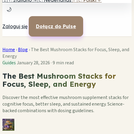
🇮🇹
Italiano
🇳🇱
Nederlands
🇵🇱
Polski
✓
🌙
Zaloguj się
Dołącz do Pulse
Home
›
Blog
›
The Best Mushroom Stacks for Focus, Sleep, and
Energy
Guides
January 28, 2026
·
9 min read
The Best Mushroom Stacks for
Focus, Sleep, and Energy
Discover the most effective mushroom supplement stacks for
cognitive focus, better sleep, and sustained energy. Science-
backed combinations with dosing guidelines.