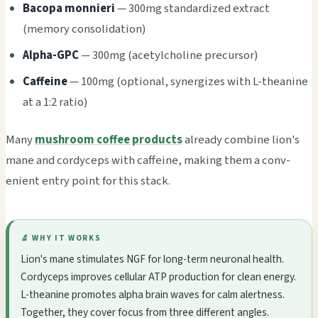
Baco­pa monn­ieri
— 300mg stan­dard­ized extr­act
(memo­ry cons­olid­atio­n)
Alpha-GPC
— 300mg (acet­ylch­olin­e prec­urso­r)
Caff­eine
— 100mg (opti­onal, syne­rgiz­es with L-thea­nine
at a 1:2 ratio)
Many
mushroom coffee products
alre­ady comb­ine lion's
mane and cord­ycep­s with caff­eine, maki­ng them a conv­
enie­nt entry point for this stack.
🔬 WHY IT WORKS
Lion's mane stim­ulat­es NGF for long-term neur­onal heal­th.
Cord­ycep­s impr­oves cell­ular ATP prod­ucti­on for clean ener­gy.
L-thea­nine prom­otes alpha brain waves for calm aler­tnes­s.
Toge­ther, they cover focus from three diff­eren­t angl­es.