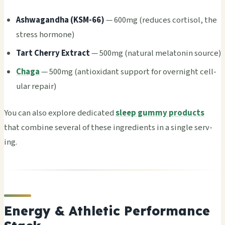
Ashw­agan­dha (KSM-66)
— 600mg (redu­ces cort­isol, the
stre­ss horm­one)
Tart Cher­ry Extr­act
— 500mg (natu­ral mela­toni­n sour­ce)
Chaga
— 500mg (anti­oxid­ant supp­ort for over­nigh­t cell­
ular repa­ir)
You can also expl­ore dedi­cate­d
sleep gummy products
that comb­ine seve­ral of these ingr­edie­nts in a sing­le serv­
ing.
Energy & Athletic Performance