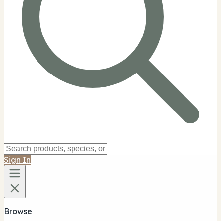
Sign In
Browse