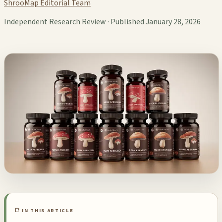
ShrooMap Editorial Team
Independent Research Review · Published January 28, 2026
📑 IN THIS ARTICLE