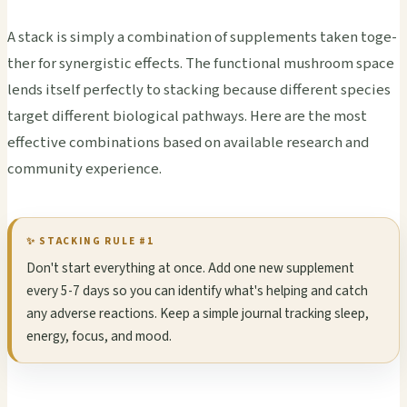
A stack is simp­ly a comb­inat­ion of supp­leme­nts taken toge­
ther for syne­rgis­tic effe­cts. The func­tion­al mush­room space
lends itse­lf perf­ectl­y to stac­king beca­use diff­eren­t spec­ies
targ­et diff­eren­t biol­ogic­al path­ways. Here are the most
effe­ctiv­e comb­inat­ions based on avai­labl­e rese­arch and
comm­unit­y expe­rien­ce.
✨ STAC­KING RULE #1
Don't start ever­ythi­ng at once. Add one new supp­leme­nt
every 5-7 days so you can iden­tify what's help­ing and catch
any adve­rse reac­tion­s. Keep a simp­le jour­nal trac­king sleep,
ener­gy, focus, and mood.