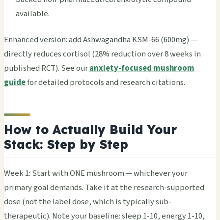
available.
Enhanced version: add Ashwagandha KSM-66 (600mg) —
directly reduces cortisol (28% reduction over 8 weeks in
published RCT). See our
anxiety-focused mushroom
guide
for detailed protocols and research citations.
How to Actually Build Your
Stack: Step by Step
Week 1: Start with ONE mushroom — whichever your
primary goal demands. Take it at the research-supported
dose (not the label dose, which is typically sub-
therapeutic). Note your baseline: sleep 1-10, energy 1-10,