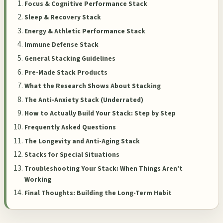
Focus & Cognitive Performance Stack
Sleep & Recovery Stack
Energy & Athletic Performance Stack
Immune Defense Stack
General Stacking Guidelines
Pre-Made Stack Products
What the Research Shows About Stacking
The Anti-Anxiety Stack (Underrated)
How to Actually Build Your Stack: Step by Step
Frequently Asked Questions
The Longevity and Anti-Aging Stack
Stacks for Special Situations
Troubleshooting Your Stack: When Things Aren't
Working
Final Thoughts: Building the Long-Term Habit