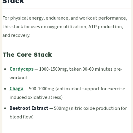
Stack
For phys­ical ener­gy, endu­ranc­e, and work­out perf­orma­nce,
this stack focu­ses on oxyg­en util­izat­ion, ATP prod­ucti­on,
and reco­very.
The Core Stack
Cordyceps
— 1000-1500mg, taken 30-60 minu­tes pre-
work­out
Chaga
— 500-1000mg (anti­oxid­ant supp­ort for exer­cise-
indu­ced oxid­ativ­e stre­ss)
Beet­root Extr­act
— 500mg (nitr­ic oxide prod­ucti­on for
blood flow)