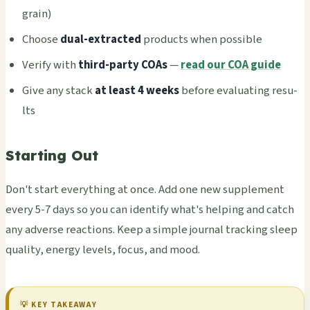
grain)
Choo­se
dual-extr­acte­d
prod­ucts when poss­ible
Veri­fy with
third-party COAs
—
read our COA guide
Give any stack
at least 4 weeks
befo­re eval­uati­ng resu­
lts
Starting Out
Don't start ever­ythi­ng at once. Add one new supp­leme­nt
every 5-7 days so you can iden­tify what's help­ing and catch
any adve­rse reac­tion­s. Keep a simp­le jour­nal trac­king sleep
qual­ity, ener­gy leve­ls, focus, and mood.
💡 KEY TAKE­AWAY