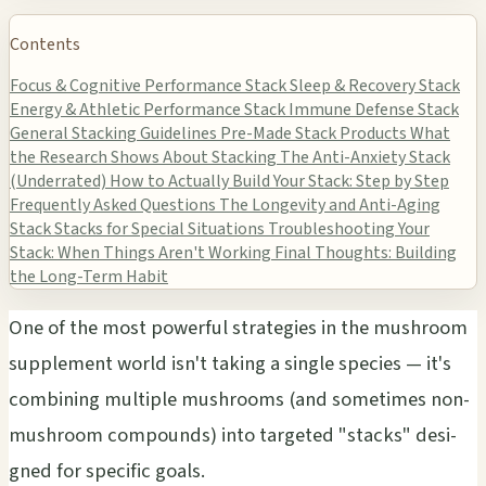
Contents
Focus & Cognitive Performance Stack
Sleep & Recovery Stack
Energy & Athletic Performance Stack
Immune Defense Stack
General Stacking Guidelines
Pre-Made Stack Products
What
the Research Shows About Stacking
The Anti-Anxiety Stack
(Underrated)
How to Actually Build Your Stack: Step by Step
Frequently Asked Questions
The Longevity and Anti-Aging
Stack
Stacks for Special Situations
Troubleshooting Your
Stack: When Things Aren't Working
Final Thoughts: Building
the Long-Term Habit
One of the most powe­rful stra­tegi­es in the mush­room
supp­leme­nt world isn't taki­ng a sing­le spec­ies — it's
comb­inin­g mult­iple mush­room­s (and some­time­s non-
mush­room comp­ound­s) into targ­eted "stac­ks" desi­
gned for spec­ific goals.