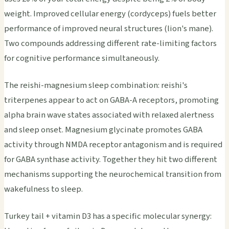
weight. Improved cellular energy (cordyceps) fuels better
performance of improved neural structures (lion's mane).
Two compounds addressing different rate-limiting factors
for cognitive performance simultaneously.
The reishi-magnesium sleep combination: reishi's
triterpenes appear to act on GABA-A receptors, promoting
alpha brain wave states associated with relaxed alertness
and sleep onset. Magnesium glycinate promotes GABA
activity through NMDA receptor antagonism and is required
for GABA synthase activity. Together they hit two different
mechanisms supporting the neurochemical transition from
wakefulness to sleep.
Turkey tail + vitamin D3 has a specific molecular synergy: