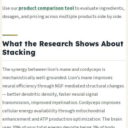
Use our
product comparison tool
to eval­uate ingr­edie­nts,
dosa­ges, and pric­ing acro­ss mult­iple prod­ucts side by side.
What the Research Shows About
Stacking
The synergy between lion's mane and cordyceps is
mechanistically well-grounded. Lion's mane improves
neural efficiency through NGF-mediated structural changes
— better dendritic density, faster neural signal
transmission, improved myelination. Cordyceps improves
cellular energy availability through mitochondrial
enhancement and ATP production optimization. The brain
uses 20% of your total energy despite being 2% of body