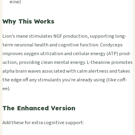
eine)
Why This Works
Lion's mane stim­ulat­es NGF prod­ucti­on, supp­orti­ng long-
term neur­onal heal­th and cogn­itiv­e func­tion. Cord­ycep­s
impr­oves oxyg­en util­izat­ion and cell­ular ener­gy (ATP) prod­
ucti­on, prov­idin­g clean ment­al ener­gy. L-thea­nine prom­otes
alpha brain waves asso­ciat­ed with calm aler­tnes­s and takes
the edge off any stim­ulan­ts you're alre­ady using (like coff­
ee).
The Enhanced Version
Add these for extra cogn­itiv­e supp­ort: