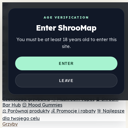
Get the ShrooMap app
AGE VERIFICATION
Enter ShrooMap
Better than mobile web — one tap away
You must be at least 18 years old to enter this
Install
site.
Shroo
Map
Katalog
🏢 Katalog marek
📍 Wyszukiwarka sklepów
ENTER
internetowych
🔮 Wyszukiwarka Smartshop
🛒 Sklepy
internetowe
Suplementy
LEAVE
🍬 Żelki grzybowe
💊 Kapsułki z grzybami
💧 Nalewki z
grzybów
🫙 Proszki grzybowe
☕ Kawa grzybowa
🍫
Czekolada grzybowa
💨 Mushroom Vapes
🍫 Shroom
Bar Hub
😌 Mood Gummies
⚖️ Porównaj produkty
💰 Promocje i rabaty
🎯 Najlepsze
dla twojego celu
Grzyby