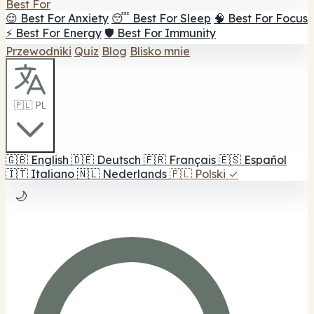
Best For
😌 Best For Anxiety
😴 Best For Sleep
🧠 Best For Focus
⚡ Best For Energy
🛡️ Best For Immunity
Przewodniki
Quiz
Blog
Blisko mnie
🇵🇱 PL
🇬🇧
English
🇩🇪
Deutsch
🇫🇷
Français
🇪🇸
Español
🇮🇹
Italiano
🇳🇱
Nederlands
🇵🇱
Polski
✓
🌙