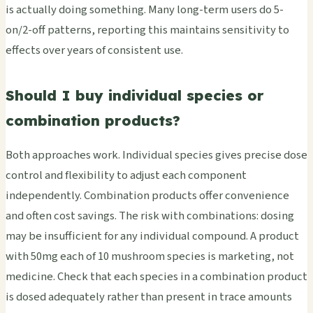
is actually doing something. Many long-term users do 5-
on/2-off patterns, reporting this maintains sensitivity to
effects over years of consistent use.
Should I buy individual species or
combination products?
Both approaches work. Individual species gives precise dose
control and flexibility to adjust each component
independently. Combination products offer convenience
and often cost savings. The risk with combinations: dosing
may be insufficient for any individual compound. A product
with 50mg each of 10 mushroom species is marketing, not
medicine. Check that each species in a combination product
is dosed adequately rather than present in trace amounts