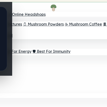
nder
🛒 Online Headshops
om Tinctures
🫙 Mushroom Powders
☕ Mushroom Coffee

ur Goal
⚡ Best For Energy
🛡️ Best For Immunity