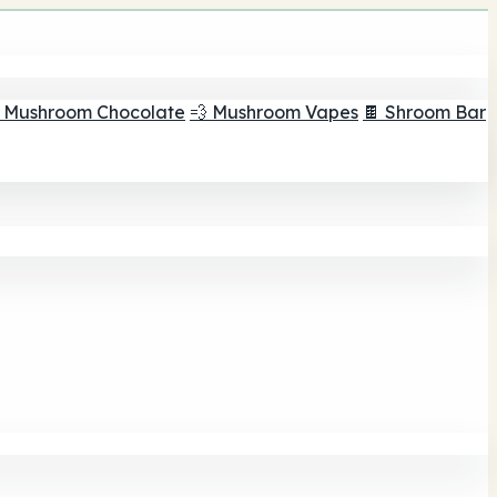
 Mushroom Chocolate
💨 Mushroom Vapes
🍫 Shroom Bar