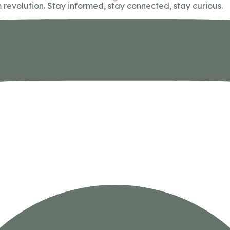
 revolution. Stay informed, stay connected, stay curious.