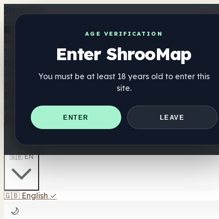
Shroo
Map
Directory
🏢 Maker Directory
📍 Headshop Finder
🔮 Smartshop Fi
AGE VERIFICATION
Supplements
Enter ShrooMap
🍬 Mushroom Gummies
💊 Mushroom Capsules
💧 Mushro
Hub
😌 Mood Gummies
⚖️ Compare Products
💰 Deals & Discounts
🎯 Best For Yo
You must be at least 18 years old to enter this
Mushrooms
site.
Best For
😌 Best For Anxiety
😴 Best For Sleep
🧠 Best For Focus
Guides
Quiz
Blog
Near Me
ENTER
LEAVE
🇬🇧 EN
🇬🇧
English
✓
🌙