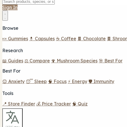
Sign In
Browse
🍬 Gummies
💊 Capsules
☕ Coffee
🍫 Chocolate
🍫 Shroo
Research
📖 Guides
⚖️ Compare
🍄 Mushroom Species
🎯 Best For
Best For
😌 Anxiety
😴 Sleep
🧠 Focus
⚡ Energy
🛡️ Immunity
Tools
📍 Store Finder
💰 Price Tracker
🧠 Quiz