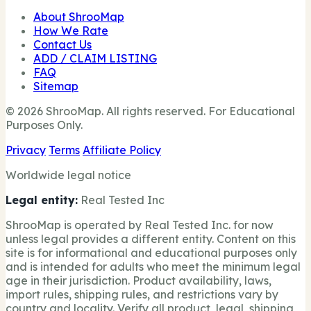
About ShrooMap
How We Rate
Contact Us
ADD / CLAIM LISTING
FAQ
Sitemap
© 2026 ShrooMap. All rights reserved. For Educational
Purposes Only.
Privacy
Terms
Affiliate Policy
Worldwide legal notice
Legal entity:
Real Tested Inc
ShrooMap is operated by Real Tested Inc. for now
unless legal provides a different entity. Content on this
site is for informational and educational purposes only
and is intended for adults who meet the minimum legal
age in their jurisdiction. Product availability, laws,
import rules, shipping rules, and restrictions vary by
country and locality. Verify all product, legal, shipping,