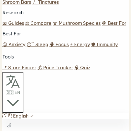
Shroom Bars
💧 Tinctures
Research
📖 Guides
⚖️ Compare
🍄 Mushroom Species
🎯 Best For
Best For
😌 Anxiety
😴 Sleep
🧠 Focus
⚡ Energy
🛡️ Immunity
Tools
📍 Store Finder
💰 Price Tracker
🧠 Quiz
🇬🇧 EN
🇬🇧
English
✓
🌙