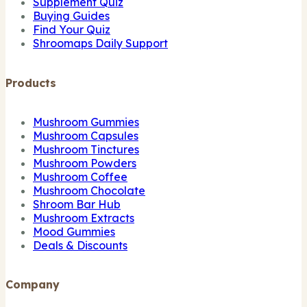
Supplement Quiz
Buying Guides
Find Your Quiz
Shroomaps Daily Support
Products
Mushroom Gummies
Mushroom Capsules
Mushroom Tinctures
Mushroom Powders
Mushroom Coffee
Mushroom Chocolate
Shroom Bar Hub
Mushroom Extracts
Mood Gummies
Deals & Discounts
Company