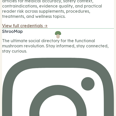
articles for medical accuracy, safety context,
contraindications, evidence quality, and practical
reader risk across supplements, procedures,
treatments, and wellness topics.
View full credentials →
ShrooMap
The ultimate social directory for the functional
mushroom revolution. Stay informed, stay connected,
stay curious.