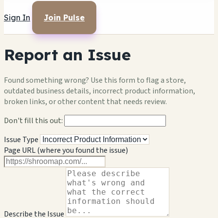
Sign In
Join Pulse
Report an Issue
Found something wrong? Use this form to flag a store,
outdated business details, incorrect product information,
broken links, or other content that needs review.
Don't fill this out:
Issue Type
Page URL (where you found the issue)
Describe the Issue