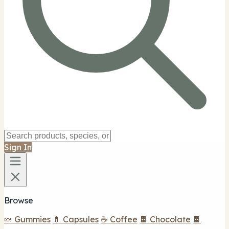
Sign In
Browse
🍬 Gummies
💊 Capsules
☕ Coffee
🍫 Chocolate
🍫