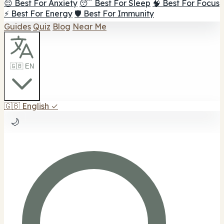
😌 Best For Anxiety
😴 Best For Sleep
🧠 Best For Focus
⚡ Best For Energy
🛡️ Best For Immunity
Guides
Quiz
Blog
Near Me
🇬🇧 EN
🇬🇧
English
✓
🌙