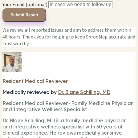
Your Email (optional)
Submit Report
We review all reported issues and aim to address them within
48 hours. Thank you for helping us keep ShrooMap accurate and
trustworthy.
Resident Medical Reviewer
Medically reviewed by
Dr. Blane Schilling, MD
Resident Medical Reviewer · Family Medicine Physician
and Integrative Wellness Specialist
Dr. Blane Schilling, MD is a family medicine physician
and integrative wellness specialist with 30 years of
clinical experience. He reviews medically sensitive