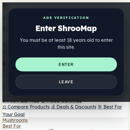
Get the ShrooMap app
AGE VERIFICATION
Enter ShrooMap
Better than mobile web — one tap away
You must be at least 18 years old to enter
Install
this site.
Shroo
Map
Directory
🏢 Maker Directory
📍 Headshop Finder
🔮 Smartshop
ENTER
Finder
🛒 Online Headshops
Supplements
🍬 Mushroom Gummies
💊 Mushroom Capsules
💧
LEAVE
Mushroom Tinctures
🫙 Mushroom Powders
☕ Mushroom
Coffee
🍫 Mushroom Chocolate
💨 Mushroom Vapes
🍫
Shroom Bar Hub
😌 Mood Gummies
⚖️ Compare Products
💰 Deals & Discounts
🎯 Best For
Your Goal
Mushrooms
Best For