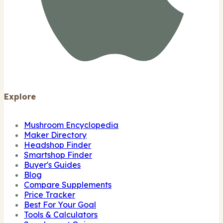
Explore
Mushroom Encyclopedia
Maker Directory
Headshop Finder
Smartshop Finder
Buyer's Guides
Blog
Compare Supplements
Price Tracker
Best For Your Goal
Tools & Calculators