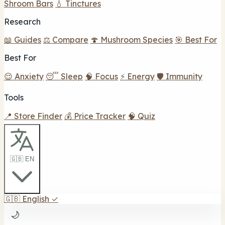
Shroom Bars
💧 Tinctures
Research
📖 Guides
⚖️ Compare
🍄 Mushroom Species
🎯 Best For
Best For
😌 Anxiety
😴 Sleep
🧠 Focus
⚡ Energy
🛡️ Immunity
Tools
📍 Store Finder
💰 Price Tracker
🧠 Quiz
🇬🇧 EN
🇬🇧
English
✓
🌙