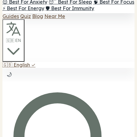
😌 Best For Anxiety
😴 Best For Sleep
🧠 Best For Focus
⚡ Best For Energy
🛡️ Best For Immunity
Guides
Quiz
Blog
Near Me
🇬🇧 EN
🇬🇧
English
✓
🌙