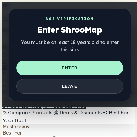
Get the ShrooMap app
AGE VERIFICATION
Enter ShrooMap
Better than mobile web — one tap away
You must be at least 18 years old to enter
Install
this site.
Shroo
Map
Directory
🏢 Maker Directory
📍 Headshop Finder
🔮 Smartshop
ENTER
Finder
🛒 Online Headshops
Supplements
🍬 Mushroom Gummies
💊 Mushroom Capsules
💧
LEAVE
Mushroom Tinctures
🫙 Mushroom Powders
☕ Mushroom
Coffee
🍫 Mushroom Chocolate
💨 Mushroom Vapes
🍫
Shroom Bar Hub
😌 Mood Gummies
⚖️ Compare Products
💰 Deals & Discounts
🎯 Best For
Your Goal
Mushrooms
Best For