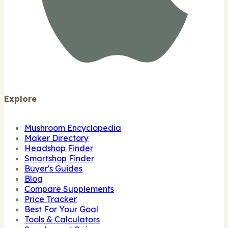
Explore
Mushroom Encyclopedia
Maker Directory
Headshop Finder
Smartshop Finder
Buyer's Guides
Blog
Compare Supplements
Price Tracker
Best For Your Goal
Tools & Calculators