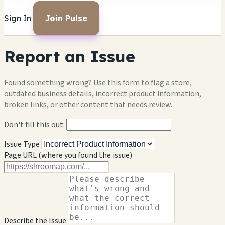
Sign In
Join Pulse
Report an Issue
Found something wrong? Use this form to flag a store,
outdated business details, incorrect product information,
broken links, or other content that needs review.
Don't fill this out:
Issue Type
Page URL (where you found the issue)
Describe the Issue