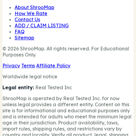
About ShrooMap
How We Rate
Contact Us
ADD / CLAIM LISTING
FAQ
Sitemap
© 2026 ShrooMap. All rights reserved. For Educational
Purposes Only.
Privacy
Terms
Affiliate Policy
Worldwide legal notice
Legal entity:
Real Tested Inc
ShrooMap is operated by Real Tested Inc. for now
unless legal provides a different entity. Content on this
site is for informational and educational purposes only
and is intended for adults who meet the minimum legal
age in their jurisdiction. Product availability, laws,
import rules, shipping rules, and restrictions vary by
country and locality. Verify all product, legal, shipping,