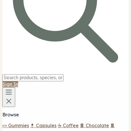
Sign In
Browse
🍬 Gummies
💊 Capsules
☕ Coffee
🍫 Chocolate
🍫