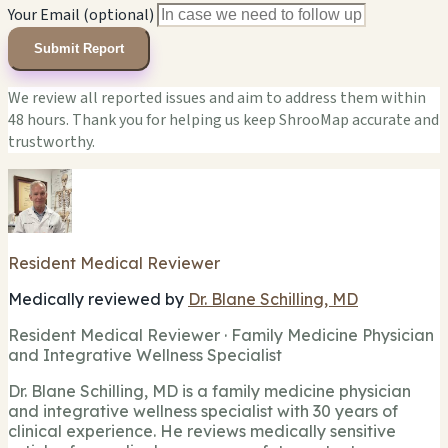
Your Email (optional)
Submit Report
We review all reported issues and aim to address them within
48 hours. Thank you for helping us keep ShrooMap accurate and
trustworthy.
Resident Medical Reviewer
Medically reviewed by
Dr. Blane Schilling, MD
Resident Medical Reviewer · Family Medicine Physician
and Integrative Wellness Specialist
Dr. Blane Schilling, MD is a family medicine physician
and integrative wellness specialist with 30 years of
clinical experience. He reviews medically sensitive