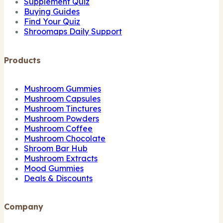
Supplement Quiz
Buying Guides
Find Your Quiz
Shroomaps Daily Support
Products
Mushroom Gummies
Mushroom Capsules
Mushroom Tinctures
Mushroom Powders
Mushroom Coffee
Mushroom Chocolate
Shroom Bar Hub
Mushroom Extracts
Mood Gummies
Deals & Discounts
Company