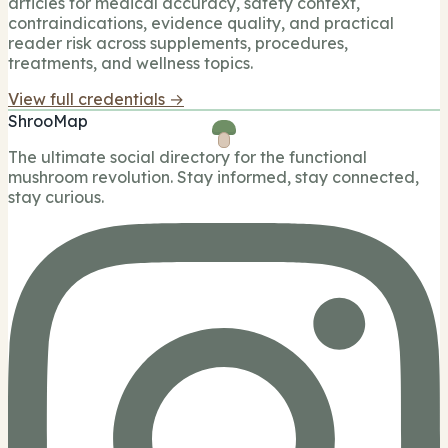
articles for medical accuracy, safety context,
contraindications, evidence quality, and practical
reader risk across supplements, procedures,
treatments, and wellness topics.
View full credentials →
ShrooMap
The ultimate social directory for the functional
mushroom revolution. Stay informed, stay connected,
stay curious.