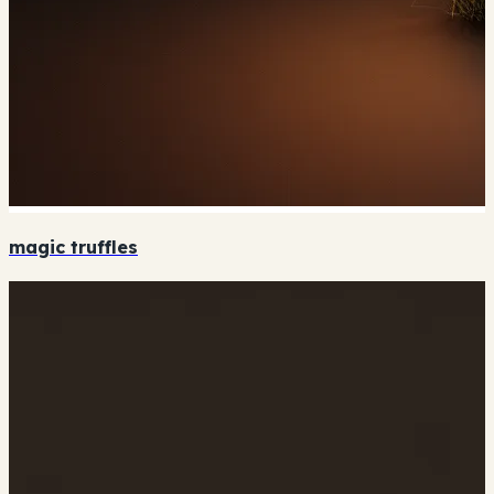
magic truffles