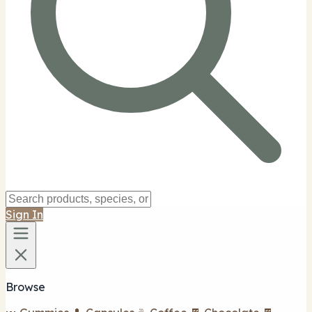
Sign In
Browse