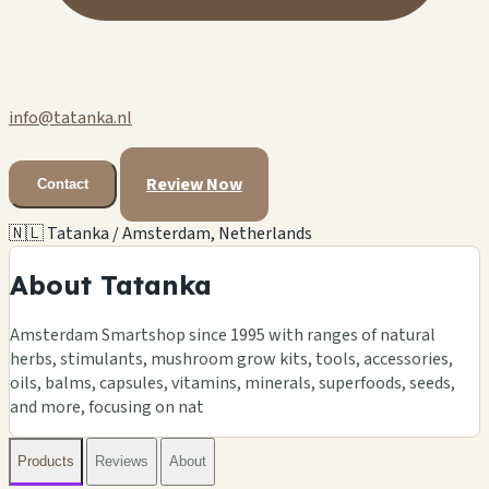
info@tatanka.nl
Review Now
Contact
🇳🇱 Tatanka / Amsterdam, Netherlands
About Tatanka
Amsterdam Smartshop since 1995 with ranges of natural
herbs, stimulants, mushroom grow kits, tools, accessories,
oils, balms, capsules, vitamins, minerals, superfoods, seeds,
and more, focusing on nat
Products
Reviews
About