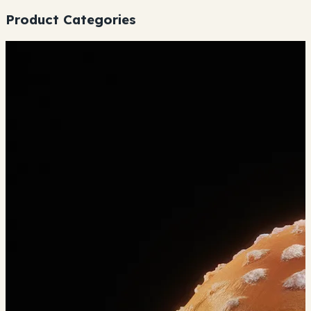
Product Categories