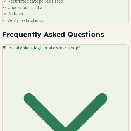
✓
Restricted categories listed
✓
Check source site
✓
Walk-in
✓
Verify restrictions
Frequently Asked Questions
Is Tatanka a legitimate smartshop?