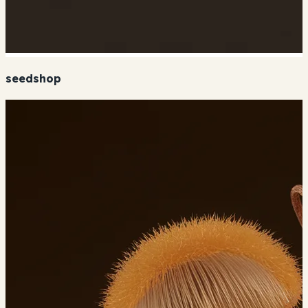
seedshop