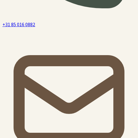
+31 85 016 0882