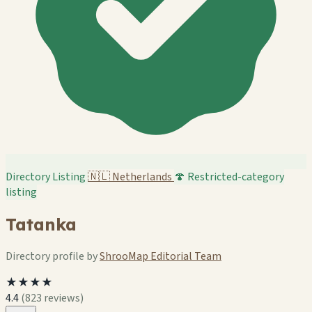
Directory Listing
🇳🇱
Netherlands
🍄 Restricted-category
listing
Tatanka
Directory profile by
ShrooMap Editorial Team
★★★★
4.4
(823 reviews)