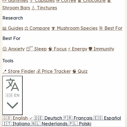
🍬 Gummies
💊 Capsules
☕ Coffee
🍫 Chocolate
🍫
Shroom Bars
💧 Tinctures
Research
📖 Guides
⚖️ Compare
🍄 Mushroom Species
🎯 Best For
Best For
😌 Anxiety
😴 Sleep
🧠 Focus
⚡ Energy
🛡️ Immunity
Tools
📍 Store Finder
💰 Price Tracker
🧠 Quiz
🇬🇧 EN
🇬🇧
English
✓
🇩🇪
Deutsch
🇫🇷
Français
🇪🇸
Español
🇮🇹
Italiano
🇳🇱
Nederlands
🇵🇱
Polski