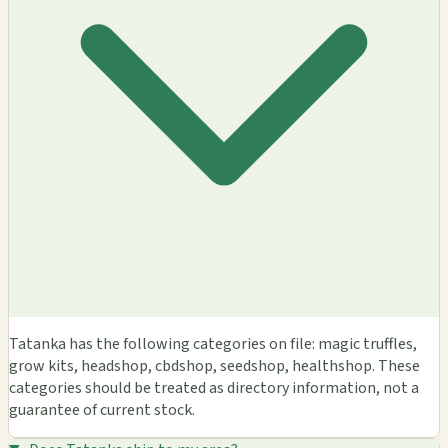
Tatanka has the following categories on file: magic truffles,
grow kits, headshop, cbdshop, seedshop, healthshop. These
categories should be treated as directory information, not a
guarantee of current stock.