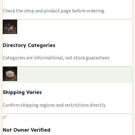
Check the shop and product page before ordering
Directory Categories
Categories are informational, not stock guarantees
Shipping Varies
Confirm shipping regions and restrictions directly
✅
Not Owner Verified