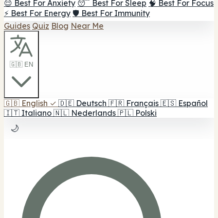
😌 Best For Anxiety
😴 Best For Sleep
🧠 Best For Focus
⚡ Best For Energy
🛡️ Best For Immunity
Guides
Quiz
Blog
Near Me
🇬🇧 EN
🇬🇧
English
✓
🇩🇪
Deutsch
🇫🇷
Français
🇪🇸
Español
🇮🇹
Italiano
🇳🇱
Nederlands
🇵🇱
Polski
🌙