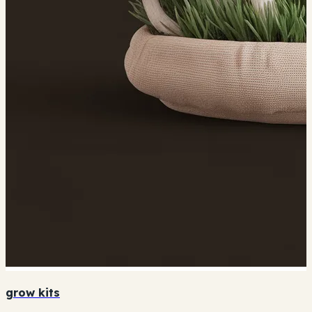
grow kits