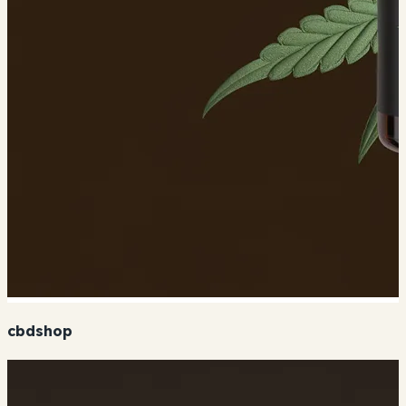
cbdshop