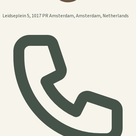
Leidseplein 5, 1017 PR Amsterdam, Amsterdam, Netherlands