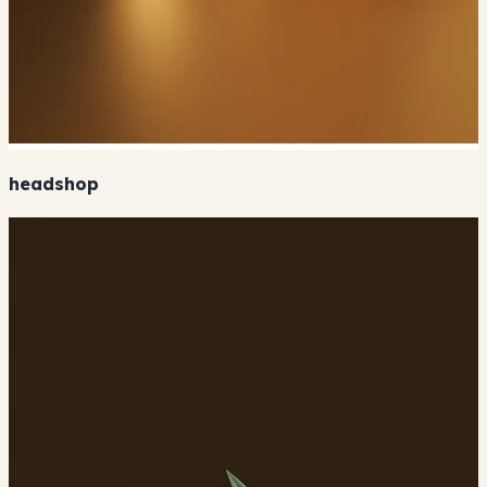
headshop