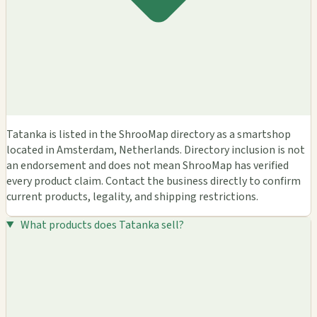
Tatanka is listed in the ShrooMap directory as a smartshop
located in Amsterdam, Netherlands. Directory inclusion is not
an endorsement and does not mean ShrooMap has verified
every product claim. Contact the business directly to confirm
current products, legality, and shipping restrictions.
What products does Tatanka sell?