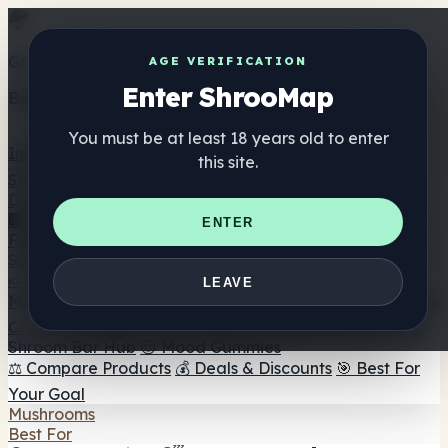
Get the ShrooMap app
AGE VERIFICATION
Enter ShrooMap
Better than mobile web — one tap away
You must be at least 18 years old to enter
Install
this site.
Shroo
Map
Directory
🏢 Maker Directory
📍 Headshop Finder
🔮 Smartshop
ENTER
Finder
🛒 Online Headshops
Supplements
🍬 Mushroom Gummies
💊 Mushroom Capsules
💧
LEAVE
Mushroom Tinctures
🫙 Mushroom Powders
☕ Mushroom
Coffee
🍫 Mushroom Chocolate
💨 Mushroom Vapes
🍫
Shroom Bar Hub
😌 Mood Gummies
⚖️ Compare Products
💰 Deals & Discounts
🎯 Best For
Your Goal
Mushrooms
Best For