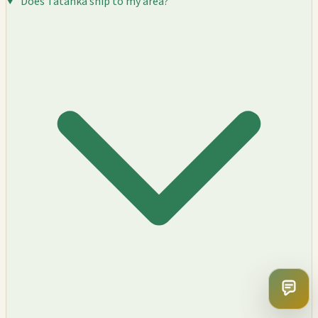
Does Tatanka ship to my area?