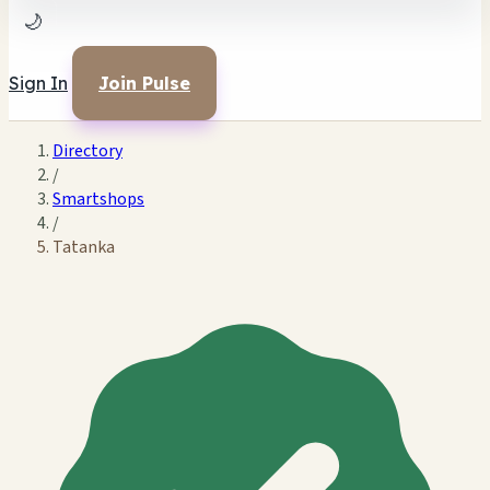
🌙
Sign In
Join Pulse
Directory
/
Smartshops
/
Tatanka