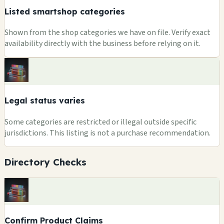
Listed smartshop categories
Shown from the shop categories we have on file. Verify exact
availability directly with the business before relying on it.
Legal status varies
Some categories are restricted or illegal outside specific
jurisdictions. This listing is not a purchase recommendation.
Directory Checks
Confirm Product Claims