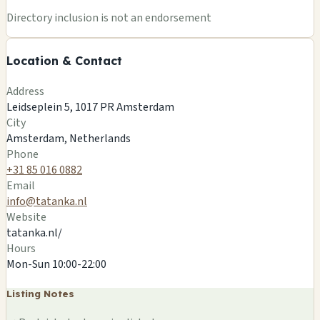
Directory inclusion is not an endorsement
Location & Contact
Address
Leidseplein 5, 1017 PR Amsterdam
City
Amsterdam, Netherlands
Phone
+31 85 016 0882
Email
info@tatanka.nl
Website
tatanka.nl/
Hours
Mon-Sun 10:00-22:00
Listing Notes