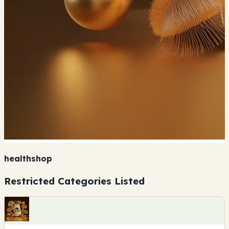
healthshop
Restricted Categories Listed