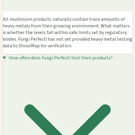
All mushroom products naturally contain trace amounts of
heavy metals from their growing environment. What matters
is whether the levels fall within safe limits set by regulatory
bodies. Fungi Perfecti has not yet provided heavy metal testing
data to ShrooMap for verification.
How often does Fungi Perfecti test their products?