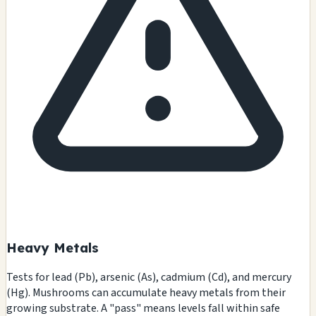
Heavy Metals
Tests for lead (Pb), arsenic (As), cadmium (Cd), and mercury
(Hg). Mushrooms can accumulate heavy metals from their
growing substrate. A "pass" means levels fall within safe