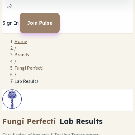
🌙
Sign In
Join Pulse
Home
/
Brands
/
Fungi Perfecti
/
Lab Results
Fungi Perfecti
Lab Results
Certificates of Analysis & Testing Transparency