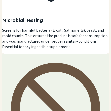
Microbial Testing
Screens for harmful bacteria (E. coli, Salmonella), yeast, and
mold counts. This ensures the product is safe for consumption
and was manufactured under proper sanitary conditions.
Essential for any ingestible supplement.