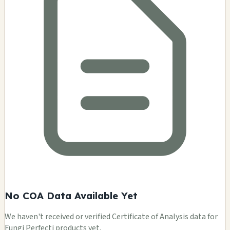
No COA Data Available Yet
We haven't received or verified Certificate of Analysis data for
Fungi Perfecti products yet.