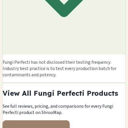
Fungi Perfecti has not disclosed their testing frequency.
Industry best practice is to test every production batch for
contaminants and potency.
View All Fungi Perfecti Products
See full reviews, pricing, and comparisons for every Fungi
Perfecti product on ShrooMap.