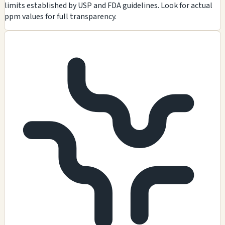
limits established by USP and FDA guidelines. Look for actual
ppm values for full transparency.