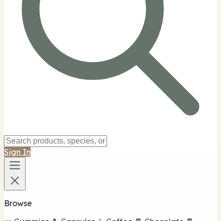
Sign In
Browse