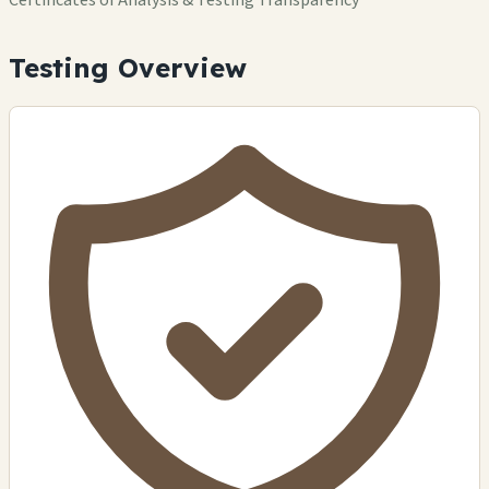
Testing Overview