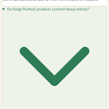
Do Fungi Perfecti products contain heavy metals?