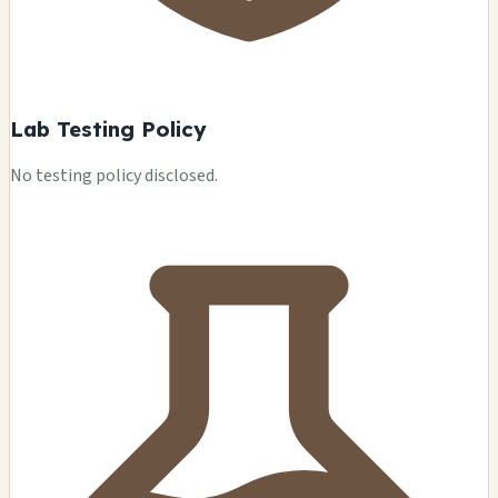
Lab Testing Policy
No testing policy disclosed.