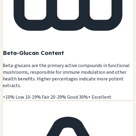
Beta-Glucan Content
Beta-glucans are the primary active compounds in functional
mushrooms, responsible for immune modulation and other
health benefits. Higher percentages indicate more potent
extracts.
<10% Low
10-19% Fair
20-29% Good
30%+ Excellent