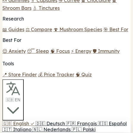
🍬 Gummies
💊 Capsules
☕ Coffee
🍫 Chocolate
🍫
Shroom Bars
💧 Tinctures
Research
📖 Guides
⚖️ Compare
🍄 Mushroom Species
🎯 Best For
Best For
😌 Anxiety
😴 Sleep
🧠 Focus
⚡ Energy
🛡️ Immunity
Tools
📍 Store Finder
💰 Price Tracker
🧠 Quiz
🇬🇧 EN
🇬🇧
English
✓
🇩🇪
Deutsch
🇫🇷
Français
🇪🇸
Español
🇮🇹
Italiano
🇳🇱
Nederlands
🇵🇱
Polski