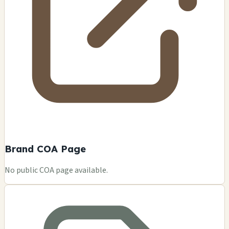
Brand COA Page
No public COA page available.