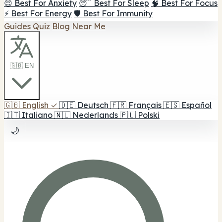
😌 Best For Anxiety
😴 Best For Sleep
🧠 Best For Focus
⚡ Best For Energy
🛡️ Best For Immunity
Guides
Quiz
Blog
Near Me
🇬🇧 EN
🇬🇧
English
✓
🇩🇪
Deutsch
🇫🇷
Français
🇪🇸
Español
🇮🇹
Italiano
🇳🇱
Nederlands
🇵🇱
Polski
🌙