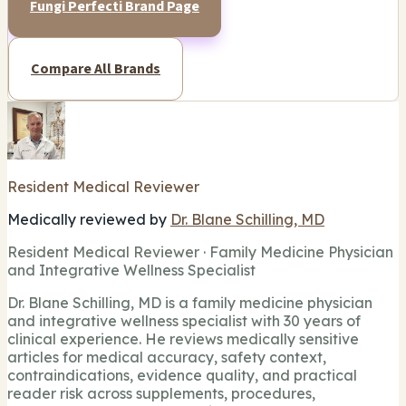
Fungi Perfecti Brand Page
Compare All Brands
Resident Medical Reviewer
Medically reviewed by
Dr. Blane Schilling, MD
Resident Medical Reviewer · Family Medicine Physician
and Integrative Wellness Specialist
Dr. Blane Schilling, MD is a family medicine physician
and integrative wellness specialist with 30 years of
clinical experience. He reviews medically sensitive
articles for medical accuracy, safety context,
contraindications, evidence quality, and practical
reader risk across supplements, procedures,