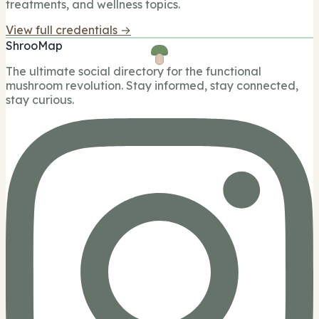
treatments, and wellness topics.
View full credentials →
ShrooMap
The ultimate social directory for the functional
mushroom revolution. Stay informed, stay connected,
stay curious.