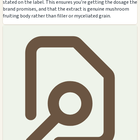
stated on the label. This ensures you're getting the dosage the
brand promises, and that the extract is genuine mushroom
fruiting body rather than filler or myceliated grain.