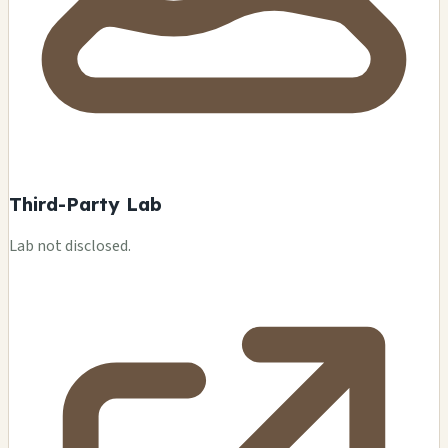
Third-Party Lab
Lab not disclosed.