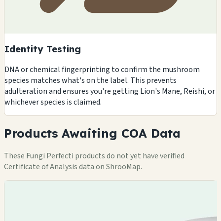
Identity Testing
DNA or chemical fingerprinting to confirm the mushroom
species matches what's on the label. This prevents
adulteration and ensures you're getting Lion's Mane, Reishi, or
whichever species is claimed.
Products Awaiting COA Data
These Fungi Perfecti products do not yet have verified
Certificate of Analysis data on ShrooMap.