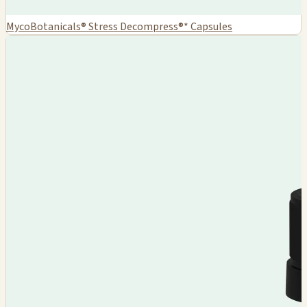
MycoBotanicals® Stress Decompress®* Capsules