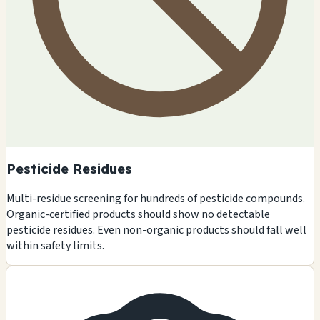
Pesticide Residues
Multi-residue screening for hundreds of pesticide compounds.
Organic-certified products should show no detectable
pesticide residues. Even non-organic products should fall well
within safety limits.