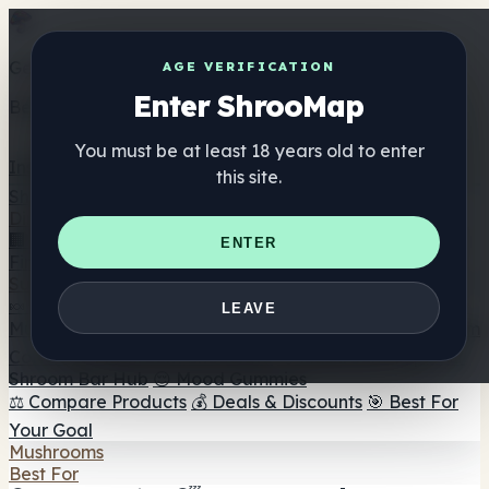
Get the ShrooMap app
AGE VERIFICATION
Enter ShrooMap
Better than mobile web — one tap away
You must be at least 18 years old to enter
Install
this site.
Shroo
Map
Directory
🏢 Maker Directory
📍 Headshop Finder
🔮 Smartshop
ENTER
Finder
🛒 Online Headshops
Supplements
🍬 Mushroom Gummies
💊 Mushroom Capsules
💧
LEAVE
Mushroom Tinctures
🫙 Mushroom Powders
☕ Mushroom
Coffee
🍫 Mushroom Chocolate
💨 Mushroom Vapes
🍫
Shroom Bar Hub
😌 Mood Gummies
⚖️ Compare Products
💰 Deals & Discounts
🎯 Best For
Your Goal
Mushrooms
Best For