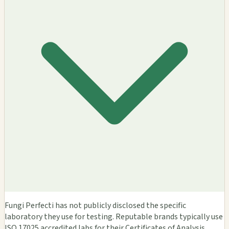
Fungi Perfecti has not publicly disclosed the specific
laboratory they use for testing. Reputable brands typically use
ISO 17025 accredited labs for their Certificates of Analysis.