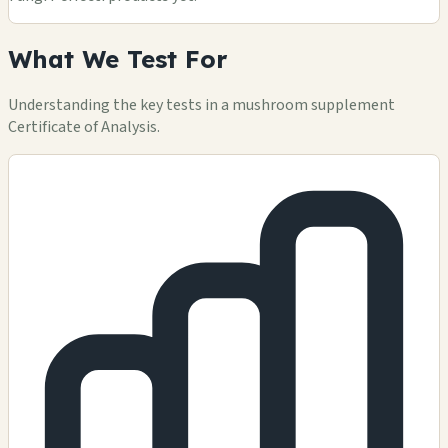
What We Test For
Understanding the key tests in a mushroom supplement
Certificate of Analysis.