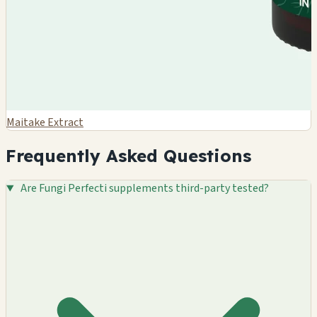
Maitake Extract
Frequently Asked Questions
Are Fungi Perfecti supplements third-party tested?