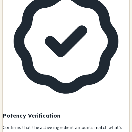
Potency Verification
Confirms that the active ingredient amounts match what's