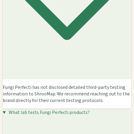
Fungi Perfecti has not disclosed detailed third-party testing
information to ShrooMap. We recommend reaching out to the
brand directly for their current testing protocols.
What lab tests Fungi Perfecti products?