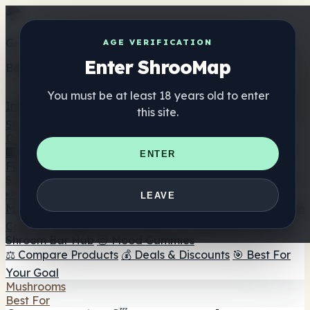
Get the ShrooMap app
AGE VERIFICATION
Enter ShrooMap
Better than mobile web — one tap away
You must be at least 18 years old to enter
Install
this site.
Shroo
Map
Directory
🏢 Maker Directory
📍 Headshop Finder
🔮 Smartshop
ENTER
Finder
🛒 Online Headshops
Supplements
🍬 Mushroom Gummies
💊 Mushroom Capsules
💧
LEAVE
Mushroom Tinctures
🫙 Mushroom Powders
☕ Mushroom
Coffee
🍫 Mushroom Chocolate
💨 Mushroom Vapes
🍫
Shroom Bar Hub
😌 Mood Gummies
⚖️ Compare Products
💰 Deals & Discounts
🎯 Best For
Your Goal
Mushrooms
Best For