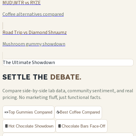
MUD\WTR vs RYZE
Coffee alternatives compared
Road Trip vs Diamond Shruumz
Mushroom gummy showdown
The Ultimate Showdown
SETTLE THE
DEBATE.
Compare side-by-side lab data, community sentiment, and real
pricing. No marketing fluff, just functional facts.
🍬
Top Gummies Compared
☕
Best Coffee Compared
🍫
Hot Chocolate Showdown
🍫
Chocolate Bars Face-Off