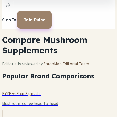
🌙
Sign In
Join Pulse
Compare Mushroom
Supplements
Editorially reviewed by
ShrooMap Editorial Team
Popular Brand Comparisons
RYZE vs Four Sigmatic
Mushroom coffee head-to-head