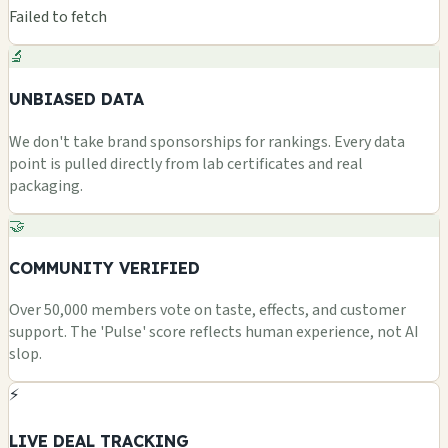
Failed to fetch
🔬
UNBIASED DATA
We don't take brand sponsorships for rankings. Every data
point is pulled directly from lab certificates and real
packaging.
🤝
COMMUNITY VERIFIED
Over 50,000 members vote on taste, effects, and customer
support. The 'Pulse' score reflects human experience, not AI
slop.
⚡
LIVE DEAL TRACKING