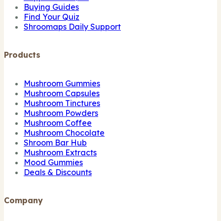
Buying Guides
Find Your Quiz
Shroomaps Daily Support
Products
Mushroom Gummies
Mushroom Capsules
Mushroom Tinctures
Mushroom Powders
Mushroom Coffee
Mushroom Chocolate
Shroom Bar Hub
Mushroom Extracts
Mood Gummies
Deals & Discounts
Company