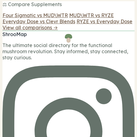
⚖️ Compare Supplements
Four Sigmatic vs MUD\WTR
MUD\WTR vs RYZE
Everyday Dose vs Clevr Blends
RYZE vs Everyday Dose
View all comparisons →
ShrooMap
The ultimate social directory for the functional
mushroom revolution. Stay informed, stay connected,
stay curious.