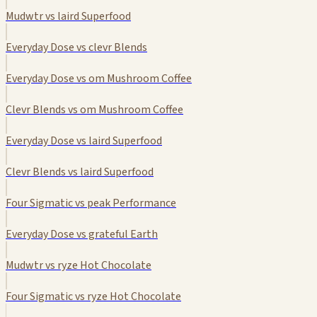
Mudwtr vs laird Superfood
Everyday Dose vs clevr Blends
Everyday Dose vs om Mushroom Coffee
Clevr Blends vs om Mushroom Coffee
Everyday Dose vs laird Superfood
Clevr Blends vs laird Superfood
Four Sigmatic vs peak Performance
Everyday Dose vs grateful Earth
Mudwtr vs ryze Hot Chocolate
Four Sigmatic vs ryze Hot Chocolate