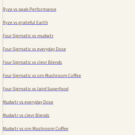
Ryze vs peak Performance
Ryze vs grateful Earth
Four Sigmatic vs mudwtr
Four Sigmatic vs everyday Dose
Four Sigmatic vs clevr Blends
Four Sigmatic vs om Mushroom Coffee
Four Sigmatic vs laird Superfood
Mudwtr vs everyday Dose
Mudwtr vs clevr Blends
Mudwtr vs om Mushroom Coffee