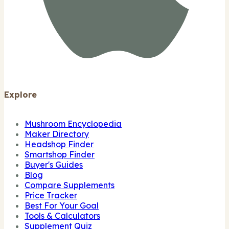
Explore
Mushroom Encyclopedia
Maker Directory
Headshop Finder
Smartshop Finder
Buyer's Guides
Blog
Compare Supplements
Price Tracker
Best For Your Goal
Tools & Calculators
Supplement Quiz