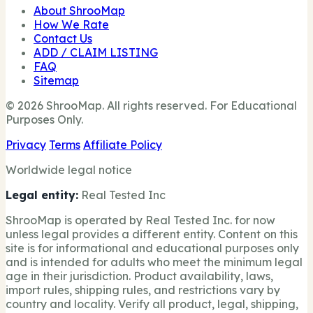
About ShrooMap
How We Rate
Contact Us
ADD / CLAIM LISTING
FAQ
Sitemap
© 2026 ShrooMap. All rights reserved. For Educational
Purposes Only.
Privacy
Terms
Affiliate Policy
Worldwide legal notice
Legal entity:
Real Tested Inc
ShrooMap is operated by Real Tested Inc. for now
unless legal provides a different entity. Content on this
site is for informational and educational purposes only
and is intended for adults who meet the minimum legal
age in their jurisdiction. Product availability, laws,
import rules, shipping rules, and restrictions vary by
country and locality. Verify all product, legal, shipping,