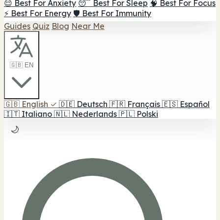
😌 Best For Anxiety
😴 Best For Sleep
🧠 Best For Focus
⚡ Best For Energy
🛡️ Best For Immunity
Guides
Quiz
Blog
Near Me
🇬🇧 EN
🇬🇧
English
✓
🇩🇪
Deutsch
🇫🇷
Français
🇪🇸
Español
🇮🇹
Italiano
🇳🇱
Nederlands
🇵🇱
Polski
🌙