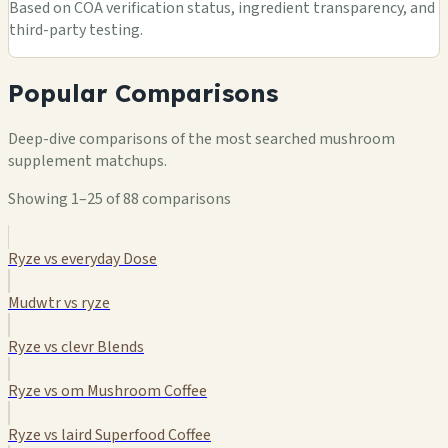
Based on COA verification status, ingredient transparency, and
third-party testing.
Popular Comparisons
Deep-dive comparisons of the most searched mushroom
supplement matchups.
Showing 1–25 of 88 comparisons
Ryze vs everyday Dose
Mudwtr vs ryze
Ryze vs clevr Blends
Ryze vs om Mushroom Coffee
Ryze vs laird Superfood Coffee