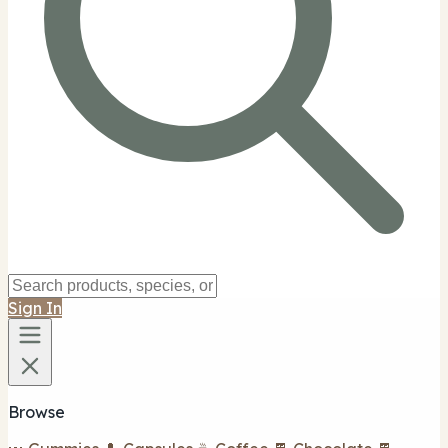
Sign In
Browse