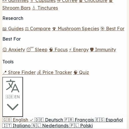
🍬 Gummies
💊 Capsules
☕ Coffee
🍫 Chocolate
🍫
Shroom Bars
💧 Tinctures
Research
📖 Guides
⚖️ Compare
🍄 Mushroom Species
🎯 Best For
Best For
😌 Anxiety
😴 Sleep
🧠 Focus
⚡ Energy
🛡️ Immunity
Tools
📍 Store Finder
💰 Price Tracker
🧠 Quiz
🇬🇧 EN
🇬🇧
English
✓
🇩🇪
Deutsch
🇫🇷
Français
🇪🇸
Español
🇮🇹
Italiano
🇳🇱
Nederlands
🇵🇱
Polski