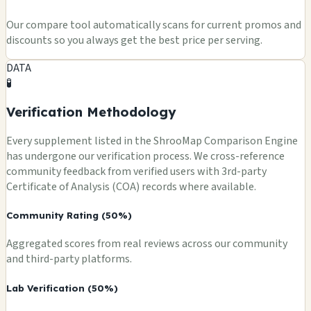
Our compare tool automatically scans for current promos and
discounts so you always get the best price per serving.
DATA
🧪
Verification Methodology
Every supplement listed in the ShrooMap Comparison Engine
has undergone our verification process. We cross-reference
community feedback from verified users with 3rd-party
Certificate of Analysis (COA) records where available.
Community Rating (50%)
Aggregated scores from real reviews across our community
and third-party platforms.
Lab Verification (50%)