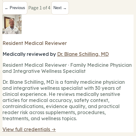
Page 1 of 4
← Previous
Next →
Resident Medical Reviewer
Medically reviewed by
Dr. Blane Schilling, MD
Resident Medical Reviewer · Family Medicine Physician
and Integrative Wellness Specialist
Dr. Blane Schilling, MD is a family medicine physician
and integrative wellness specialist with 30 years of
clinical experience. He reviews medically sensitive
articles for medical accuracy, safety context,
contraindications, evidence quality, and practical
reader risk across supplements, procedures,
treatments, and wellness topics.
View full credentials →