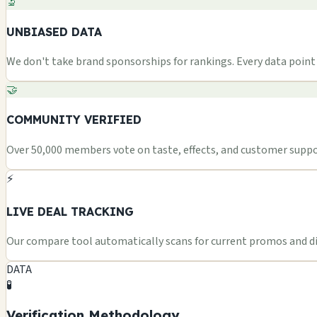
🔬
UNBIASED DATA
We don't take brand sponsorships for rankings. Every data point i
🤝
COMMUNITY VERIFIED
Over 50,000 members vote on taste, effects, and customer suppor
⚡
LIVE DEAL TRACKING
Our compare tool automatically scans for current promos and dis
DATA
🧪
Verification Methodology