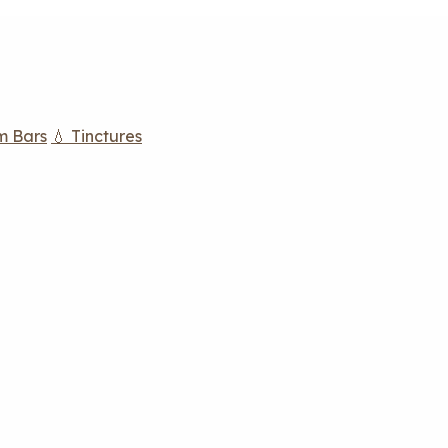
m Bars
💧 Tinctures