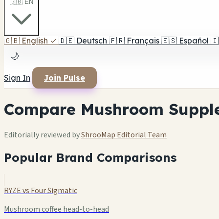
🇬🇧 EN
🇬🇧
English
✓
🇩🇪
Deutsch
🇫🇷
Français
🇪🇸
Español
🇮
🌙
Sign In
Join Pulse
Compare Mushroom Suppl
Editorially reviewed by
ShrooMap Editorial Team
Popular Brand Comparisons
RYZE vs Four Sigmatic
Mushroom coffee head-to-head