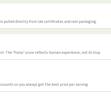
s pulled directly from lab certificates and real packaging.
t. The 'Pulse' score reflects human experience, not AI slop.
counts so you always get the best price per serving.