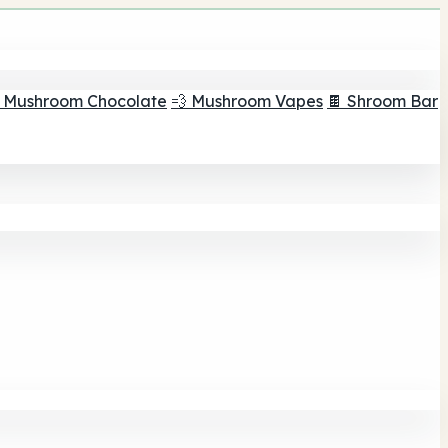
 Mushroom Chocolate
💨 Mushroom Vapes
🍫 Shroom Bar