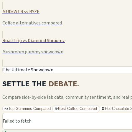
MUD\WTR vs RYZE
Coffee alternatives compared
Road Trip vs Diamond Shruumz
Mushroom gummy showdown
The Ultimate Showdown
SETTLE THE
DEBATE.
Compare side-by-side lab data, community sentiment, and real pri
🍬
Top Gummies Compared
☕
Best Coffee Compared
🍫
Hot Chocolate
Failed to fetch