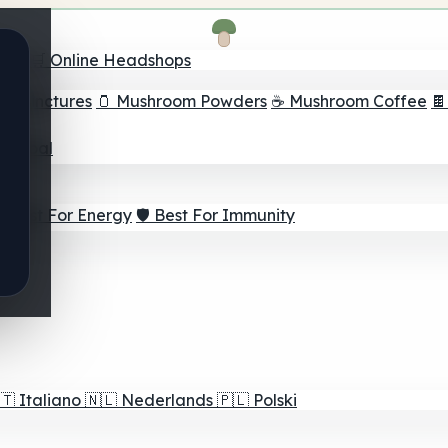
nder
🛒 Online Headshops
om Tinctures
🫙 Mushroom Powders
☕ Mushroom Coffee

ur Goal
⚡ Best For Energy
🛡️ Best For Immunity
🇹
Italiano
🇳🇱
Nederlands
🇵🇱
Polski