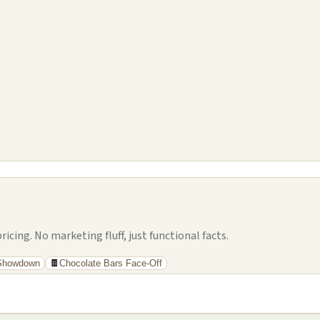
cing. No marketing fluff, just functional facts.
 Showdown
🍫
Chocolate Bars Face-Off