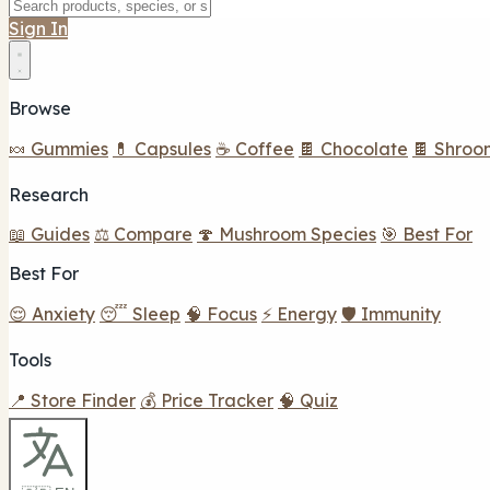
Sign In
Browse
🍬 Gummies
💊 Capsules
☕ Coffee
🍫 Chocolate
🍫 Shroo
Research
📖 Guides
⚖️ Compare
🍄 Mushroom Species
🎯 Best For
Best For
😌 Anxiety
😴 Sleep
🧠 Focus
⚡ Energy
🛡️ Immunity
Tools
📍 Store Finder
💰 Price Tracker
🧠 Quiz