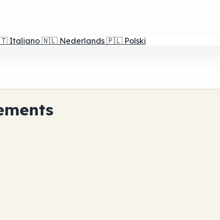
🇹
Italiano
🇳🇱
Nederlands
🇵🇱
Polski
ements