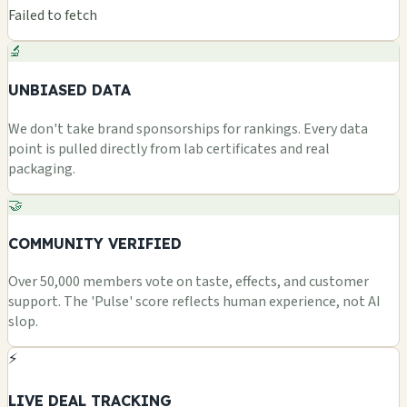
Failed to fetch
🔬
UNBIASED DATA
We don't take brand sponsorships for rankings. Every data
point is pulled directly from lab certificates and real
packaging.
🤝
COMMUNITY VERIFIED
Over 50,000 members vote on taste, effects, and customer
support. The 'Pulse' score reflects human experience, not AI
slop.
⚡
LIVE DEAL TRACKING