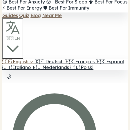
😌 Best For Anxiety
😴 Best For Sleep
🧠 Best For Focus
⚡ Best For Energy
🛡️ Best For Immunity
Guides
Quiz
Blog
Near Me
🇬🇧 EN
🇬🇧
English
✓
🇩🇪
Deutsch
🇫🇷
Français
🇪🇸
Español
🇮🇹
Italiano
🇳🇱
Nederlands
🇵🇱
Polski
🌙