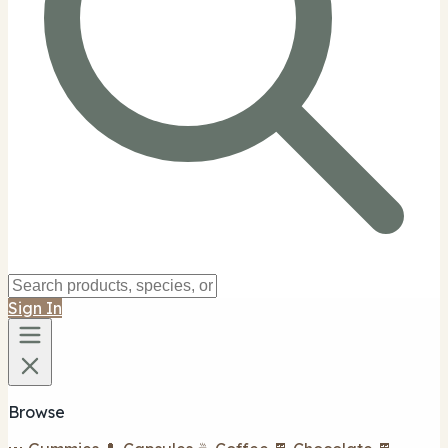
Sign In
Browse