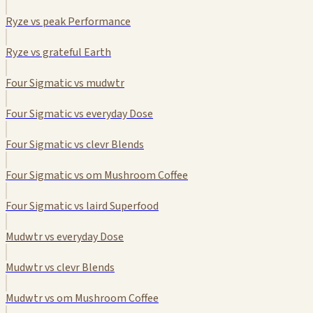
Ryze vs peak Performance
Ryze vs grateful Earth
Four Sigmatic vs mudwtr
Four Sigmatic vs everyday Dose
Four Sigmatic vs clevr Blends
Four Sigmatic vs om Mushroom Coffee
Four Sigmatic vs laird Superfood
Mudwtr vs everyday Dose
Mudwtr vs clevr Blends
Mudwtr vs om Mushroom Coffee