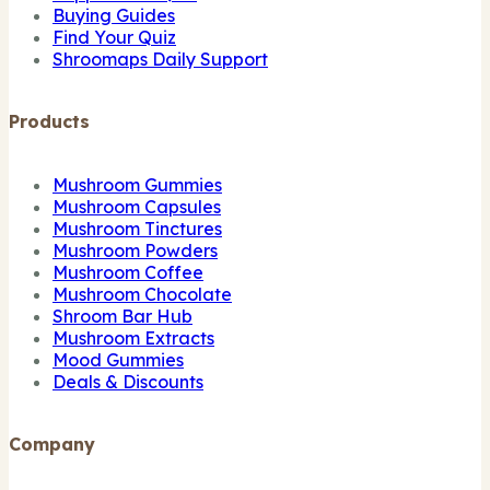
Buying Guides
Find Your Quiz
Shroomaps Daily Support
Products
Mushroom Gummies
Mushroom Capsules
Mushroom Tinctures
Mushroom Powders
Mushroom Coffee
Mushroom Chocolate
Shroom Bar Hub
Mushroom Extracts
Mood Gummies
Deals & Discounts
Company