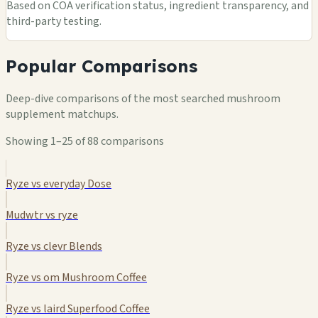
Based on COA verification status, ingredient transparency, and
third-party testing.
Popular Comparisons
Deep-dive comparisons of the most searched mushroom
supplement matchups.
Showing 1–25 of 88 comparisons
Ryze vs everyday Dose
Mudwtr vs ryze
Ryze vs clevr Blends
Ryze vs om Mushroom Coffee
Ryze vs laird Superfood Coffee