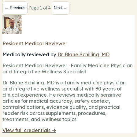
Page 1 of 4
← Previous
Next →
Resident Medical Reviewer
Medically reviewed by
Dr. Blane Schilling, MD
Resident Medical Reviewer · Family Medicine Physician
and Integrative Wellness Specialist
Dr. Blane Schilling, MD is a family medicine physician
and integrative wellness specialist with 30 years of
clinical experience. He reviews medically sensitive
articles for medical accuracy, safety context,
contraindications, evidence quality, and practical
reader risk across supplements, procedures,
treatments, and wellness topics.
View full credentials →