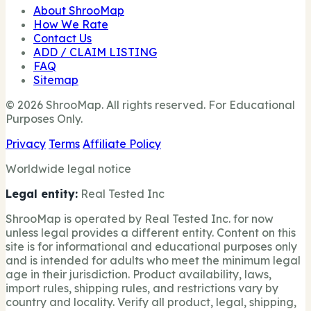
About ShrooMap
How We Rate
Contact Us
ADD / CLAIM LISTING
FAQ
Sitemap
© 2026 ShrooMap. All rights reserved. For Educational
Purposes Only.
Privacy
Terms
Affiliate Policy
Worldwide legal notice
Legal entity:
Real Tested Inc
ShrooMap is operated by Real Tested Inc. for now
unless legal provides a different entity. Content on this
site is for informational and educational purposes only
and is intended for adults who meet the minimum legal
age in their jurisdiction. Product availability, laws,
import rules, shipping rules, and restrictions vary by
country and locality. Verify all product, legal, shipping,