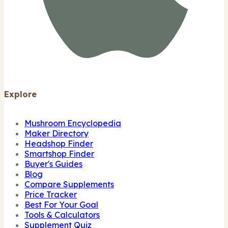
Explore
Mushroom Encyclopedia
Maker Directory
Headshop Finder
Smartshop Finder
Buyer's Guides
Blog
Compare Supplements
Price Tracker
Best For Your Goal
Tools & Calculators
Supplement Quiz