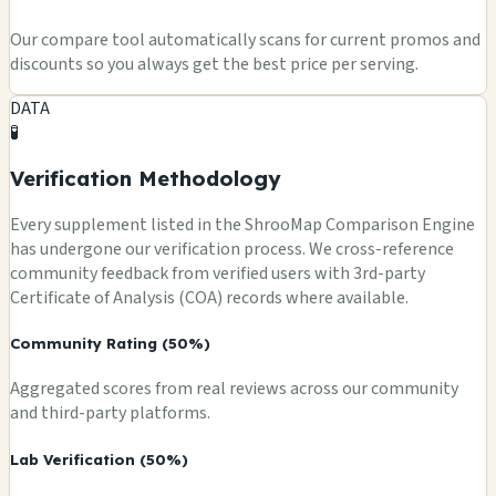
Our compare tool automatically scans for current promos and
discounts so you always get the best price per serving.
DATA
🧪
Verification Methodology
Every supplement listed in the ShrooMap Comparison Engine
has undergone our verification process. We cross-reference
community feedback from verified users with 3rd-party
Certificate of Analysis (COA) records where available.
Community Rating (50%)
Aggregated scores from real reviews across our community
and third-party platforms.
Lab Verification (50%)