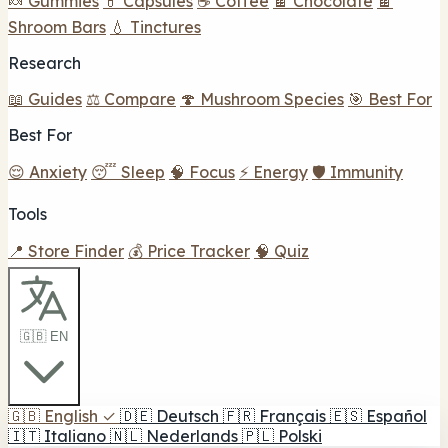
🍬 Gummies
💊 Capsules
☕ Coffee
🍫 Chocolate
🍫
Shroom Bars
💧 Tinctures
Research
📖 Guides
⚖️ Compare
🍄 Mushroom Species
🎯 Best For
Best For
😌 Anxiety
😴 Sleep
🧠 Focus
⚡ Energy
🛡️ Immunity
Tools
📍 Store Finder
💰 Price Tracker
🧠 Quiz
🇬🇧 EN
🇬🇧
English
✓
🇩🇪
Deutsch
🇫🇷
Français
🇪🇸
Español
🇮🇹
Italiano
🇳🇱
Nederlands
🇵🇱
Polski