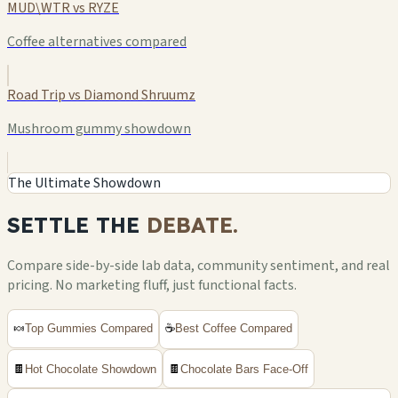
MUD\WTR vs RYZE
Coffee alternatives compared
Road Trip vs Diamond Shruumz
Mushroom gummy showdown
The Ultimate Showdown
SETTLE THE
DEBATE.
Compare side-by-side lab data, community sentiment, and real
pricing. No marketing fluff, just functional facts.
🍬
Top Gummies Compared
☕
Best Coffee Compared
🍫
Hot Chocolate Showdown
🍫
Chocolate Bars Face-Off