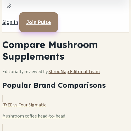
🌙
Sign In
Join Pulse
Compare Mushroom
Supplements
Editorially reviewed by
ShrooMap Editorial Team
Popular Brand Comparisons
RYZE vs Four Sigmatic
Mushroom coffee head-to-head