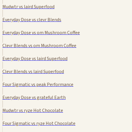
Mudwtr vs laird Superfood
Everyday Dose vs clevr Blends
Everyday Dose vs om Mushroom Coffee
Clevr Blends vs om Mushroom Coffee
Everyday Dose vs laird Superfood
Clevr Blends vs laird Superfood
Four Sigmatic vs peak Performance
Everyday Dose vs grateful Earth
Mudwtr vs ryze Hot Chocolate
Four Sigmatic vs ryze Hot Chocolate