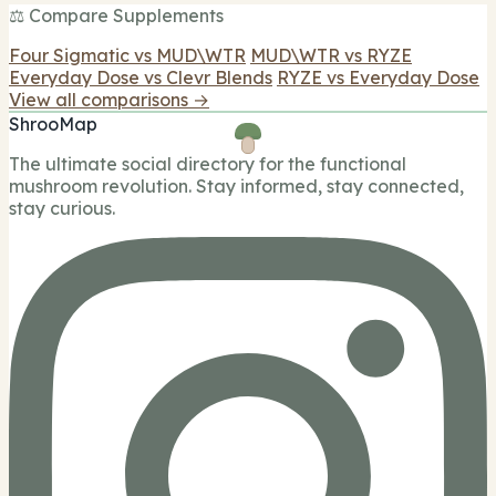
⚖️ Compare Supplements
Four Sigmatic vs MUD\WTR
MUD\WTR vs RYZE
Everyday Dose vs Clevr Blends
RYZE vs Everyday Dose
View all comparisons →
ShrooMap
The ultimate social directory for the functional
mushroom revolution. Stay informed, stay connected,
stay curious.