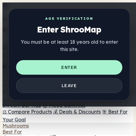
Get the ShrooMap app
AGE VERIFICATION
Enter ShrooMap
Better than mobile web — one tap away
You must be at least 18 years old to enter
Install
this site.
Shroo
Map
Directory
🏢 Maker Directory
📍 Headshop Finder
🔮 Smartshop
ENTER
Finder
🛒 Online Headshops
Supplements
🍬 Mushroom Gummies
💊 Mushroom Capsules
💧
LEAVE
Mushroom Tinctures
🫙 Mushroom Powders
☕ Mushroom
Coffee
🍫 Mushroom Chocolate
💨 Mushroom Vapes
🍫
Shroom Bar Hub
😌 Mood Gummies
⚖️ Compare Products
💰 Deals & Discounts
🎯 Best For
Your Goal
Mushrooms
Best For