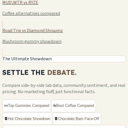
MUD\WTR vs RYZE
Coffee alternatives compared
Road Trip vs Diamond Shruumz
Mushroom gummy showdown
The Ultimate Showdown
SETTLE THE
DEBATE.
Compare side-by-side lab data, community sentiment, and real
pricing. No marketing fluff, just functional facts.
🍬
Top Gummies Compared
☕
Best Coffee Compared
🍫
Hot Chocolate Showdown
🍫
Chocolate Bars Face-Off