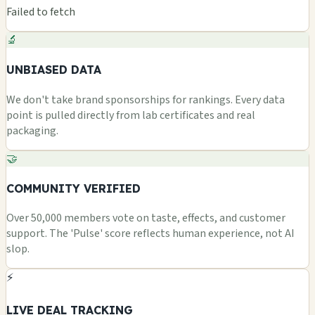
Failed to fetch
🔬
UNBIASED DATA
We don't take brand sponsorships for rankings. Every data
point is pulled directly from lab certificates and real
packaging.
🤝
COMMUNITY VERIFIED
Over 50,000 members vote on taste, effects, and customer
support. The 'Pulse' score reflects human experience, not AI
slop.
⚡
LIVE DEAL TRACKING