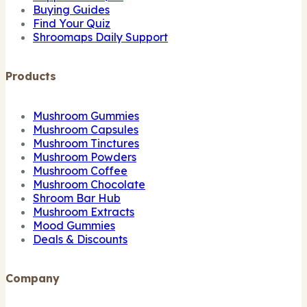
Buying Guides
Find Your Quiz
Shroomaps Daily Support
Products
Mushroom Gummies
Mushroom Capsules
Mushroom Tinctures
Mushroom Powders
Mushroom Coffee
Mushroom Chocolate
Shroom Bar Hub
Mushroom Extracts
Mood Gummies
Deals & Discounts
Company