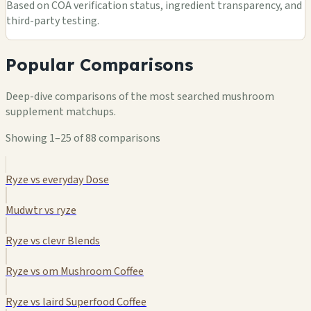
Based on COA verification status, ingredient transparency, and
third-party testing.
Popular Comparisons
Deep-dive comparisons of the most searched mushroom
supplement matchups.
Showing 1–25 of 88 comparisons
Ryze vs everyday Dose
Mudwtr vs ryze
Ryze vs clevr Blends
Ryze vs om Mushroom Coffee
Ryze vs laird Superfood Coffee