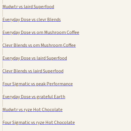
Mudwtr vs laird Superfood
Everyday Dose vs clevr Blends
Everyday Dose vs om Mushroom Coffee
Clevr Blends vs om Mushroom Coffee
Everyday Dose vs laird Superfood
Clevr Blends vs laird Superfood
Four Sigmatic vs peak Performance
Everyday Dose vs grateful Earth
Mudwtr vs ryze Hot Chocolate
Four Sigmatic vs ryze Hot Chocolate