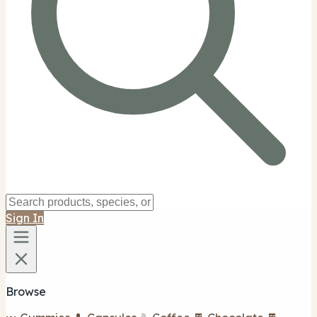
Sign In
Browse