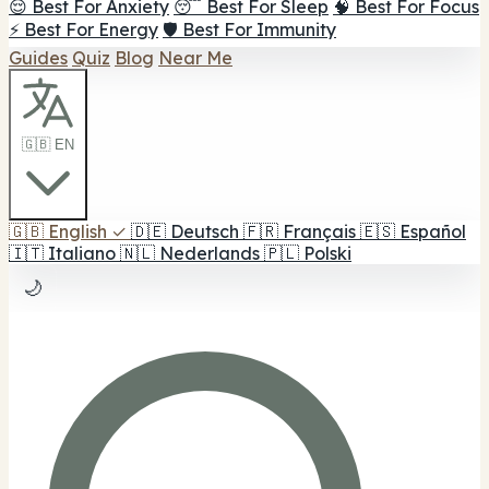
😌 Best For Anxiety
😴 Best For Sleep
🧠 Best For Focus
⚡ Best For Energy
🛡️ Best For Immunity
Guides
Quiz
Blog
Near Me
🇬🇧 EN
🇬🇧
English
✓
🇩🇪
Deutsch
🇫🇷
Français
🇪🇸
Español
🇮🇹
Italiano
🇳🇱
Nederlands
🇵🇱
Polski
🌙