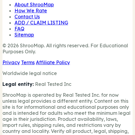
About ShrooMap
How We Rate
Contact Us
ADD / CLAIM LISTING
FAQ
Sitemap
© 2026 ShrooMap. All rights reserved. For Educational
Purposes Only.
Privacy
Terms
Affiliate Policy
Worldwide legal notice
Legal entity:
Real Tested Inc
ShrooMap is operated by Real Tested Inc. for now
unless legal provides a different entity. Content on this
site is for informational and educational purposes only
and is intended for adults who meet the minimum legal
age in their jurisdiction. Product availability, laws,
import rules, shipping rules, and restrictions vary by
country and locality. Verify all product, legal, shipping,