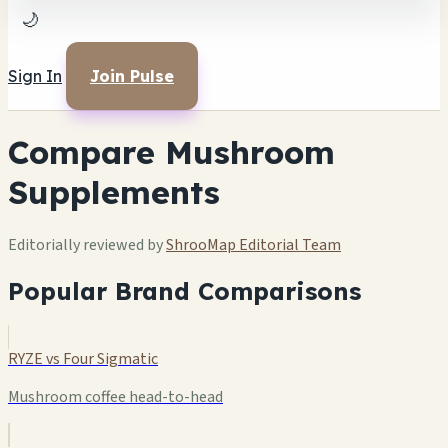
🌙
Sign In
Join Pulse
Compare Mushroom
Supplements
Editorially reviewed by
ShrooMap Editorial Team
Popular Brand Comparisons
RYZE vs Four Sigmatic
Mushroom coffee head-to-head