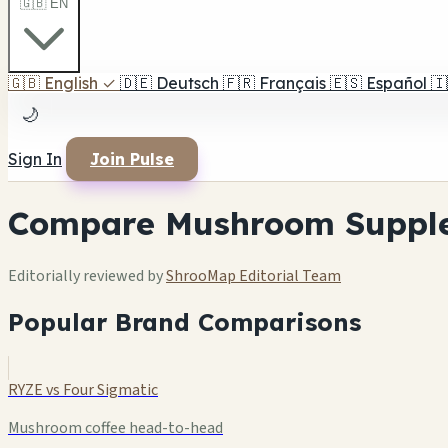
🇬🇧 EN
🇬🇧
English
✓
🇩🇪
Deutsch
🇫🇷
Français
🇪🇸
Español
🇮
🌙
Sign In
Join Pulse
Compare Mushroom Suppl
Editorially reviewed by
ShrooMap Editorial Team
Popular Brand Comparisons
RYZE vs Four Sigmatic
Mushroom coffee head-to-head