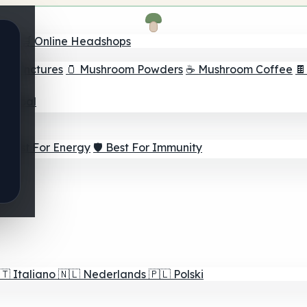
nder
🛒 Online Headshops
om Tinctures
🫙 Mushroom Powders
☕ Mushroom Coffee

ur Goal
⚡ Best For Energy
🛡️ Best For Immunity
🇹
Italiano
🇳🇱
Nederlands
🇵🇱
Polski