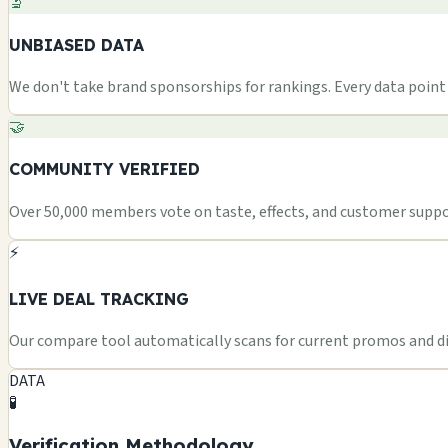
🔬
UNBIASED DATA
We don't take brand sponsorships for rankings. Every data point i
🤝
COMMUNITY VERIFIED
Over 50,000 members vote on taste, effects, and customer suppor
⚡
LIVE DEAL TRACKING
Our compare tool automatically scans for current promos and dis
DATA
🧪
Verification Methodology