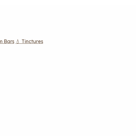
m Bars
💧 Tinctures