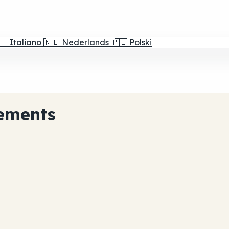
🇹
Italiano
🇳🇱
Nederlands
🇵🇱
Polski
ements