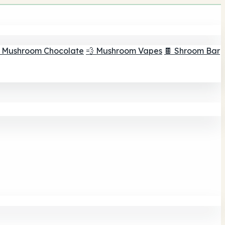
 Mushroom Chocolate
💨 Mushroom Vapes
🍫 Shroom Bar