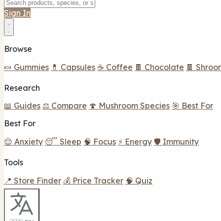
Sign In
Browse
🍬 Gummies
💊 Capsules
☕ Coffee
🍫 Chocolate
🍫 Shroo
Research
📖 Guides
⚖️ Compare
🍄 Mushroom Species
🎯 Best For
Best For
😌 Anxiety
😴 Sleep
🧠 Focus
⚡ Energy
🛡️ Immunity
Tools
📍 Store Finder
💰 Price Tracker
🧠 Quiz