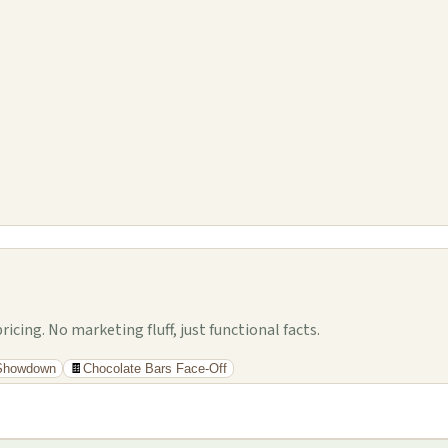
cing. No marketing fluff, just functional facts.
 Showdown
🍫
Chocolate Bars Face-Off