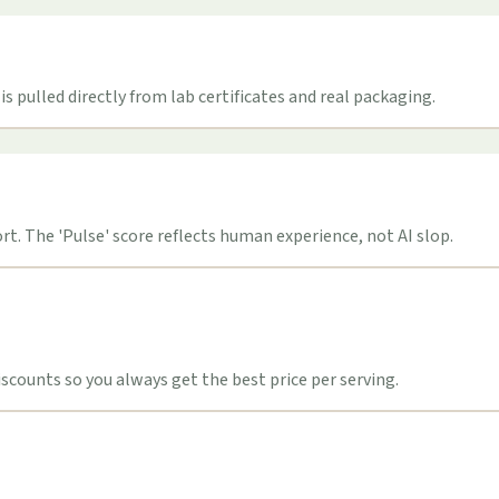
s pulled directly from lab certificates and real packaging.
t. The 'Pulse' score reflects human experience, not AI slop.
counts so you always get the best price per serving.