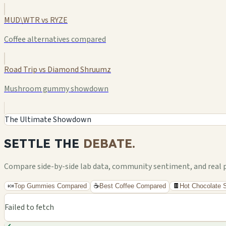
MUD\WTR vs RYZE
Coffee alternatives compared
Road Trip vs Diamond Shruumz
Mushroom gummy showdown
The Ultimate Showdown
SETTLE THE
DEBATE.
Compare side-by-side lab data, community sentiment, and real pri
🍬
Top Gummies Compared
☕
Best Coffee Compared
🍫
Hot Chocolate
Failed to fetch